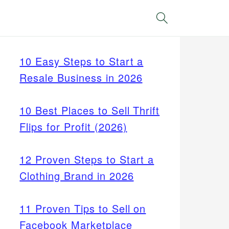
Search
10 Easy Steps to Start a
Resale Business in 2026
10 Best Places to Sell Thrift
Flips for Profit (2026)
12 Proven Steps to Start a
Clothing Brand in 2026
11 Proven Tips to Sell on
Facebook Marketplace