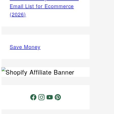
Email List for Ecommerce
(2026)
Save Money