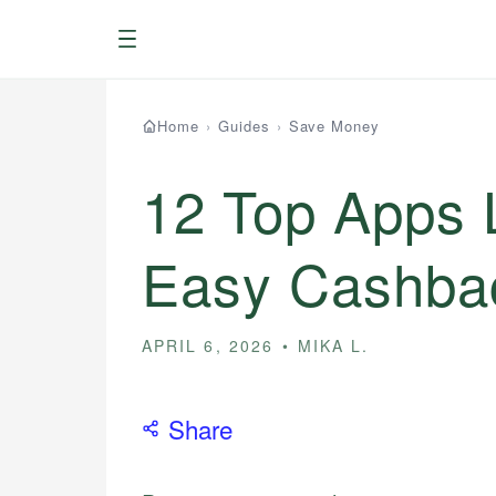
Menu
Home
›
Guides
›
Save Money
12 Top Apps L
Easy Cashba
APRIL 6, 2026
MIKA L.
Share