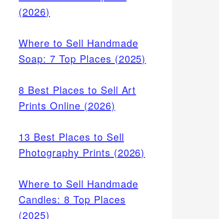
(2026)
Where to Sell Handmade
Soap: 7 Top Places (2025)
8 Best Places to Sell Art
Prints Online (2026)
13 Best Places to Sell
Photography Prints (2026)
Where to Sell Handmade
Candles: 8 Top Places
(2025)