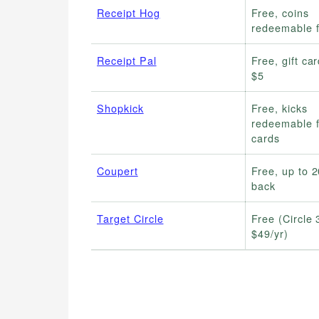
Receipt Hog
Free, coins
redeemable 
Receipt Pal
Free, gift ca
$5
Shopkick
Free, kicks
redeemable fo
cards
Coupert
Free, up to 
back
Target Circle
Free (Circle 
$49/yr)