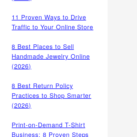
11 Proven Ways to Drive
Traffic to Your Online Store
8 Best Places to Sell
Handmade Jewelry Online
(2026)
or
8 Best Return Policy
 or
Practices to Shop Smarter
(2026)
Print-on-Demand T-Shirt
Business: 8 Proven Steps