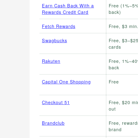
Earn Cash Back With a
Free (1%–5%
Rewards Credit Card
back)
Fetch Rewards
Free, $3 min
Swagbucks
Free, $3–$25
cards
Rakuten
Free, 1%–40
back
Capital One Shopping
Free
Checkout 51
Free, $20 mi
out
Brandclub
Free, reward
brand