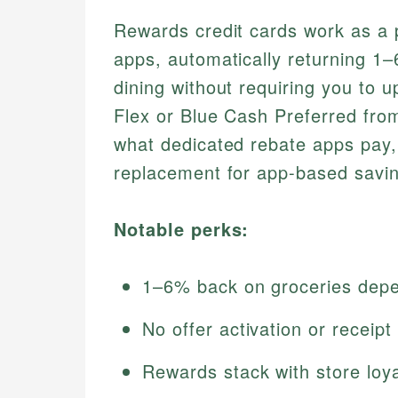
Rewards credit cards work as a p
apps, automatically returning 1
dining without requiring you to 
Flex or Blue Cash Preferred fro
what dedicated rebate apps pay
replacement for app-based savi
Notable perks:
1–6% back on groceries depe
No offer activation or receip
Rewards stack with store loy