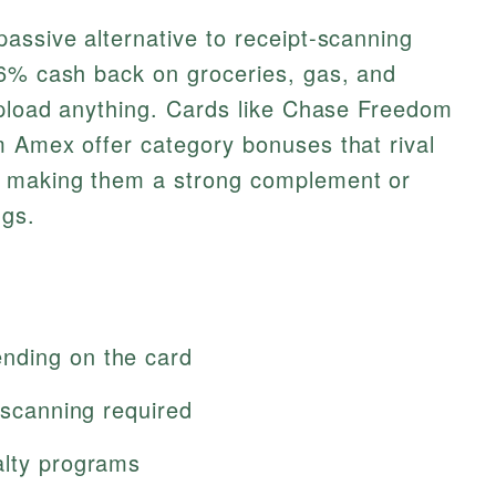
assive alternative to receipt-scanning
–6% cash back on groceries, gas, and
upload anything. Cards like Chase Freedom
m Amex offer category bonuses that rival
, making them a strong complement or
ngs.
nding on the card
t scanning required
alty programs