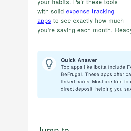
your habits. Pair these tools
with solid
expense tracking
apps
to see exactly how much
you're saving each month. Ready
Quick Answer
Top apps like Ibotta include
BeFrugal. These apps offer ca
linked cards. Most are free to
direct deposit, helping you s
Jump to