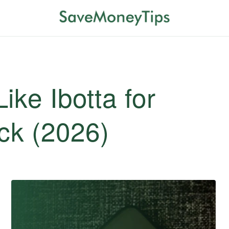
ike Ibotta for
ck (2026)