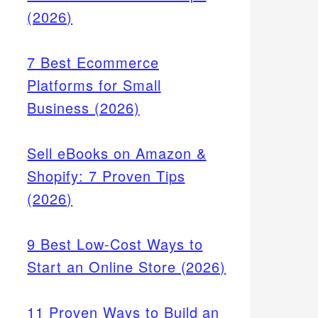
(2026)
7 Best Ecommerce
Platforms for Small
Business (2026)
Sell eBooks on Amazon &
Shopify: 7 Proven Tips
(2026)
9 Best Low-Cost Ways to
Start an Online Store (2026)
11 Proven Ways to Build an