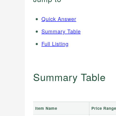
Quick Answer
Summary Table
Full Listing
Summary Table
Item Name
Price Rang