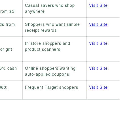
Casual savers who shop
Visit Site
from $5
anywhere
rds from
Shoppers who want simple
Visit Site
receipt rewards
In-store shoppers and
Visit Site
r gift
product scanners
20% cash
Online shoppers wanting
Visit Site
auto-applied coupons
360:
Frequent Target shoppers
Visit Site