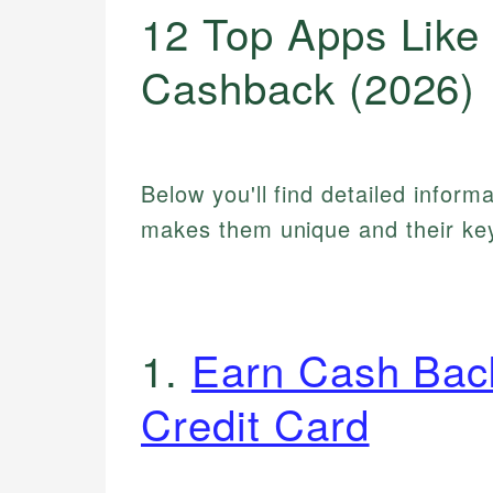
12 Top Apps Like 
Cashback (2026)
Below you'll find detailed inform
makes them unique and their key
1.
Earn Cash Bac
Credit Card