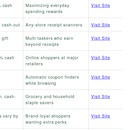
 cash
Maximizing everyday
Visit Site
spending rewards
. cash-out
Any-store receipt scanners
Visit Site
 gift
Multi-taskers who earn
Visit Site
beyond receipts
% cash
Online shoppers at major
Visit Site
retailers
Automatic coupon finders
Visit Site
while browsing
n. cash-
Grocery and household
Visit Site
staple savers
s vary by
Brand-loyal shoppers
Visit Site
wanting extra perks