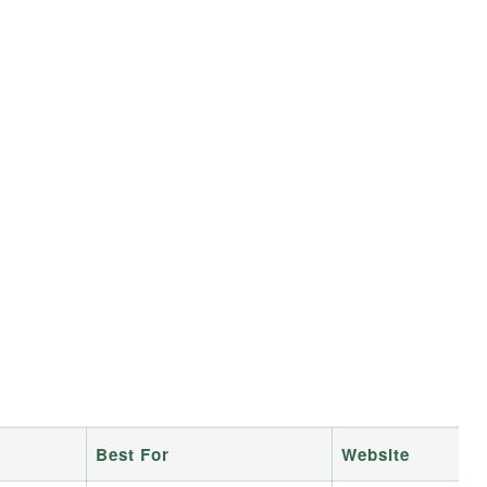
e
Best For
Website