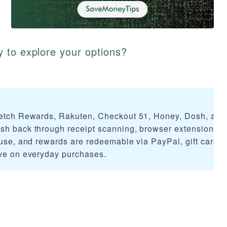
 to explore your options?
 Fetch Rewards, Rakuten, Checkout 51, Honey, Dosh, and
sh back through receipt scanning, browser extensions, 
 use, and rewards are redeemable via PayPal, gift cards,
ave on everyday purchases.