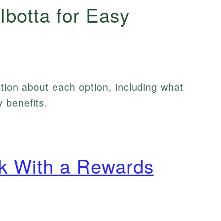
Ibotta for Easy
ation about each option, including what
 benefits.
k With a Rewards