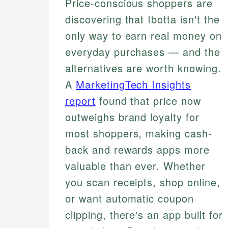
Price-conscious shoppers are
discovering that Ibotta isn't the
only way to earn real money on
everyday purchases — and the
alternatives are worth knowing.
A
MarketingTech Insights
report
found that price now
outweighs brand loyalty for
most shoppers, making cash-
back and rewards apps more
valuable than ever. Whether
you scan receipts, shop online,
or want automatic coupon
clipping, there's an app built for