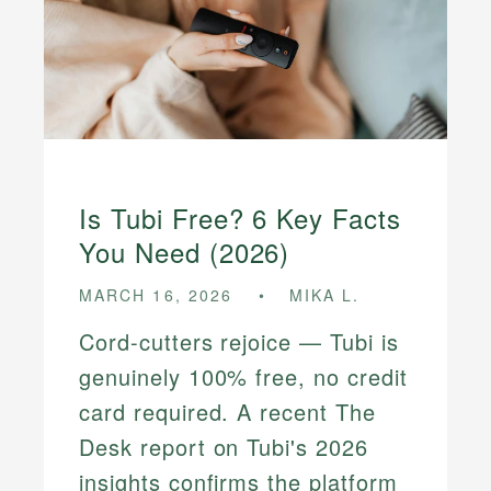
Is Tubi Free? 6 Key Facts
You Need (2026)
MARCH 16, 2026
MIKA L.
Cord-cutters rejoice — Tubi is
genuinely 100% free, no credit
card required. A recent The
Desk report on Tubi's 2026
insights confirms the platform