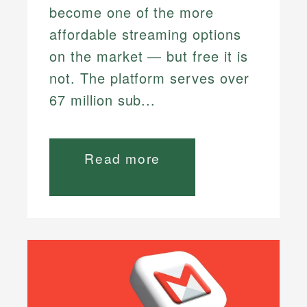
become one of the more
affordable streaming options
on the market — but free it is
not. The platform serves over
67 million sub...
Read more