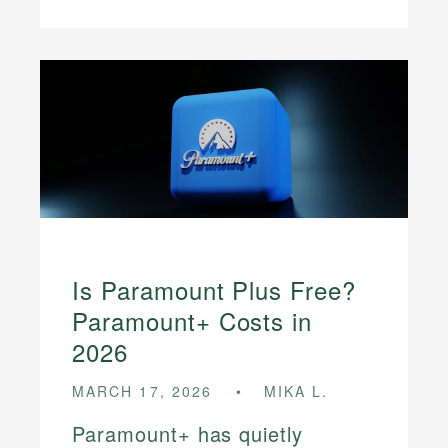
Is Paramount Plus Free?
Paramount+ Costs in
2026
MARCH 17, 2026
MIKA L.
Paramount+ has quietly