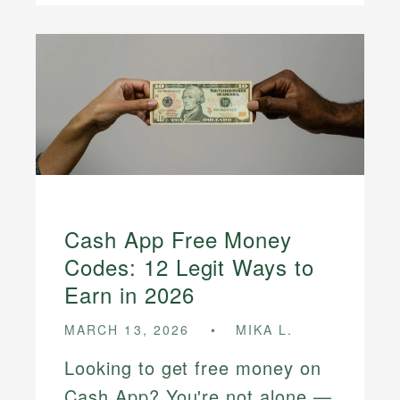
Cash App Free Money
Codes: 12 Legit Ways to
Earn in 2026
MARCH 13, 2026
MIKA L.
Looking to get free money on
Cash App? You're not alone —