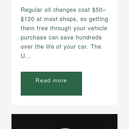
Regular oil changes cost $50–
$120 at most shops, so getting
them free through your vehicle
purchase can save hundreds
over the life of your car. The
U...
Read more