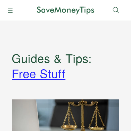
Menu
Sear
Guides & Tips
:
Free Stuff