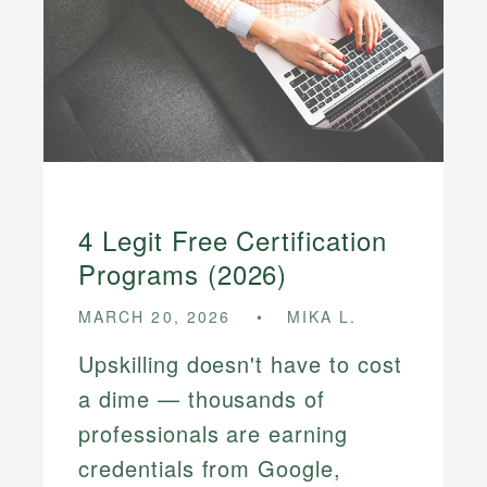
4 Legit Free Certification
Programs (2026)
MARCH 20, 2026
MIKA L.
Upskilling doesn't have to cost
a dime — thousands of
professionals are earning
credentials from Google,