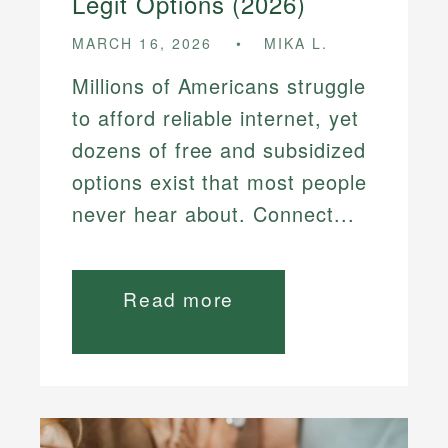
Legit Options (2026)
MARCH 16, 2026
MIKA L.
Millions of Americans struggle
to afford reliable internet, yet
dozens of free and subsidized
options exist that most people
never hear about. Connect...
Read more