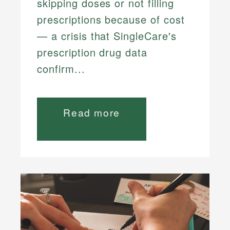
skipping doses or not filling
prescriptions because of cost
— a crisis that SingleCare's
prescription drug data
confirm...
Read more