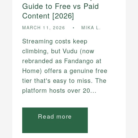
Guide to Free vs Paid
Content [2026]
MARCH 11, 2026
MIKA L.
Streaming costs keep
climbing, but Vudu (now
rebranded as Fandango at
Home) offers a genuine free
tier that's easy to miss. The
platform hosts over 20...
Read more