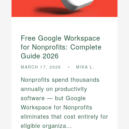
Free Google Workspace
for Nonprofits: Complete
Guide 2026
MARCH 17, 2026
MIKA L.
Nonprofits spend thousands
annually on productivity
software — but Google
Workspace for Nonprofits
eliminates that cost entirely for
eligible organiza...