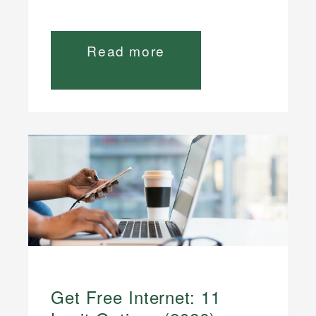
Read more
Get Free Internet: 11