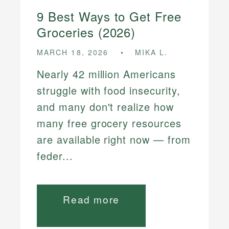
9 Best Ways to Get Free
Groceries (2026)
MARCH 18, 2026
MIKA L.
Nearly 42 million Americans
struggle with food insecurity,
and many don't realize how
many free grocery resources
are available right now — from
feder...
Read more