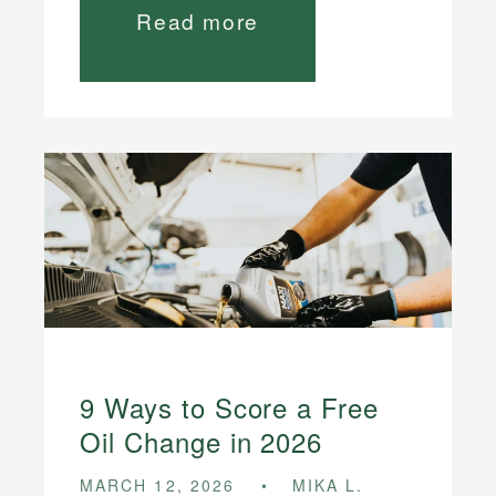
Read more
9 Ways to Score a Free
Oil Change in 2026
MARCH 12, 2026
MIKA L.