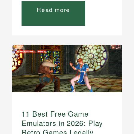
Read more
11 Best Free Game
Emulators in 2026: Play
Retro Games Legally