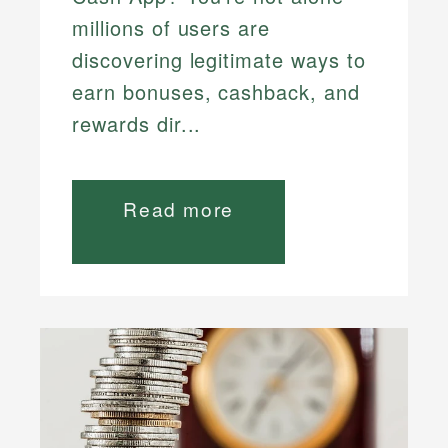
millions of users are
discovering legitimate ways to
earn bonuses, cashback, and
rewards dir...
Read more