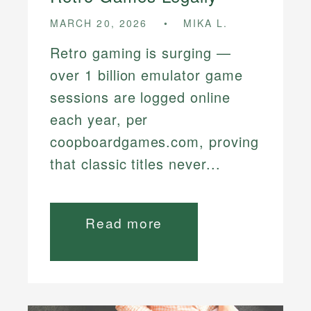
MARCH 20, 2026
MIKA L.
Retro gaming is surging —
over 1 billion emulator game
sessions are logged online
each year, per
coopboardgames.com, proving
that classic titles never...
Read more