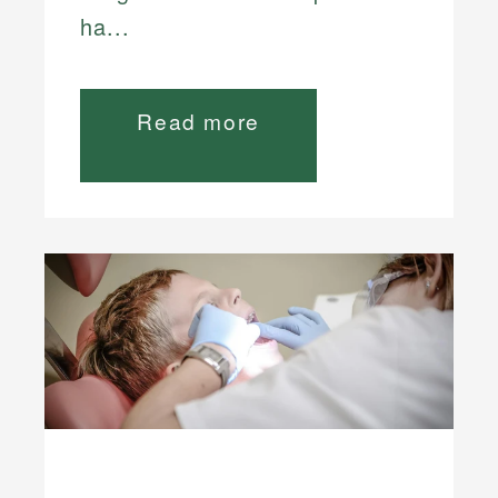
ha...
Read more