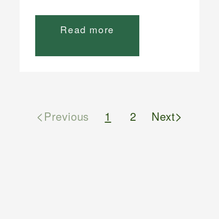
Read more
<
>
Previous
1
2
Next