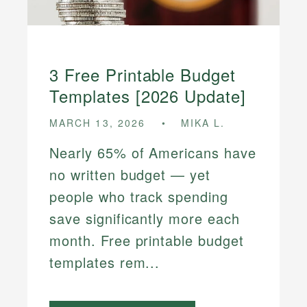
3 Free Printable Budget
Templates [2026 Update]
MARCH 13, 2026
MIKA L.
Nearly 65% of Americans have
no written budget — yet
people who track spending
save significantly more each
month. Free printable budget
templates rem...