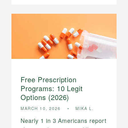
Free Prescription
Programs: 10 Legit
Options (2026)
MARCH 10, 2026
MIKA L.
Nearly 1 in 3 Americans report