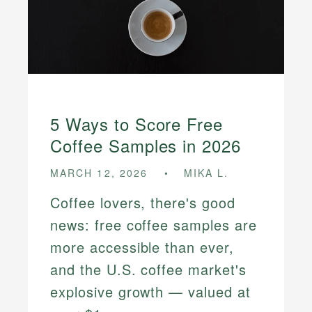
5 Ways to Score Free
Coffee Samples in 2026
MARCH 12, 2026
MIKA L.
Coffee lovers, there's good
news: free coffee samples are
more accessible than ever,
and the U.S. coffee market's
explosive growth — valued at