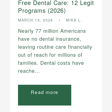
Free Dental Care: 12 Legit
Programs (2026)
MARCH 15, 2026
MIKA L.
Nearly 77 million Americans
have no dental insurance,
leaving routine care financially
out of reach for millions of
families. Dental costs have
reache...
Read more