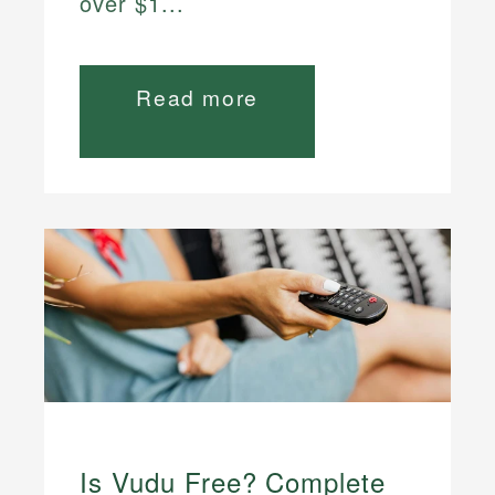
over $1...
Read more
Is Vudu Free? Complete