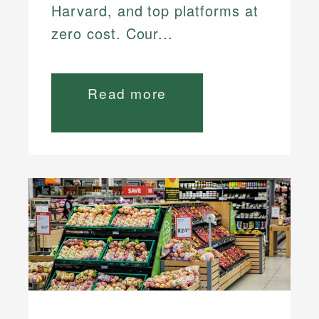
Harvard, and top platforms at
zero cost. Cour...
Read more