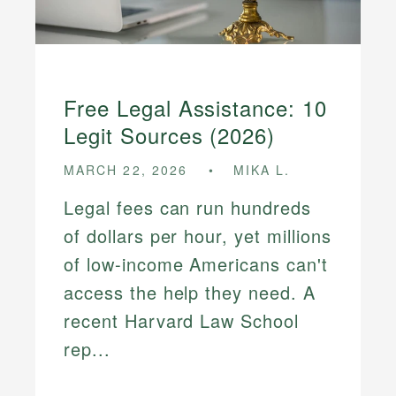
Free Legal Assistance: 10
Legit Sources (2026)
MARCH 22, 2026
MIKA L.
Legal fees can run hundreds
of dollars per hour, yet millions
of low-income Americans can't
access the help they need. A
recent Harvard Law School
rep...