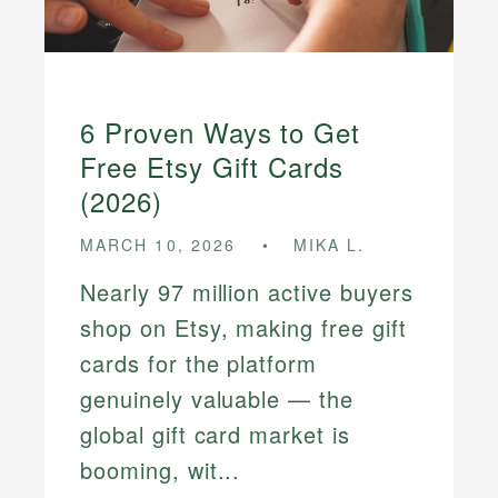
6 Proven Ways to Get
Free Etsy Gift Cards
(2026)
MARCH 10, 2026
MIKA L.
Nearly 97 million active buyers
shop on Etsy, making free gift
cards for the platform
genuinely valuable — the
global gift card market is
booming, wit...