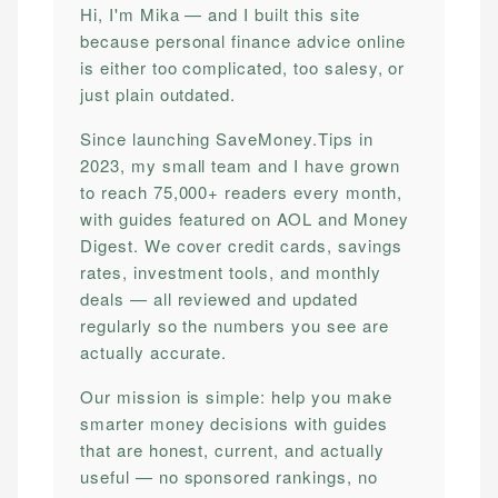
Hi, I'm Mika — and I built this site
because personal finance advice online
is either too complicated, too salesy, or
just plain outdated.
Since launching SaveMoney.Tips in
2023, my small team and I have grown
to reach 75,000+ readers every month,
with guides featured on AOL and Money
Digest. We cover credit cards, savings
rates, investment tools, and monthly
deals — all reviewed and updated
regularly so the numbers you see are
actually accurate.
Our mission is simple: help you make
smarter money decisions with guides
that are honest, current, and actually
useful — no sponsored rankings, no