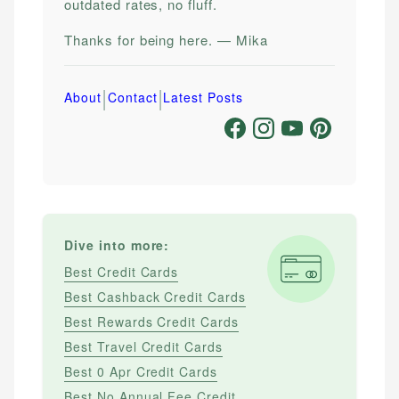
outdated rates, no fluff.
Thanks for being here. — Mika
|
|
About
Contact
Latest Posts
Dive into more:
Best Credit Cards
Best Cashback Credit Cards
Best Rewards Credit Cards
Best Travel Credit Cards
Best 0 Apr Credit Cards
Best No Annual Fee Credit