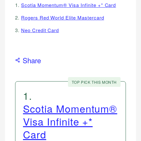
1.
Scotia Momentum® Visa Infinite +* Card
2.
Rogers Red World Elite Mastercard
3.
Neo Credit Card
Share
TOP PICK THIS MONTH
1
.
Scotia Momentum®
Visa Infinite +*
Card