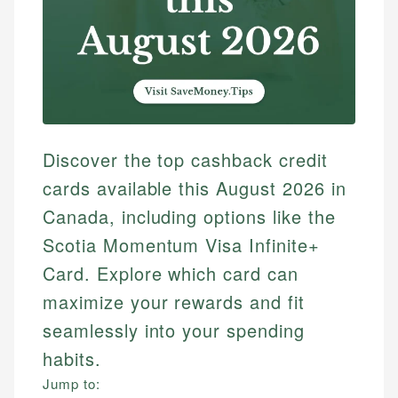
Discover the top cashback credit
cards available this August 2026 in
Canada, including options like the
Scotia Momentum Visa Infinite+
Card. Explore which card can
maximize your rewards and fit
seamlessly into your spending
habits.
Jump to: