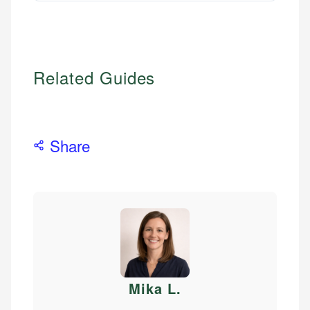
Related Guides
Share
Mika L
.