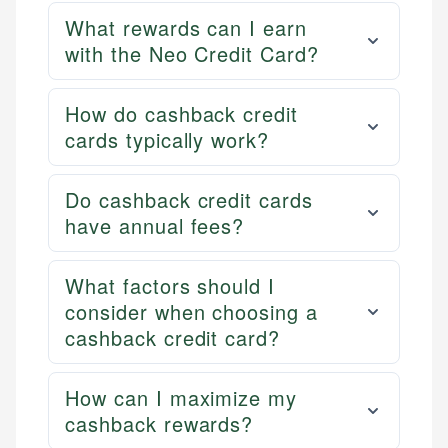
Email
What rewards can I earn
Email
LinkedIn
with the Neo Credit Card?
How do cashback credit
cards typically work?
Do cashback credit cards
have annual fees?
What factors should I
consider when choosing a
cashback credit card?
How can I maximize my
cashback rewards?