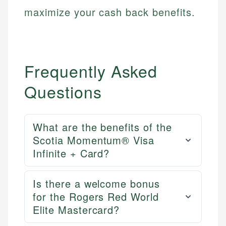
maximize your cash back benefits.
Frequently Asked
Mat C.
Mika L.
Managing Editor & Senior Developer
Questions
Financial Content Writer
How is this page expert verified?
Mat brings nearly a decade of experience from
Mika brings years of experience in financial
Shopify building financial documentation and
Every article goes through a rigorous fact-checking
What are the benefits of the
services, helping consumers navigate banking,
public-facing content. His expertise in content
and editorial review process. We verify all rates,
Scotia Momentum® Visa
credit, and investment decisions.
systems, data accuracy, and web accessibility
fees, and product information using authoritative
Infinite + Card?
ensures every guide meets the highest standards.
primary sources including official U.S. government
Specialties:
websites, financial institution websites, and
Specialties:
US Credit Cards
regulatory bodies. Our content is reviewed by
Is there a welcome bonus
Financial Docs
US Banking
experienced financial professionals to ensure
for the Rogers Red World
Data Accuracy
Personal Finance
accuracy and relevance.
Elite Mastercard?
Web Accessibility