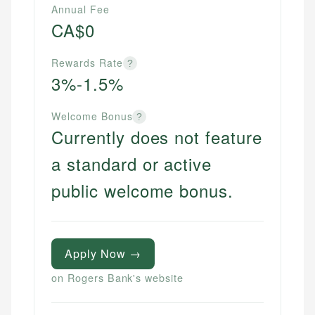
Annual Fee
CA$0
Rewards Rate
?
3%-1.5%
Welcome Bonus
?
Currently does not feature
a standard or active
public welcome bonus.
Apply Now →
on Rogers Bank's website