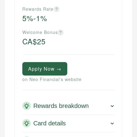
Rewards Rate
?
5%-1%
Welcome Bonus
?
CA$25
Apply Now →
on Neo Financial's website
Rewards breakdown
Card details