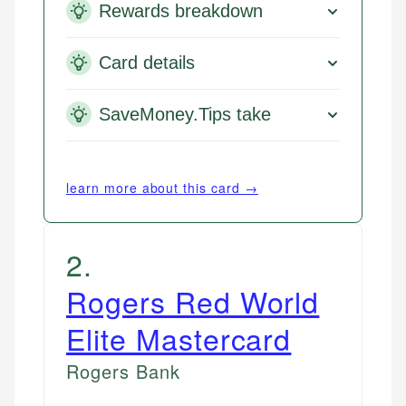
Rewards breakdown
Card details
SaveMoney.Tips take
learn more about this card →
2
.
Rogers Red World
Elite Mastercard
Rogers Bank