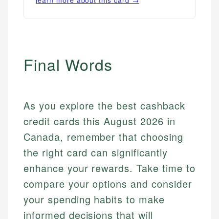
Final Words
As you explore the best cashback
credit cards this August 2026 in
Canada, remember that choosing
the right card can significantly
enhance your rewards. Take time to
compare your options and consider
your spending habits to make
informed decisions that will