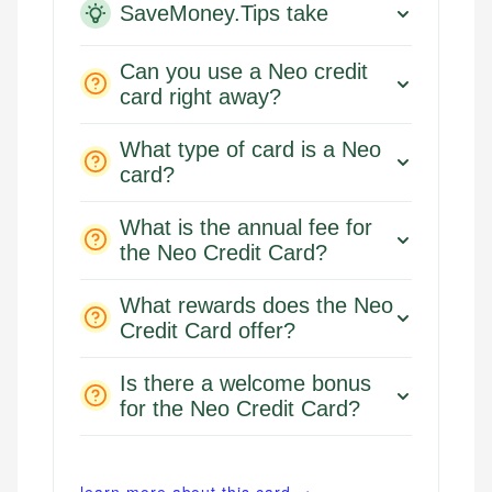
SaveMoney.Tips take
Can you use a Neo credit
card right away?
What type of card is a Neo
card?
What is the annual fee for
the Neo Credit Card?
What rewards does the Neo
Credit Card offer?
Is there a welcome bonus
for the Neo Credit Card?
learn more about this card →