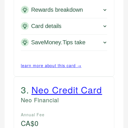
Rewards breakdown
Card details
SaveMoney.Tips take
learn more about this card →
3
.
Neo Credit Card
Neo Financial
Annual Fee
CA$0