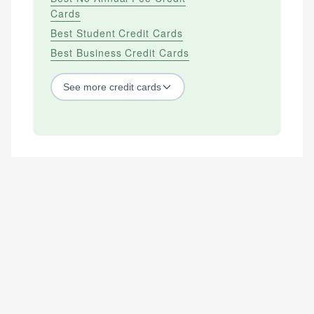
Cards
Best Student Credit Cards
Best Business Credit Cards
See
more
credit cards
BY CREDIT SCORE
Best Credit Cards For Bad Credit
Best Credit Cards For Excellent Credit
Best Credit Cards For Fair Credit
Best Credit Cards For Good Credit
Best Secured Credit Cards
Best Starter Credit Cards
Best Student Credit Cards