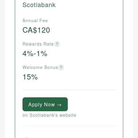
Scotiabank
Annual Fee
CA$120
Rewards Rate
?
4%-1%
Welcome Bonus
?
15%
Apply Now →
on Scotiabank's website