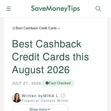
Menu
Sear
Best Cashback Credit Cards
Best Cashback
Credit Cards this
August 2026
JULY 27, 2026
Fact Checked
Written by
MIKA L.
Financial Content Writer
Show more