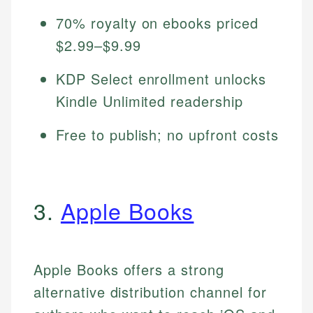
70% royalty on ebooks priced
$2.99–$9.99
KDP Select enrollment unlocks
Kindle Unlimited readership
Free to publish; no upfront costs
3.
Apple Books
Apple Books offers a strong
alternative distribution channel for