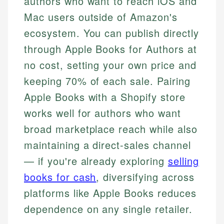
authors who want to reach iOS and
Mac users outside of Amazon's
ecosystem. You can publish directly
through Apple Books for Authors at
no cost, setting your own price and
keeping 70% of each sale. Pairing
Apple Books with a Shopify store
works well for authors who want
broad marketplace reach while also
maintaining a direct-sales channel
— if you're already exploring
selling
books for cash
, diversifying across
platforms like Apple Books reduces
dependence on any single retailer.