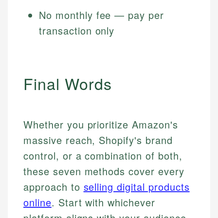
No monthly fee — pay per
transaction only
Final Words
Whether you prioritize Amazon's
massive reach, Shopify's brand
control, or a combination of both,
these seven methods cover every
approach to
selling digital products
online
. Start with whichever
platform aligns with your audience