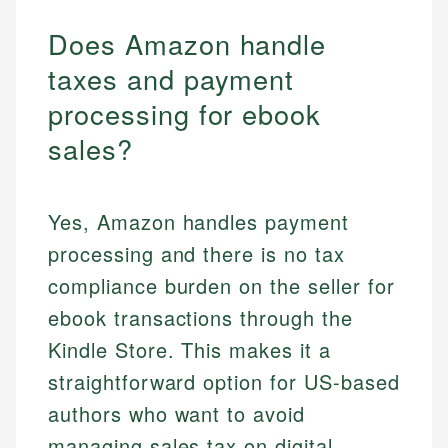
Does Amazon handle
taxes and payment
processing for ebook
sales?
Yes, Amazon handles payment
processing and there is no tax
compliance burden on the seller for
ebook transactions through the
Kindle Store. This makes it a
straightforward option for US-based
authors who want to avoid
managing sales tax on digital