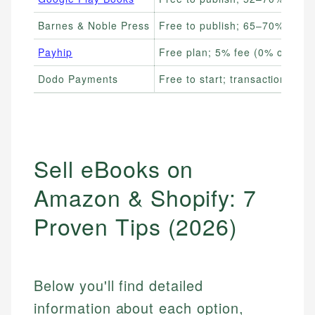
Barnes & Noble Press
Free to publish; 65–70% royalt
Payhip
Free plan; 5% fee (0% on pai
Dodo Payments
Free to start; transaction fees
Sell eBooks on
Amazon & Shopify: 7
Proven Tips (2026)
Below you'll find detailed
information about each option,