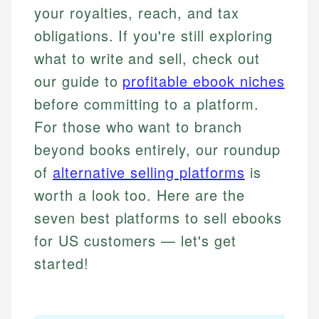
your royalties, reach, and tax
obligations. If you're still exploring
what to write and sell, check out
our guide to
profitable ebook niches
before committing to a platform.
For those who want to branch
beyond books entirely, our roundup
of
alternative selling platforms
is
worth a look too. Here are the
seven best platforms to sell ebooks
for US customers — let's get
started!