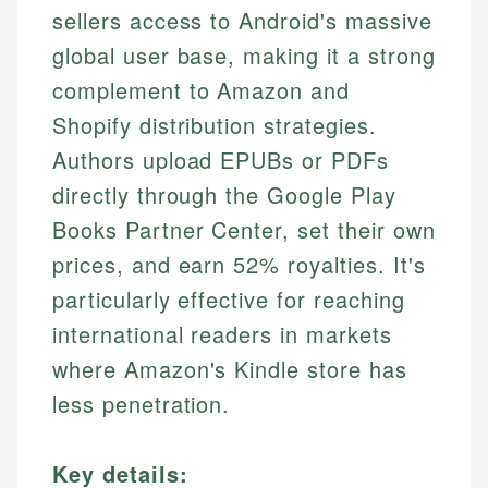
sellers access to Android's massive
global user base, making it a strong
complement to Amazon and
Shopify distribution strategies.
Authors upload EPUBs or PDFs
directly through the Google Play
Books Partner Center, set their own
prices, and earn 52% royalties. It's
particularly effective for reaching
international readers in markets
where Amazon's Kindle store has
less penetration.
Key details: