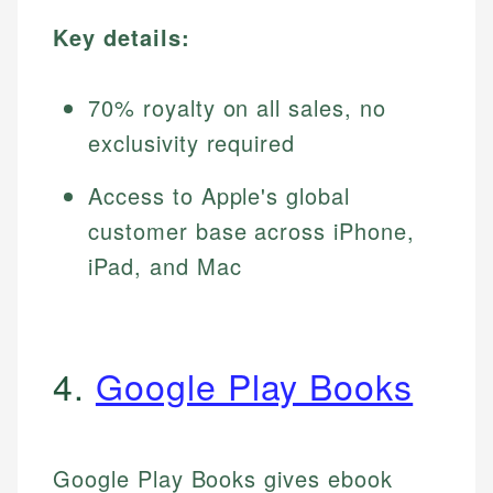
Key details:
70% royalty on all sales, no
exclusivity required
Access to Apple's global
customer base across iPhone,
iPad, and Mac
4.
Google Play Books
Google Play Books gives ebook