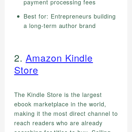
payment processing fees
Best for: Entrepreneurs building
a long-term author brand
2.
Amazon Kindle
Store
The Kindle Store is the largest
ebook marketplace in the world,
making it the most direct channel to
reach readers who are already