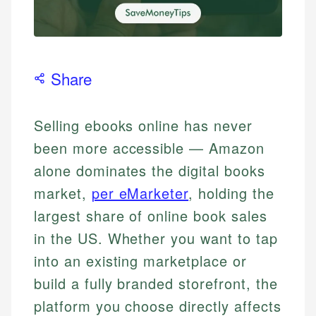
Share
Selling ebooks online has never
been more accessible — Amazon
alone dominates the digital books
market,
per eMarketer
, holding the
largest share of online book sales
in the US. Whether you want to tap
into an existing marketplace or
build a fully branded storefront, the
platform you choose directly affects