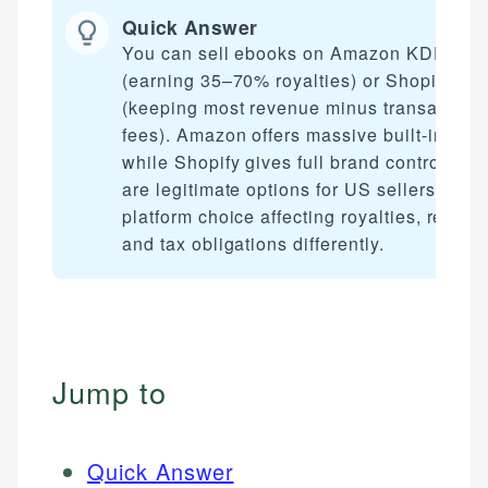
Quick Answer
You can sell ebooks on Amazon KDP
(earning 35–70% royalties) or Shopify
(keeping most revenue minus transaction
fees). Amazon offers massive built-in traffi
while Shopify gives full brand control. Bot
are legitimate options for US sellers, with
platform choice affecting royalties, reach,
and tax obligations differently.
Jump to
Quick Answer