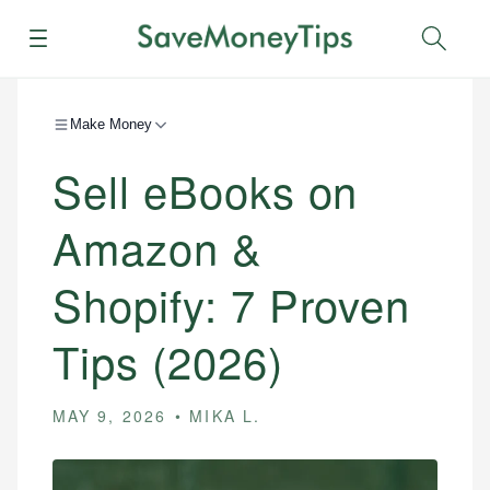
Menu
Sear
Make Money
Sell eBooks on
Amazon &
Shopify: 7 Proven
Tips (2026)
MAY 9, 2026
MIKA L.