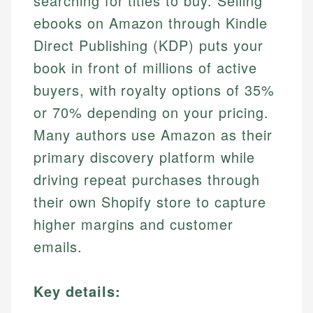
searching for titles to buy. Selling
ebooks on Amazon through Kindle
Direct Publishing (KDP) puts your
book in front of millions of active
buyers, with royalty options of 35%
or 70% depending on your pricing.
Many authors use Amazon as their
primary discovery platform while
driving repeat purchases through
their own Shopify store to capture
higher margins and customer
emails.
Key details: