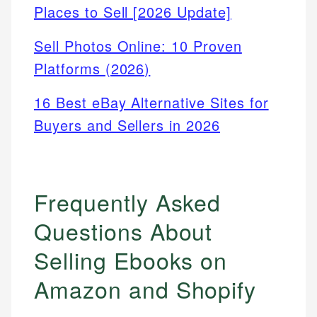
Places to Sell [2026 Update]
Sell Photos Online: 10 Proven
Platforms (2026)
16 Best eBay Alternative Sites for
Buyers and Sellers in 2026
Frequently Asked
Questions About
Selling Ebooks on
Amazon and Shopify