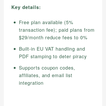
Key details:
Free plan available (5%
transaction fee); paid plans from
$29/month reduce fees to 0%
Built-in EU VAT handling and
PDF stamping to deter piracy
Supports coupon codes,
affiliates, and email list
integration