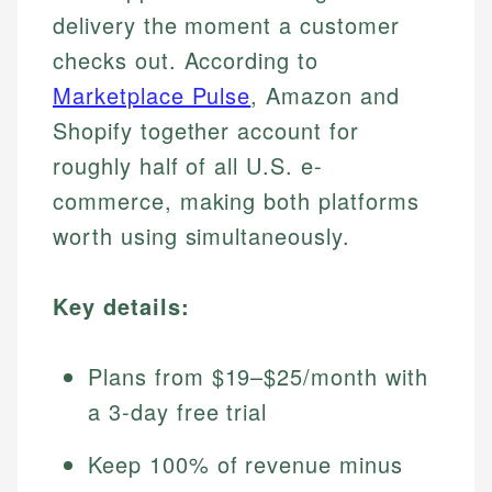
delivery the moment a customer
checks out. According to
Marketplace Pulse
, Amazon and
Shopify together account for
roughly half of all U.S. e-
commerce, making both platforms
worth using simultaneously.
Key details:
Plans from $19–$25/month with
a 3-day free trial
Keep 100% of revenue minus