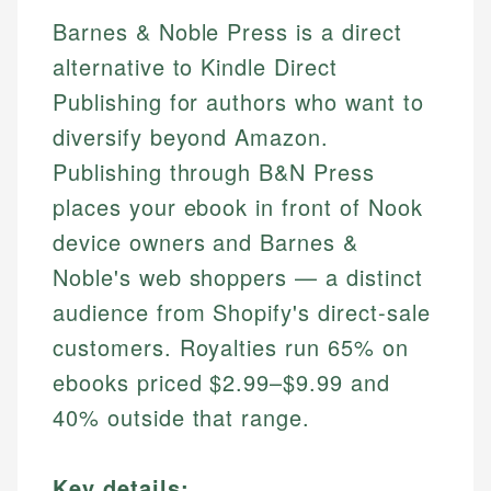
Barnes & Noble Press is a direct
alternative to Kindle Direct
Publishing for authors who want to
diversify beyond Amazon.
Publishing through B&N Press
places your ebook in front of Nook
device owners and Barnes &
Noble's web shoppers — a distinct
audience from Shopify's direct-sale
customers. Royalties run 65% on
ebooks priced $2.99–$9.99 and
40% outside that range.
Key details: