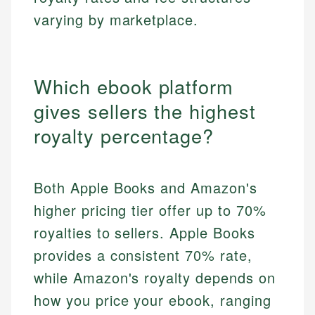
varying by marketplace.
Which ebook platform
gives sellers the highest
royalty percentage?
Both Apple Books and Amazon's
higher pricing tier offer up to 70%
royalties to sellers. Apple Books
provides a consistent 70% rate,
while Amazon's royalty depends on
how you price your ebook, ranging