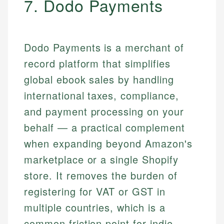
7. Dodo Payments
Dodo Payments is a merchant of
record platform that simplifies
global ebook sales by handling
international taxes, compliance,
and payment processing on your
behalf — a practical complement
when expanding beyond Amazon's
marketplace or a single Shopify
store. It removes the burden of
registering for VAT or GST in
multiple countries, which is a
common friction point for indie