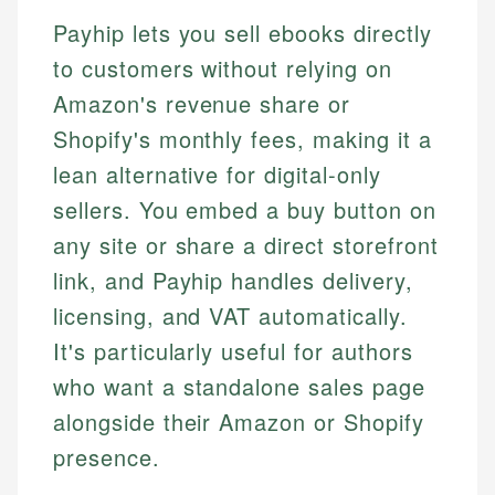
Payhip lets you sell ebooks directly
to customers without relying on
Amazon's revenue share or
Shopify's monthly fees, making it a
lean alternative for digital-only
sellers. You embed a buy button on
any site or share a direct storefront
link, and Payhip handles delivery,
licensing, and VAT automatically.
It's particularly useful for authors
who want a standalone sales page
alongside their Amazon or Shopify
presence.