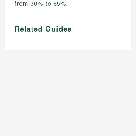
from 30% to 65%.
Related Guides