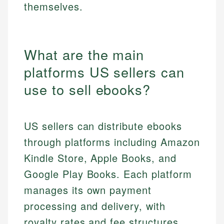
themselves.
What are the main
platforms US sellers can
use to sell ebooks?
US sellers can distribute ebooks
through platforms including Amazon
Kindle Store, Apple Books, and
Google Play Books. Each platform
manages its own payment
processing and delivery, with
royalty rates and fee structures