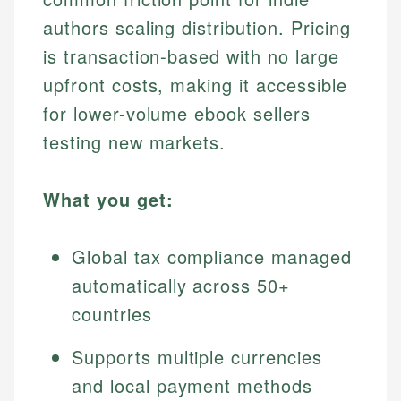
authors scaling distribution. Pricing
is transaction-based with no large
upfront costs, making it accessible
for lower-volume ebook sellers
testing new markets.
What you get:
Global tax compliance managed
automatically across 50+
countries
Supports multiple currencies
and local payment methods