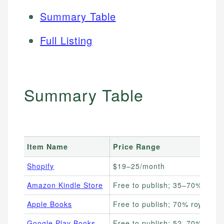
Summary Table
Full Listing
Summary Table
Item Name
Price Range
Shopify
$19–25/month
Amazon Kindle Store
Free to publish; 35–70% royalt
Apple Books
Free to publish; 70% royalties
Google Play Books
Free to publish; 52–70% royalt