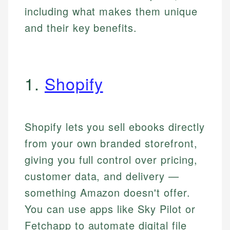
including what makes them unique
and their key benefits.
1.
Shopify
Shopify lets you sell ebooks directly
from your own branded storefront,
giving you full control over pricing,
customer data, and delivery —
something Amazon doesn't offer.
You can use apps like Sky Pilot or
Fetchapp to automate digital file