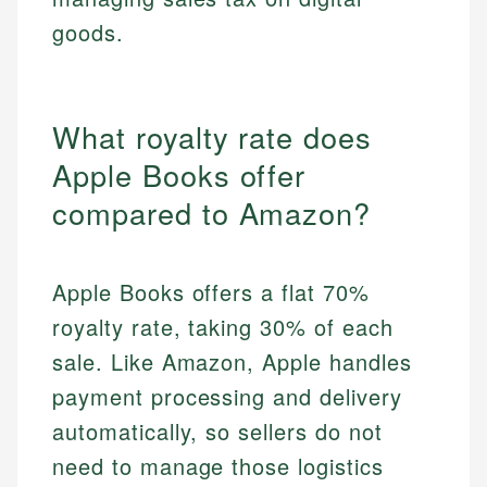
goods.
What royalty rate does
Apple Books offer
compared to Amazon?
Apple Books offers a flat 70%
royalty rate, taking 30% of each
sale. Like Amazon, Apple handles
payment processing and delivery
automatically, so sellers do not
need to manage those logistics