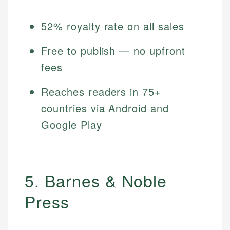
52% royalty rate on all sales
Free to publish — no upfront
fees
Reaches readers in 75+
countries via Android and
Google Play
5. Barnes & Noble
Press