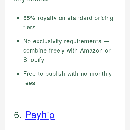
65% royalty on standard pricing
tiers
No exclusivity requirements —
combine freely with Amazon or
Shopify
Free to publish with no monthly
fees
6.
Payhip