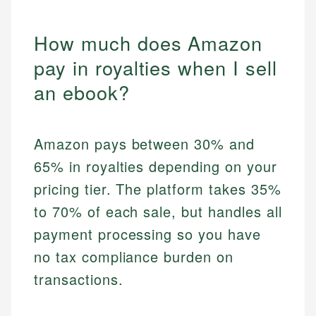
How much does Amazon
pay in royalties when I sell
an ebook?
Amazon pays between 30% and
65% in royalties depending on your
pricing tier. The platform takes 35%
to 70% of each sale, but handles all
payment processing so you have
no tax compliance burden on
transactions.