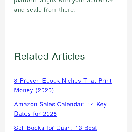
and scale from there.
Related Articles
8 Proven Ebook Niches That Print
Money (2026)
Amazon Sales Calendar: 14 Key
Dates for 2026
Sell Books for Cash: 13 Best