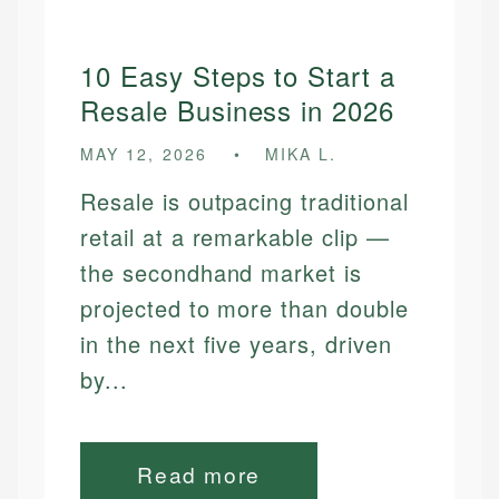
10 Easy Steps to Start a
Resale Business in 2026
MAY 12, 2026
MIKA L.
Resale is outpacing traditional
retail at a remarkable clip —
the secondhand market is
projected to more than double
in the next five years, driven
by...
Read more