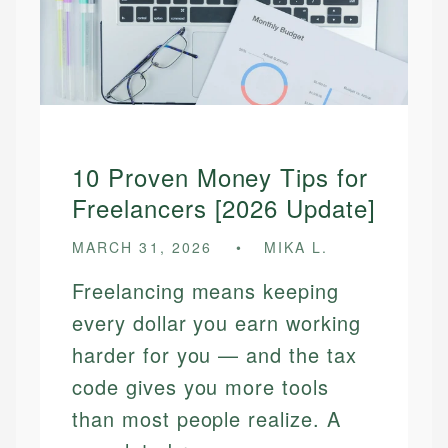
10 Proven Money Tips for
Freelancers [2026 Update]
MARCH 31, 2026
MIKA L.
Freelancing means keeping
every dollar you earn working
harder for you — and the tax
code gives you more tools
than most people realize. A