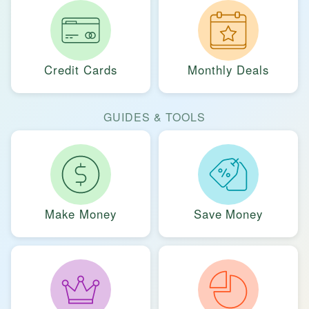
Credit Cards
Monthly Deals
GUIDES & TOOLS
Make Money
Save Money