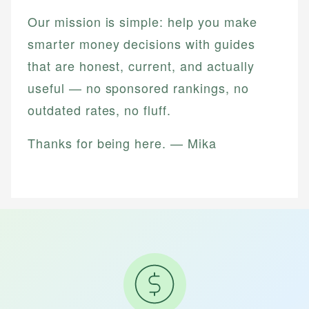
Our mission is simple: help you make
smarter money decisions with guides
that are honest, current, and actually
useful — no sponsored rankings, no
outdated rates, no fluff.
Thanks for being here. — Mika