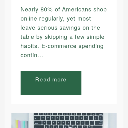
Nearly 80% of Americans shop
online regularly, yet most
leave serious savings on the
table by skipping a few simple
habits. E-commerce spending
contin...
Read more