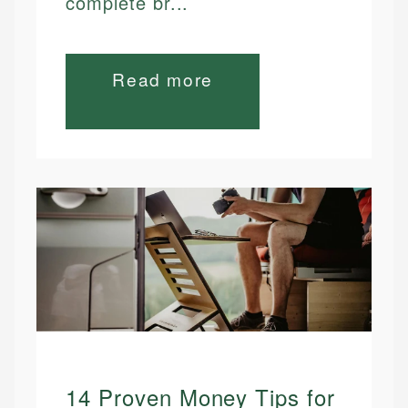
complete br...
Read more
14 Proven Money Tips for