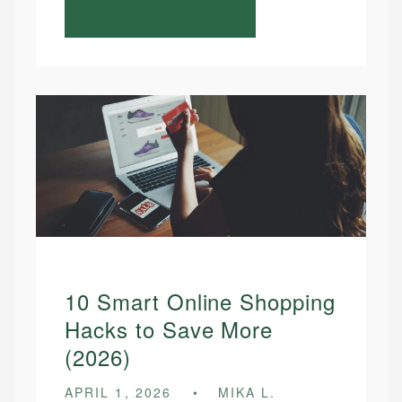
10 Smart Online Shopping
Hacks to Save More
(2026)
APRIL 1, 2026
MIKA L.