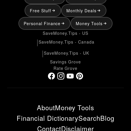
Free Stuff
Monthly Deals
Personal Finance
Money Tools
SaveMoney.Tips - US
|
SaveMoney.Tips - Canada
|
SaveMoney.Tips - UK
Savings Grove
Rate Grove
About
Money Tools
Financial Dictionary
Search
Blog
Contact
Disclaimer