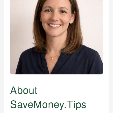
About
SaveMoney.Tips