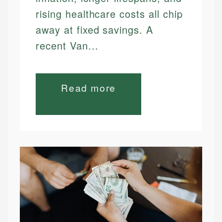
rising healthcare costs all chip
away at fixed savings. A
recent Van...
Read more