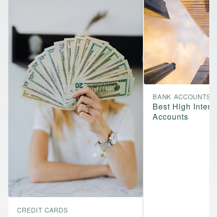
BANK ACCOUNTS
Best High Intere
Accounts
CREDIT CARDS