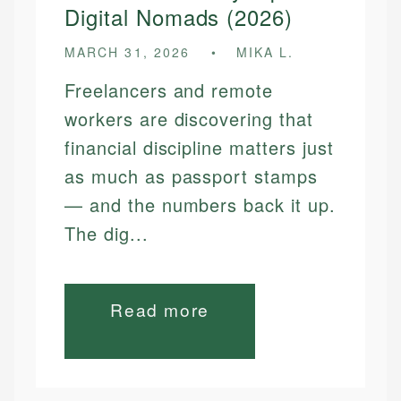
Digital Nomads (2026)
MARCH 31, 2026
MIKA L.
Freelancers and remote
workers are discovering that
financial discipline matters just
as much as passport stamps
— and the numbers back it up.
The dig...
Read more