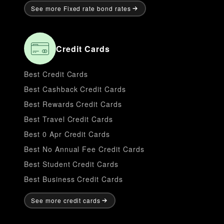
See more Fixed rate bond rates
Credit Cards
Best Credit Cards
Best Cashback Credit Cards
Best Rewards Credit Cards
Best Travel Credit Cards
Best 0 Apr Credit Cards
Best No Annual Fee Credit Cards
Best Student Credit Cards
Best Business Credit Cards
See more credit cards