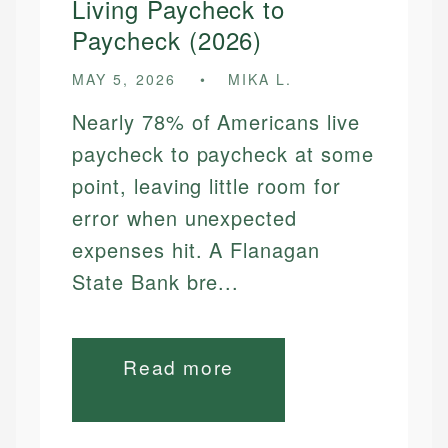
Living Paycheck to
Paycheck (2026)
MAY 5, 2026
MIKA L.
Nearly 78% of Americans live
paycheck to paycheck at some
point, leaving little room for
error when unexpected
expenses hit. A Flanagan
State Bank bre...
Read more