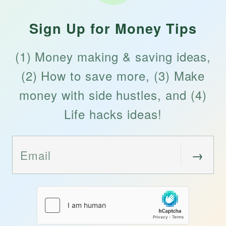
Sign Up for Money Tips
(1) Money making & saving ideas,
(2) How to save more, (3) Make
money with side hustles, and (4)
Life hacks ideas!
→
Email