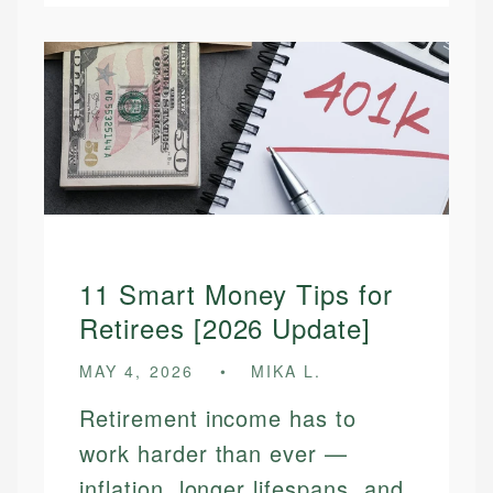
11 Smart Money Tips for
Retirees [2026 Update]
MAY 4, 2026
MIKA L.
Retirement income has to
work harder than ever —
inflation, longer lifespans, and