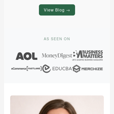
View Blog →
AS SEEN ON