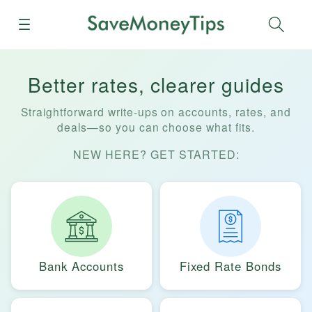
Menu
Sear
Better rates, clearer guides
Straightforward write-ups on accounts, rates, and
deals—so you can choose what fits.
NEW HERE? GET STARTED:
Bank Accounts
Fixed Rate Bonds