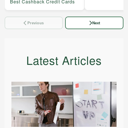
Best Cashback Credit Cards
Previous
Next
Latest Articles