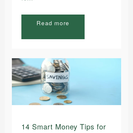
Read more
14 Smart Money Tips for