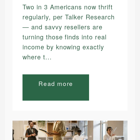
Two in 3 Americans now thrift
regularly, per Talker Research
— and savvy resellers are
turning those finds into real
income by knowing exactly
where t...
Read more