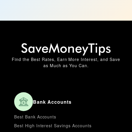
Find the Best Rates, Earn More Interest, and Save
as Much as You Can.
Bank Accounts
Best Bank Accounts
Best High Interest Savings Accounts