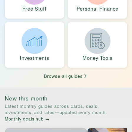
Free Stuff
Personal Finance
Investments
Money Tools
Browse all guides
New this month
Latest monthly guides across cards, deals,
investments, and rates—updated every month.
Monthly deals hub →
Horizontal list of links to monthly guides. Tab through