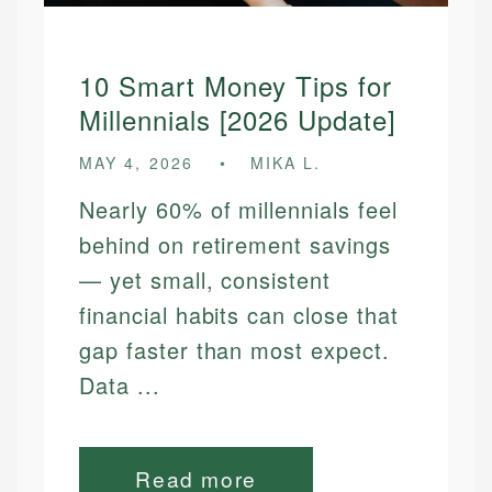
10 Smart Money Tips for
Millennials [2026 Update]
MAY 4, 2026
MIKA L.
Nearly 60% of millennials feel
behind on retirement savings
— yet small, consistent
financial habits can close that
gap faster than most expect.
Data ...
Read more