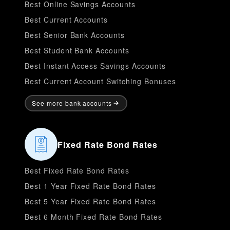
Best Online Savings Accounts
Best Current Accounts
Best Senior Bank Accounts
Best Student Bank Accounts
Best Instant Access Savings Accounts
Best Current Account Switching Bonuses
See more bank accounts
Fixed Rate Bond Rates
Best Fixed Rate Bond Rates
Best 1 Year Fixed Rate Bond Rates
Best 5 Year Fixed Rate Bond Rates
Best 6 Month Fixed Rate Bond Rates