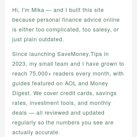
Hi, I'm Mika — and I built this site
because personal finance advice online
is either too complicated, too salesy, or
just plain outdated.
Since launching SaveMoney.Tips in
2023, my small team and I have grown to
reach 75,000+ readers every month, with
guides featured on AOL and Money
Digest. We cover credit cards, savings
rates, investment tools, and monthly
deals — all reviewed and updated
regularly so the numbers you see are
actually accurate.