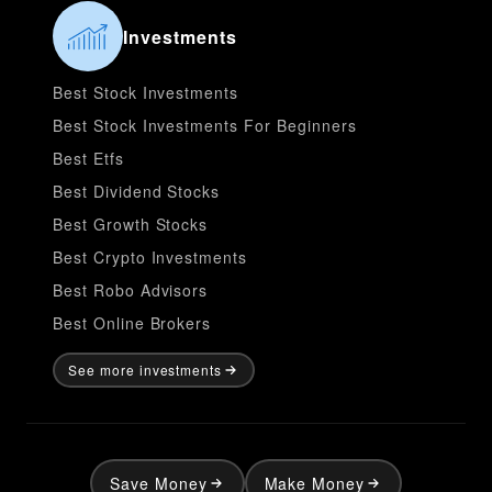
Investments
Best Stock Investments
Best Stock Investments For Beginners
Best Etfs
Best Dividend Stocks
Best Growth Stocks
Best Crypto Investments
Best Robo Advisors
Best Online Brokers
See more investments
Save Money
Make Money