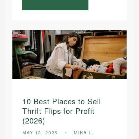
10 Best Places to Sell
Thrift Flips for Profit
(2026)
MAY 12, 2026
MIKA L.