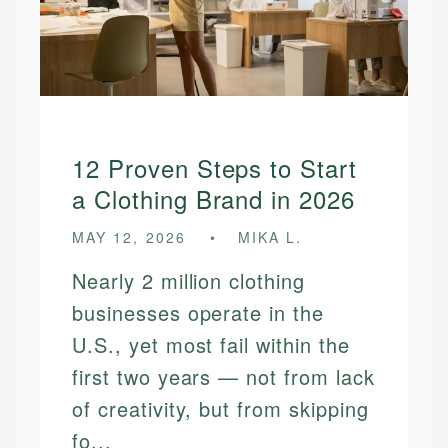
12 Proven Steps to Start
a Clothing Brand in 2026
MAY 12, 2026
MIKA L.
Nearly 2 million clothing
businesses operate in the
U.S., yet most fail within the
first two years — not from lack
of creativity, but from skipping
fo...