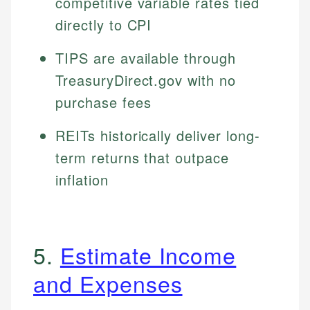
competitive variable rates tied
directly to CPI
TIPS are available through
TreasuryDirect.gov with no
purchase fees
REITs historically deliver long-
term returns that outpace
inflation
5.
Estimate Income
and Expenses