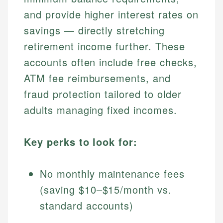
and provide higher interest rates on
savings — directly stretching
retirement income further. These
accounts often include free checks,
ATM fee reimbursements, and
fraud protection tailored to older
adults managing fixed incomes.
Key perks to look for:
No monthly maintenance fees
(saving $10–$15/month vs.
standard accounts)