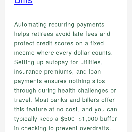
Automating recurring payments
helps retirees avoid late fees and
protect credit scores on a fixed
income where every dollar counts.
Setting up autopay for utilities,
insurance premiums, and loan
payments ensures nothing slips
through during health challenges or
travel. Most banks and billers offer
this feature at no cost, and you can
typically keep a $500–$1,000 buffer
in checking to prevent overdrafts.