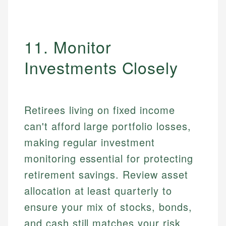
11. Monitor
Investments Closely
Retirees living on fixed income
can't afford large portfolio losses,
making regular investment
monitoring essential for protecting
retirement savings. Review asset
allocation at least quarterly to
ensure your mix of stocks, bonds,
and cash still matches your risk