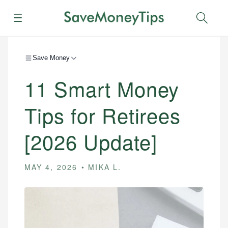
Menu
Sear
Save Money
11 Smart Money
Tips for Retirees
[2026 Update]
MAY 4, 2026
MIKA L.