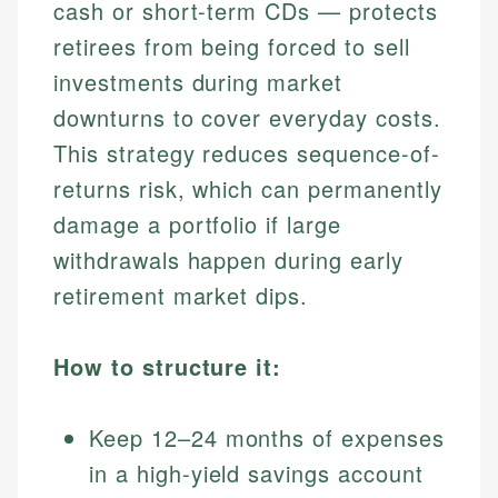
cash or short-term CDs — protects
retirees from being forced to sell
investments during market
downturns to cover everyday costs.
This strategy reduces sequence-of-
returns risk, which can permanently
damage a portfolio if large
withdrawals happen during early
retirement market dips.
How to structure it:
Keep 12–24 months of expenses
in a high-yield savings account