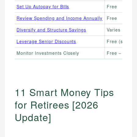
Set Up Autopay for Bills
Free
Review Spending and Income Annually
Free
Diversify and Structure Savings
Varies (CDs:
Leverage Senior Discounts
Free (saving
Monitor Investments Closely
Free – $30/mo
11 Smart Money Tips
for Retirees [2026
Update]