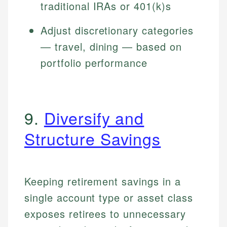
traditional IRAs or 401(k)s
Adjust discretionary categories
— travel, dining — based on
portfolio performance
9.
Diversify and
Structure Savings
Keeping retirement savings in a
single account type or asset class
exposes retirees to unnecessary