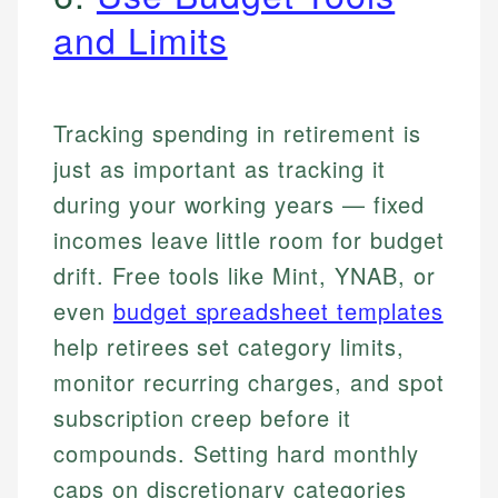
and Limits
Tracking spending in retirement is
just as important as tracking it
during your working years — fixed
incomes leave little room for budget
drift. Free tools like Mint, YNAB, or
even
budget spreadsheet templates
help retirees set category limits,
monitor recurring charges, and spot
subscription creep before it
compounds. Setting hard monthly
caps on discretionary categories