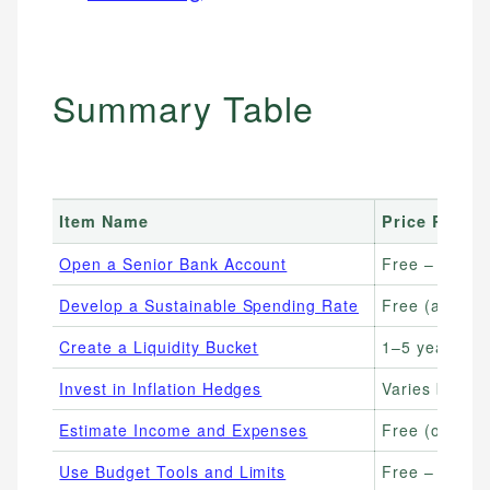
Summary Table
Item Name
Price Range
Open a Senior Bank Account
Free – no mo
Develop a Sustainable Spending Rate
Free (advisor
Create a Liquidity Bucket
1–5 years of 
Invest in Inflation Hedges
Varies by ass
Estimate Income and Expenses
Free (online c
Use Budget Tools and Limits
Free – $15/m