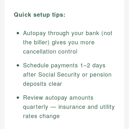
Quick setup tips:
Autopay through your bank (not
the biller) gives you more
cancellation control
Schedule payments 1–2 days
after Social Security or pension
deposits clear
Review autopay amounts
quarterly — insurance and utility
rates change