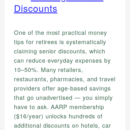
Discounts
One of the most practical money
tips for retirees is systematically
claiming senior discounts, which
can reduce everyday expenses by
10–50%. Many retailers,
restaurants, pharmacies, and travel
providers offer age-based savings
that go unadvertised — you simply
have to ask. AARP membership
($16/year) unlocks hundreds of
additional discounts on hotels, car