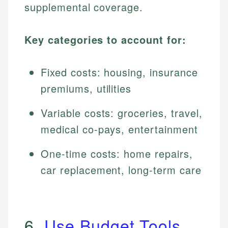
supplemental coverage.
Key categories to account for:
Fixed costs: housing, insurance
premiums, utilities
Variable costs: groceries, travel,
medical co-pays, entertainment
One-time costs: home repairs,
car replacement, long-term care
6.
Use Budget Tools