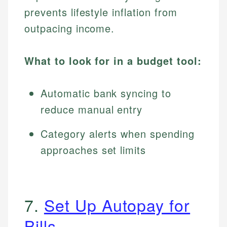
prevents lifestyle inflation from
outpacing income.
What to look for in a budget tool:
Automatic bank syncing to
reduce manual entry
Category alerts when spending
approaches set limits
7.
Set Up Autopay for
Bills