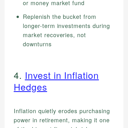
or money market fund
Replenish the bucket from
longer-term investments during
market recoveries, not
downturns
4.
Invest in Inflation
Hedges
Inflation quietly erodes purchasing
power in retirement, making it one