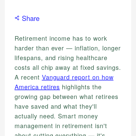
Share
Retirement income has to work
harder than ever — inflation, longer
lifespans, and rising healthcare
costs all chip away at fixed savings.
A recent
Vanguard report on how
America retires
highlights the
growing gap between what retirees
have saved and what they'll
actually need. Smart money
management in retirement isn't
about cutting everything — it's