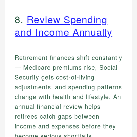
8.
Review Spending
and Income Annually
Retirement finances shift constantly
— Medicare premiums rise, Social
Security gets cost-of-living
adjustments, and spending patterns
change with health and lifestyle. An
annual financial review helps
retirees catch gaps between
income and expenses before they
become serious shortfalls.