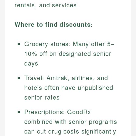
rentals, and services.
Where to find discounts:
Grocery stores: Many offer 5–
10% off on designated senior
days
Travel: Amtrak, airlines, and
hotels often have unpublished
senior rates
Prescriptions: GoodRx
combined with senior programs
can cut drug costs significantly