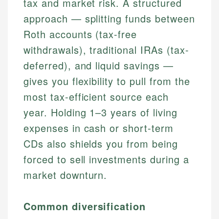
tax and market risk. A structured
approach — splitting funds between
Roth accounts (tax-free
withdrawals), traditional IRAs (tax-
deferred), and liquid savings —
gives you flexibility to pull from the
most tax-efficient source each
year. Holding 1–3 years of living
expenses in cash or short-term
CDs also shields you from being
forced to sell investments during a
market downturn.
Common diversification