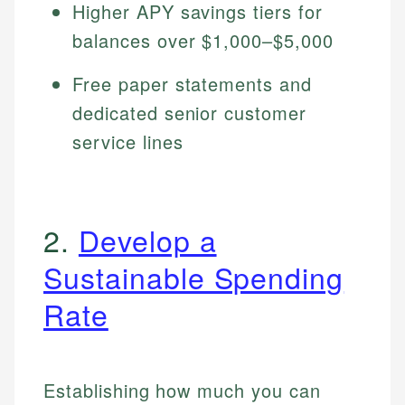
Higher APY savings tiers for
balances over $1,000–$5,000
Free paper statements and
dedicated senior customer
service lines
2.
Develop a
Sustainable Spending
Rate
Establishing how much you can