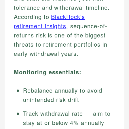
tolerance and withdrawal timeline.
According to
BlackRock's
retirement insights
, sequence-of-
returns risk is one of the biggest
threats to retirement portfolios in
early withdrawal years.
Monitoring essentials:
Rebalance annually to avoid
unintended risk drift
Track withdrawal rate — aim to
stay at or below 4% annually