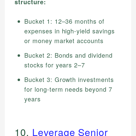
structure:
Bucket 1: 12–36 months of
expenses in high-yield savings
or money market accounts
Bucket 2: Bonds and dividend
stocks for years 2–7
Bucket 3: Growth investments
for long-term needs beyond 7
years
10.
Leverage Senior