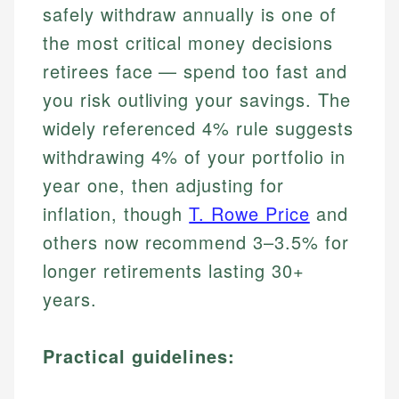
safely withdraw annually is one of
the most critical money decisions
retirees face — spend too fast and
you risk outliving your savings. The
widely referenced 4% rule suggests
withdrawing 4% of your portfolio in
year one, then adjusting for
inflation, though
T. Rowe Price
and
others now recommend 3–3.5% for
longer retirements lasting 30+
years.
Practical guidelines: