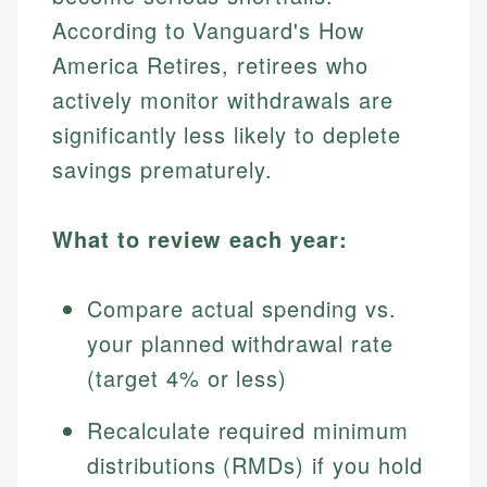
According to Vanguard's How
America Retires, retirees who
actively monitor withdrawals are
significantly less likely to deplete
savings prematurely.
What to review each year:
Compare actual spending vs.
your planned withdrawal rate
(target 4% or less)
Recalculate required minimum
distributions (RMDs) if you hold