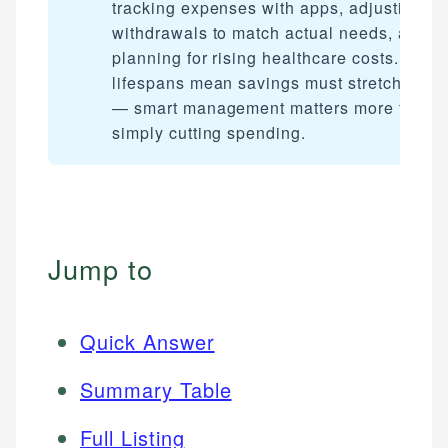
tracking expenses with apps, adjusting
withdrawals to match actual needs, and
planning for rising healthcare costs. Long
lifespans mean savings must stretch furth
— smart management matters more than
simply cutting spending.
Jump to
Quick Answer
Summary Table
Full Listing