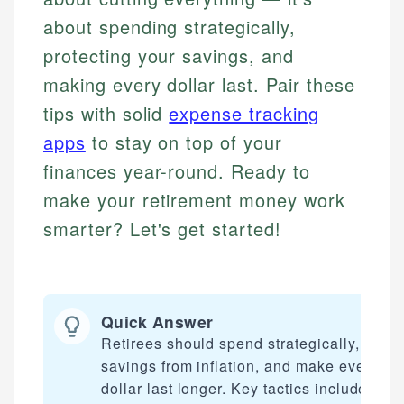
about spending strategically,
protecting your savings, and
making every dollar last. Pair these
tips with solid
expense tracking
apps
to stay on top of your
finances year-round. Ready to
make your retirement money work
smarter? Let's get started!
Quick Answer
Retirees should spend strategically, prote
savings from inflation, and make every
dollar last longer. Key tactics include