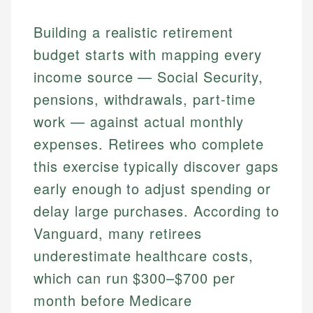
Building a realistic retirement
budget starts with mapping every
income source — Social Security,
pensions, withdrawals, part-time
work — against actual monthly
expenses. Retirees who complete
this exercise typically discover gaps
early enough to adjust spending or
delay large purchases. According to
Vanguard, many retirees
underestimate healthcare costs,
which can run $300–$700 per
month before Medicare