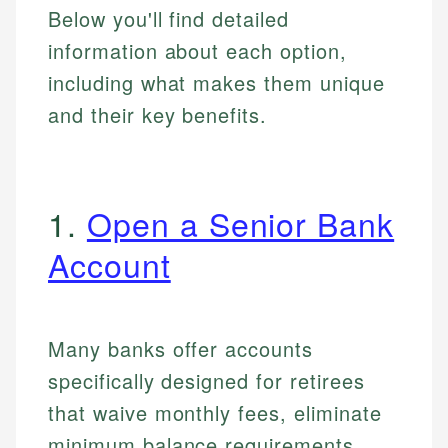
Below you'll find detailed
information about each option,
including what makes them unique
and their key benefits.
1.
Open a Senior Bank
Account
Many banks offer accounts
specifically designed for retirees
that waive monthly fees, eliminate
minimum balance requirements,