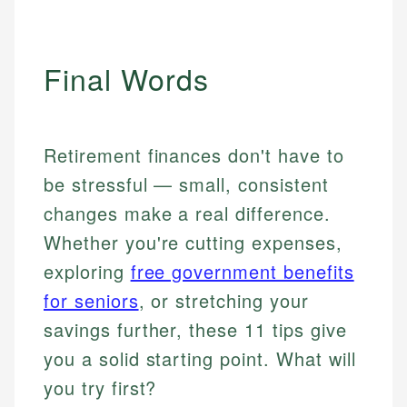
Final Words
Retirement finances don't have to
be stressful — small, consistent
changes make a real difference.
Whether you're cutting expenses,
exploring
free government benefits
for seniors
, or stretching your
savings further, these 11 tips give
you a solid starting point. What will
you try first?