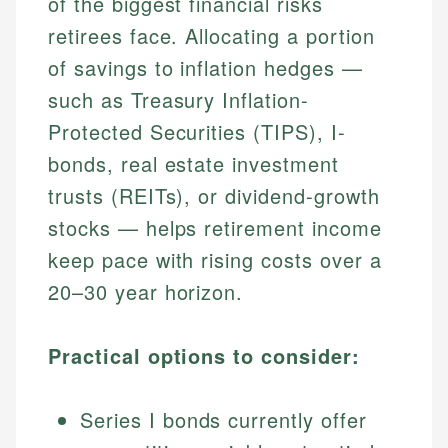
of the biggest financial risks
retirees face. Allocating a portion
of savings to inflation hedges —
such as Treasury Inflation-
Protected Securities (TIPS), I-
bonds, real estate investment
trusts (REITs), or dividend-growth
stocks — helps retirement income
keep pace with rising costs over a
20–30 year horizon.
Practical options to consider:
Series I bonds currently offer