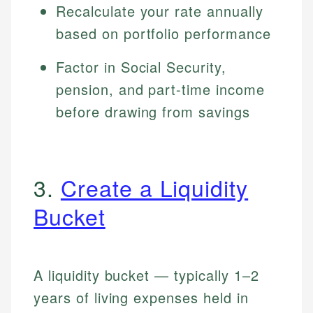
Recalculate your rate annually
based on portfolio performance
Factor in Social Security,
pension, and part-time income
before drawing from savings
3.
Create a Liquidity
Bucket
A liquidity bucket — typically 1–2
years of living expenses held in