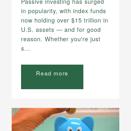
Passive investing has surged
in popularity, with index funds
now holding over $15 trillion in
U.S. assets — and for good
reason. Whether you're just
s...
Read more