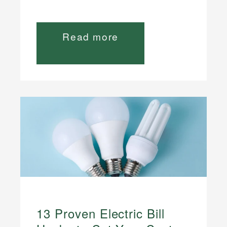
Read more
13 Proven Electric Bill