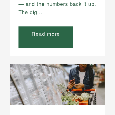
— and the numbers back it up.
The dig...
Read more