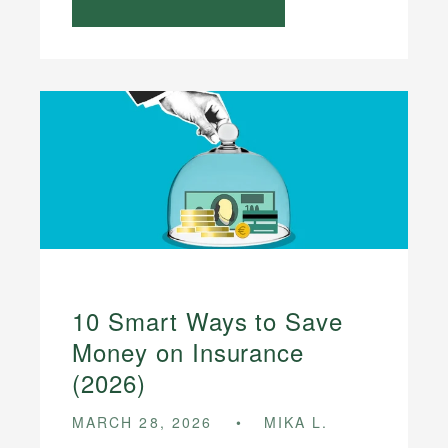
10 Smart Ways to Save
Money on Insurance
(2026)
MARCH 28, 2026
MIKA L.