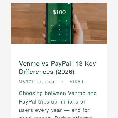
Venmo vs PayPal: 13 Key
Differences (2026)
MARCH 21, 2026
MIKA L.
Choosing between Venmo and
PayPal trips up millions of
users every year — and for