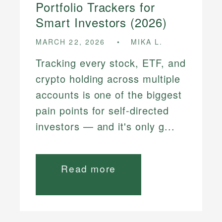
Portfolio Trackers for
Smart Investors (2026)
MARCH 22, 2026
MIKA L.
Tracking every stock, ETF, and
crypto holding across multiple
accounts is one of the biggest
pain points for self-directed
investors — and it's only g...
Read more