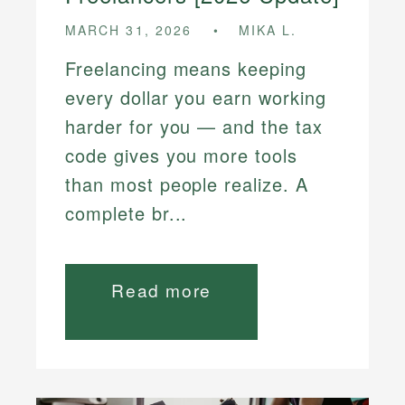
MARCH 31, 2026
MIKA L.
Freelancing means keeping
every dollar you earn working
harder for you — and the tax
code gives you more tools
than most people realize. A
complete br...
Read more