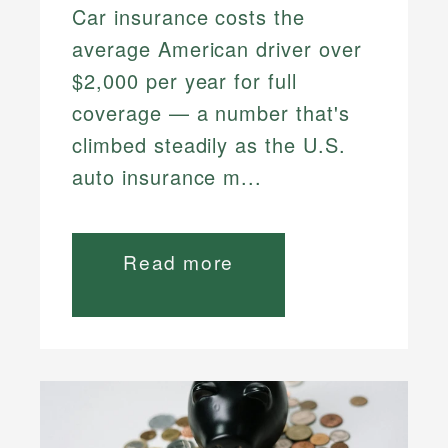
Car insurance costs the
average American driver over
$2,000 per year for full
coverage — a number that's
climbed steadily as the U.S.
auto insurance m...
Read more