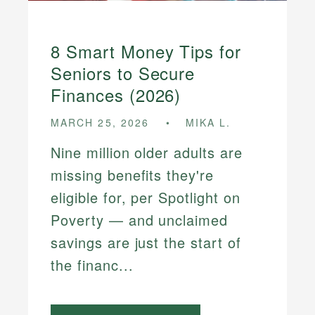
8 Smart Money Tips for
Seniors to Secure
Finances (2026)
MARCH 25, 2026
MIKA L.
Nine million older adults are
missing benefits they're
eligible for, per Spotlight on
Poverty — and unclaimed
savings are just the start of
the financ...