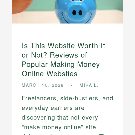
Is This Website Worth It
or Not? Reviews of
Popular Making Money
Online Websites
MARCH 18, 2026
MIKA L.
Freelancers, side-hustlers, and
everyday earners are
discovering that not every
"make money online" site