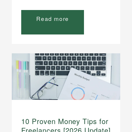
Read more
10 Proven Money Tips for
Freelancers [2026 Update]