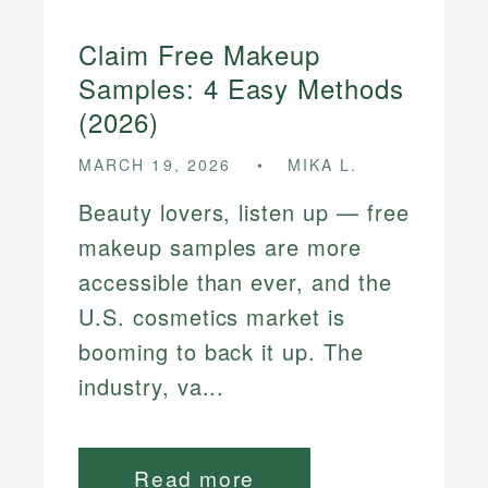
Claim Free Makeup
Samples: 4 Easy Methods
(2026)
MARCH 19, 2026
MIKA L.
Beauty lovers, listen up — free
makeup samples are more
accessible than ever, and the
U.S. cosmetics market is
booming to back it up. The
industry, va...
Read more