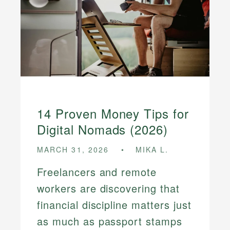
14 Proven Money Tips for
Digital Nomads (2026)
MARCH 31, 2026
MIKA L.
Freelancers and remote
workers are discovering that
financial discipline matters just
as much as passport stamps