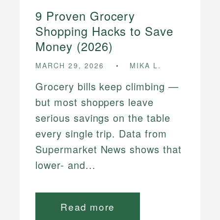
9 Proven Grocery
Shopping Hacks to Save
Money (2026)
MARCH 29, 2026
MIKA L.
Grocery bills keep climbing —
but most shoppers leave
serious savings on the table
every single trip. Data from
Supermarket News shows that
lower- and...
Read more