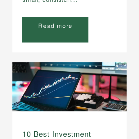
Read more
10 Best Investment