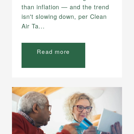
than inflation — and the trend
isn't slowing down, per Clean
Air Ta...
Read more