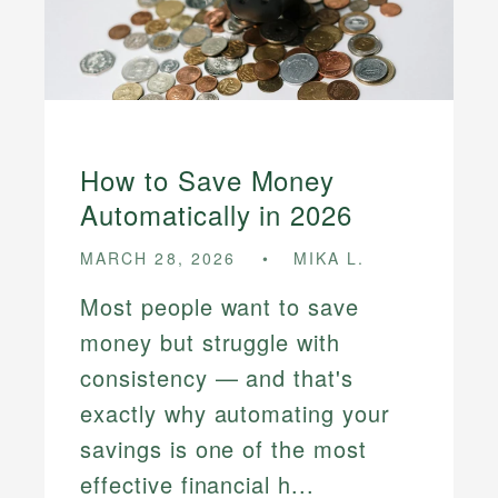
How to Save Money
Automatically in 2026
MARCH 28, 2026
MIKA L.
Most people want to save
money but struggle with
consistency — and that's
exactly why automating your
savings is one of the most
effective financial h...