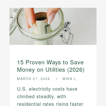
15 Proven Ways to Save
Money on Utilities (2026)
MARCH 27, 2026
MIKA L.
U.S. electricity costs have
climbed steadily, with
residential rates rising faster