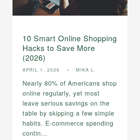
10 Smart Online Shopping
Hacks to Save More
(2026)
APRIL 1, 2026
MIKA L.
Nearly 80% of Americans shop
online regularly, yet most
leave serious savings on the
table by skipping a few simple
habits. E-commerce spending
contin...