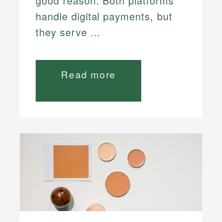
good reason. Both platforms
handle digital payments, but
they serve ...
Read more