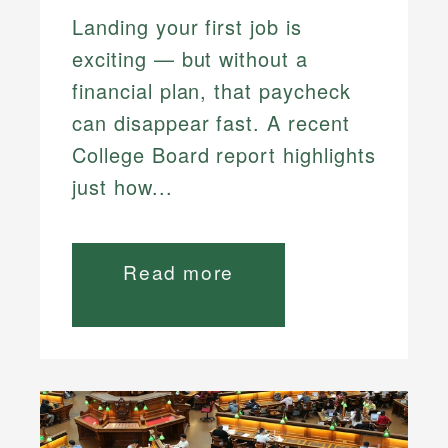
Landing your first job is
exciting — but without a
financial plan, that paycheck
can disappear fast. A recent
College Board report highlights
just how...
Read more