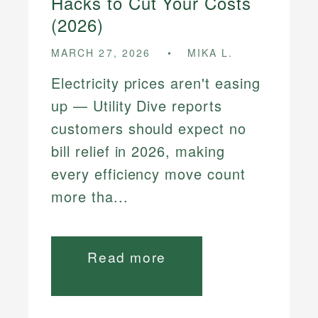
Hacks to Cut Your Costs
(2026)
MARCH 27, 2026
MIKA L.
Electricity prices aren't easing
up — Utility Dive reports
customers should expect no
bill relief in 2026, making
every efficiency move count
more tha...
Read more