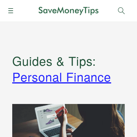
Menu
Sear
Guides & Tips
:
Personal Finance