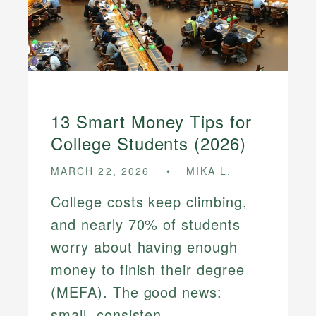
13 Smart Money Tips for
College Students (2026)
MARCH 22, 2026
MIKA L.
College costs keep climbing,
and nearly 70% of students
worry about having enough
money to finish their degree
(MEFA). The good news:
small, consisten...