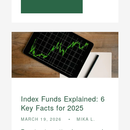
Index Funds Explained: 6
Key Facts for 2025
MARCH 19, 2026
MIKA L.