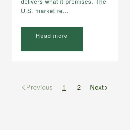
delivers what it promises. The
U.S. market re...
Read more
<
>
Previous
1
2
Next