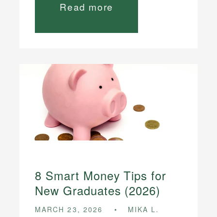
Read more
8 Smart Money Tips for
New Graduates (2026)
MARCH 23, 2026
MIKA L.