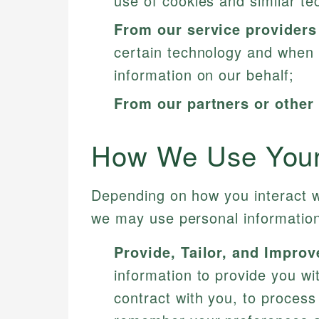
use of cookies and similar te
From our service providers
certain technology and when 
information on our behalf;
From our partners or other 
How We Use Your 
Depending on how you interact w
we may use personal information
Provide, Tailor, and Improv
information to provide you wi
contract with you, to process 