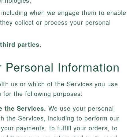
chnologies;
including when we engage them to enable
they collect or process your personal
third parties.
Personal Information
ith us or which of the Services you use,
 for the following purposes:
e the Services.
We use your personal
th the Services, including to perform our
your payments, to fulfill your orders, to