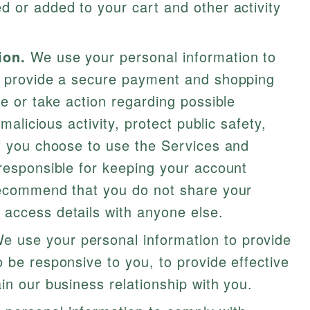
 or added to your cart and other activity
ion.
We use your personal information to
o provide a secure payment and shopping
te or take action regarding possible
 malicious activity, protect public safety,
If you choose to use the Services and
responsible for keeping your account
recommend that you do not share your
access details with anyone else.
e use your personal information to provide
 be responsive to you, to provide effective
in our business relationship with you.