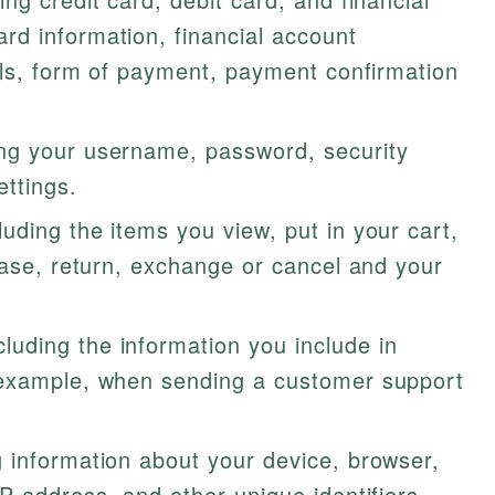
d information, financial account
ils, form of payment, payment confirmation
ng your username, password, security
ettings.
luding the items you view, put in your cart,
hase, return, exchange or cancel and your
cluding the information you include in
 example, when sending a customer support
 information about your device, browser,
P address, and other unique identifiers.