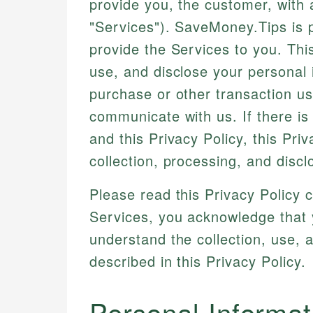
provide you, the customer, with
"Services"). SaveMoney.Tips is 
provide the Services to you. Thi
use, and disclose your personal 
purchase or other transaction us
communicate with us. If there is
and this Privacy Policy, this Priv
collection, processing, and discl
Please read this Privacy Policy 
Services, you acknowledge that 
understand the collection, use, 
described in this Privacy Policy.
Personal Informat