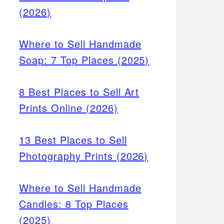
(2026)
Where to Sell Handmade
Soap: 7 Top Places (2025)
8 Best Places to Sell Art
Prints Online (2026)
13 Best Places to Sell
Photography Prints (2026)
Where to Sell Handmade
Candles: 8 Top Places
(2025)