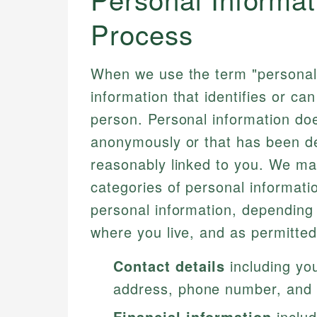
Process
When we use the term "personal 
information that identifies or ca
person. Personal information does
anonymously or that has been de-i
reasonably linked to you. We may
categories of personal informati
personal information, depending 
where you live, and as permitted
Contact details
including you
address, phone number, and 
Financial information
includ