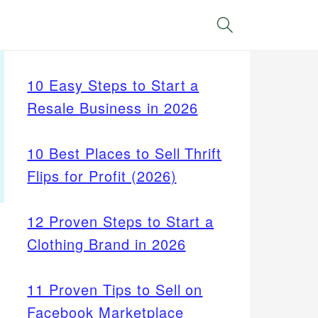
Search
10 Easy Steps to Start a
Resale Business in 2026
10 Best Places to Sell Thrift
Flips for Profit (2026)
12 Proven Steps to Start a
Clothing Brand in 2026
11 Proven Tips to Sell on
Facebook Marketplace