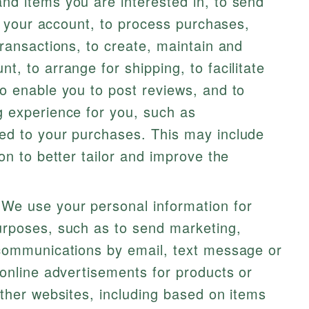
d items you are interested in, to send
to your account, to process purchases,
ransactions, to create, maintain and
, to arrange for shipping, to facilitate
o enable you to post reviews, and to
 experience for you, such as
ed to your purchases. This may include
on to better tailor and improve the
We use your personal information for
rposes, such as to send marketing,
communications by email, text message or
online advertisements for products or
ther websites, including based on items