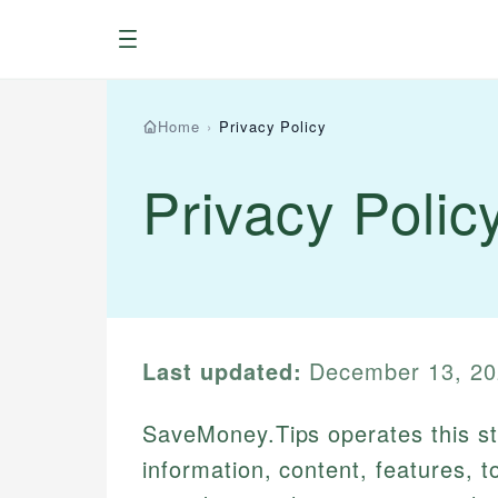
Menu
Home
›
Privacy Policy
Privacy Polic
Last updated:
December 13, 20
SaveMoney.Tips operates this sto
information, content, features, t