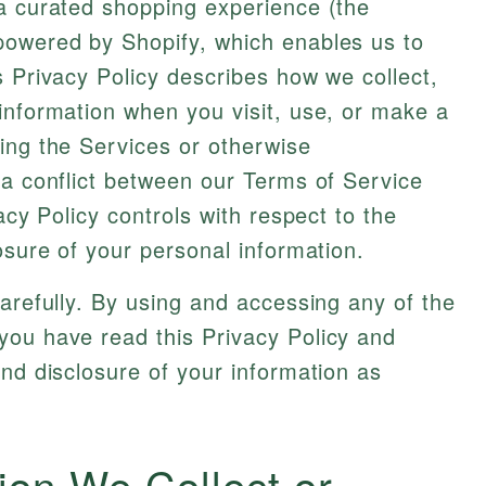
 a curated shopping experience (the
powered by Shopify, which enables us to
s Privacy Policy describes how we collect,
information when you visit, use, or make a
ing the Services or otherwise
 a conflict between our Terms of Service
acy Policy controls with respect to the
osure of your personal information.
carefully. By using and accessing any of the
you have read this Privacy Policy and
and disclosure of your information as
ion We Collect or