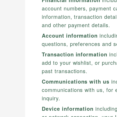
account numbers, payment car
information, transaction deta
and other payment details.
Account information
includi
questions, preferences and s
Transaction information
inc
add to your wishlist, or purc
past transactions.
Communications with us
in
communications with us, for
inquiry.
Device information
including
or network connection, your I