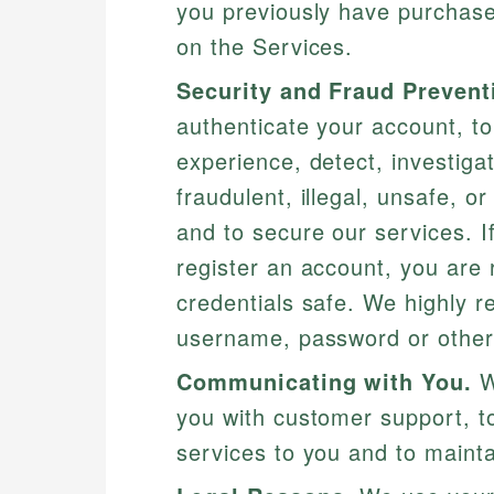
you previously have purchased
on the Services.
Security and Fraud Prevent
authenticate your account, t
experience, detect, investiga
fraudulent, illegal, unsafe, or
and to secure our services. 
register an account, you are 
credentials safe. We highly 
username, password or other 
Communicating with You.
W
you with customer support, to
services to you and to mainta