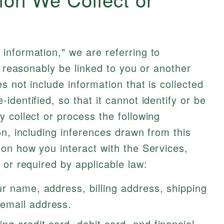
information," we are referring to
n reasonably be linked to you or another
 not include information that is collected
dentified, so that it cannot identify or be
 collect or process the following
on, including inferences drawn from this
on how you interact with the Services,
 or required by applicable law:
r name, address, billing address, shipping
email address.
ing credit card, debit card, and financial