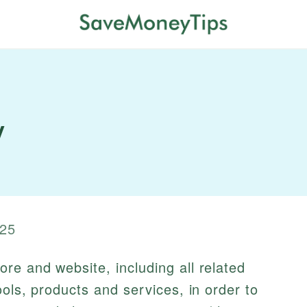
y
25
re and website, including all related
ools, products and services, in order to