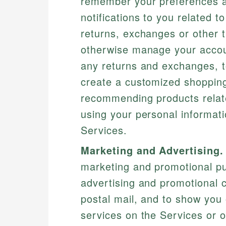
remember your preferences an
notifications to you related 
returns, exchanges or other t
otherwise manage your account
any returns and exchanges, t
create a customized shopping
recommending products relat
using your personal informati
Services.
Marketing and Advertising.
marketing and promotional pu
advertising and promotional 
postal mail, and to show you 
services on the Services or o