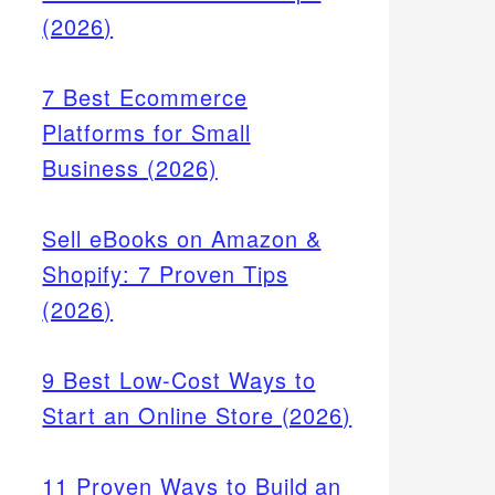
(2026)
7 Best Ecommerce
Platforms for Small
Business (2026)
Sell eBooks on Amazon &
Shopify: 7 Proven Tips
(2026)
9 Best Low-Cost Ways to
Start an Online Store (2026)
11 Proven Ways to Build an