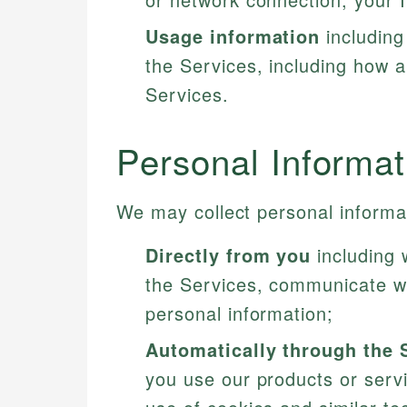
Usage information
including
the Services, including how a
Services.
Personal Informa
We may collect personal informat
Directly from you
including 
the Services, communicate wi
personal information;
Automatically through the 
you use our products or servi