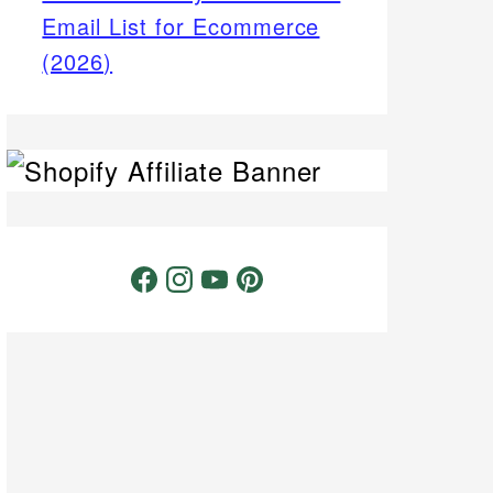
Email List for Ecommerce
(2026)