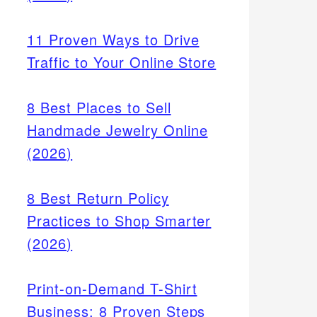
11 Proven Ways to Drive
Traffic to Your Online Store
8 Best Places to Sell
Handmade Jewelry Online
(2026)
8 Best Return Policy
Practices to Shop Smarter
(2026)
Print-on-Demand T-Shirt
Business: 8 Proven Steps