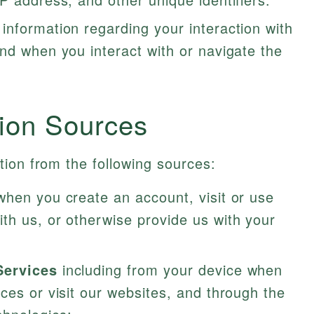
 information regarding your interaction with
nd when you interact with or navigate the
tion Sources
ion from the following sources:
when you create an account, visit or use
th us, or otherwise provide us with your
Services
including from your device when
ces or visit our websites, and through the