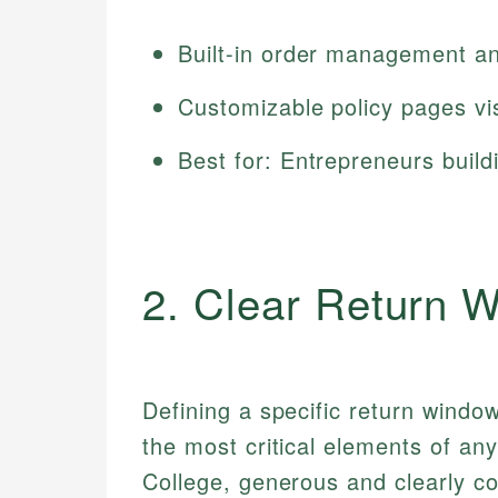
Built-in order management an
Customizable policy pages vi
Best for: Entrepreneurs build
2. Clear Return 
Defining a specific return windo
the most critical elements of an
College, generous and clearly 