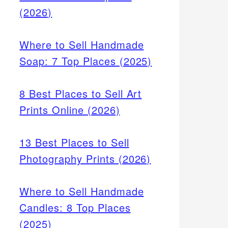
(2026)
Where to Sell Handmade
Soap: 7 Top Places (2025)
8 Best Places to Sell Art
Prints Online (2026)
13 Best Places to Sell
Photography Prints (2026)
Where to Sell Handmade
Candles: 8 Top Places
(2025)