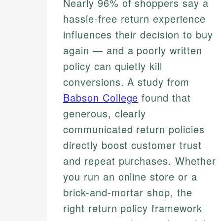
Nearly 96% of shoppers say a
hassle-free return experience
influences their decision to buy
again — and a poorly written
policy can quietly kill
conversions. A study from
Babson College
found that
generous, clearly
communicated return policies
directly boost customer trust
and repeat purchases. Whether
you run an online store or a
brick-and-mortar shop, the
right return policy framework