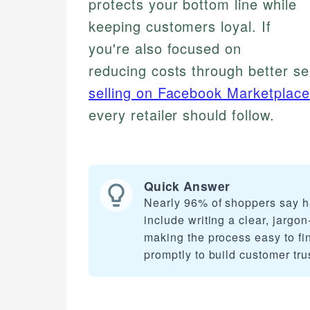
protects your bottom line while
keeping customers loyal. If
you're also focused on
reducing costs through better sel
selling on Facebook Marketplace
every retailer should follow.
Quick Answer
Nearly 96% of shoppers say ha
include writing a clear, jargo
making the process easy to find
promptly to build customer tru