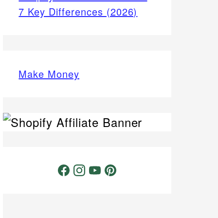
7 Key Differences (2026)
Make Money