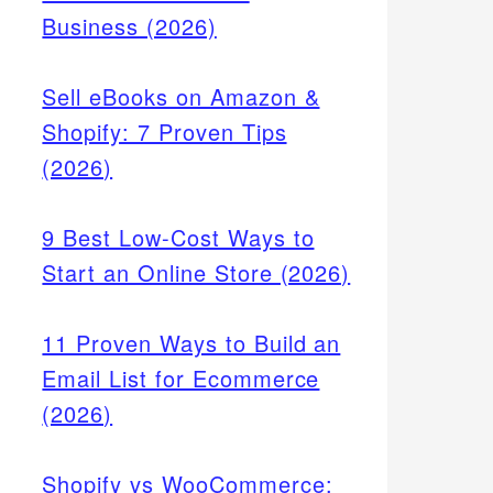
Business (2026)
Sell eBooks on Amazon &
Shopify: 7 Proven Tips
(2026)
9 Best Low-Cost Ways to
Start an Online Store (2026)
11 Proven Ways to Build an
Email List for Ecommerce
(2026)
Shopify vs WooCommerce: