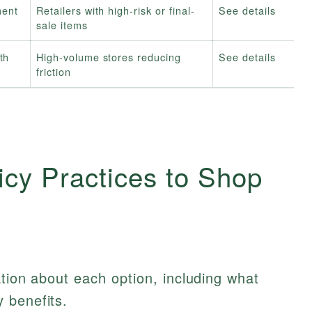
ment
Retailers with high-risk or final-
See details
sale items
th
High-volume stores reducing
See details
friction
icy Practices to Shop
ation about each option, including what
 benefits.