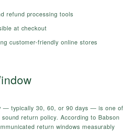
d refund processing tools
sible at checkout
ing customer-friendly online stores
Window
w — typically 30, 60, or 90 days — is one of
y sound return policy. According to Babson
communicated return windows measurably