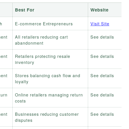
Best For
Website
h
E-commerce Entrepreneurs
Visit Site
ment
All retailers reducing cart
See details
abandonment
ment
Retailers protecting resale
See details
inventory
ment
Stores balancing cash flow and
See details
loyalty
turn
Online retailers managing return
See details
costs
ment
Businesses reducing customer
See details
disputes