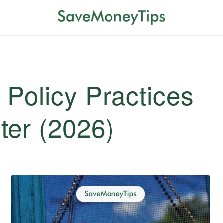
 Policy Practices
ter (2026)