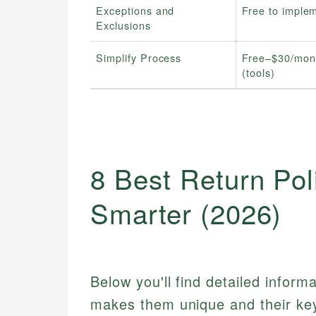
Exceptions and
Free to imple
Exclusions
Simplify Process
Free–$30/mon
(tools)
8 Best Return Pol
Smarter (2026)
Below you'll find detailed inform
makes them unique and their key