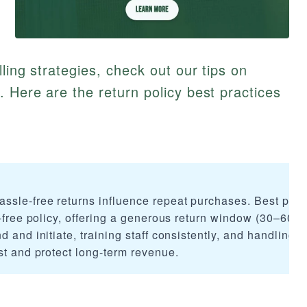
ling strategies, check out our tips on
. Here are the return policy best practices
ssle-free returns influence repeat purchases. Best prac
n-free policy, offering a generous return window (30–60 d
 and initiate, training staff consistently, and handling 
st and protect long-term revenue.