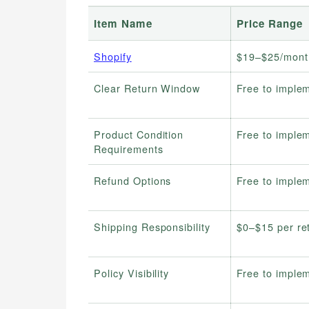
Item Name
Price Range
Shopify
$19–$25/mont
Clear Return Window
Free to imple
Product Condition
Free to imple
Requirements
Refund Options
Free to imple
Shipping Responsibility
$0–$15 per re
Policy Visibility
Free to imple