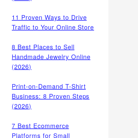
11 Proven Ways to Drive
Traffic to Your Online Store
8 Best Places to Sell
Handmade Jewelry Online
(2026)
Print-on-Demand T-Shirt
tices
Business: 8 Proven Steps
ays),
(2026)
refunds
7 Best Ecommerce
Platforms for Small