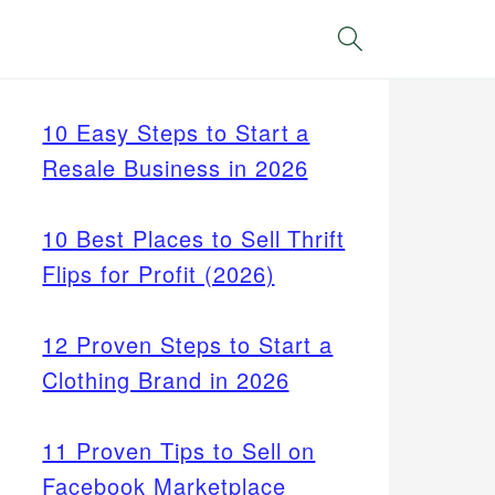
Search
10 Easy Steps to Start a
Resale Business in 2026
10 Best Places to Sell Thrift
Flips for Profit (2026)
12 Proven Steps to Start a
Clothing Brand in 2026
11 Proven Tips to Sell on
Facebook Marketplace