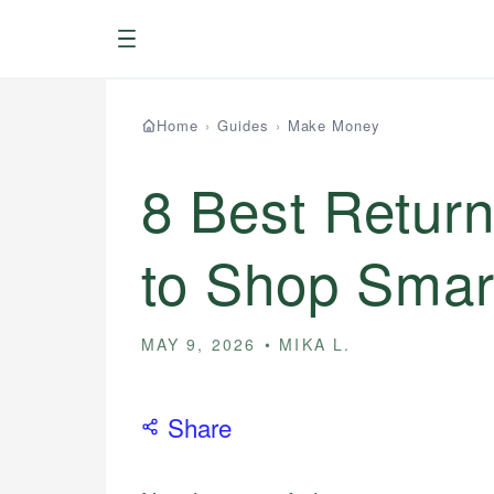
Menu
Home
›
Guides
›
Make Money
8 Best Return
to Shop Smar
MAY 9, 2026
MIKA L.
Share