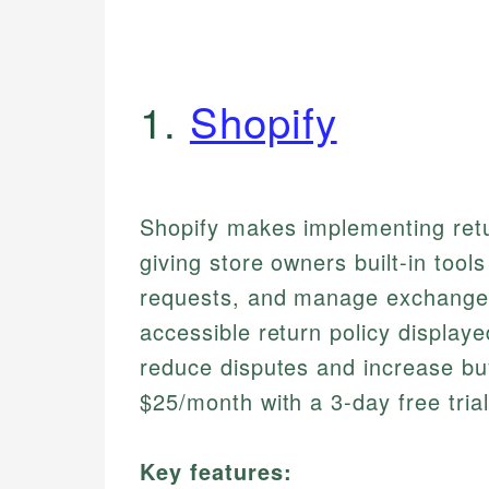
1.
Shopify
Shopify makes implementing retur
giving store owners built-in tool
requests, and manage exchanges
accessible return policy displaye
reduce disputes and increase bu
$25/month with a 3-day free trial
Key features: