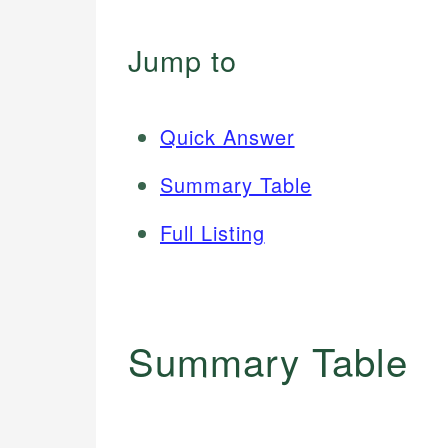
Jump to
Quick Answer
Summary Table
Full Listing
Summary Table