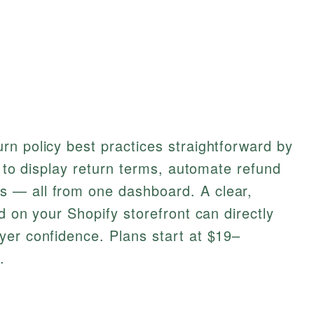
n policy best practices straightforward by
s to display return terms, automate refund
 — all from one dashboard. A clear,
d on your Shopify storefront can directly
yer confidence. Plans start at $19–
.