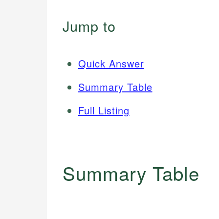
Jump to
Quick Answer
Summary Table
Full Listing
Summary Table