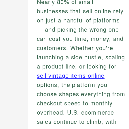
Nearly 80% of small
businesses that sell online rely
on just a handful of platforms
— and picking the wrong one
can cost you time, money, and
customers. Whether you're
launching a side hustle, scaling
a product line, or looking for
sell vintage items online
options, the platform you
choose shapes everything from
checkout speed to monthly
overhead. U.S. ecommerce
sales continue to climb, with