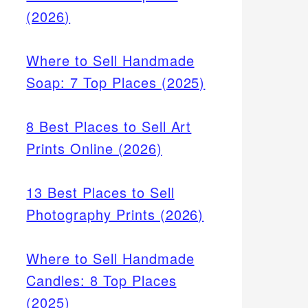
(2026)
Where to Sell Handmade
Soap: 7 Top Places (2025)
8 Best Places to Sell Art
Prints Online (2026)
13 Best Places to Sell
Photography Prints (2026)
Where to Sell Handmade
Candles: 8 Top Places
(2025)