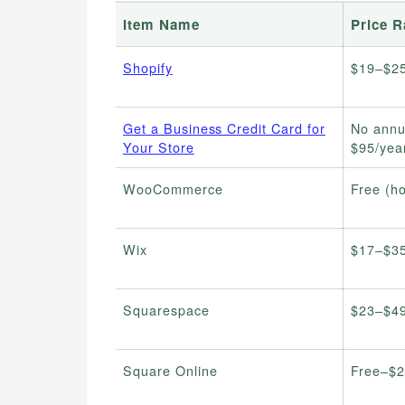
Item Name
Price 
Shopify
$19–$2
Get a Business Credit Card for
No annu
Your Store
$95/yea
WooCommerce
Free (ho
Wix
$17–$3
Squarespace
$23–$4
Square Online
Free–$2