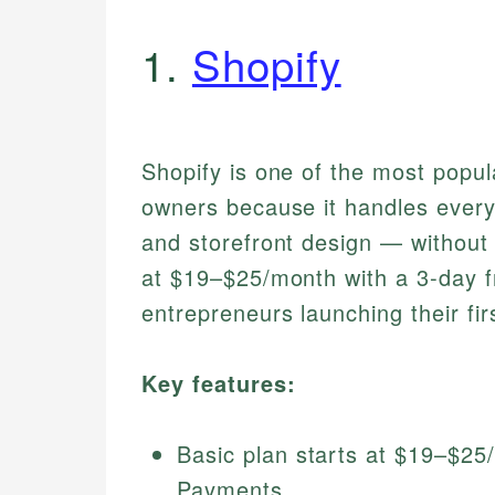
1.
Shopify
Shopify is one of the most popu
owners because it handles every
and storefront design — without r
at $19–$25/month with a 3-day fre
entrepreneurs launching their fir
Key features:
Basic plan starts at $19–$25
Payments