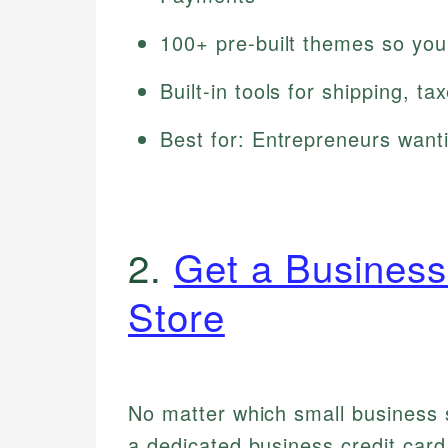
100+ pre-built themes so you
Built-in tools for shipping, 
Best for: Entrepreneurs wanti
2.
Get a Business
Store
No matter which small business s
a dedicated business credit car