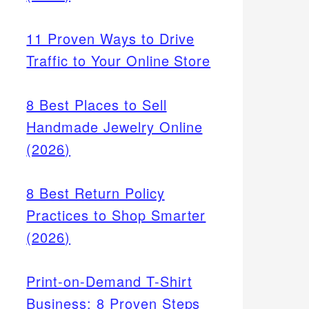
11 Proven Ways to Drive
Traffic to Your Online Store
8 Best Places to Sell
Handmade Jewelry Online
(2026)
ver 28%
8 Best Return Policy
Practices to Shop Smarter
oice
(2026)
Print-on-Demand T-Shirt
Business: 8 Proven Steps