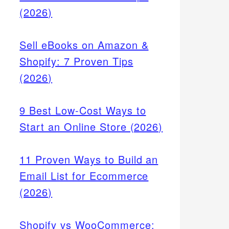
(2026)
Sell eBooks on Amazon &
Shopify: 7 Proven Tips
(2026)
9 Best Low-Cost Ways to
Start an Online Store (2026)
11 Proven Ways to Build an
Email List for Ecommerce
(2026)
Shopify vs WooCommerce: