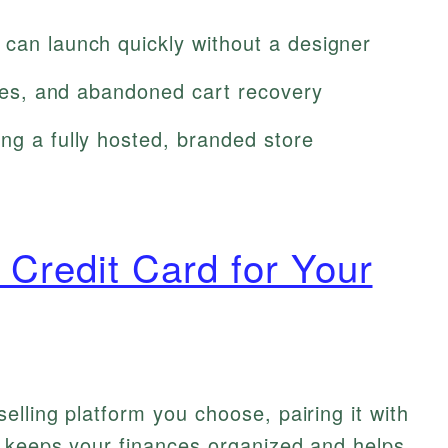
 can launch quickly without a designer
taxes, and abandoned cart recovery
ng a fully hosted, branded store
 Credit Card for Your
elling platform you choose, pairing it with
d keeps your finances organized and helps