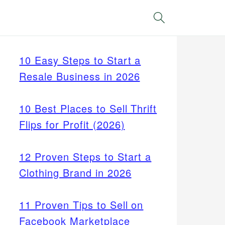
Search
10 Easy Steps to Start a
Resale Business in 2026
10 Best Places to Sell Thrift
Flips for Profit (2026)
12 Proven Steps to Start a
Clothing Brand in 2026
11 Proven Tips to Sell on
Facebook Marketplace