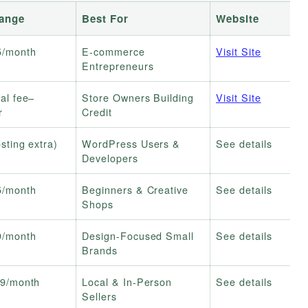
Range
Best For
Website
5/month
E-commerce
Visit Site
Entrepreneurs
al fee–
Store Owners Building
Visit Site
r
Credit
sting extra)
WordPress Users &
See details
Developers
5/month
Beginners & Creative
See details
Shops
9/month
Design-Focused Small
See details
Brands
9/month
Local & In-Person
See details
Sellers