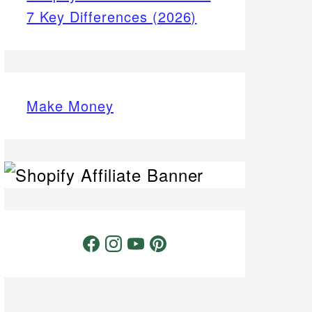
7 Key Differences (2026)
Make Money