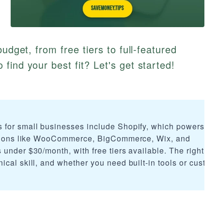
udget, from free tiers to full-featured
find your best fit? Let's get started!
 for small businesses include Shopify, which powers o
options like WooCommerce, BigCommerce, Wix, and
under $30/month, with free tiers available. The right ch
cal skill, and whether you need built-in tools or custom