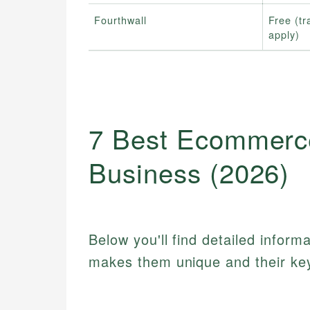
Fourthwall
Free (tr
apply)
7 Best Ecommerce
Business (2026)
Below you'll find detailed inform
makes them unique and their key