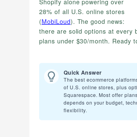
Shopify alone powering over
28% of all U.S. online stores
(
MobiLoud
). The good news:
there are solid options at every b
plans under $30/month. Ready to 
Quick Answer
The best ecommerce platforms
of U.S. online stores, plus 
Squarespace. Most offer plans 
depends on your budget, techni
flexibility.