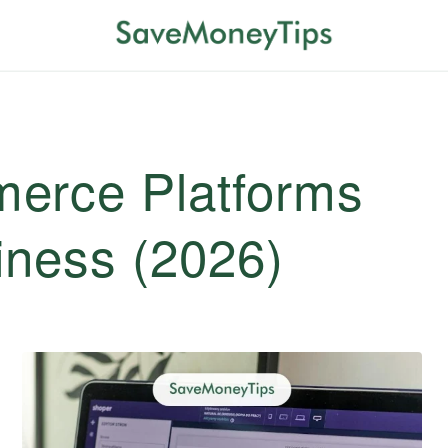
erce Platforms
iness (2026)