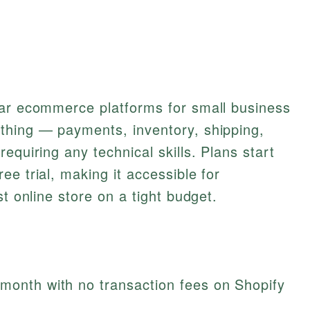
lar ecommerce platforms for small business
thing — payments, inventory, shipping,
equiring any technical skills. Plans start
e trial, making it accessible for
st online store on a tight budget.
/month with no transaction fees on Shopify