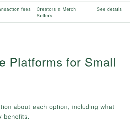
ansaction fees
Creators & Merch
See details
Sellers
 Platforms for Small
ation about each option, including what
 benefits.