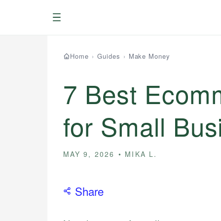
Menu
Home
›
Guides
›
Make Money
7 Best Ecomm
for Small Bus
MAY 9, 2026
MIKA L.
Share