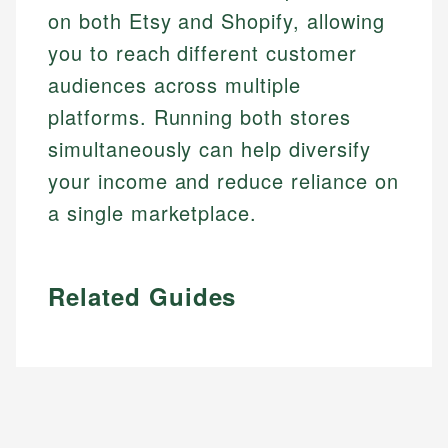
on both Etsy and Shopify, allowing
you to reach different customer
audiences across multiple
platforms. Running both stores
simultaneously can help diversify
your income and reduce reliance on
a single marketplace.
Related Guides