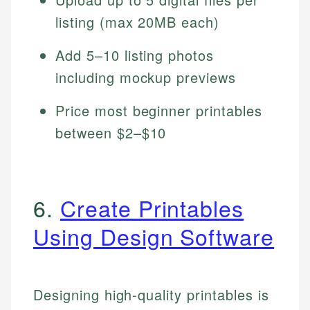
listing (max 20MB each)
Add 5–10 listing photos
including mockup previews
Price most beginner printables
between $2–$10
6.
Create Printables
Using Design Software
Designing high-quality printables is