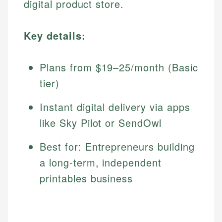
digital product store.
Key details:
Plans from $19–25/month (Basic
tier)
Instant digital delivery via apps
like Sky Pilot or SendOwl
Best for: Entrepreneurs building
a long-term, independent
printables business