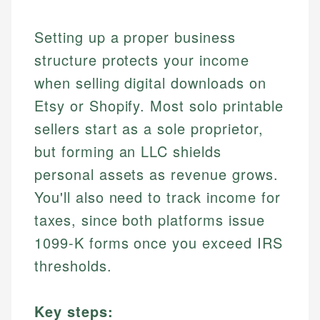
Setting up a proper business
structure protects your income
when selling digital downloads on
Etsy or Shopify. Most solo printable
sellers start as a sole proprietor,
but forming an LLC shields
personal assets as revenue grows.
You'll also need to track income for
taxes, since both platforms issue
1099-K forms once you exceed IRS
thresholds.
Key steps: