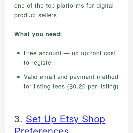
one of the top platforms for digital
product sellers.
What you need:
Free account — no upfront cost
to register
Valid email and payment method
for listing fees ($0.20 per listing)
3.
Set Up Etsy Shop
Preferences