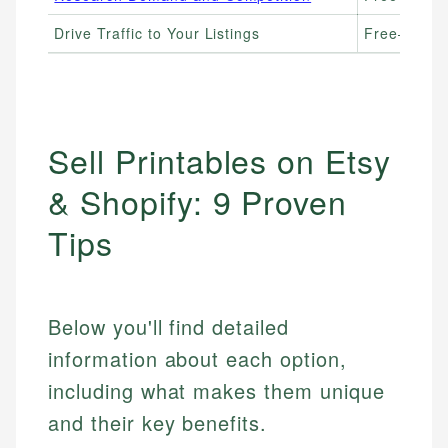
Drive Traffic to Your Listings
Free–$10+/
Sell Printables on Etsy
& Shopify: 9 Proven
Tips
Below you'll find detailed
information about each option,
including what makes them unique
and their key benefits.