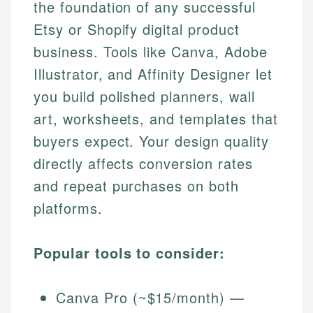
the foundation of any successful
Etsy or Shopify digital product
business. Tools like Canva, Adobe
Illustrator, and Affinity Designer let
you build polished planners, wall
art, worksheets, and templates that
buyers expect. Your design quality
directly affects conversion rates
and repeat purchases on both
platforms.
Popular tools to consider:
Canva Pro (~$15/month) —