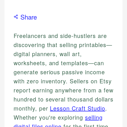
Share
Freelancers and side-hustlers are
discovering that selling printables—
digital planners, wall art,
worksheets, and templates—can
generate serious passive income
with zero inventory. Sellers on Etsy
report earning anywhere from a few
hundred to several thousand dollars
monthly, per
Lesson Craft Studio
.
Whether you're exploring
selling
digital files online
for the first time