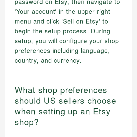
password on Etsy, then navigate to
'Your account' in the upper right
menu and click 'Sell on Etsy' to
begin the setup process. During
setup, you will configure your shop
preferences including language,
country, and currency.
What shop preferences
should US sellers choose
when setting up an Etsy
shop?