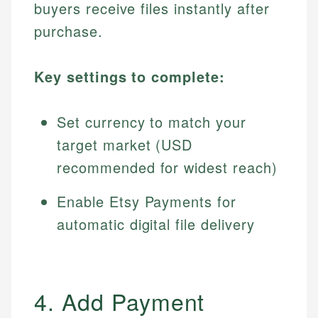
buyers receive files instantly after
purchase.
Key settings to complete:
Set currency to match your
target market (USD
recommended for widest reach)
Enable Etsy Payments for
automatic digital file delivery
4. Add Payment