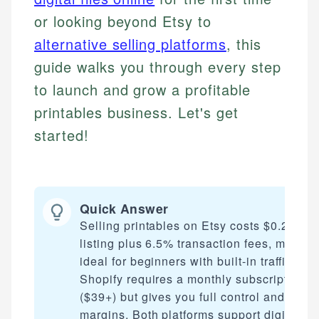
or looking beyond Etsy to
alternative selling platforms
, this
guide walks you through every step
to launch and grow a profitable
printables business. Let's get
started!
Quick Answer
Selling printables on Etsy costs $0.20 per
listing plus 6.5% transaction fees, making 
ideal for beginners with built-in traffic.
Shopify requires a monthly subscription
($39+) but gives you full control and highe
margins. Both platforms support digital