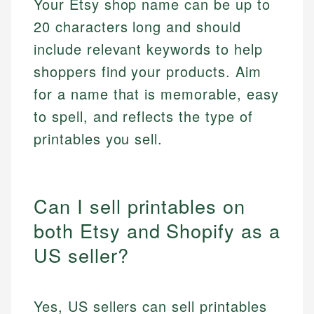
Your Etsy shop name can be up to
20 characters long and should
include relevant keywords to help
shoppers find your products. Aim
for a name that is memorable, easy
to spell, and reflects the type of
printables you sell.
Can I sell printables on
both Etsy and Shopify as a
US seller?
Yes, US sellers can sell printables