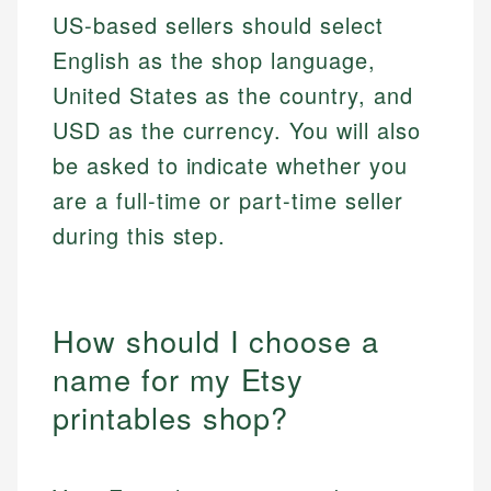
US-based sellers should select
English as the shop language,
United States as the country, and
USD as the currency. You will also
be asked to indicate whether you
are a full-time or part-time seller
during this step.
How should I choose a
name for my Etsy
printables shop?