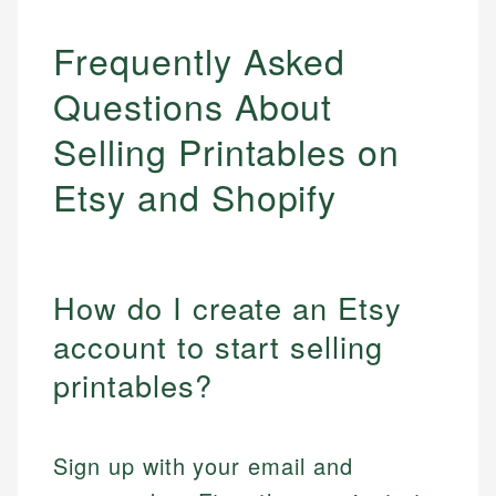
Frequently Asked
Questions About
Selling Printables on
Etsy and Shopify
How do I create an Etsy
account to start selling
printables?
Sign up with your email and