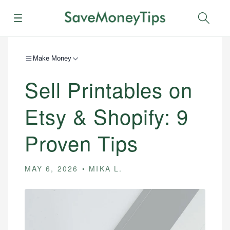
Menu
Sear
Make Money
Sell Printables on
Etsy & Shopify: 9
Proven Tips
MAY 6, 2026
MIKA L.