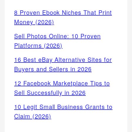
8 Proven Ebook Niches That Print
Money (2026)
Sell Photos Online: 10 Proven
Platforms (2026)
16 Best eBay Alternative Sites for
Buyers and Sellers in 2026
12 Facebook Marketplace Tips to
Sell Successfully in 2026
10 Legit Small Business Grants to
Claim (2026)