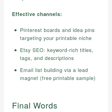
Effective channels:
Pinterest boards and idea pins
targeting your printable niche
Etsy SEO: keyword-rich titles,
tags, and descriptions
Email list building via a lead
magnet (free printable sample)
Final Words