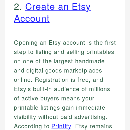
2.
Create an Etsy
Account
Opening an Etsy account is the first
step to listing and selling printables
on one of the largest handmade
and digital goods marketplaces
online. Registration is free, and
Etsy's built-in audience of millions
of active buyers means your
printable listings gain immediate
visibility without paid advertising.
According to
Printify
, Etsy remains