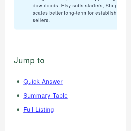
downloads. Etsy suits starters; Shopify
scales better long-term for established
sellers.
Jump to
Quick Answer
Summary Table
Full Listing