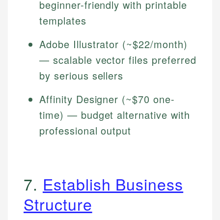
beginner-friendly with printable
templates
Adobe Illustrator (~$22/month)
— scalable vector files preferred
by serious sellers
Affinity Designer (~$70 one-
time) — budget alternative with
professional output
7.
Establish Business
Structure