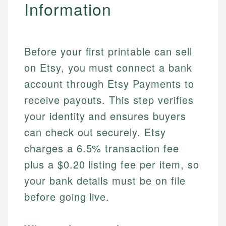
Information
Before your first printable can sell
on Etsy, you must connect a bank
account through Etsy Payments to
receive payouts. This step verifies
your identity and ensures buyers
can check out securely. Etsy
charges a 6.5% transaction fee
plus a $0.20 listing fee per item, so
your bank details must be on file
before going live.