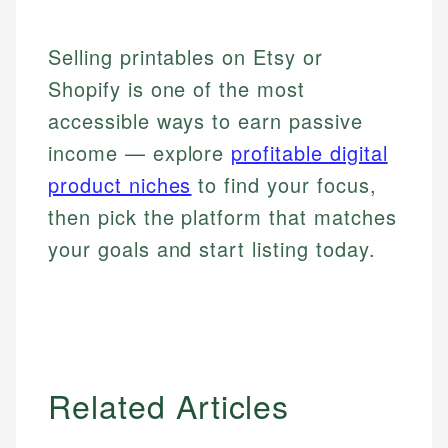
Selling printables on Etsy or
Shopify is one of the most
accessible ways to earn passive
income — explore
profitable digital
product niches
to find your focus,
then pick the platform that matches
your goals and start listing today.
Related Articles