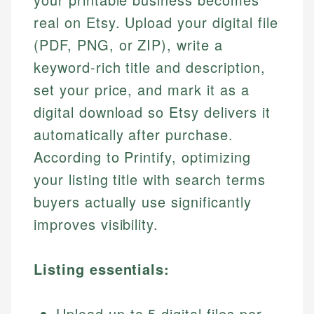
real on Etsy. Upload your digital file
(PDF, PNG, or ZIP), write a
keyword-rich title and description,
set your price, and mark it as a
digital download so Etsy delivers it
automatically after purchase.
According to Printify, optimizing
your listing title with search terms
buyers actually use significantly
improves visibility.
Listing essentials:
Upload up to 5 digital files per