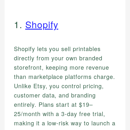
1.
Shopify
Shopify lets you sell printables
directly from your own branded
storefront, keeping more revenue
than marketplace platforms charge.
Unlike Etsy, you control pricing,
customer data, and branding
entirely. Plans start at $19–
25/month with a 3-day free trial,
making it a low-risk way to launch a