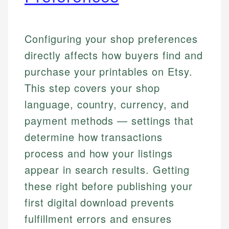
Configuring your shop preferences
directly affects how buyers find and
purchase your printables on Etsy.
This step covers your shop
language, country, currency, and
payment methods — settings that
determine how transactions
process and how your listings
appear in search results. Getting
these right before publishing your
first digital download prevents
fulfillment errors and ensures