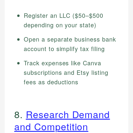
Register an LLC ($50–$500
depending on your state)
Open a separate business bank
account to simplify tax filing
Track expenses like Canva
subscriptions and Etsy listing
fees as deductions
8.
Research Demand
and Competition