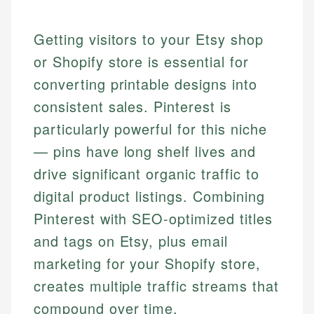
Getting visitors to your Etsy shop
or Shopify store is essential for
converting printable designs into
consistent sales. Pinterest is
particularly powerful for this niche
— pins have long shelf lives and
drive significant organic traffic to
digital product listings. Combining
Pinterest with SEO-optimized titles
and tags on Etsy, plus email
marketing for your Shopify store,
creates multiple traffic streams that
compound over time.