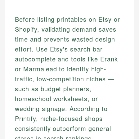
Before listing printables on Etsy or
Shopify, validating demand saves
time and prevents wasted design
effort. Use Etsy's search bar
autocomplete and tools like Erank
or Marmalead to identify high-
traffic, low-competition niches —
such as budget planners,
homeschool worksheets, or
wedding signage. According to
Printify, niche-focused shops
consistently outperform general
stores in search rankings.