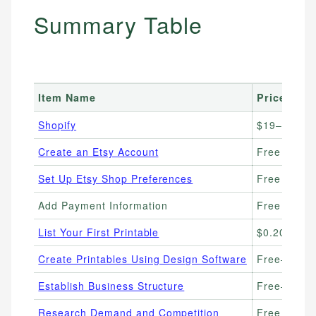
Summary Table
Item Name
Price Ran
Shopify
$19–25/mo
Create an Etsy Account
Free
Set Up Etsy Shop Preferences
Free
Add Payment Information
Free (6.5% 
List Your First Printable
$0.20/listin
Create Printables Using Design Software
Free–$12.
Establish Business Structure
Free–$500 (
Research Demand and Competition
Free