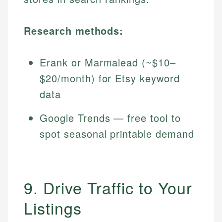
Research methods:
Erank or Marmalead (~$10–
$20/month) for Etsy keyword
data
Google Trends — free tool to
spot seasonal printable demand
9. Drive Traffic to Your
Listings