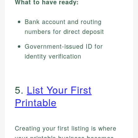
What to have ready:
Bank account and routing
numbers for direct deposit
Government-issued ID for
identity verification
5.
List Your First
Printable
Creating your first listing is where
your printable business becomes