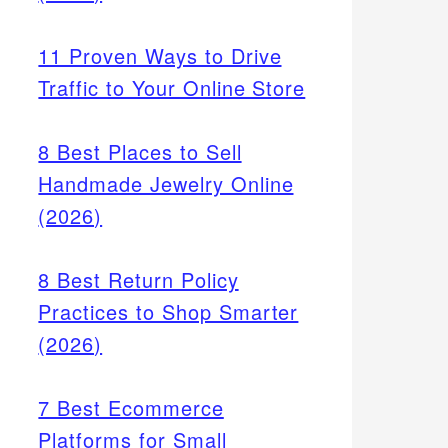
11 Proven Ways to Drive
Traffic to Your Online Store
8 Best Places to Sell
Handmade Jewelry Online
(2026)
8 Best Return Policy
Practices to Shop Smarter
rket is
(2026)
lude
7 Best Ecommerce
Platforms for Small