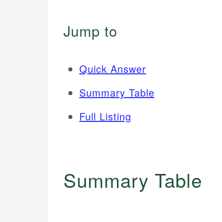
Jump to
Quick Answer
Summary Table
Full Listing
Summary Table