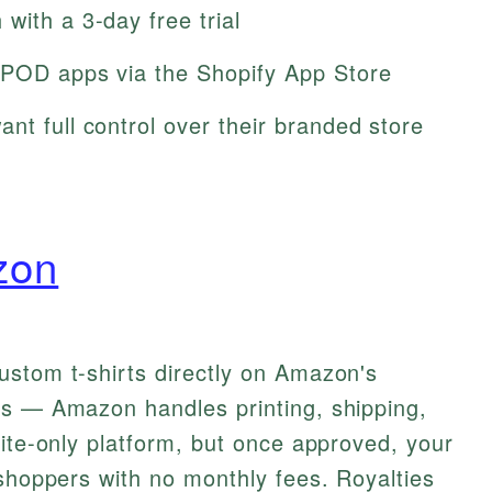
with a 3-day free trial
 POD apps via the Shopify App Store
nt full control over their branded store
zon
ustom t-shirts directly on Amazon's
ts — Amazon handles printing, shipping,
vite-only platform, but once approved, your
 shoppers with no monthly fees. Royalties