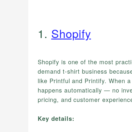
1.
Shopify
Shopify is one of the most practi
demand t-shirt business because 
like Printful and Printify. When a
happens automatically — no inve
pricing, and customer experienc
Key details: