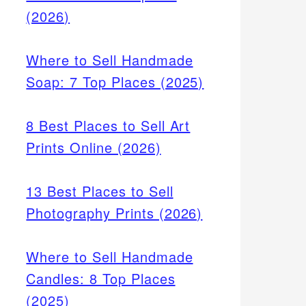
(2026)
Where to Sell Handmade
Soap: 7 Top Places (2025)
8 Best Places to Sell Art
Prints Online (2026)
13 Best Places to Sell
Photography Prints (2026)
Where to Sell Handmade
Candles: 8 Top Places
(2025)