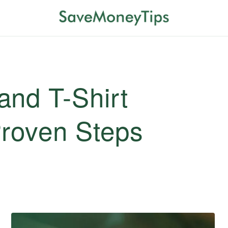
and T-Shirt
Proven Steps