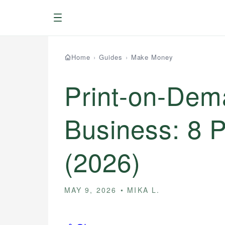
Menu
Home
›
Guides
›
Make Money
Print-on-Dem
Business: 8 
(2026)
MAY 9, 2026
MIKA L.