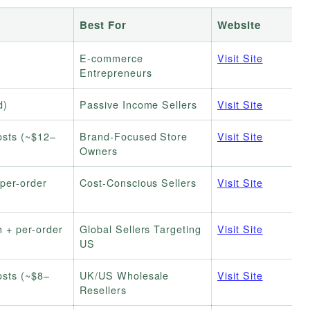
Best For
Website
E-commerce
Visit Site
Entrepreneurs
d)
Passive Income Sellers
Visit Site
osts (~$12–
Brand-Focused Store
Visit Site
Owners
per-order
Cost-Conscious Sellers
Visit Site
 + per-order
Global Sellers Targeting
Visit Site
US
osts (~$8–
UK/US Wholesale
Visit Site
Resellers