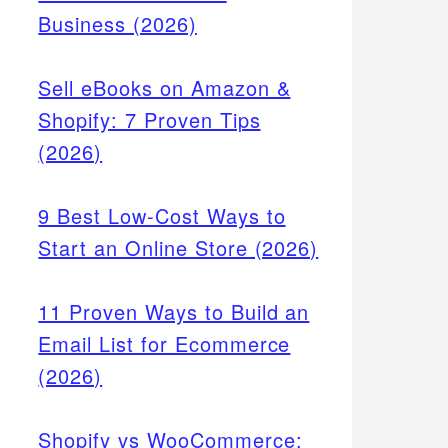
Business (2026)
Sell eBooks on Amazon &
Shopify: 7 Proven Tips
(2026)
9 Best Low-Cost Ways to
Start an Online Store (2026)
11 Proven Ways to Build an
Email List for Ecommerce
(2026)
Shopify vs WooCommerce: