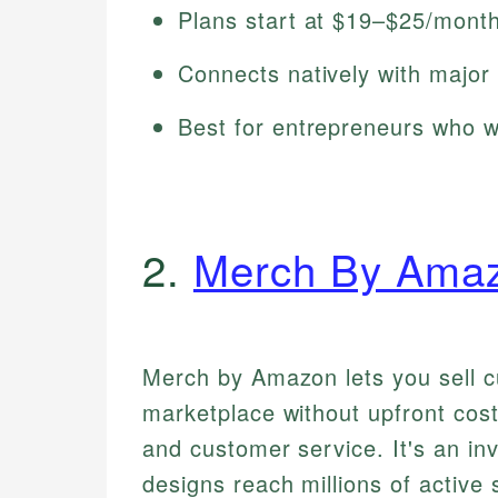
Plans start at $19–$25/month 
Connects natively with major
Best for entrepreneurs who wa
2.
Merch By Ama
Merch by Amazon lets you sell c
marketplace without upfront cos
and customer service. It's an in
designs reach millions of active