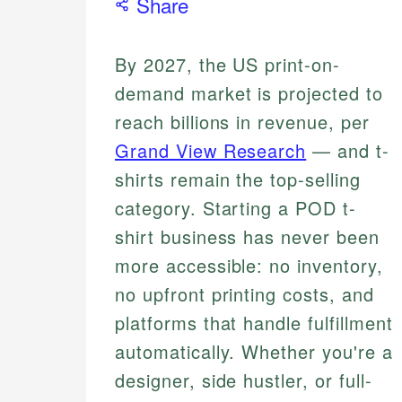
Share
By 2027, the US print-on-
demand market is projected to
reach billions in revenue, per
Grand View Research
— and t-
shirts remain the top-selling
category. Starting a POD t-
shirt business has never been
more accessible: no inventory,
no upfront printing costs, and
platforms that handle fulfillment
automatically. Whether you're a
designer, side hustler, or full-