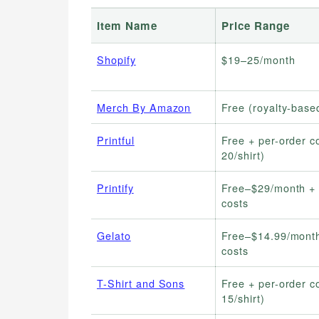
Item Name
Price Range
Shopify
$19–25/month
Merch By Amazon
Free (royalty-base
Printful
Free + per-order c
20/shirt)
Printify
Free–$29/month + 
costs
Gelato
Free–$14.99/month
costs
T-Shirt and Sons
Free + per-order c
15/shirt)