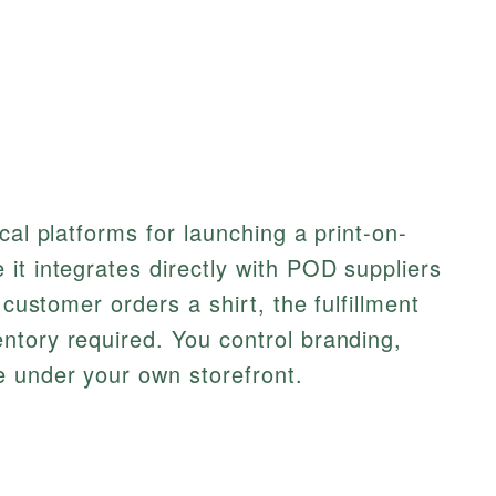
cal platforms for launching a print-on-
it integrates directly with POD suppliers
 customer orders a shirt, the fulfillment
ntory required. You control branding,
e under your own storefront.