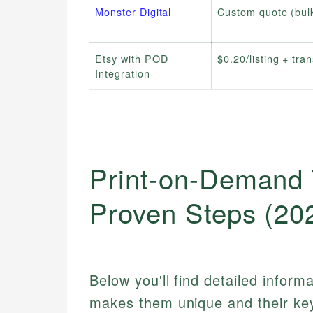
Monster Digital
Custom quote (bul
Etsy with POD
$0.20/listing + tra
Integration
Print-on-Demand 
Proven Steps (20
Below you'll find detailed inform
makes them unique and their key