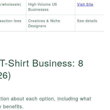
k/wholesale)
High-Volume US
Visit Site
Businesses
nsaction fees
Creatives & Niche
See details
Designers
T-Shirt Business: 8
26)
ation about each option, including what
 benefits.