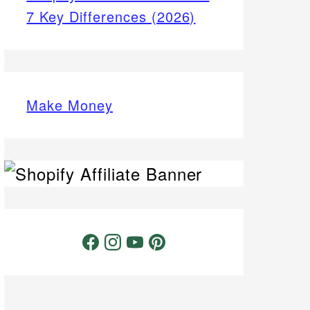
7 Key Differences (2026)
Make Money