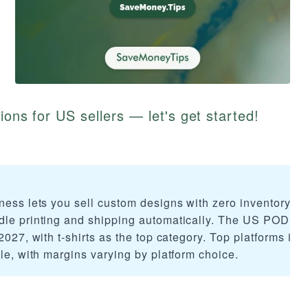
ions for US sellers — let's get started!
ness lets you sell custom designs with zero inventory or
dle printing and shipping automatically. The US POD ma
2027, with t-shirts as the top category. Top platforms inc
ble, with margins varying by platform choice.