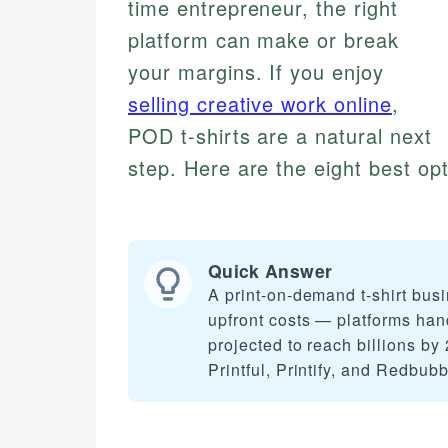
time entrepreneur, the right
platform can make or break
your margins. If you enjoy
selling creative work online
,
POD t-shirts are a natural next
step. Here are the eight best opt
Quick Answer
A print-on-demand t-shirt busi
upfront costs — platforms han
projected to reach billions by 
Printful, Printify, and Redbub