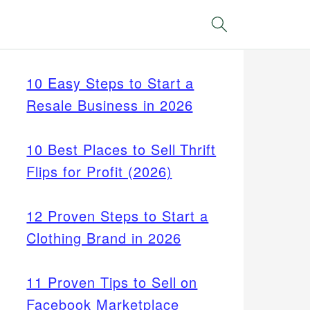
Search
10 Easy Steps to Start a
Resale Business in 2026
10 Best Places to Sell Thrift
Flips for Profit (2026)
12 Proven Steps to Start a
Clothing Brand in 2026
11 Proven Tips to Sell on
Facebook Marketplace