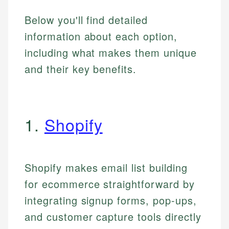
Below you'll find detailed
information about each option,
including what makes them unique
and their key benefits.
1.
Shopify
Shopify makes email list building
for ecommerce straightforward by
integrating signup forms, pop-ups,
and customer capture tools directly