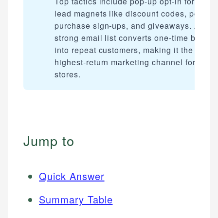
Top tactics include pop-up opt-in forms,
lead magnets like discount codes, post-
purchase sign-ups, and giveaways. A
strong email list converts one-time buyers
into repeat customers, making it the
highest-return marketing channel for onli
stores.
Jump to
Quick Answer
Summary Table