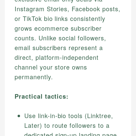
Instagram Stories, Facebook posts,
or TikTok bio links consistently
grows ecommerce subscriber
counts. Unlike social followers,
email subscribers represent a
direct, platform-independent
channel your store owns
permanently.
Practical tactics:
Use link-in-bio tools (Linktree,
Later) to route followers to a
dedicated sign-up landing page