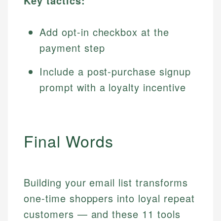
Key tactics:
Add opt-in checkbox at the
payment step
Include a post-purchase signup
prompt with a loyalty incentive
Final Words
Building your email list transforms
one-time shoppers into loyal repeat
customers — and these 11 tools