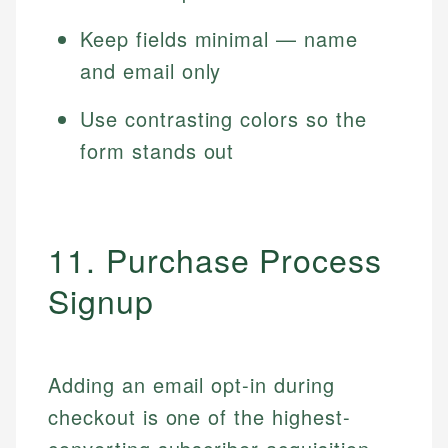
Keep fields minimal — name
and email only
Use contrasting colors so the
form stands out
11. Purchase Process
Signup
Adding an email opt-in during
checkout is one of the highest-