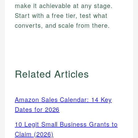
make it achievable at any stage.
Start with a free tier, test what
converts, and scale from there.
Related Articles
Amazon Sales Calendar: 14 Key
Dates for 2026
10 Legit Small Business Grants to
Claim (2026)