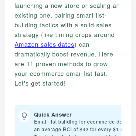
launching a new store or scaling an
existing one, pairing smart list-
building tactics with a solid sales
strategy (like timing drops around
Amazon sales dates
) can
dramatically boost revenue. Here
are 11 proven methods to grow
your ecommerce email list fast.
Let's get started!
Quick Answer
Email list building for ecommerce delivers
an average ROI of $42 for every $1 spent.