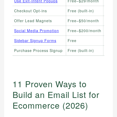
Use Exit-Intent Popups
Free–$29/month
High-T
Checkout Opt-ins
Free (built-in)
Stores
Offer Lead Magnets
Free–$50/month
Seller
Social Media Promotion
Free–$200/month
Brands
Sidebar Signup Forms
Free
Conte
Purchase Process Signup
Free (built-in)
Store
11 Proven Ways to
Build an Email List for
Ecommerce (2026)