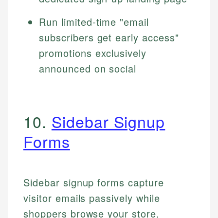
Run limited-time "email
subscribers get early access"
promotions exclusively
announced on social
10.
Sidebar Signup
Forms
Sidebar signup forms capture
visitor emails passively while
shoppers browse your store,