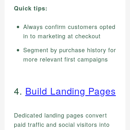
Quick tips:
Always confirm customers opted
in to marketing at checkout
Segment by purchase history for
more relevant first campaigns
4.
Build Landing Pages
Dedicated landing pages convert
paid traffic and social visitors into