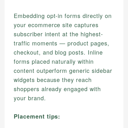
Embedding opt-in forms directly on
your ecommerce site captures
subscriber intent at the highest-
traffic moments — product pages,
checkout, and blog posts. Inline
forms placed naturally within
content outperform generic sidebar
widgets because they reach
shoppers already engaged with
your brand.
Placement tips: