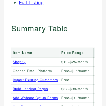
Full Listing
Summary Table
Item Name
Price Range
Best 
Shopify
$19–$25/month
E-com
Choose Email Platform
Free–$35/month
New S
Import Existing Customers
Free
Store
Build Landing Pages
$37–$99/month
Campa
Add Website Opt-in Forms
Free–$19/month
All E