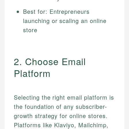
Best for: Entrepreneurs
launching or scaling an online
store
2. Choose Email
Platform
Selecting the right email platform is
the foundation of any subscriber-
growth strategy for online stores.
Platforms like Klaviyo, Mailchimp,