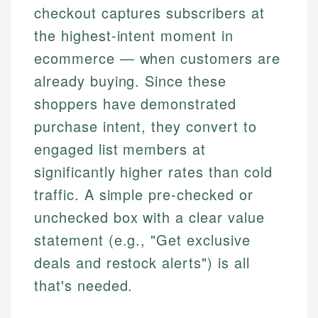
checkout captures subscribers at
the highest-intent moment in
ecommerce — when customers are
already buying. Since these
shoppers have demonstrated
purchase intent, they convert to
engaged list members at
significantly higher rates than cold
traffic. A simple pre-checked or
unchecked box with a clear value
statement (e.g., "Get exclusive
deals and restock alerts") is all
that's needed.