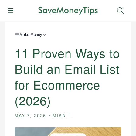
Menu
Sear
Make Money
11 Proven Ways to
Build an Email List
for Ecommerce
(2026)
MAY 7, 2026
MIKA L.