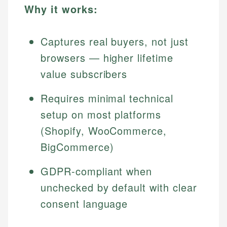
Why it works:
Captures real buyers, not just
browsers — higher lifetime
value subscribers
Requires minimal technical
setup on most platforms
(Shopify, WooCommerce,
BigCommerce)
GDPR-compliant when
unchecked by default with clear
consent language