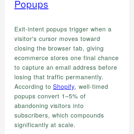
Popups
Exit-intent popups trigger when a
visitor's cursor moves toward
closing the browser tab, giving
ecommerce stores one final chance
to capture an email address before
losing that traffic permanently.
According to
Shopify
, well-timed
popups convert 1–5% of
abandoning visitors into
subscribers, which compounds
significantly at scale.