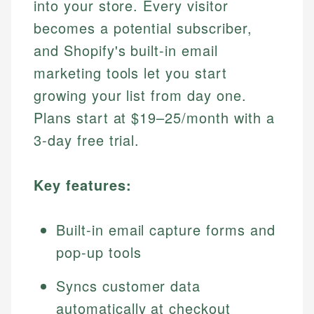
into your store. Every visitor
becomes a potential subscriber,
and Shopify's built-in email
marketing tools let you start
growing your list from day one.
Plans start at $19–25/month with a
3-day free trial.
Key features:
Built-in email capture forms and
pop-up tools
Syncs customer data
automatically at checkout