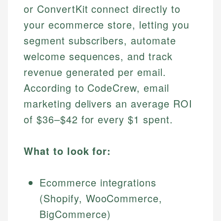
or ConvertKit connect directly to
your ecommerce store, letting you
segment subscribers, automate
welcome sequences, and track
revenue generated per email.
According to CodeCrew, email
marketing delivers an average ROI
of $36–$42 for every $1 spent.
What to look for:
Ecommerce integrations
(Shopify, WooCommerce,
BigCommerce)