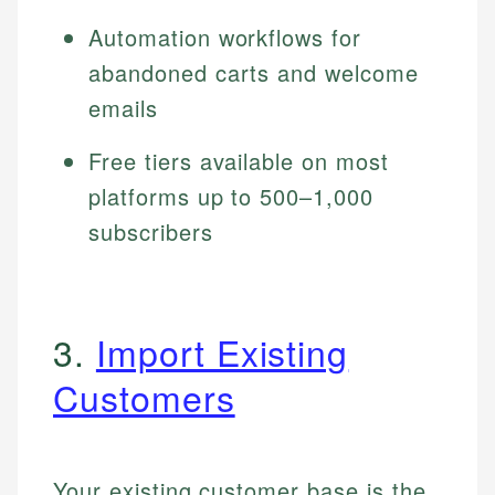
Automation workflows for
abandoned carts and welcome
emails
Free tiers available on most
platforms up to 500–1,000
subscribers
3.
Import Existing
Customers
Your existing customer base is the