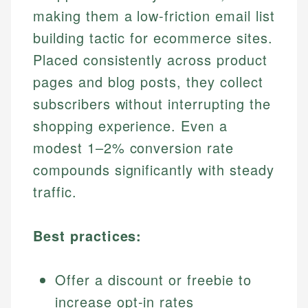
making them a low-friction email list
building tactic for ecommerce sites.
Placed consistently across product
pages and blog posts, they collect
subscribers without interrupting the
shopping experience. Even a
modest 1–2% conversion rate
compounds significantly with steady
traffic.
Best practices:
Offer a discount or freebie to
increase opt-in rates