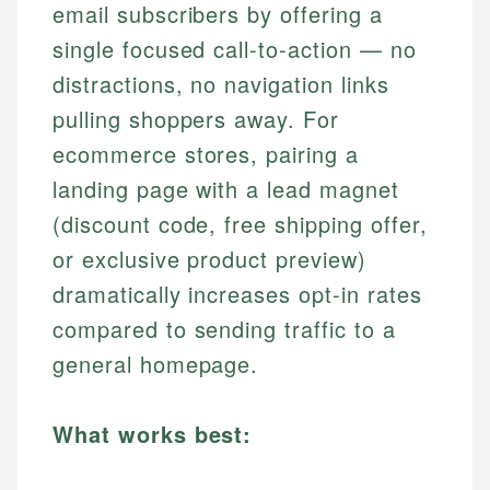
email subscribers by offering a
single focused call-to-action — no
distractions, no navigation links
pulling shoppers away. For
ecommerce stores, pairing a
landing page with a lead magnet
(discount code, free shipping offer,
or exclusive product preview)
dramatically increases opt-in rates
compared to sending traffic to a
general homepage.
What works best: