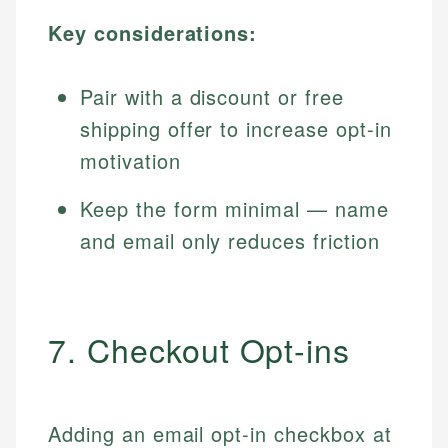
Key considerations:
Pair with a discount or free
shipping offer to increase opt-in
motivation
Keep the form minimal — name
and email only reduces friction
7. Checkout Opt-ins
Adding an email opt-in checkbox at