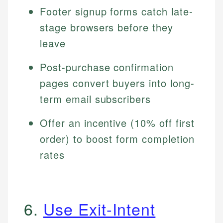
Footer signup forms catch late-
stage browsers before they
leave
Post-purchase confirmation
pages convert buyers into long-
term email subscribers
Offer an incentive (10% off first
order) to boost form completion
rates
6.
Use Exit-Intent