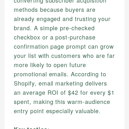
converting subscriber acquisition
methods because buyers are
already engaged and trusting your
brand. A simple pre-checked
checkbox or a post-purchase
confirmation page prompt can grow
your list with customers who are far
more likely to open future
promotional emails. According to
Shopify, email marketing delivers
an average ROI of $42 for every $1
spent, making this warm-audience
entry point especially valuable.