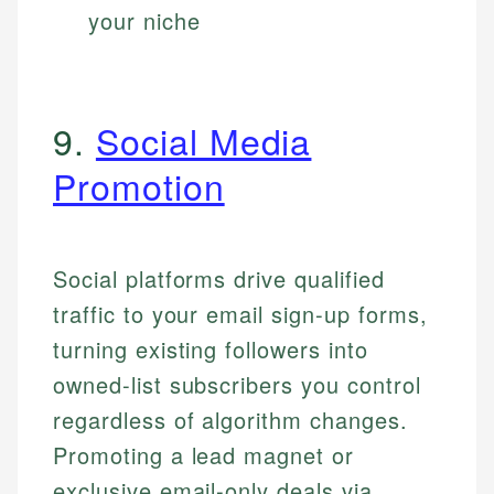
your niche
9.
Social Media
Promotion
Social platforms drive qualified
traffic to your email sign-up forms,
turning existing followers into
owned-list subscribers you control
regardless of algorithm changes.
Promoting a lead magnet or
exclusive email-only deals via