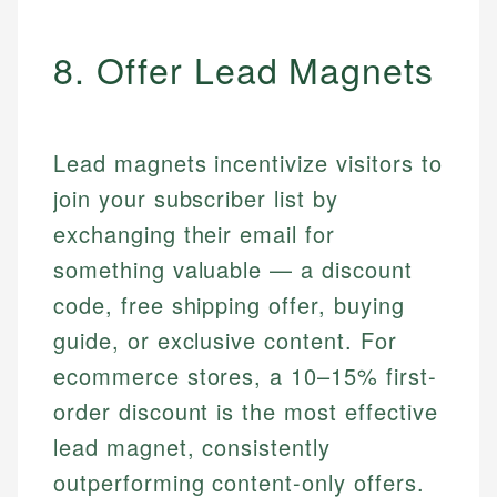
8. Offer Lead Magnets
Lead magnets incentivize visitors to
join your subscriber list by
exchanging their email for
something valuable — a discount
code, free shipping offer, buying
guide, or exclusive content. For
ecommerce stores, a 10–15% first-
order discount is the most effective
lead magnet, consistently
outperforming content-only offers.