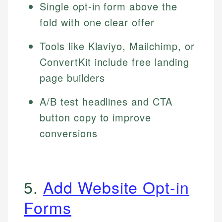
Single opt-in form above the
fold with one clear offer
Tools like Klaviyo, Mailchimp, or
ConvertKit include free landing
page builders
A/B test headlines and CTA
button copy to improve
conversions
5.
Add Website Opt-in
Forms