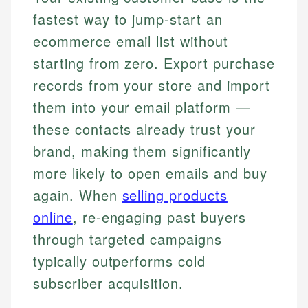
fastest way to jump-start an
ecommerce email list without
starting from zero. Export purchase
records from your store and import
them into your email platform —
these contacts already trust your
brand, making them significantly
more likely to open emails and buy
again. When
selling products
online
, re-engaging past buyers
through targeted campaigns
typically outperforms cold
subscriber acquisition.