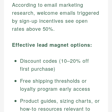
According to email marketing
research, welcome emails triggered
by sign-up incentives see open
rates above 50%.
Effective lead magnet options:
Discount codes (10–20% off
first purchase)
Free shipping thresholds or
loyalty program early access
Product guides, sizing charts, or
how-to resources relevant to