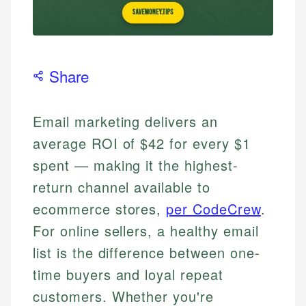
Share
Email marketing delivers an
average ROI of $42 for every $1
spent — making it the highest-
return channel available to
ecommerce stores,
per CodeCrew
.
For online sellers, a healthy email
list is the difference between one-
time buyers and loyal repeat
customers. Whether you're