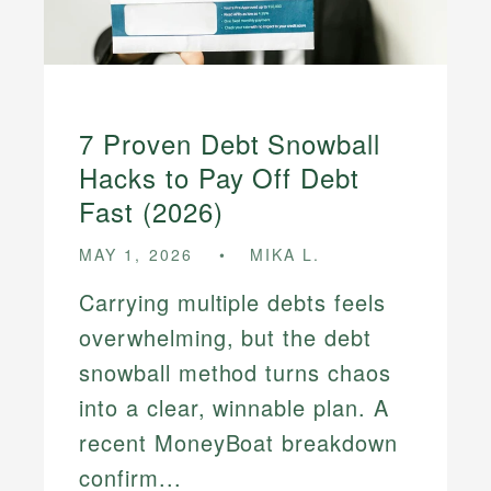
7 Proven Debt Snowball
Hacks to Pay Off Debt
Fast (2026)
MAY 1, 2026
MIKA L.
Carrying multiple debts feels
overwhelming, but the debt
snowball method turns chaos
into a clear, winnable plan. A
recent MoneyBoat breakdown
confirm...