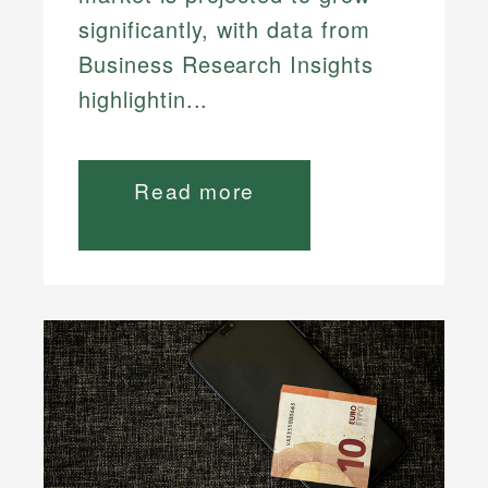
significantly, with data from
Business Research Insights
highlightin...
Read more