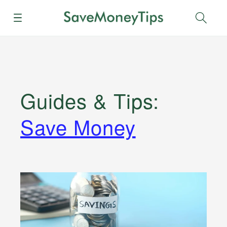
Menu
Sear
Guides & Tips
:
Save Money