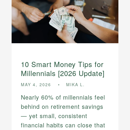
10 Smart Money Tips for
Millennials [2026 Update]
MAY 4, 2026
MIKA L.
Nearly 60% of millennials feel
behind on retirement savings
— yet small, consistent
financial habits can close that