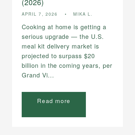
(2026)
APRIL 7, 2026
MIKA L.
Cooking at home is getting a
serious upgrade — the U.S.
meal kit delivery market is
projected to surpass $20
billion in the coming years, per
Grand Vi...
Read more