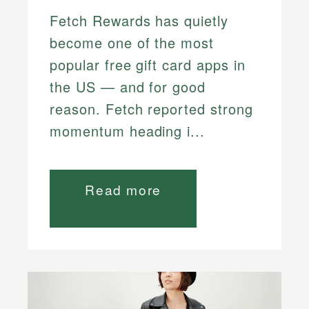
Fetch Rewards has quietly
become one of the most
popular free gift card apps in
the US — and for good
reason. Fetch reported strong
momentum heading i...
Read more