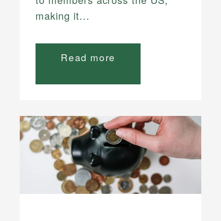
making it...
Read more