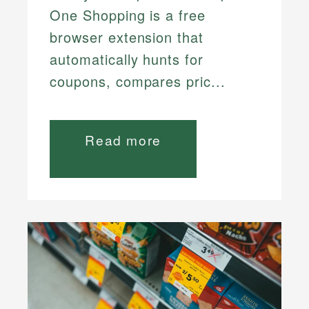
One Shopping is a free
browser extension that
automatically hunts for
coupons, compares pric...
Read more