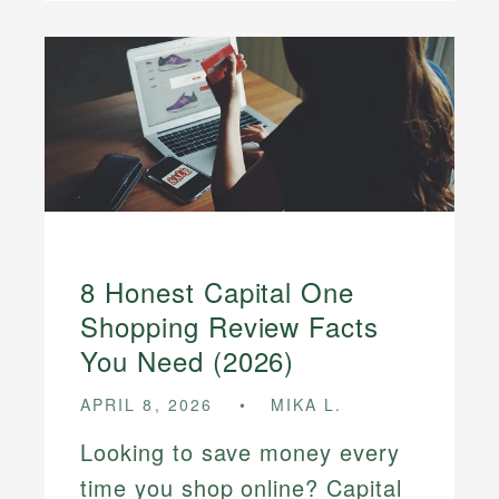
8 Honest Capital One
Shopping Review Facts
You Need (2026)
APRIL 8, 2026
MIKA L.
Looking to save money every
time you shop online? Capital