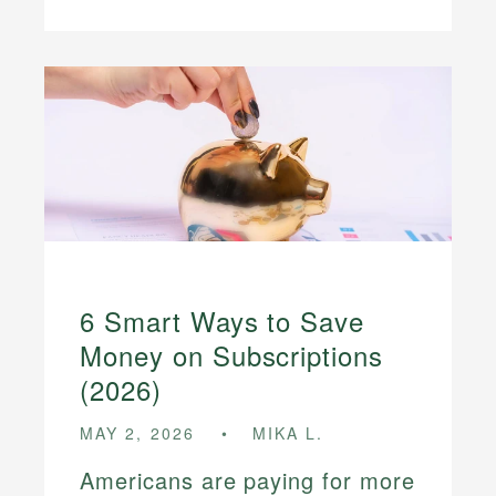
6 Smart Ways to Save
Money on Subscriptions
(2026)
MAY 2, 2026
MIKA L.
Americans are paying for more