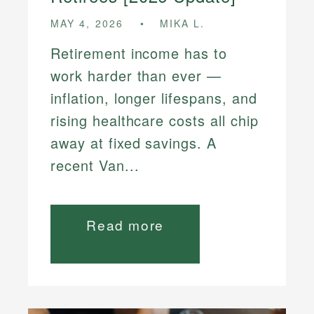
MAY 4, 2026
MIKA L.
Retirement income has to
work harder than ever —
inflation, longer lifespans, and
rising healthcare costs all chip
away at fixed savings. A
recent Van...
Read more