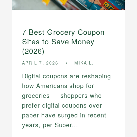
7 Best Grocery Coupon
Sites to Save Money
(2026)
APRIL 7, 2026
MIKA L.
Digital coupons are reshaping
how Americans shop for
groceries — shoppers who
prefer digital coupons over
paper have surged in recent
years, per Super...