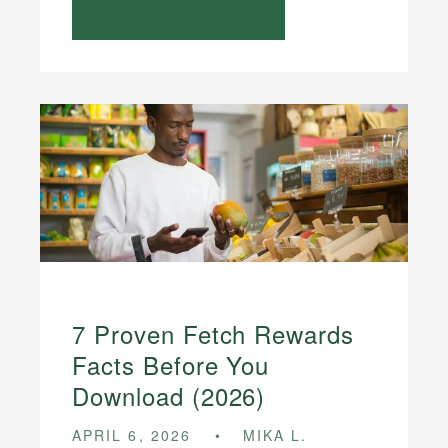
7 Proven Fetch Rewards
Facts Before You
Download (2026)
APRIL 6, 2026
MIKA L.