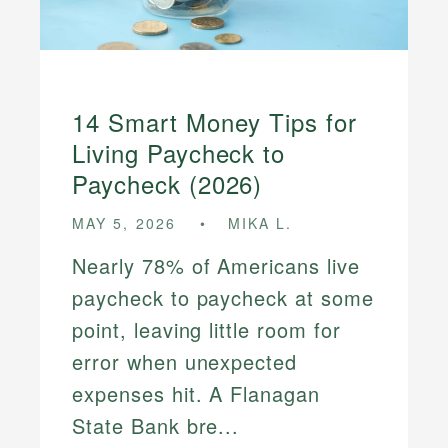
14 Smart Money Tips for
Living Paycheck to
Paycheck (2026)
MAY 5, 2026
MIKA L.
Nearly 78% of Americans live
paycheck to paycheck at some
point, leaving little room for
error when unexpected
expenses hit. A Flanagan
State Bank bre...