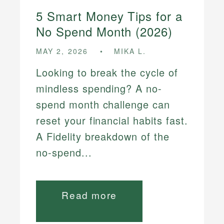
5 Smart Money Tips for a
No Spend Month (2026)
MAY 2, 2026
MIKA L.
Looking to break the cycle of
mindless spending? A no-
spend month challenge can
reset your financial habits fast.
A Fidelity breakdown of the
no-spend...
Read more