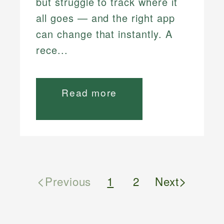
but struggle to track where it
all goes — and the right app
can change that instantly. A
rece...
Read more
<
>
Previous
1
2
Next