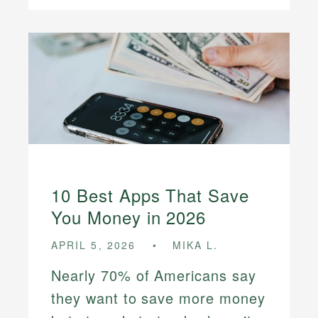
10 Best Apps That Save
You Money in 2026
APRIL 5, 2026
MIKA L.
Nearly 70% of Americans say
they want to save more money