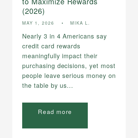
to Maximize Rewards
(2026)
MAY 1, 2026
MIKA L.
Nearly 3 in 4 Americans say
credit card rewards
meaningfully impact their
purchasing decisions, yet most
people leave serious money on
the table by us...
Read more