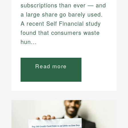
subscriptions than ever — and
a large share go barely used.
A recent Self Financial study
found that consumers waste
hun...
Read more