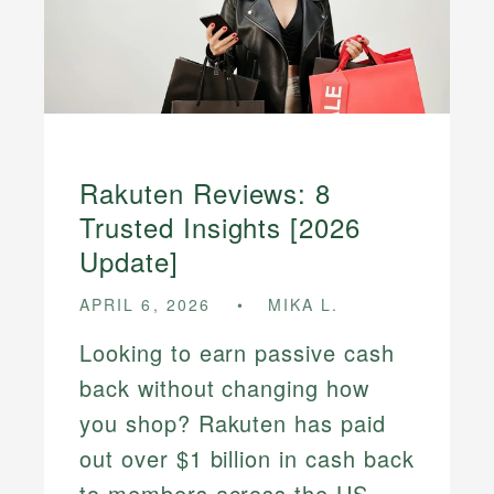
Rakuten Reviews: 8
Trusted Insights [2026
Update]
APRIL 6, 2026
MIKA L.
Looking to earn passive cash
back without changing how
you shop? Rakuten has paid
out over $1 billion in cash back
to members across the US,