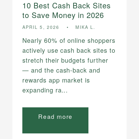
10 Best Cash Back Sites
to Save Money in 2026
APRIL 5, 2026
MIKA L.
Nearly 60% of online shoppers
actively use cash back sites to
stretch their budgets further
— and the cash-back and
rewards app market is
expanding ra...
Read more