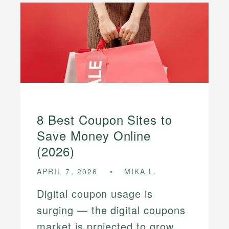
8 Best Coupon Sites to
Save Money Online
(2026)
APRIL 7, 2026
MIKA L.
Digital coupon usage is
surging — the digital coupons
market is projected to grow