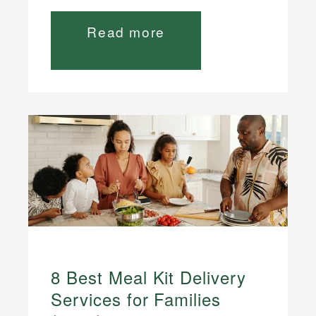
Read more
8 Best Meal Kit Delivery
Services for Families