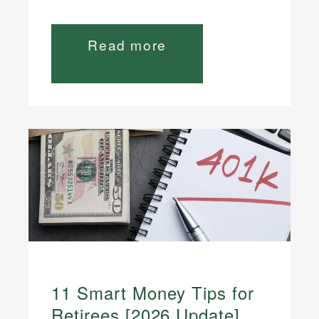
Read more
11 Smart Money Tips for
Retirees [2026 Update]