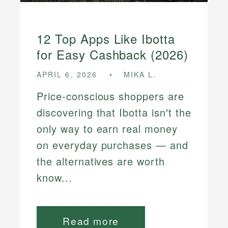
12 Top Apps Like Ibotta
for Easy Cashback (2026)
APRIL 6, 2026
MIKA L.
Price-conscious shoppers are
discovering that Ibotta isn't the
only way to earn real money
on everyday purchases — and
the alternatives are worth
know...
Read more