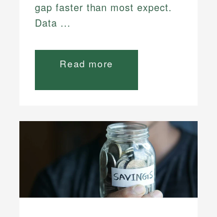
gap faster than most expect.
Data ...
Read more