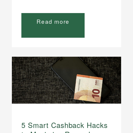
Read more
5 Smart Cashback Hacks