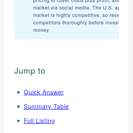
pricing to cover costs plus profit, and
market via social media. The U.S. apparel
market is highly competitive, so research
competitors thoroughly before investing a
money.
Jump to
Quick Answer
Summary Table
Full Listing