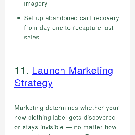
imagery
Set up abandoned cart recovery
from day one to recapture lost
sales
11.
Launch Marketing
Strategy
Marketing determines whether your
new clothing label gets discovered
or stays invisible — no matter how