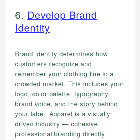
6.
Develop Brand
Identity
Brand identity determines how
customers recognize and
remember your clothing line in a
crowded market. This includes your
logo, color palette, typography,
brand voice, and the story behind
your label. Apparel is a visually
driven industry — cohesive,
professional branding directly