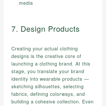
media
7. Design Products
Creating your actual clothing
designs is the creative core of
launching a clothing brand. At this
stage, you translate your brand
identity into wearable products —
sketching silhouettes, selecting
fabrics, defining colorways, and
building a cohesive collection. Even