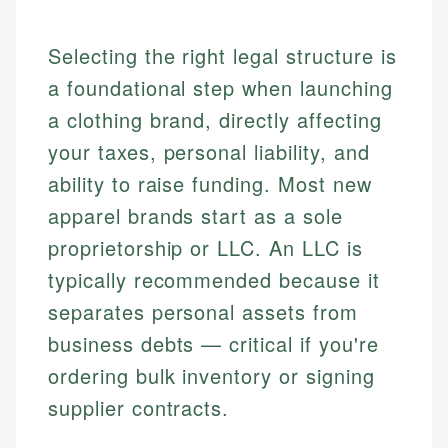
Selecting the right legal structure is
a foundational step when launching
a clothing brand, directly affecting
your taxes, personal liability, and
ability to raise funding. Most new
apparel brands start as a sole
proprietorship or LLC. An LLC is
typically recommended because it
separates personal assets from
business debts — critical if you're
ordering bulk inventory or signing
supplier contracts.