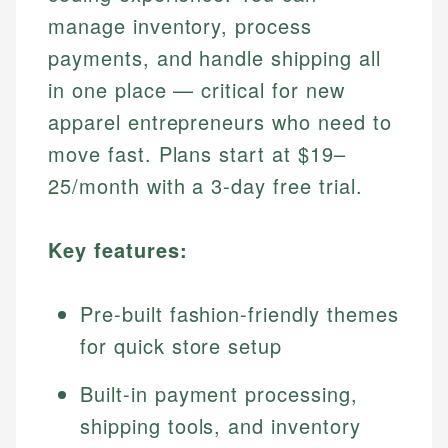
manage inventory, process
payments, and handle shipping all
in one place — critical for new
apparel entrepreneurs who need to
move fast. Plans start at $19–
25/month with a 3-day free trial.
Key features:
Pre-built fashion-friendly themes
for quick store setup
Built-in payment processing,
shipping tools, and inventory