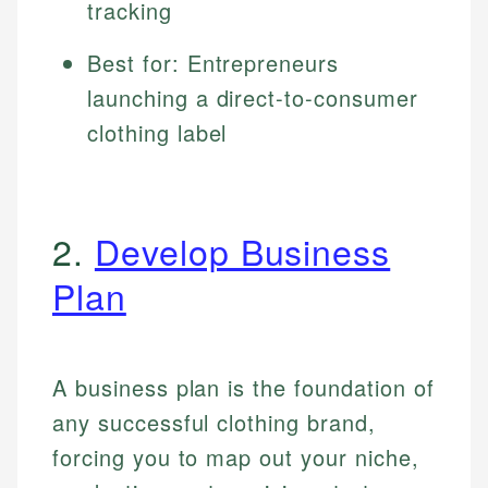
tracking
Best for: Entrepreneurs
launching a direct-to-consumer
clothing label
2.
Develop Business
Plan
A business plan is the foundation of
any successful clothing brand,
forcing you to map out your niche,