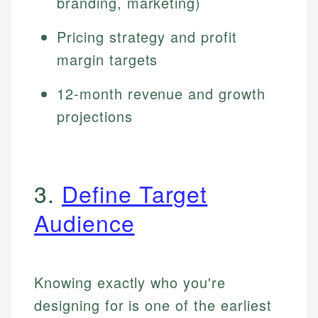
branding, marketing)
Pricing strategy and profit
margin targets
12-month revenue and growth
projections
3.
Define Target
Audience
Knowing exactly who you're
designing for is one of the earliest