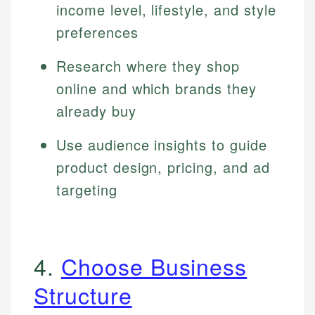
income level, lifestyle, and style
preferences
Research where they shop
online and which brands they
already buy
Use audience insights to guide
product design, pricing, and ad
targeting
4.
Choose Business
Structure