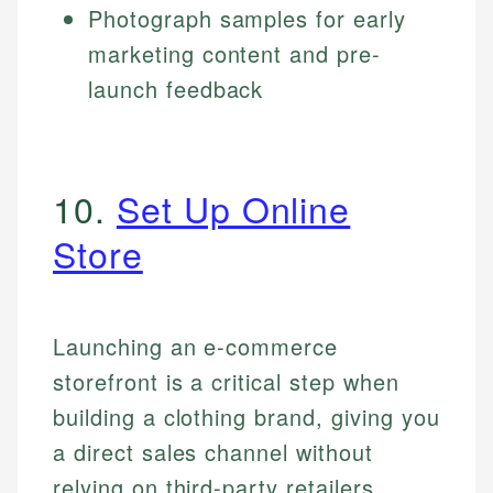
Photograph samples for early
marketing content and pre-
launch feedback
10.
Set Up Online
Store
Launching an e-commerce
storefront is a critical step when
building a clothing brand, giving you
a direct sales channel without
relying on third-party retailers.