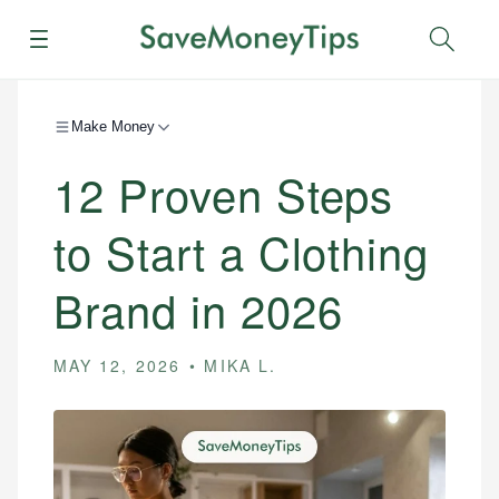
Menu
Sear
Make Money
12 Proven Steps
to Start a Clothing
Brand in 2026
MAY 12, 2026
MIKA L.