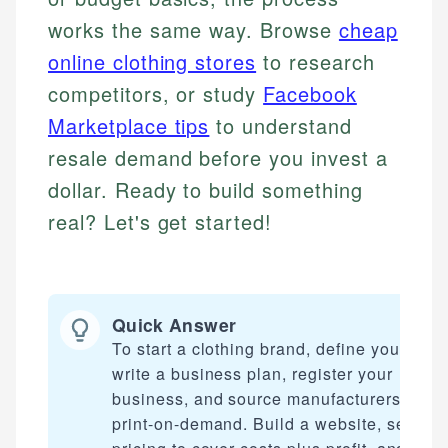
works the same way. Browse
cheap
online clothing stores
to research
competitors, or study
Facebook
Marketplace tips
to understand
resale demand before you invest a
dollar. Ready to build something
real? Let's get started!
Quick Answer
To start a clothing brand, define your nich
write a business plan, register your
business, and source manufacturers or us
print-on-demand. Build a website, set