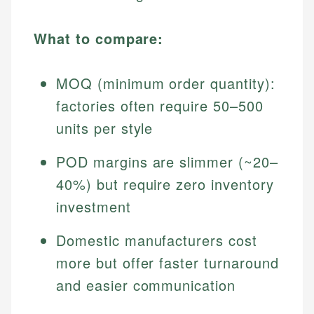
What to compare:
MOQ (minimum order quantity):
factories often require 50–500
units per style
POD margins are slimmer (~20–
40%) but require zero inventory
investment
Domestic manufacturers cost
more but offer faster turnaround
and easier communication