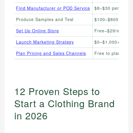
Find Manufacturer or POD Service
$8–$30 per item 
Produce Samples and Test
$100–$800 per s
Set Up Online Store
Free–$29/month
Launch Marketing Strategy
$0–$1,000+/mont
Plan Pricing and Sales Channels
Free to plan
12 Proven Steps to
Start a Clothing Brand
in 2026