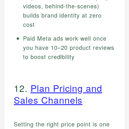
videos, behind-the-scenes)
builds brand identity at zero
cost
Paid Meta ads work well once
you have 10–20 product reviews
to boost credibility
12.
Plan Pricing and
Sales Channels
Setting the right price point is one