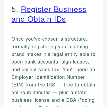
5.
Register Business
and Obtain IDs
Once you've chosen a structure,
formally registering your clothing
brand makes it a legal entity able to
open bank accounts, sign leases,
and collect sales tax. You'll need an
Employer Identification Number
(EIN) from the IRS — free to obtain
online in minutes — plus a state
business license and a DBA ("doing