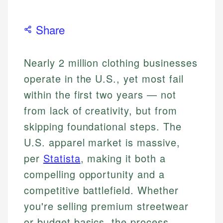
Share
Nearly 2 million clothing businesses
operate in the U.S., yet most fail
within the first two years — not
from lack of creativity, but from
skipping foundational steps. The
U.S. apparel market is massive,
per
Statista
, making it both a
compelling opportunity and a
competitive battlefield. Whether
you're selling premium streetwear
or budget basics, the process