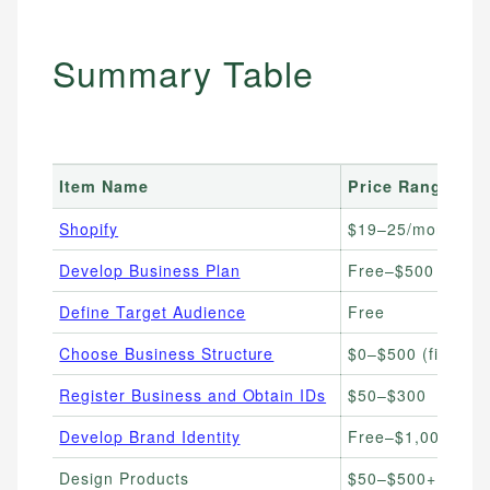
Summary Table
Item Name
Price Range
Shopify
$19–25/month
Develop Business Plan
Free–$500
Define Target Audience
Free
Choose Business Structure
$0–$500 (filing fe
Register Business and Obtain IDs
$50–$300
Develop Brand Identity
Free–$1,000+
Design Products
$50–$500+ per d