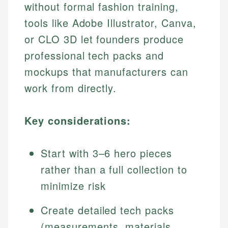
without formal fashion training,
tools like Adobe Illustrator, Canva,
or CLO 3D let founders produce
professional tech packs and
mockups that manufacturers can
work from directly.
Key considerations:
Start with 3–6 hero pieces
rather than a full collection to
minimize risk
Create detailed tech packs
(measurements, materials,