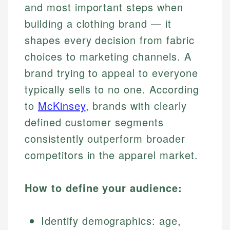
and most important steps when
building a clothing brand — it
shapes every decision from fabric
choices to marketing channels. A
brand trying to appeal to everyone
typically sells to no one. According
to
McKinsey
, brands with clearly
defined customer segments
consistently outperform broader
competitors in the apparel market.
How to define your audience:
Identify demographics: age,