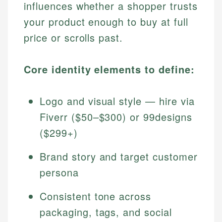
influences whether a shopper trusts
your product enough to buy at full
price or scrolls past.
Core identity elements to define:
Logo and visual style — hire via
Fiverr ($50–$300) or 99designs
($299+)
Brand story and target customer
persona
Consistent tone across
packaging, tags, and social