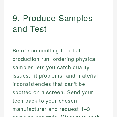
9. Produce Samples
and Test
Before committing to a full
production run, ordering physical
samples lets you catch quality
issues, fit problems, and material
inconsistencies that can't be
spotted on a screen. Send your
tech pack to your chosen
manufacturer and request 1–3