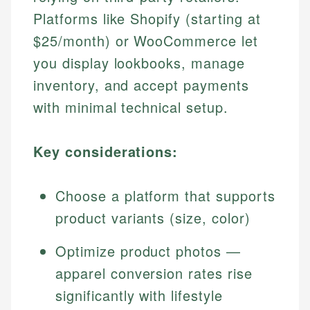
Platforms like Shopify (starting at
$25/month) or WooCommerce let
you display lookbooks, manage
inventory, and accept payments
with minimal technical setup.
Key considerations:
Choose a platform that supports
product variants (size, color)
Optimize product photos —
apparel conversion rates rise
significantly with lifestyle