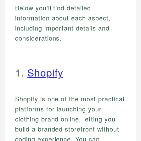
Below you'll find detailed
information about each aspect,
including important details and
considerations.
1.
Shopify
Shopify is one of the most practical
platforms for launching your
clothing brand online, letting you
build a branded storefront without
coding experience. You can