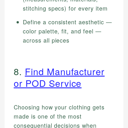
stitching specs) for every item
Define a consistent aesthetic —
color palette, fit, and feel —
across all pieces
8.
Find Manufacturer
or POD Service
Choosing how your clothing gets
made is one of the most
consequential decisions when