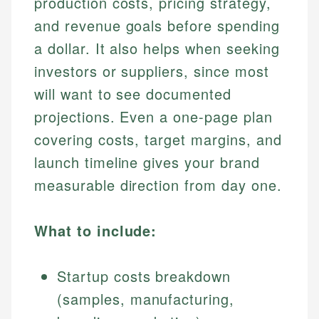
production costs, pricing strategy,
and revenue goals before spending
a dollar. It also helps when seeking
investors or suppliers, since most
will want to see documented
projections. Even a one-page plan
covering costs, target margins, and
launch timeline gives your brand
measurable direction from day one.
What to include:
Startup costs breakdown
(samples, manufacturing,