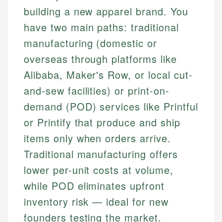
building a new apparel brand. You
have two main paths: traditional
manufacturing (domestic or
overseas through platforms like
Alibaba, Maker's Row, or local cut-
and-sew facilities) or print-on-
demand (POD) services like Printful
or Printify that produce and ship
items only when orders arrive.
Traditional manufacturing offers
lower per-unit costs at volume,
while POD eliminates upfront
inventory risk — ideal for new
founders testing the market.