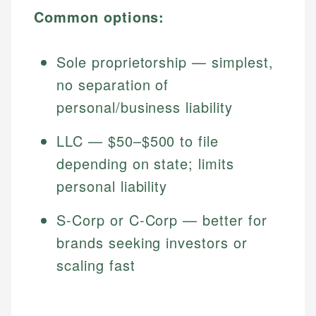
Common options:
Sole proprietorship — simplest,
no separation of
personal/business liability
LLC — $50–$500 to file
depending on state; limits
personal liability
S-Corp or C-Corp — better for
brands seeking investors or
scaling fast