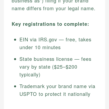
business as") filing if your brand
name differs from your legal name.
Key registrations to complete:
EIN via IRS.gov — free, takes
under 10 minutes
State business license — fees
vary by state ($25–$200
typically)
Trademark your brand name via
USPTO to protect it nationally