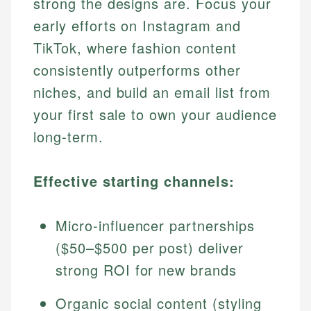
strong the designs are. Focus your
early efforts on Instagram and
TikTok, where fashion content
consistently outperforms other
niches, and build an email list from
your first sale to own your audience
long-term.
Effective starting channels:
Micro-influencer partnerships
($50–$500 per post) deliver
strong ROI for new brands
Organic social content (styling