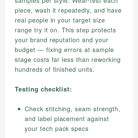
samples per style. Wear-test each
piece, wash it repeatedly, and have
real people in your target size
range try it on. This step protects
your brand reputation and your
budget — fixing errors at sample
stage costs far less than reworking
hundreds of finished units.
Testing checklist:
Check stitching, seam strength,
and label placement against
your tech pack specs