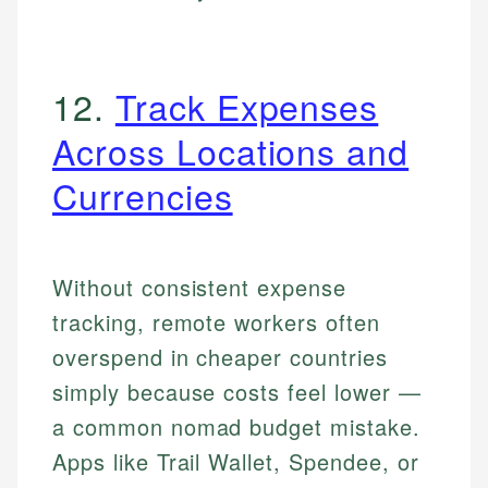
12.
Track Expenses
Across Locations and
Currencies
Without consistent expense
tracking, remote workers often
overspend in cheaper countries
simply because costs feel lower —
a common nomad budget mistake.
Apps like Trail Wallet, Spendee, or