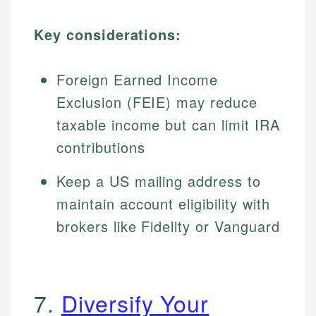
Key considerations:
Foreign Earned Income
Exclusion (FEIE) may reduce
taxable income but can limit IRA
contributions
Keep a US mailing address to
maintain account eligibility with
brokers like Fidelity or Vanguard
7.
Diversify Your