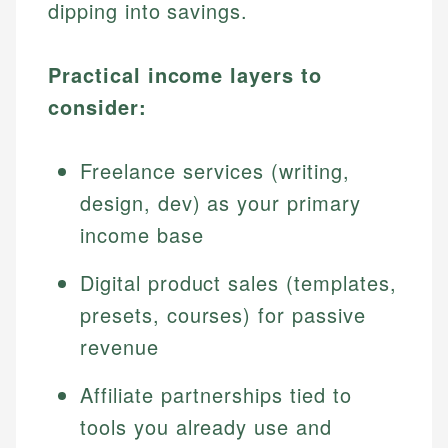
dipping into savings.
Practical income layers to
consider:
Freelance services (writing,
design, dev) as your primary
income base
Digital product sales (templates,
presets, courses) for passive
revenue
Affiliate partnerships tied to
tools you already use and