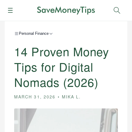
Menu
Sear
Personal Finance
14 Proven Money
Tips for Digital
Nomads (2026)
MARCH 31, 2026
MIKA L.