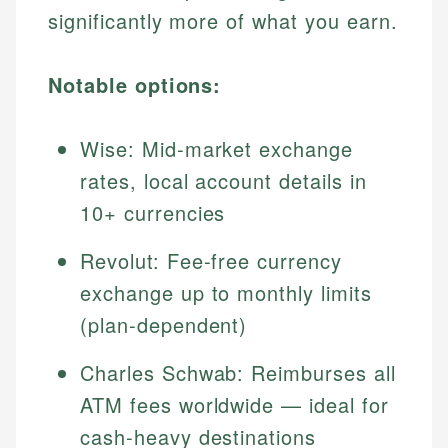
significantly more of what you earn.
Notable options:
Wise: Mid-market exchange
rates, local account details in
10+ currencies
Revolut: Fee-free currency
exchange up to monthly limits
(plan-dependent)
Charles Schwab: Reimburses all
ATM fees worldwide — ideal for
cash-heavy destinations