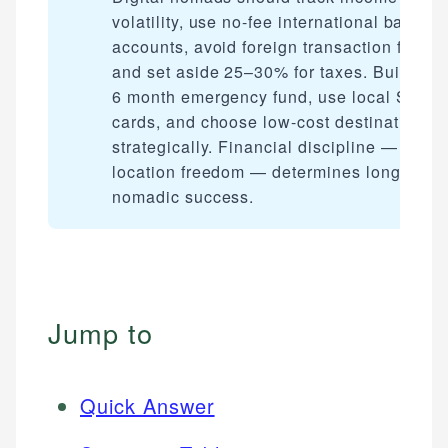
volatility, use no-fee international bank
accounts, avoid foreign transaction fees,
and set aside 25–30% for taxes. Build a 3
6 month emergency fund, use local SIM
cards, and choose low-cost destinations
strategically. Financial discipline — not ju
location freedom — determines long-term
nomadic success.
Jump to
Quick Answer