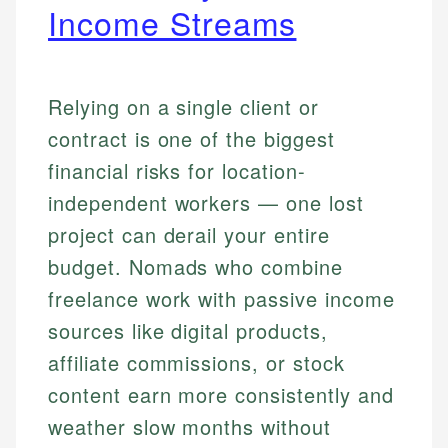
Income Streams
Relying on a single client or
contract is one of the biggest
financial risks for location-
independent workers — one lost
project can derail your entire
budget. Nomads who combine
freelance work with passive income
sources like digital products,
affiliate commissions, or stock
content earn more consistently and
weather slow months without