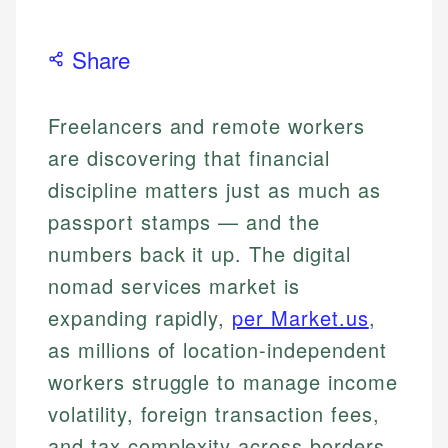
Share
Freelancers and remote workers
are discovering that financial
discipline matters just as much as
passport stamps — and the
numbers back it up. The digital
nomad services market is
expanding rapidly,
per Market.us
,
as millions of location-independent
workers struggle to manage income
volatility, foreign transaction fees,
and tax complexity across borders.