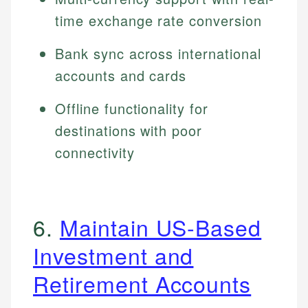
time exchange rate conversion
Bank sync across international
accounts and cards
Offline functionality for
destinations with poor
connectivity
6.
Maintain US-Based
Investment and
Retirement Accounts