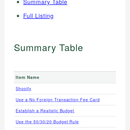
Summary Table
Full Listing
Summary Table
Item Name
Shopify
Use a No Foreign Transaction Fee Card
Establish a Realistic Budget
Use the 50/30/20 Budget Rule