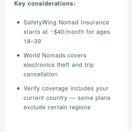
Key considerations:
SafetyWing Nomad Insurance
starts at ~$40/month for ages
18–39
World Nomads covers
electronics theft and trip
cancellation
Verify coverage includes your
current country — some plans
exclude certain regions