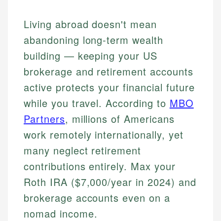
Living abroad doesn't mean
abandoning long-term wealth
building — keeping your US
brokerage and retirement accounts
active protects your financial future
while you travel. According to
MBO
Partners
, millions of Americans
work remotely internationally, yet
many neglect retirement
contributions entirely. Max your
Roth IRA ($7,000/year in 2024) and
brokerage accounts even on a
nomad income.