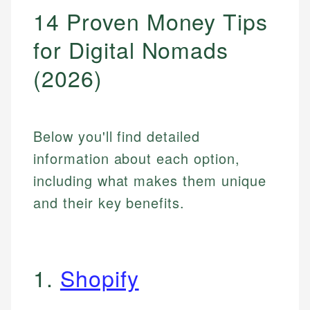
14 Proven Money Tips
for Digital Nomads
(2026)
Below you'll find detailed
information about each option,
including what makes them unique
and their key benefits.
1.
Shopify