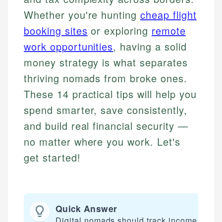
Whether you're hunting
cheap flight
booking sites
or exploring
remote
work opportunities
, having a solid
money strategy is what separates
thriving nomads from broke ones.
These 14 practical tips will help you
spend smarter, save consistently,
and build real financial security —
no matter where you work. Let's
get started!
Quick Answer
Digital nomads should track income