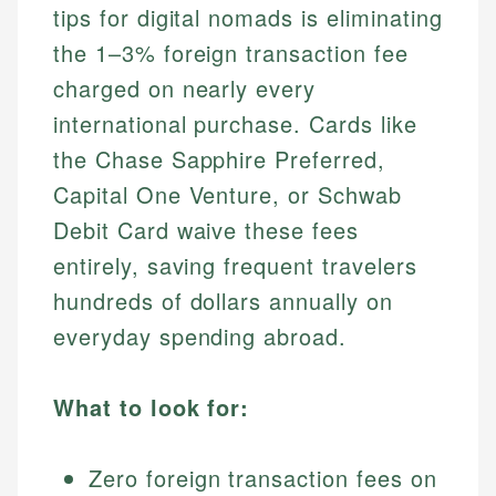
tips for digital nomads is eliminating
the 1–3% foreign transaction fee
charged on nearly every
international purchase. Cards like
the Chase Sapphire Preferred,
Capital One Venture, or Schwab
Debit Card waive these fees
entirely, saving frequent travelers
hundreds of dollars annually on
everyday spending abroad.
What to look for:
Zero foreign transaction fees on