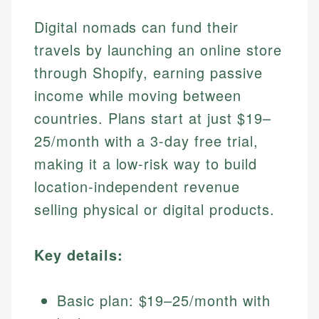
Digital nomads can fund their
travels by launching an online store
through Shopify, earning passive
income while moving between
countries. Plans start at just $19–
25/month with a 3-day free trial,
making it a low-risk way to build
location-independent revenue
selling physical or digital products.
Key details:
Basic plan: $19–25/month with