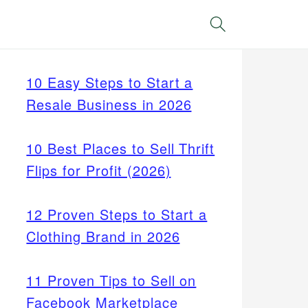
Search
10 Easy Steps to Start a
Resale Business in 2026
10 Best Places to Sell Thrift
Flips for Profit (2026)
12 Proven Steps to Start a
Clothing Brand in 2026
11 Proven Tips to Sell on
Facebook Marketplace