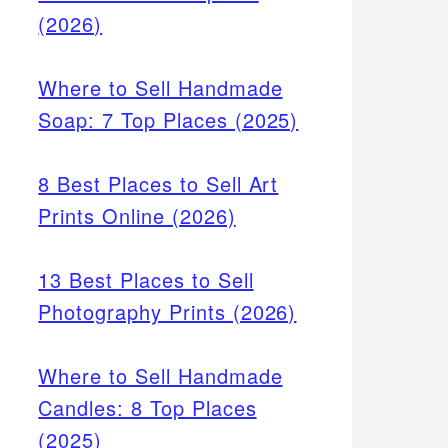
(2026)
Where to Sell Handmade
Soap: 7 Top Places (2025)
8 Best Places to Sell Art
Prints Online (2026)
13 Best Places to Sell
Photography Prints (2026)
Where to Sell Handmade
Candles: 8 Top Places
(2025)