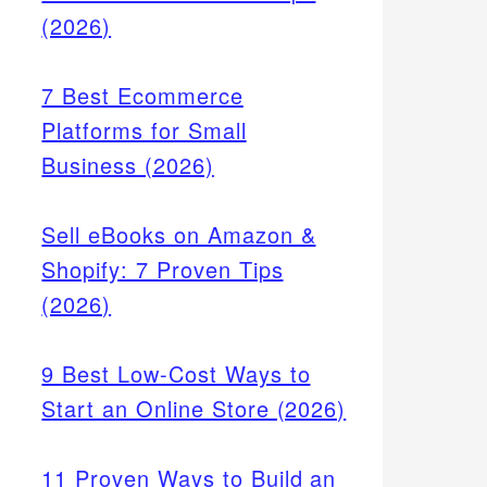
(2026)
7 Best Ecommerce
Platforms for Small
Business (2026)
Sell eBooks on Amazon &
Shopify: 7 Proven Tips
(2026)
9 Best Low-Cost Ways to
Start an Online Store (2026)
11 Proven Ways to Build an