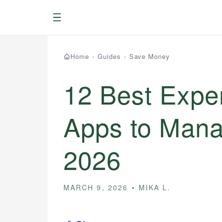
Menu
Home
›
Guides
›
Save Money
12 Best Expe
Apps to Mana
2026
MARCH 9, 2026
MIKA L.