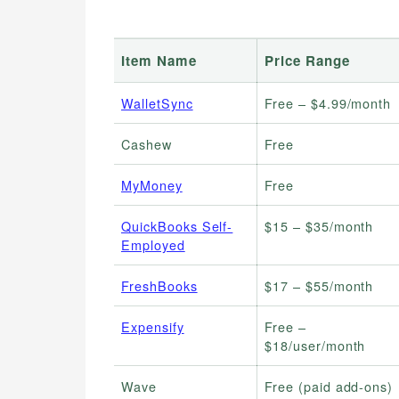
Item Name
Price Range
WalletSync
Free – $4.99/month
Cashew
Free
MyMoney
Free
QuickBooks Self-
$15 – $35/month
Employed
FreshBooks
$17 – $55/month
Expensify
Free –
$18/user/month
Wave
Free (paid add-ons)