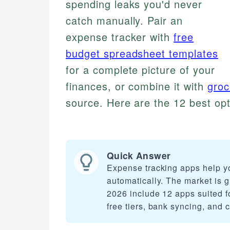
spending leaks you'd never
catch manually. Pair an
expense tracker with
free
budget spreadsheet templates
for a complete picture of your
finances, or combine it with
groc
source. Here are the 12 best opt
Quick Answer
Expense tracking apps help y
automatically. The market is 
2026 include 12 apps suited f
free tiers, bank syncing, and 