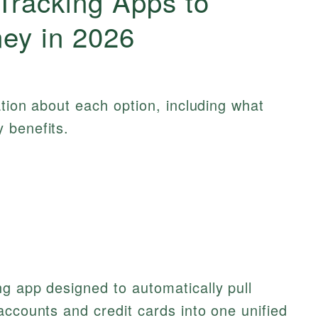
Tracking Apps to
ey in 2026
ation about each option, including what
 benefits.
g app designed to automatically pull
accounts and credit cards into one unified