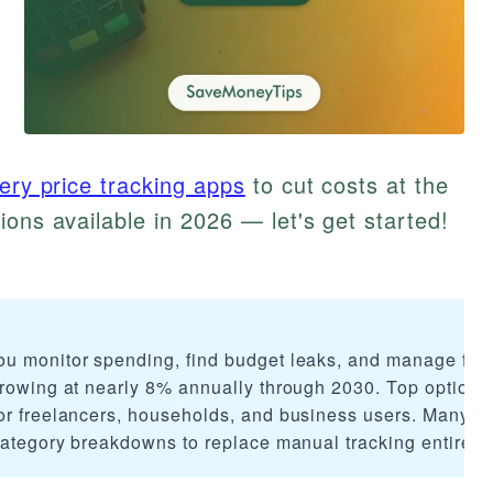
ery price tracking apps
to cut costs at the
ions available in 2026 — let's get started!
ou monitor spending, find budget leaks, and manage fin
growing at nearly 8% annually through 2030. Top options
or freelancers, households, and business users. Many of
category breakdowns to replace manual tracking entirely.