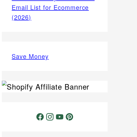
Email List for Ecommerce
(2026)
Save Money