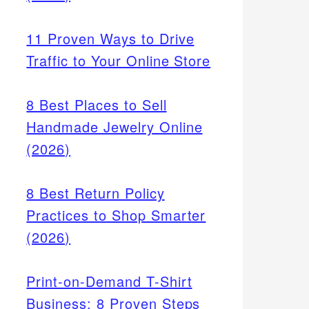
11 Proven Ways to Drive
Traffic to Your Online Store
8 Best Places to Sell
Handmade Jewelry Online
(2026)
8 Best Return Policy
Practices to Shop Smarter
ances
(2026)
 in
fer
Print-on-Demand T-Shirt
Business: 8 Proven Steps