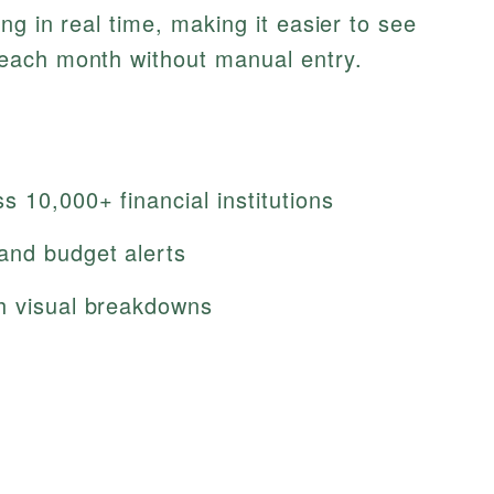
g in real time, making it easier to see
each month without manual entry.
 10,000+ financial institutions
and budget alerts
h visual breakdowns