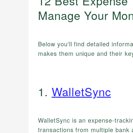
12 Best Expense 
Manage Your Mon
Below you'll find detailed inform
makes them unique and their key
1.
WalletSync
WalletSync is an expense-trackin
transactions from multiple bank 