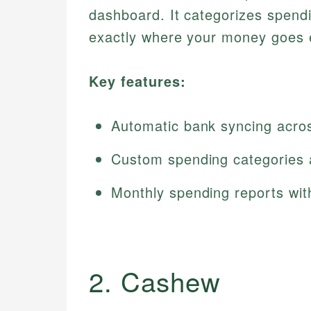
dashboard. It categorizes spendin
exactly where your money goes 
Key features:
Automatic bank syncing across
Custom spending categories 
Monthly spending reports wit
2. Cashew