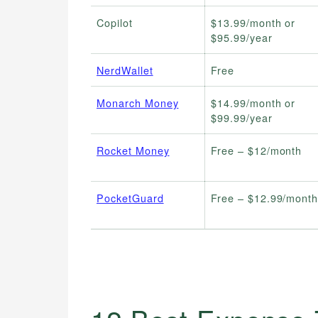
Copilot
$13.99/month or
$95.99/year
NerdWallet
Free
Monarch Money
$14.99/month or
$99.99/year
Rocket Money
Free – $12/month
PocketGuard
Free – $12.99/mont