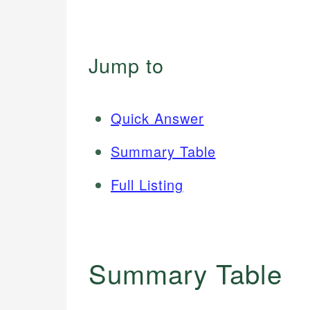
Jump to
Quick Answer
Summary Table
Full Listing
Summary Table