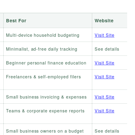
Best For
Website
Multi-device household budgeting
Visit Site
Minimalist, ad-free daily tracking
See details
Beginner personal finance education
Visit Site
Freelancers & self-employed filers
Visit Site
Small business invoicing & expenses
Visit Site
Teams & corporate expense reports
Visit Site
Small business owners on a budget
See details