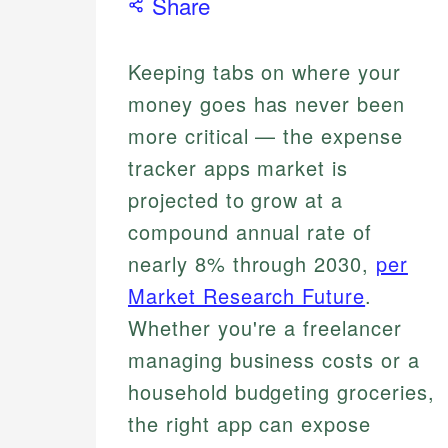
Share
Keeping tabs on where your
money goes has never been
more critical — the expense
tracker apps market is
projected to grow at a
compound annual rate of
nearly 8% through 2030,
per
Market Research Future
.
Whether you're a freelancer
managing business costs or a
household budgeting groceries,
the right app can expose