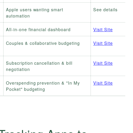
Apple users wanting smart
See details
automation
All-in-one financial dashboard
Visit Site
Couples & collaborative budgeting
Visit Site
Subscription cancellation & bill
Visit Site
negotiation
h
Overspending prevention & "In My
Visit Site
Pocket" budgeting