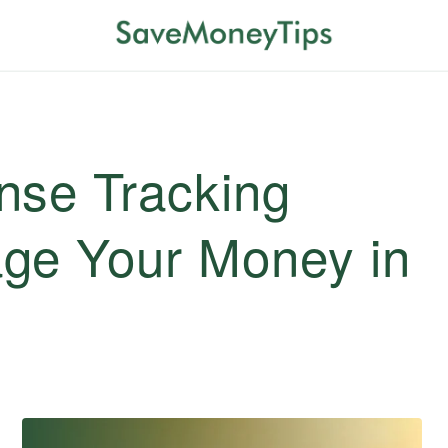
nse Tracking
ge Your Money in