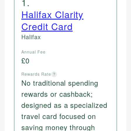
1
.
Halifax Clarity
Credit Card
Halifax
Annual Fee
£0
Rewards Rate
?
No traditional spending
rewards or cashback;
designed as a specialized
travel card focused on
saving money through