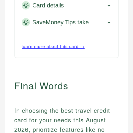
Card details
SaveMoney.Tips take
learn more about this card →
Final Words
In choosing the best travel credit
card for your needs this August
2026, prioritize features like no