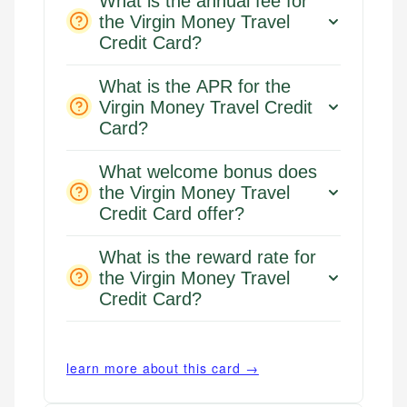
What is the annual fee for
the Virgin Money Travel
Credit Card?
What is the APR for the
Virgin Money Travel Credit
Card?
What welcome bonus does
the Virgin Money Travel
Credit Card offer?
What is the reward rate for
the Virgin Money Travel
Credit Card?
learn more about this card →