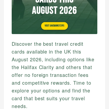
Discover the best travel credit
cards available in the UK this
August 2026, including options like
the Halifax Clarity and others that
offer no foreign transaction fees
and competitive rewards. Time to
explore your options and find the
card that best suits your travel
needs.