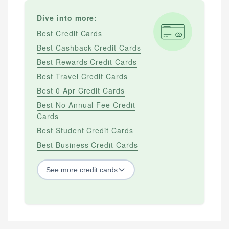
Dive into more:
Best Credit Cards
Best Cashback Credit Cards
Best Rewards Credit Cards
Best Travel Credit Cards
Best 0 Apr Credit Cards
Best No Annual Fee Credit
Cards
Best Student Credit Cards
Best Business Credit Cards
See
more
credit cards
BY CREDIT SCORE
Best Credit Cards For Bad Credit