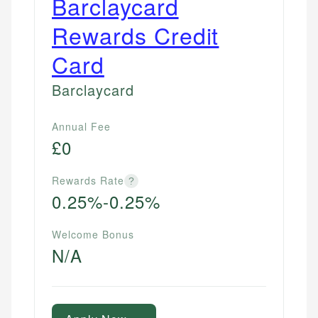
Barclaycard
Rewards Credit
Card
Barclaycard
Annual Fee
£0
Rewards Rate
?
0.25%-0.25%
Welcome Bonus
N/A