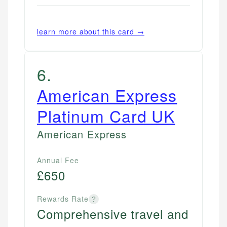
regulatory bodies. Our content is reviewed by
Financial Docs
US Banking
experienced financial professionals to ensure
Data Accuracy
Personal Finance
accuracy and relevance.
learn more about this card →
Web Accessibility
Email
6
.
Email
LinkedIn
American Express
Platinum Card UK
American Express
Annual Fee
£650
Rewards Rate
?
Comprehensive travel and