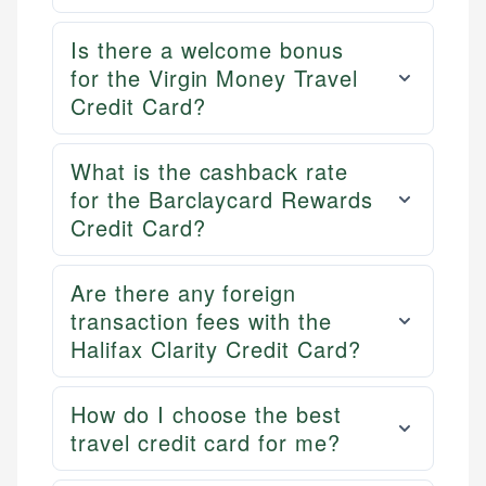
Is there a welcome bonus
for the Virgin Money Travel
Credit Card?
What is the cashback rate
for the Barclaycard Rewards
Credit Card?
Are there any foreign
transaction fees with the
Halifax Clarity Credit Card?
How do I choose the best
travel credit card for me?