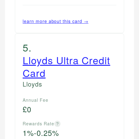
learn more about this card →
5
.
Lloyds Ultra Credit
Card
Lloyds
Annual Fee
£0
Rewards Rate
?
1%-0.25%