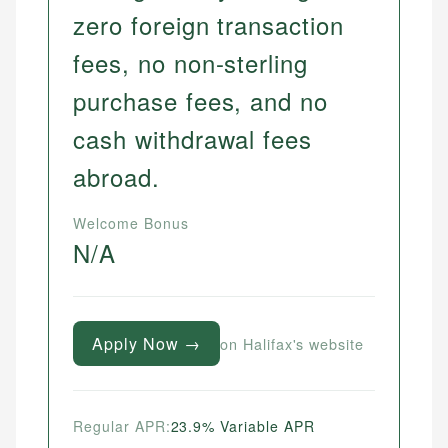
zero foreign transaction
fees, no non-sterling
purchase fees, and no
cash withdrawal fees
abroad.
Welcome Bonus
N/A
Apply Now →
on Halifax's website
Regular APR:
23.9% Variable APR