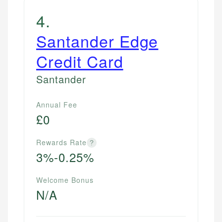
4
.
Santander Edge
Credit Card
Santander
Annual Fee
£0
Rewards Rate
?
3%-0.25%
Welcome Bonus
N/A