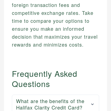
foreign transaction fees and
competitive exchange rates. Take
time to compare your options to
ensure you make an informed
decision that maximizes your travel
rewards and minimizes costs.
Frequently Asked
Questions
What are the benefits of the
Halifax Clarity Credit Card?