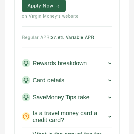
Apply Now →
on Virgin Money's website
Regular APR:
27.9% Variable APR
Rewards breakdown
Card details
SaveMoney.Tips take
Is a travel money card a
credit card?