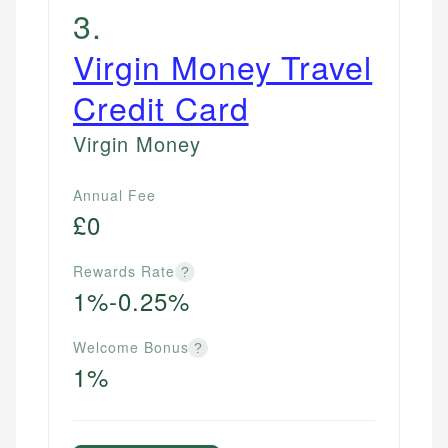
3
.
Virgin Money Travel
Credit Card
Virgin Money
Annual Fee
£0
Rewards Rate
?
1%-0.25%
Welcome Bonus
?
1%