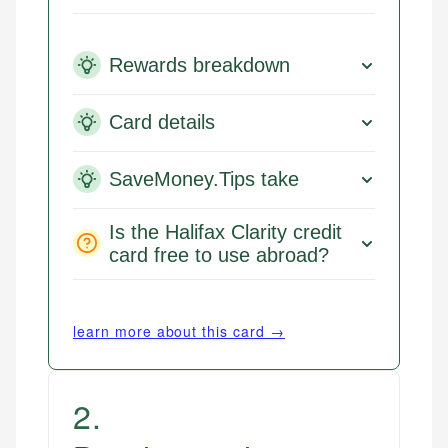
Rewards breakdown
Card details
SaveMoney.Tips take
Is the Halifax Clarity credit
card free to use abroad?
learn more about this card →
2
.