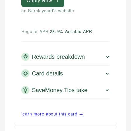
Apply Now →
on Barclaycard's website
Regular APR:
28.9% Variable APR
Rewards breakdown
Card details
SaveMoney.Tips take
learn more about this card →