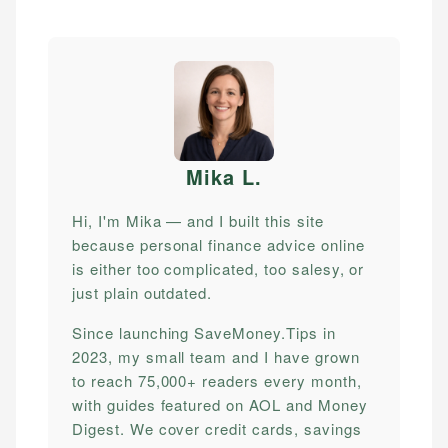
Mika L
.
Hi, I'm Mika — and I built this site
because personal finance advice online
is either too complicated, too salesy, or
just plain outdated.
Since launching SaveMoney.Tips in
2023, my small team and I have grown
to reach 75,000+ readers every month,
with guides featured on AOL and Money
Digest. We cover credit cards, savings