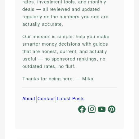
rates, investment tools, and monthly
deals — all reviewed and updated
regularly so the numbers you see are
actually accurate.
Our mission is simple: help you make
smarter money decisions with guides
that are honest, current, and actually
useful — no sponsored rankings, no
outdated rates, no fluff.
Thanks for being here. — Mika
|
|
About
Contact
Latest Posts