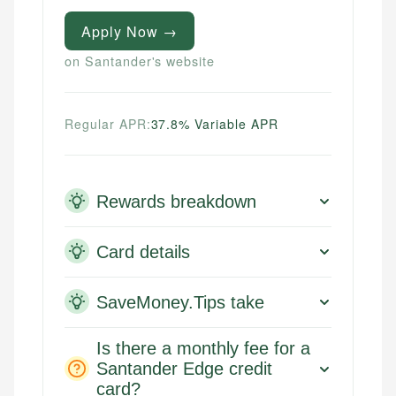
Apply Now →
on Santander's website
Regular APR:
37.8% Variable APR
Rewards breakdown
Card details
SaveMoney.Tips take
Is there a monthly fee for a
Santander Edge credit
card?