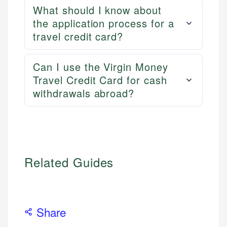
What should I know about
the application process for a
travel credit card?
Can I use the Virgin Money
Travel Credit Card for cash
withdrawals abroad?
Related Guides
Share