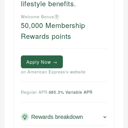
lifestyle benefits.
Welcome Bonus
?
50,000 Membership
Rewards points
Apply Now →
on American Express's website
Regular APR:
685.3% Variable APR
Rewards breakdown