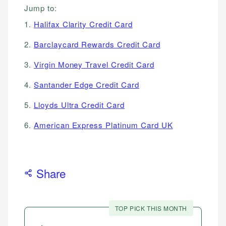
Jump to:
1.
Halifax Clarity Credit Card
2.
Barclaycard Rewards Credit Card
3.
Virgin Money Travel Credit Card
4.
Santander Edge Credit Card
5.
Lloyds Ultra Credit Card
6.
American Express Platinum Card UK
Share
TOP PICK THIS MONTH