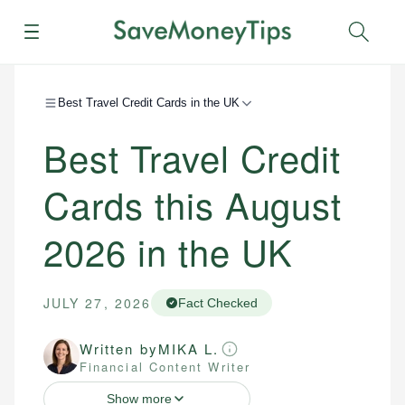
Menu
Sear
Best Travel Credit Cards in the UK
Best Travel Credit
Cards this August
2026 in the UK
JULY 27, 2026
Fact Checked
Written by
MIKA L.
Financial Content Writer
Show more