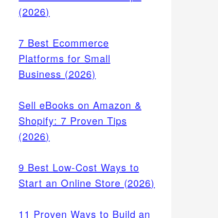
(2026)
7 Best Ecommerce
Platforms for Small
Business (2026)
Sell eBooks on Amazon &
Shopify: 7 Proven Tips
(2026)
9 Best Low-Cost Ways to
Start an Online Store (2026)
11 Proven Ways to Build an