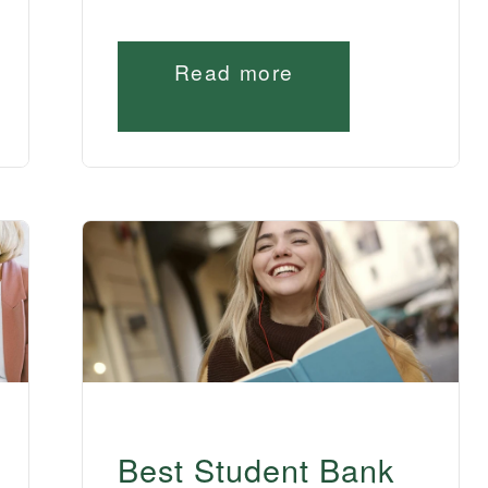
Read more
Best Student Bank