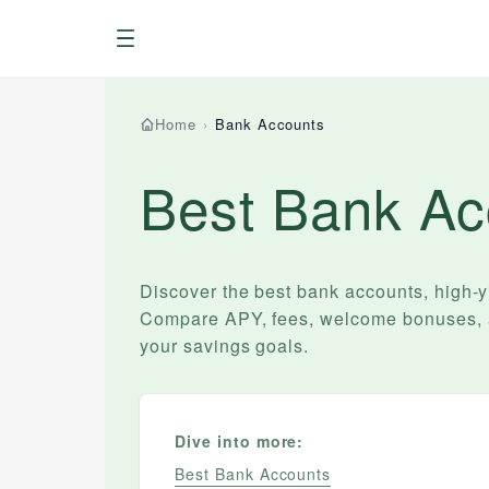
Menu
Home
›
Bank Accounts
Best Bank Ac
Discover the best bank accounts, high-
Compare APY, fees, welcome bonuses, an
your savings goals.
Dive into more:
Best Bank Accounts