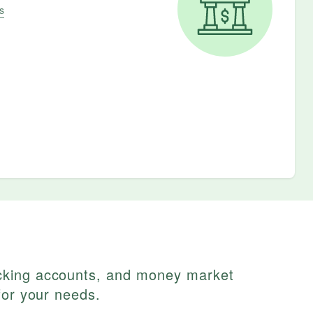
s
cking accounts, and money market
for your needs.