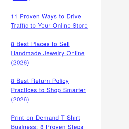
11 Proven Ways to Drive
Traffic to Your Online Store
8 Best Places to Sell
Handmade Jewelry Online
(2026)
8 Best Return Policy
Practices to Shop Smarter
(2026)
Print-on-Demand T-Shirt
Business: 8 Proven Steps