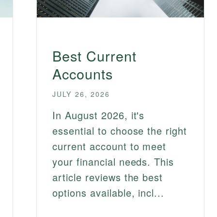
Best Current
Accounts
JULY 26, 2026
In August 2026, it's
essential to choose the right
current account to meet
your financial needs. This
article reviews the best
options available, incl...