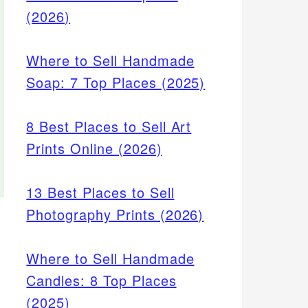
(2026)
Where to Sell Handmade
Soap: 7 Top Places (2025)
8 Best Places to Sell Art
Prints Online (2026)
13 Best Places to Sell
Photography Prints (2026)
Where to Sell Handmade
Candles: 8 Top Places
(2025)