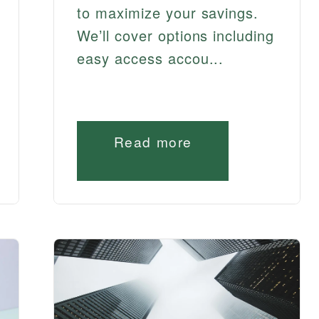
to maximize your savings.
We’ll cover options including
easy access accou...
Read more