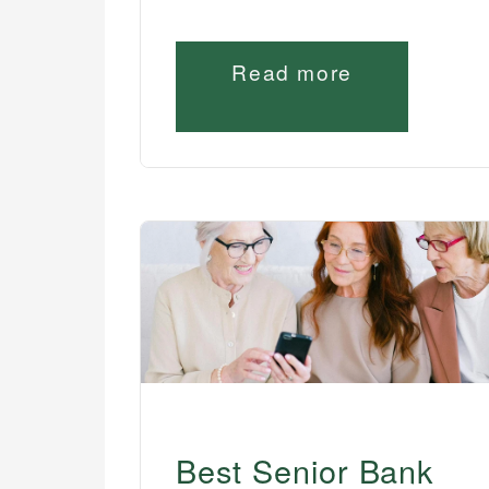
Read more
Best Senior Bank