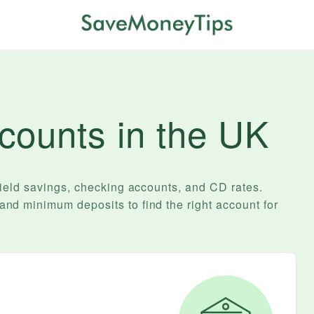
counts in the UK
yield savings, checking accounts, and
CD
rates.
d minimum deposits to find the right account for