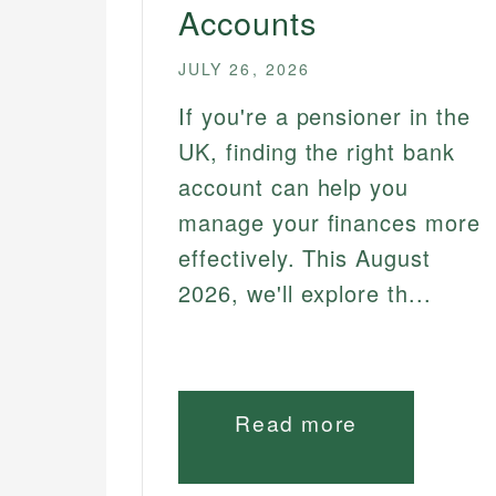
Accounts
JULY 26, 2026
If you're a pensioner in the
UK, finding the right bank
account can help you
manage your finances more
effectively. This August
2026, we'll explore th...
Read more