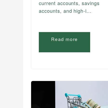
current accounts, savings
accounts, and high-i...
Read more