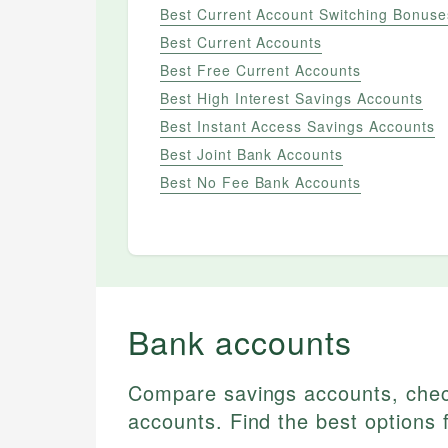
Best Current Account Switching Bonuse
Best Current Accounts
Best Free Current Accounts
Best High Interest Savings Accounts
Best Instant Access Savings Accounts
Best Joint Bank Accounts
Best No Fee Bank Accounts
ALL
Best Bank Accounts
Best Current Account
Bank accounts
Switching Bonuses
Best Current Accounts
Compare savings accounts, che
Best Free Current Accounts
accounts. Find the best options 
Best High Interest Savings
Accounts