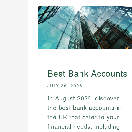
Best Instant Access Savings
Accounts
Best Joint Bank Accounts
Best No Fee Bank Accounts
Best Online Savings
Accounts
Best Savings Account
Bonuses
Best Bank Accounts
Best Senior Bank Accounts
Best Student Bank Accounts
JULY 26, 2026
In August 2026, discover
the best bank accounts in
the UK that cater to your
financial needs, including