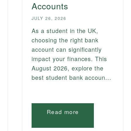
Accounts
JULY 26, 2026
As a student in the UK,
choosing the right bank
account can significantly
impact your finances. This
August 2026, explore the
best student bank accoun...
Read more