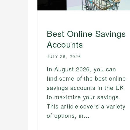
Best Online Savings
Accounts
JULY 26, 2026
In August 2026, you can
find some of the best online
savings accounts in the UK
to maximize your savings.
This article covers a variety
of options, in...