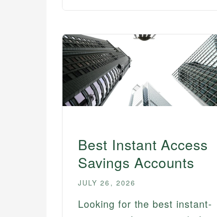
Best Instant Access
Savings Accounts
JULY 26, 2026
Looking for the best instant-