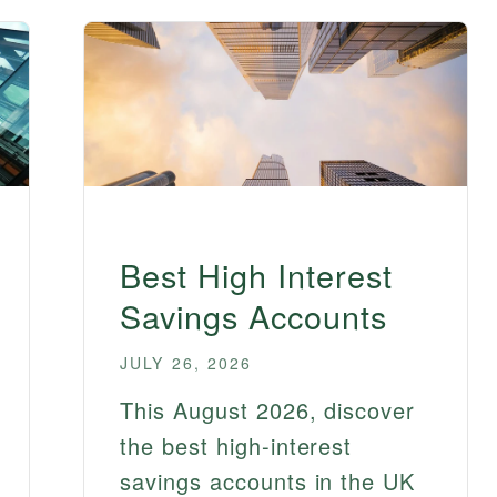
Best High Interest
Savings Accounts
JULY 26, 2026
This August 2026, discover
the best high-interest
savings accounts in the UK