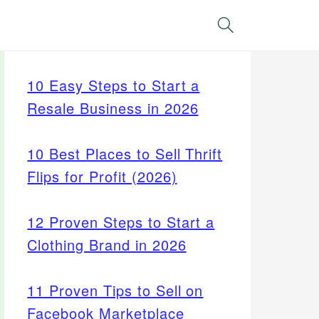
Search
10 Easy Steps to Start a
Resale Business in 2026
10 Best Places to Sell Thrift
Flips for Profit (2026)
12 Proven Steps to Start a
Clothing Brand in 2026
11 Proven Tips to Sell on
Facebook Marketplace