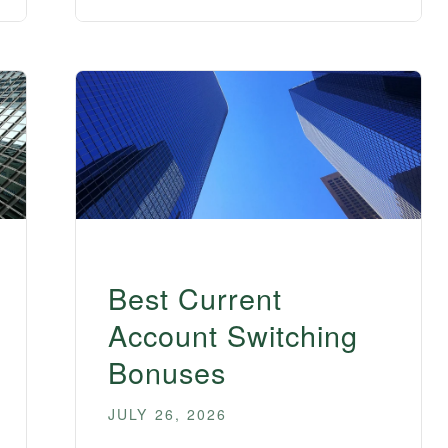
Best Current
Account Switching
Bonuses
JULY 26, 2026