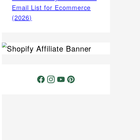
Email List for Ecommerce
(2026)