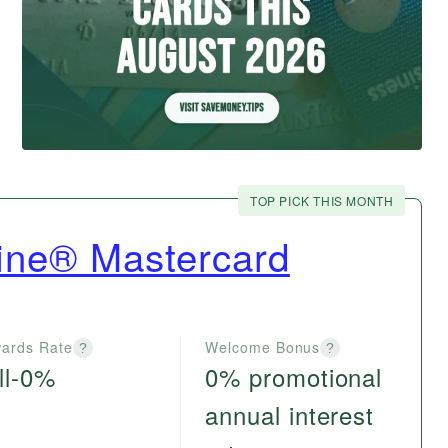
TOP PICK THIS MONTH
ine® Mastercard
ards Rate
Welcome Bonus
?
?
ll-0%
0% promotional
annual interest