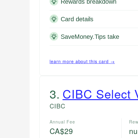
Rewards breakdown
Card details
SaveMoney.Tips take
learn more about this card →
3
.
CIBC Select 
CIBC
Annual Fee
Rew
CA$29
nu