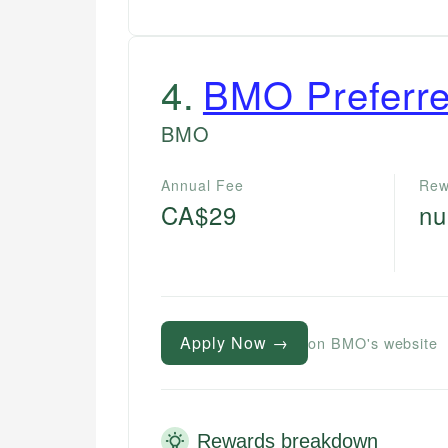
4
.
BMO Preferre
BMO
Annual Fee
Rew
CA$29
nu
Apply Now →
on BMO's website
Rewards breakdown