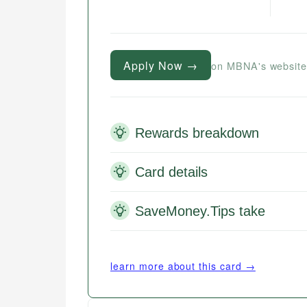
Apply Now →
on MBNA's websit
Rewards breakdown
Card details
SaveMoney.Tips take
learn more about this card →