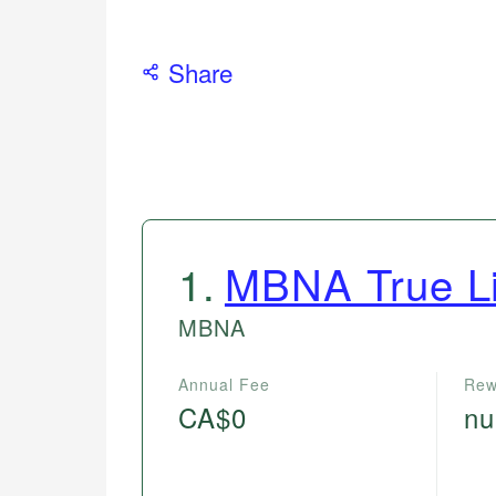
Share
1
.
MBNA True L
MBNA
Annual Fee
Rew
CA$0
nu