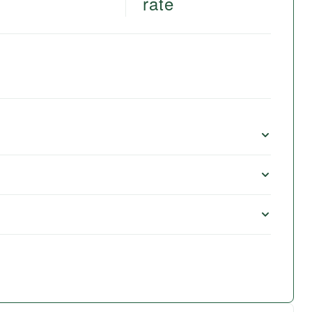
rate
e