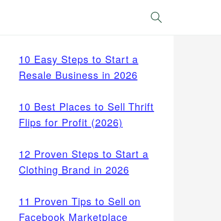
Search
10 Easy Steps to Start a
Resale Business in 2026
10 Best Places to Sell Thrift
Flips for Profit (2026)
12 Proven Steps to Start a
Clothing Brand in 2026
11 Proven Tips to Sell on
Facebook Marketplace