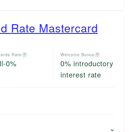
d Rate Mastercard
ards Rate
Welcome Bonus
?
?
ll-0%
0% introductory
interest rate