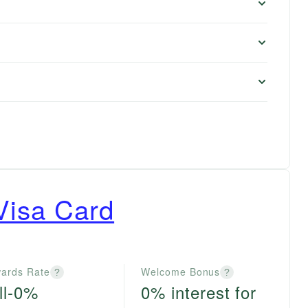
Visa Card
ards Rate
Welcome Bonus
?
?
ll-0%
0% interest for