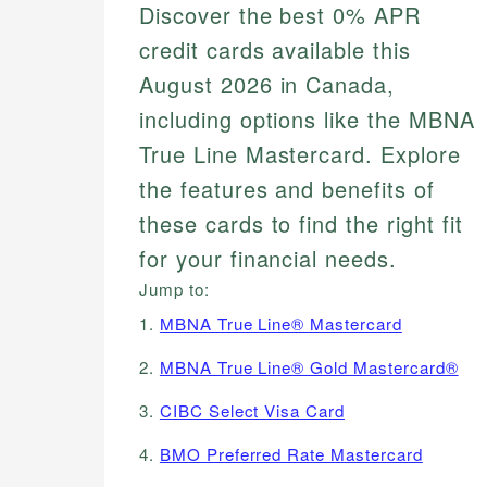
Discover the best 0% APR
credit cards available this
August 2026 in Canada,
including options like the MBNA
True Line Mastercard. Explore
the features and benefits of
these cards to find the right fit
for your financial needs.
Jump to:
1.
MBNA True Line® Mastercard
2.
MBNA True Line® Gold Mastercard®
3.
CIBC Select Visa Card
4.
BMO Preferred Rate Mastercard