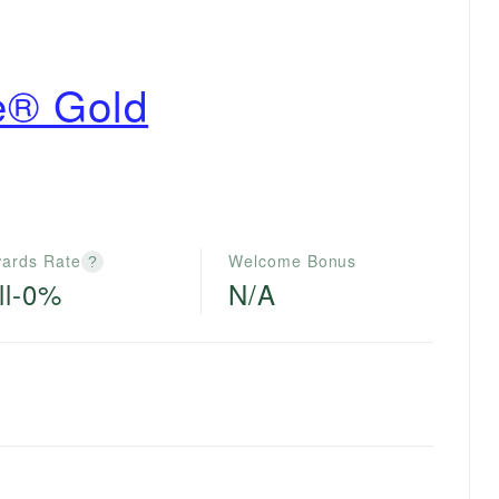
e® Gold
ards Rate
Welcome Bonus
?
ll-0%
N/A
e