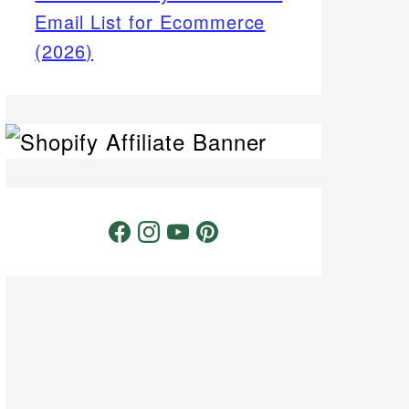
Email List for Ecommerce
(2026)