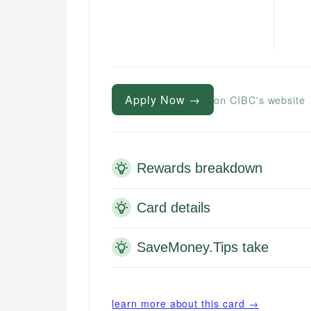
Apply Now →
on CIBC's website
Rewards breakdown
Card details
SaveMoney.Tips take
learn more about this card →