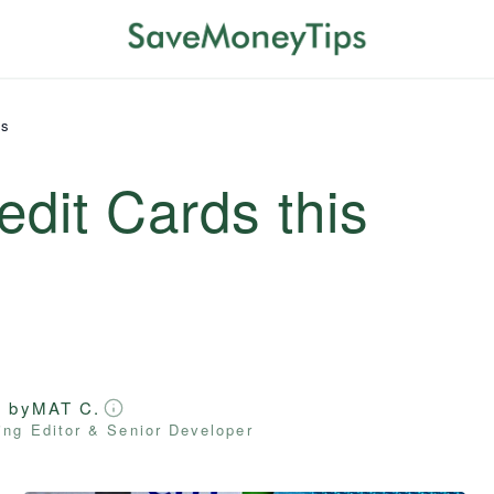
ds
edit Cards this
d by
MAT C.
ng Editor & Senior Developer