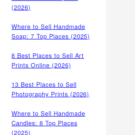
(2026)
Where to Sell Handmade
Soap: 7 Top Places (2025)
8 Best Places to Sell Art
Prints Online (2026)
13 Best Places to Sell
Photography Prints (2026)
Where to Sell Handmade
Candles: 8 Top Places
(2025)