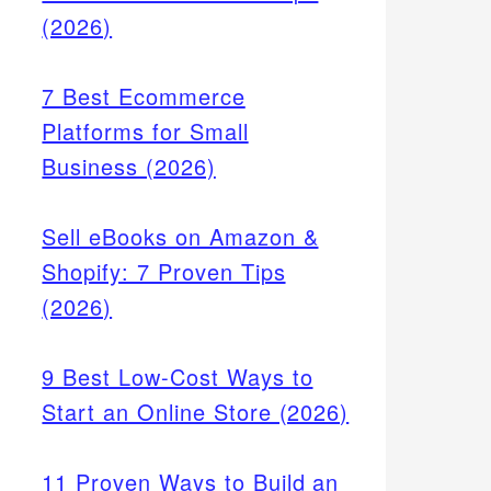
(2026)
7 Best Ecommerce
Platforms for Small
Business (2026)
Sell eBooks on Amazon &
Shopify: 7 Proven Tips
(2026)
9 Best Low-Cost Ways to
Start an Online Store (2026)
11 Proven Ways to Build an