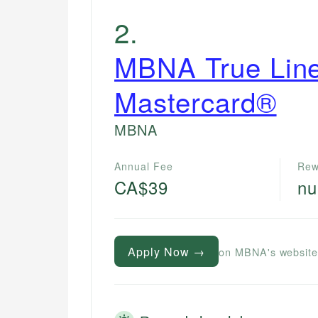
2
.
MBNA True Lin
Mastercard®
MBNA
Annual Fee
Rew
CA$39
nu
Apply Now →
on MBNA's websit