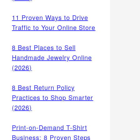
11 Proven Ways to Drive
Traffic to Your Online Store
8 Best Places to Sell
Handmade Jewelry Online
(2026)
8 Best Return Policy
Practices to Shop Smarter
(2026)
Print-on-Demand T-Shirt
Business: 8 Proven Steps