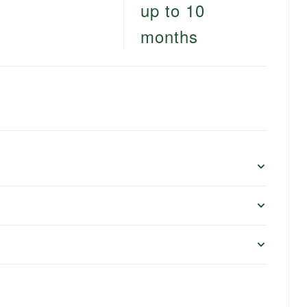
up to 10
months