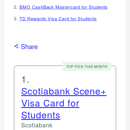
2.
BMO CashBack Mastercard for Students
3.
TD Rewards Visa Card for Students
Share
TOP PICK THIS MONTH
1
.
Scotiabank Scene+
Visa Card for
Students
Scotiabank