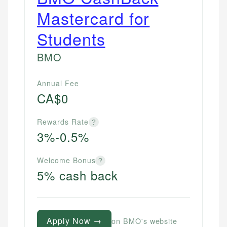
Mastercard for
Students
BMO
Annual Fee
CA$0
Rewards Rate
?
3%-0.5%
Welcome Bonus
?
5% cash back
Apply Now →
on BMO's website