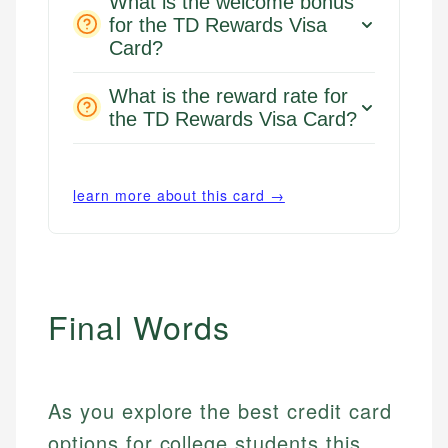
What is the welcome bonus
for the TD Rewards Visa
Card?
What is the reward rate for
the TD Rewards Visa Card?
learn more about this card →
Final Words
As you explore the best credit card
options for college students this