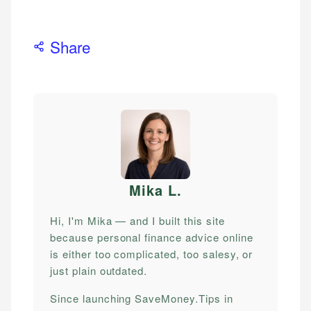
Share
Mika L
.
Hi, I'm Mika — and I built this site
because personal finance advice online
is either too complicated, too salesy, or
just plain outdated.
Since launching SaveMoney.Tips in