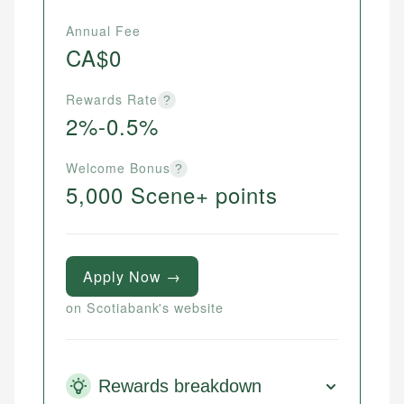
Annual Fee
CA$0
Rewards Rate
?
2%-0.5%
Welcome Bonus
?
5,000 Scene+ points
Apply Now →
on Scotiabank's website
Rewards breakdown