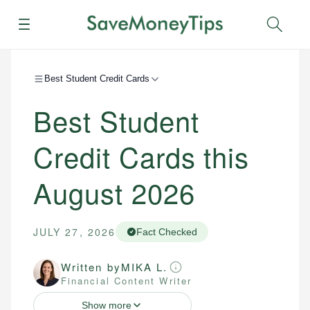
Menu
Sear
Best Student Credit Cards
Best Student
Credit Cards this
August 2026
JULY 27, 2026
Fact Checked
Written by
MIKA L.
Financial Content Writer
Show more