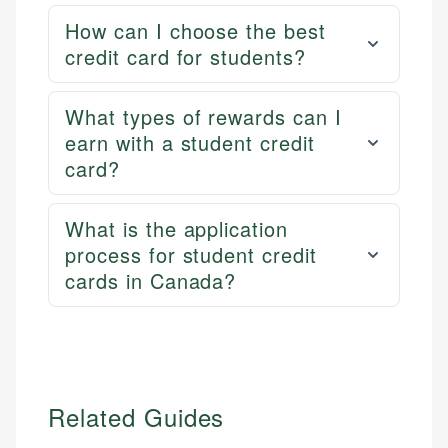
How can I choose the best
credit card for students?
What types of rewards can I
earn with a student credit
card?
What is the application
process for student credit
cards in Canada?
Related Guides