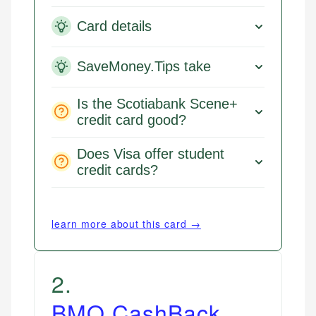
Card details
SaveMoney.Tips take
Is the Scotiabank Scene+
credit card good?
Does Visa offer student
credit cards?
learn more about this card →
2
.
BMO CashBack