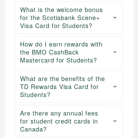
ensures every guide meets the highest standards.
primary sources including official U.S. government
Specialties:
What is the welcome bonus
websites, financial institution websites, and
Specialties:
US Credit Cards
for the Scotiabank Scene+
regulatory bodies. Our content is reviewed by
Financial Docs
US Banking
Visa Card for Students?
experienced financial professionals to ensure
Data Accuracy
Personal Finance
accuracy and relevance.
Web Accessibility
How do I earn rewards with
the BMO CashBack
Email
Mastercard for Students?
Email
LinkedIn
What are the benefits of the
TD Rewards Visa Card for
Students?
Are there any annual fees
for student credit cards in
Canada?