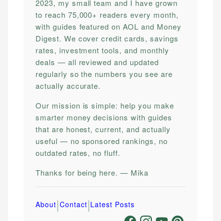
2023, my small team and I have grown
to reach 75,000+ readers every month,
with guides featured on AOL and Money
Digest. We cover credit cards, savings
rates, investment tools, and monthly
deals — all reviewed and updated
regularly so the numbers you see are
actually accurate.
Our mission is simple: help you make
smarter money decisions with guides
that are honest, current, and actually
useful — no sponsored rankings, no
outdated rates, no fluff.
Thanks for being here. — Mika
|
|
About
Contact
Latest Posts