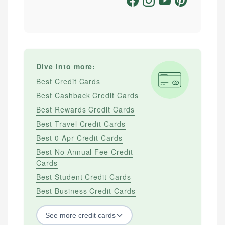
Dive into more:
Best Credit Cards
Best Cashback Credit Cards
Best Rewards Credit Cards
Best Travel Credit Cards
Best 0 Apr Credit Cards
Best No Annual Fee Credit
Cards
Best Student Credit Cards
Best Business Credit Cards
See
more
credit cards