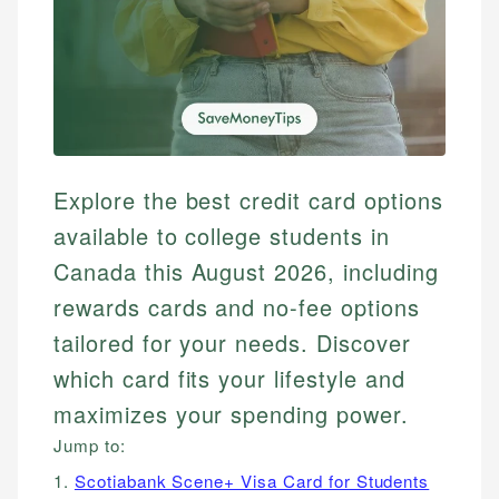
Explore the best credit card options
available to college students in
Canada this August 2026, including
rewards cards and no-fee options
tailored for your needs. Discover
which card fits your lifestyle and
maximizes your spending power.
Jump to:
1.
Scotiabank Scene+ Visa Card for Students