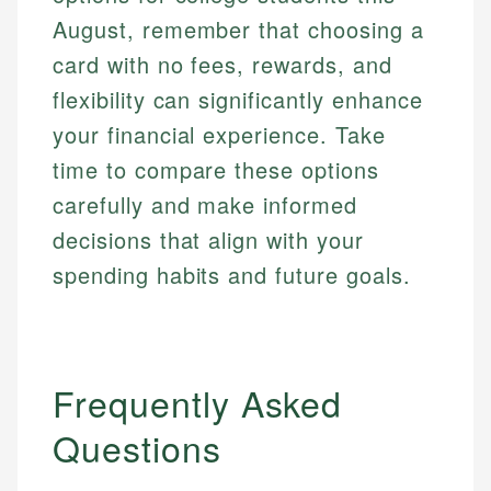
August, remember that choosing a
card with no fees, rewards, and
flexibility can significantly enhance
your financial experience. Take
time to compare these options
carefully and make informed
decisions that align with your
spending habits and future goals.
Mat C.
Mika L.
Managing Editor & Senior Developer
Financial Content Writer
Frequently Asked
How is this page expert verified?
Mat brings nearly a decade of experience from
Mika brings years of experience in financial
Shopify building financial documentation and
Questions
Every article goes through a rigorous fact-checking
services, helping consumers navigate banking,
public-facing content. His expertise in content
and editorial review process. We verify all rates,
credit, and investment decisions.
systems, data accuracy, and web accessibility
fees, and product information using authoritative