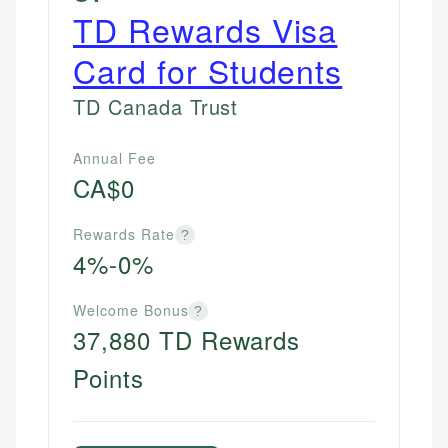
TD Rewards Visa
Card for Students
TD Canada Trust
Annual Fee
CA$0
Rewards Rate
?
4%-0%
Welcome Bonus
?
37,880 TD Rewards
Points