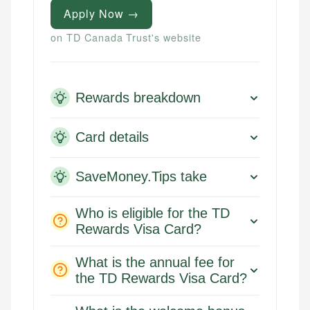
Apply Now →
on TD Canada Trust's website
Rewards breakdown
Card details
SaveMoney.Tips take
Who is eligible for the TD
Rewards Visa Card?
What is the annual fee for
the TD Rewards Visa Card?