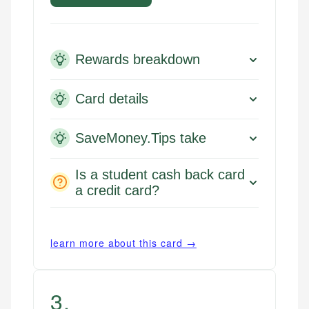
Rewards breakdown
Card details
SaveMoney.Tips take
Is a student cash back card
a credit card?
learn more about this card →
3
.