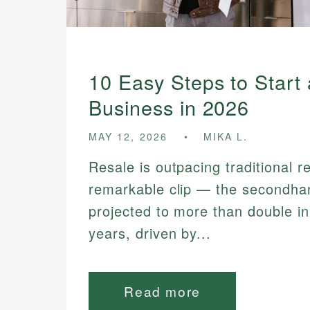
10 Easy Steps to Start
Business in 2026
MAY 12, 2026
MIKA L.
Resale is outpacing traditional re
remarkable clip — the secondha
projected to more than double in
years, driven by...
Read more