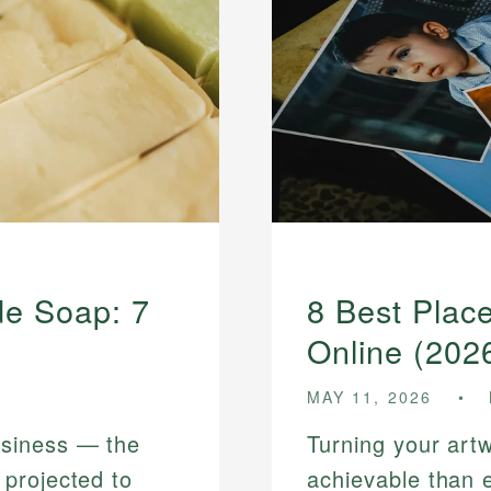
e Soap: 7
8 Best Place
Online (202
MAY 11, 2026
siness — the
Turning your art
projected to
achievable than 