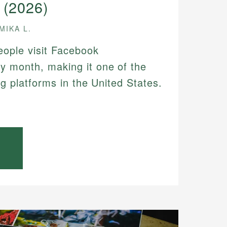
 (2026)
MIKA L.
people visit Facebook
y month, making it one of the
ing platforms in the United States.