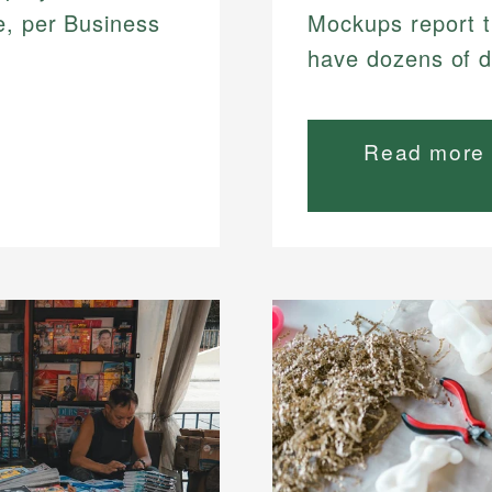
e, per Business
Mockups report t
have dozens of d
Read more