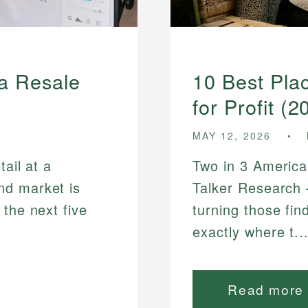
 a Resale
10 Best Plac
for Profit (2
MAY 12, 2026
tail at a
Two in 3 American
nd market is
Talker Research 
 the next five
turning those fin
exactly where t..
Read more