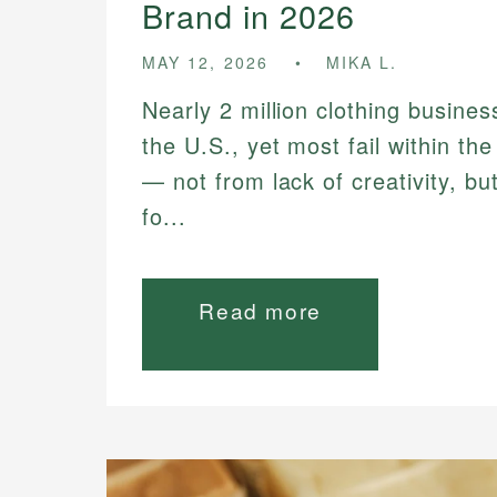
Brand in 2026
MAY 12, 2026
MIKA L.
Nearly 2 million clothing busines
the U.S., yet most fail within the
— not from lack of creativity, bu
fo...
Read more