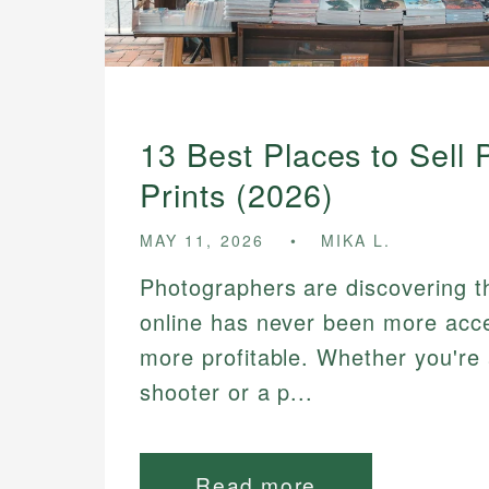
13 Best Places to Sell
Prints (2026)
MAY 11, 2026
MIKA L.
Photographers are discovering tha
online has never been more acc
more profitable. Whether you're 
shooter or a p...
Read more