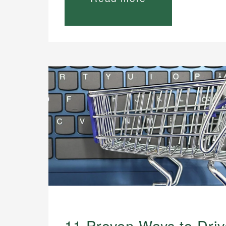
11 Proven Ways to Drive