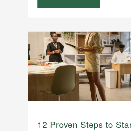
12 Proven Steps to Star