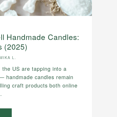
ll Handmade Candles:
s (2025)
MIKA L.
 the US are tapping into a
 — handmade candles remain
lling craft products both online
.