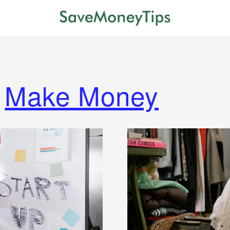
Make Money