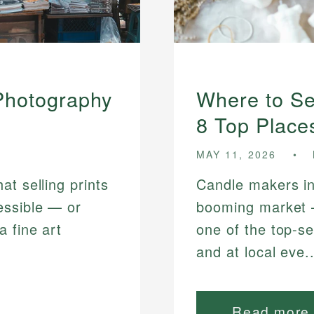
 Photography
Where to Se
8 Top Place
MAY 11, 2026
t selling prints
Candle makers in
essible — or
booming market
a fine art
one of the top-se
and at local eve..
Read more