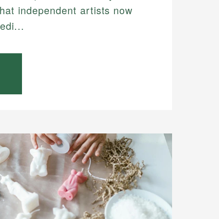
hat independent artists now
edi...