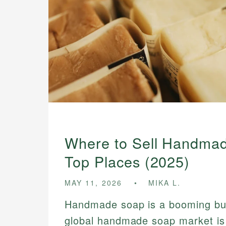
Where to Sell Handmad
Top Places (2025)
MAY 11, 2026
MIKA L.
Handmade soap is a booming bu
global handmade soap market is 