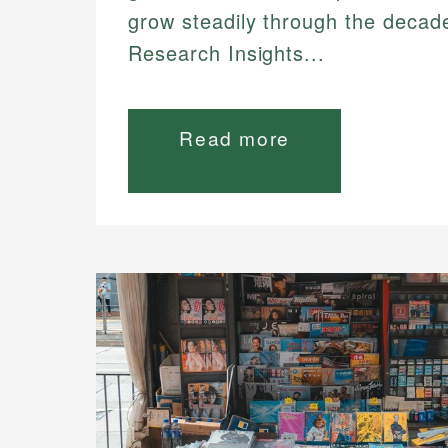
grow steadily through the decad
Research Insights...
Read more