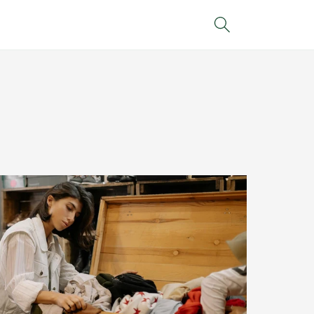
Search