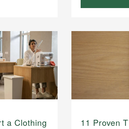
t a Clothing
11 Proven T