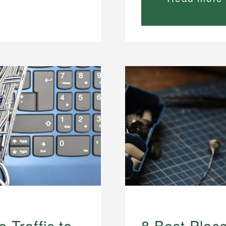
 Traffic to
8 Best Plac