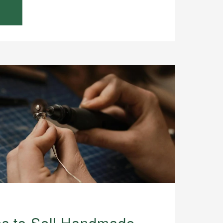
es to Sell Handmade