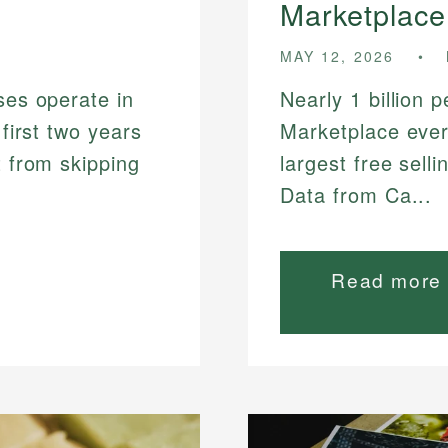
Marketplace
MAY 12, 2026
ses operate in
Nearly 1 billion 
 first two years
Marketplace ever
t from skipping
largest free sell
Data from Ca...
Read more