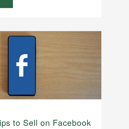
ips to Sell on Facebook