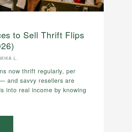
es to Sell Thrift Flips
026)
MIKA L.
s now thrift regularly, per
— and savvy resellers are
ds into real income by knowing
.