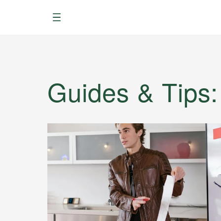
Menu
Guides & Tips
: