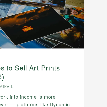
s to Sell Art Prints
6)
MIKA L.
work into income is more
ever — platforms like Dynamic