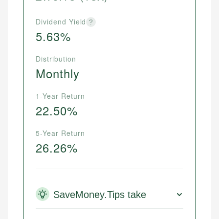
Dividend Yield
?
5.63%
Distribution
Monthly
1-Year Return
22.50%
5-Year Return
26.26%
SaveMoney.Tips take