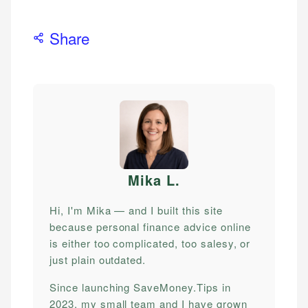
Share
Mika L
.
Hi, I'm Mika — and I built this site
because personal finance advice online
is either too complicated, too salesy, or
just plain outdated.
Since launching SaveMoney.Tips in
2023, my small team and I have grown