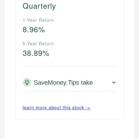
Quarterly
1-Year Return
8.96%
5-Year Return
38.89%
SaveMoney.Tips take
learn more about this stock →