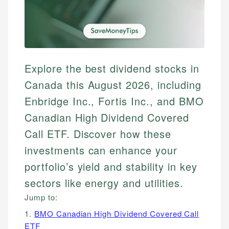
Explore the best dividend stocks in
Canada this August 2026, including
Enbridge Inc., Fortis Inc., and BMO
Canadian High Dividend Covered
Call ETF. Discover how these
investments can enhance your
portfolio’s yield and stability in key
sectors like energy and utilities.
Jump to:
1.
BMO Canadian High Dividend Covered Call
ETF