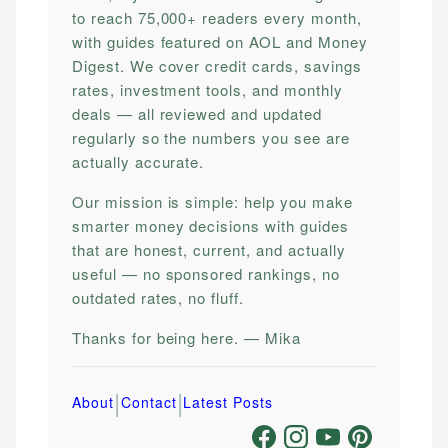
to reach 75,000+ readers every month,
with guides featured on AOL and Money
Digest. We cover credit cards, savings
rates, investment tools, and monthly
deals — all reviewed and updated
regularly so the numbers you see are
actually accurate.
Our mission is simple: help you make
smarter money decisions with guides
that are honest, current, and actually
useful — no sponsored rankings, no
outdated rates, no fluff.
Thanks for being here. — Mika
|
|
About
Contact
Latest Posts