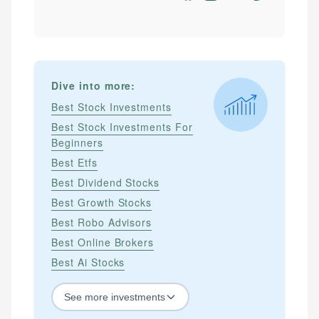
Dive into more:
Best Stock Investments
Best Stock Investments For
Beginners
Best Etfs
Best Dividend Stocks
Best Growth Stocks
Best Robo Advisors
Best Online Brokers
Best Ai Stocks
See
more
investments