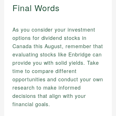
Final Words
As you consider your investment
options for dividend stocks in
Canada this August, remember that
evaluating stocks like Enbridge can
provide you with solid yields. Take
time to compare different
opportunities and conduct your own
research to make informed
decisions that align with your
financial goals.