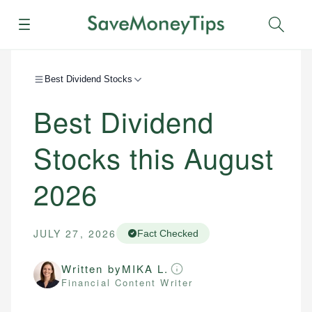
Menu
Sear
Best Dividend Stocks
Best Dividend
Stocks this August
2026
JULY 27, 2026
Fact Checked
Written by
MIKA L.
Financial Content Writer