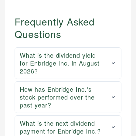
Frequently Asked
Questions
What is the dividend yield
for Enbridge Inc. in August
2026?
How has Enbridge Inc.'s
stock performed over the
past year?
What is the next dividend
payment for Enbridge Inc.?