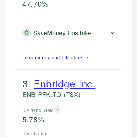
47.70%
SaveMoney.Tips take
learn more about this stock →
3
.
Enbridge Inc.
ENB-PFK.TO
(TSX)
Dividend Yield
?
5.78%
Distribution