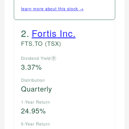
learn more about this stock →
2
.
Fortis Inc.
FTS.TO
(TSX)
Dividend Yield
?
3.37%
Distribution
Quarterly
1-Year Return
24.95%
5-Year Return