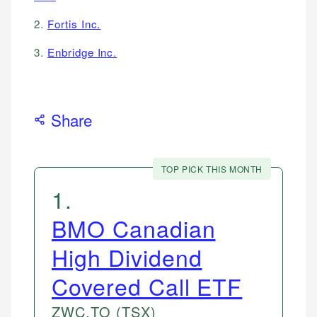
2.
Fortis Inc.
3.
Enbridge Inc.
Share
TOP PICK THIS MONTH
1
.
BMO Canadian
High Dividend
Covered Call ETF
ZWC.TO
(TSX)