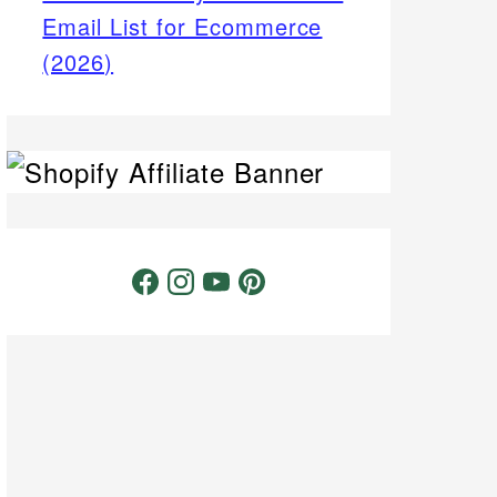
Email List for Ecommerce
(2026)