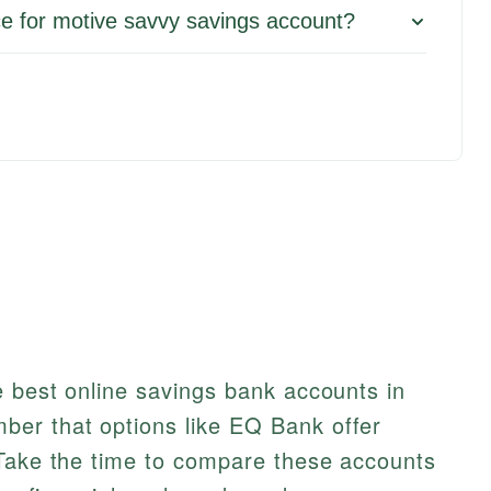
e for motive savvy savings account?
e best online savings bank accounts in
er that options like EQ Bank offer
 Take the time to compare these accounts