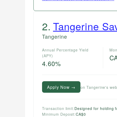
2
.
Tangerine Sa
Tangerine
Annual Percentage Yield
Mon
(APY)
C
4.60%
Apply Now →
on Tangerine's web
Transaction limit:
Designed for holding f
Minimum Deposit:
CA$0