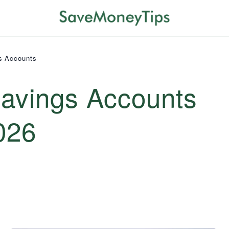
s Accounts
Savings Accounts
026