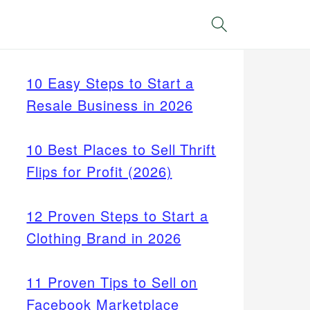
Search
10 Easy Steps to Start a
Resale Business in 2026
10 Best Places to Sell Thrift
Flips for Profit (2026)
12 Proven Steps to Start a
Clothing Brand in 2026
11 Proven Tips to Sell on
Facebook Marketplace