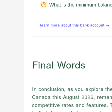
What is the minimum balanc
learn more about this bank account →
Final Words
In conclusion, as you explore th
Canada this August 2026, rememb
competitive rates and features.