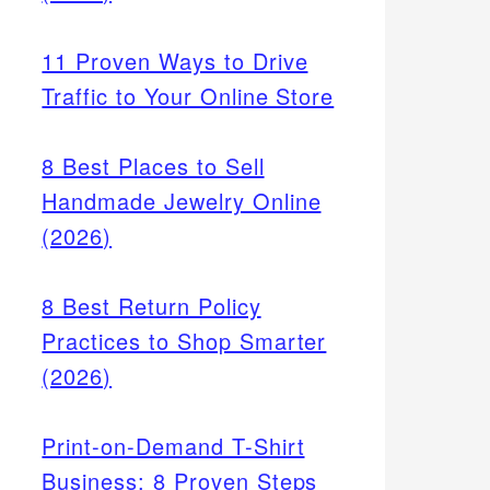
11 Proven Ways to Drive
Traffic to Your Online Store
8 Best Places to Sell
Handmade Jewelry Online
(2026)
8 Best Return Policy
Practices to Shop Smarter
(2026)
Print-on-Demand T-Shirt
Business: 8 Proven Steps