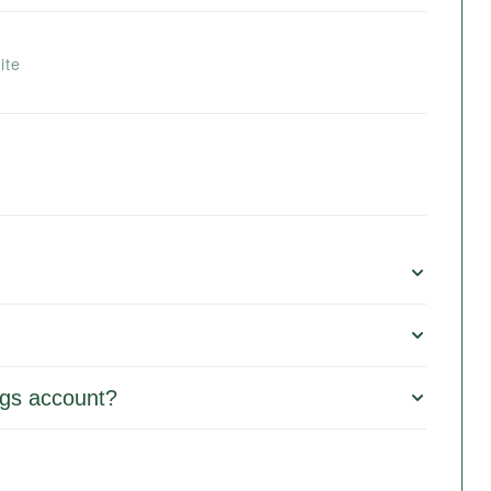
ite
gs account?