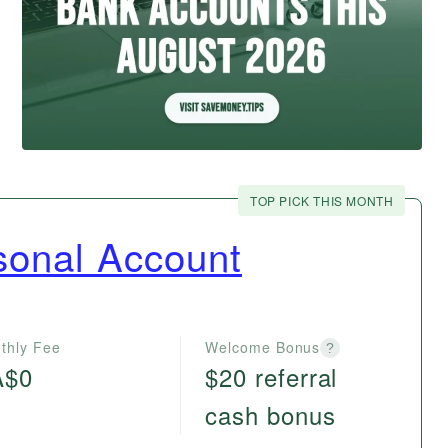
TOP PICK THIS MONTH
onal Account
thly Fee
Welcome Bonus
?
A$0
$20 referral
cash bonus