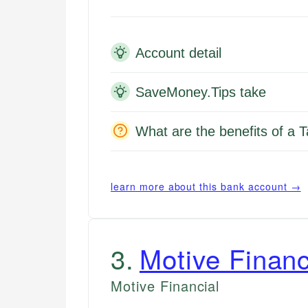
Account detail
SaveMoney.Tips take
What are the benefits of a 
learn more about this bank account →
3
.
Motive Financ
Motive Financial