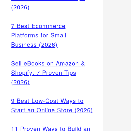
(2026)
7 Best Ecommerce
Platforms for Small
Business (2026)
Sell eBooks on Amazon &
Shopify: 7 Proven Tips
(2026)
9 Best Low-Cost Ways to
Start an Online Store (2026)
11 Proven Ways to Build an