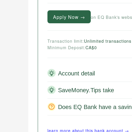
Apply Now →
on EQ Bank's webs
Transaction limit:
Unlimited transactions
Minimum Deposit:
CA$0
Account detail
SaveMoney.Tips take
Does EQ Bank have a savin
learn more about this bank account →