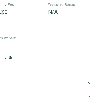
thly Fee
Welcome Bonus
A$0
N/A
's website
er month