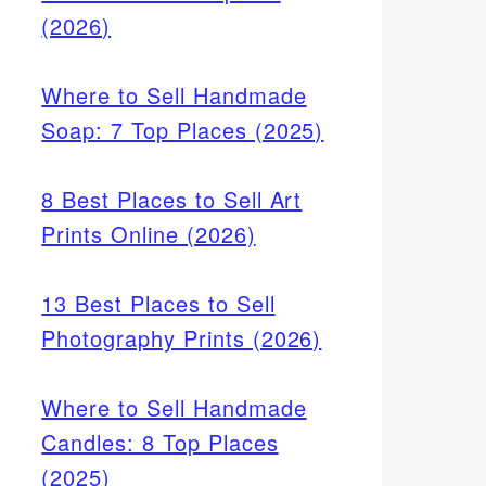
(2026)
Where to Sell Handmade
Soap: 7 Top Places (2025)
8 Best Places to Sell Art
Prints Online (2026)
13 Best Places to Sell
Photography Prints (2026)
Where to Sell Handmade
Candles: 8 Top Places
(2025)