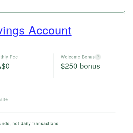
vings Account
thly Fee
Welcome Bonus
?
A$0
$250 bonus
site
unds, not daily transactions