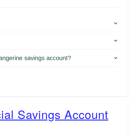
Tangerine savings account?
ial Savings Account