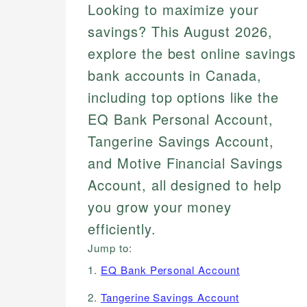
Looking to maximize your
savings? This August 2026,
explore the best online savings
bank accounts in Canada,
including top options like the
EQ Bank Personal Account,
Tangerine Savings Account,
and Motive Financial Savings
Account, all designed to help
you grow your money
efficiently.
Jump to:
1.
EQ Bank Personal Account
2.
Tangerine Savings Account