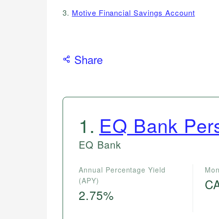
3.
Motive Financial Savings Account
Share
1
.
EQ Bank Pers
EQ Bank
Annual Percentage Yield
Mon
(APY)
C
2.75%