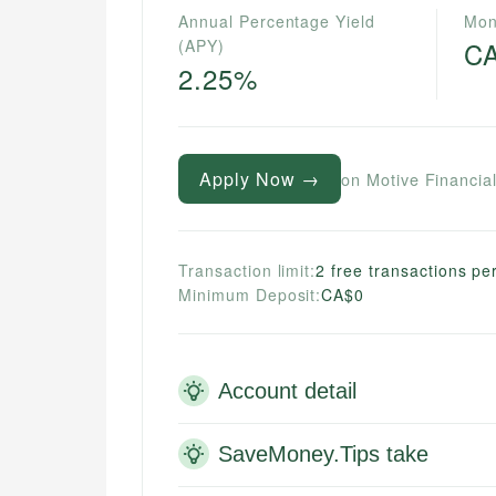
Annual Percentage Yield
Mon
(APY)
C
2.25%
Apply Now →
on Motive Financial
Transaction limit:
2 free transactions p
Minimum Deposit:
CA$0
Account detail
SaveMoney.Tips take