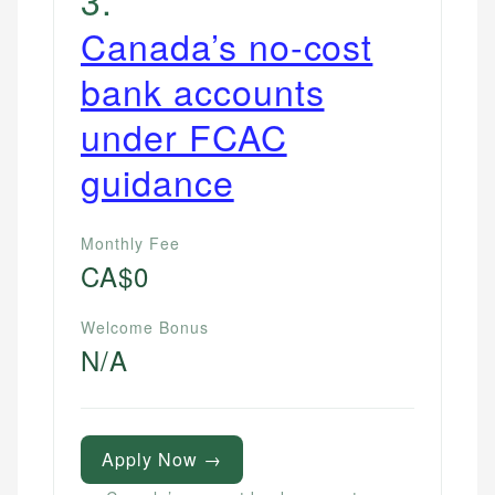
Canada’s no-cost
bank accounts
under FCAC
guidance
Monthly Fee
CA$0
Welcome Bonus
N/A
Apply Now →