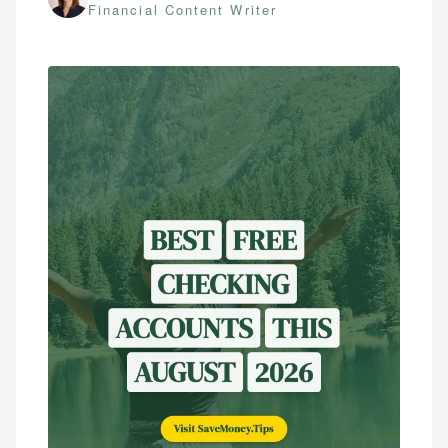
Financial Content Writer