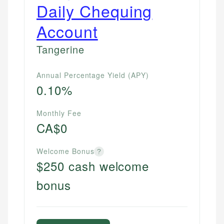
Daily Chequing
Account
Tangerine
Annual Percentage Yield (APY)
0.10%
Monthly Fee
CA$0
Welcome Bonus
?
$250 cash welcome
bonus