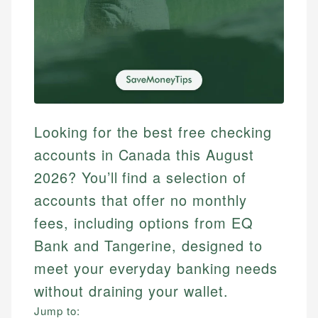
Looking for the best free checking
accounts in Canada this August
2026? You’ll find a selection of
accounts that offer no monthly
fees, including options from EQ
Bank and Tangerine, designed to
meet your everyday banking needs
without draining your wallet.
Jump to: