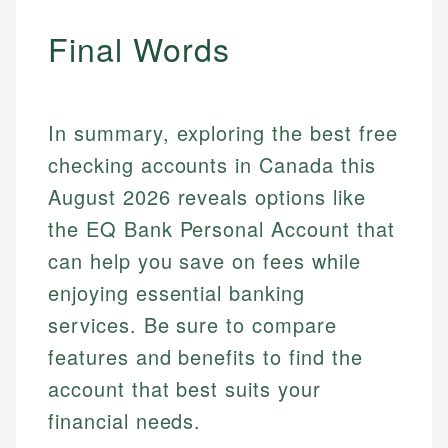
Mika brings years of experience in financial
Every article goes through a rigorous fact-checking
services, helping consumers navigate banking,
Final Words
and editorial review process. We verify all rates,
credit, and investment decisions.
fees, and product information using authoritative
primary sources including official U.S. government
Specialties:
websites, financial institution websites, and
US Credit Cards
In summary, exploring the best free
regulatory bodies. Our content is reviewed by
US Banking
experienced financial professionals to ensure
checking accounts in Canada this
Personal Finance
accuracy and relevance.
August 2026 reveals options like
the EQ Bank Personal Account that
Email
can help you save on fees while
enjoying essential banking
services. Be sure to compare
features and benefits to find the
account that best suits your
financial needs.