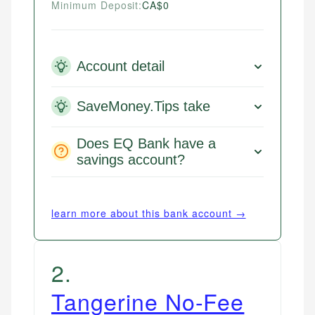
Minimum Deposit:
CA$0
Account detail
SaveMoney.Tips take
Does EQ Bank have a
savings account?
learn more about this bank account →
2
.
Tangerine No-Fee