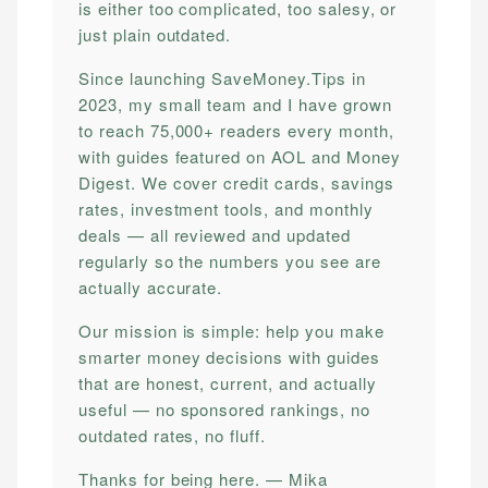
is either too complicated, too salesy, or
just plain outdated.
Since launching SaveMoney.Tips in
2023, my small team and I have grown
to reach 75,000+ readers every month,
with guides featured on AOL and Money
Digest. We cover credit cards, savings
rates, investment tools, and monthly
deals — all reviewed and updated
regularly so the numbers you see are
actually accurate.
Our mission is simple: help you make
smarter money decisions with guides
that are honest, current, and actually
useful — no sponsored rankings, no
outdated rates, no fluff.
Thanks for being here. — Mika