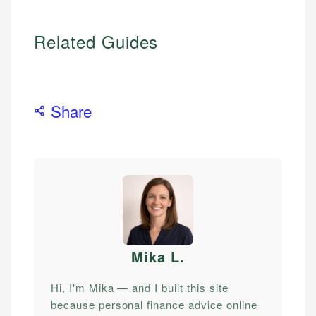
Related Guides
Share
Mika L
.
Hi, I'm Mika — and I built this site
because personal finance advice online