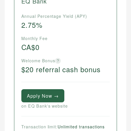
EQ Bank
Annual Percentage Yield (APY)
2.75%
Monthly Fee
CA$0
Welcome Bonus
?
$20 referral cash bonus
Apply Now →
on EQ Bank's website
Transaction limit:
Unlimited transactions