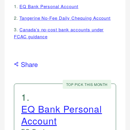
1.
EQ Bank Personal Account
2.
Tangerine No-Fee Daily Chequing Account
3.
Canada’s no-cost bank accounts under
FCAC guidance
Share
TOP PICK THIS MONTH
1
.
EQ Bank Personal
Account