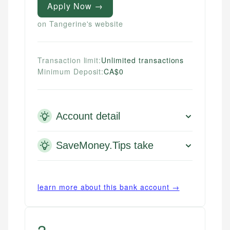
Apply Now →
on Tangerine's website
Transaction limit:
Unlimited transactions
Minimum Deposit:
CA$0
Account detail
SaveMoney.Tips take
learn more about this bank account →
3
.