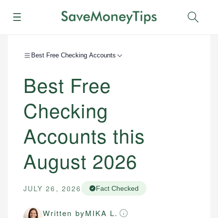
Menu
Sear
Best Free Checking Accounts
Best Free
Checking
Accounts this
August 2026
JULY 26, 2026
Fact Checked
Written by
MIKA L.