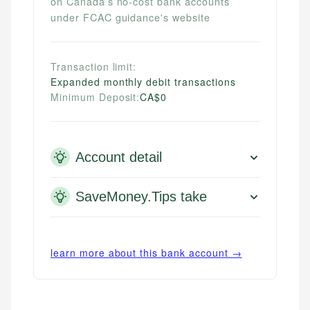
on Canada’s no-cost bank accounts
under FCAC guidance's website
Transaction limit:
Expanded monthly debit transactions
Minimum Deposit:
CA$0
Account detail
SaveMoney.Tips take
learn more about this bank account →
Mika L.
Financial Content Writer
How is this page expert verified?