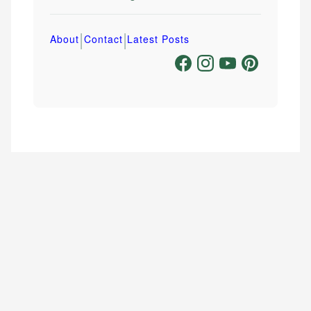
|
|
About
Contact
Latest Posts