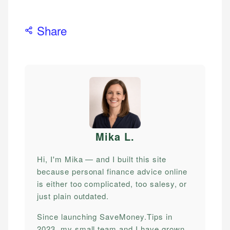
Share
Mika L
.
Hi, I'm Mika — and I built this site
because personal finance advice online
is either too complicated, too salesy, or
just plain outdated.
Since launching SaveMoney.Tips in
2023, my small team and I have grown