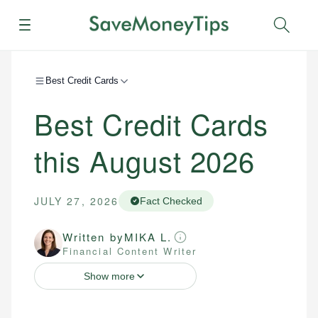
Menu
Sear
Best Credit Cards
Best Credit Cards
this August 2026
JULY 27, 2026
Fact Checked
Written by
MIKA L.
Financial Content Writer
Show more