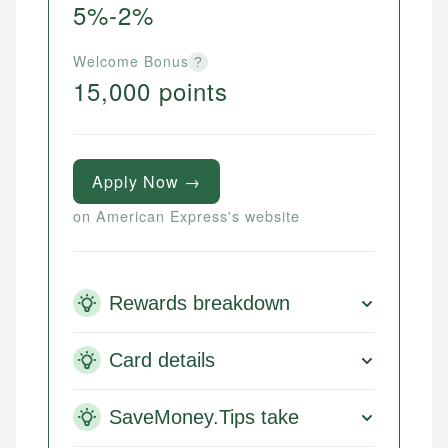
5%-2%
Welcome Bonus
?
15,000 points
Apply Now →
on American Express's website
Rewards breakdown
Card details
SaveMoney.Tips take