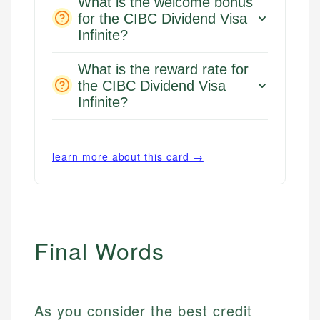
What is the welcome bonus
for the CIBC Dividend Visa
Infinite?
What is the reward rate for
the CIBC Dividend Visa
Infinite?
learn more about this card →
Final Words
As you consider the best credit