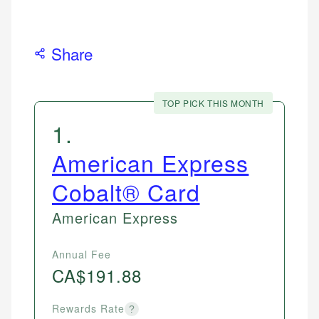
Share
TOP PICK THIS MONTH
1
.
American Express
Cobalt® Card
American Express
Annual Fee
CA$191.88
Rewards Rate
?