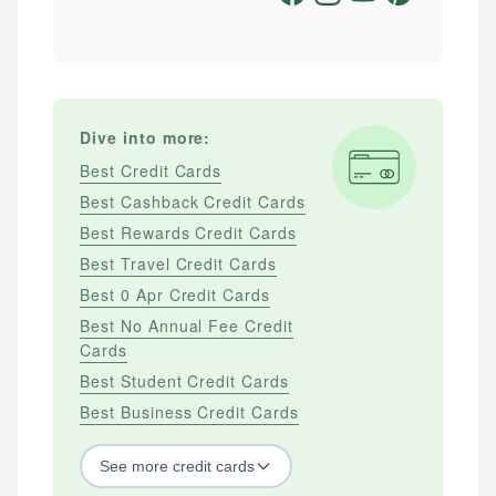
Dive into more:
Best Credit Cards
Best Cashback Credit Cards
Best Rewards Credit Cards
Best Travel Credit Cards
Best 0 Apr Credit Cards
Best No Annual Fee Credit
Cards
Best Student Credit Cards
Best Business Credit Cards
See
more
credit cards