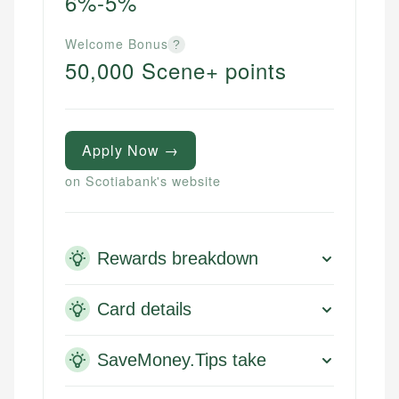
6%-5%
Welcome Bonus
?
50,000 Scene+ points
Apply Now →
on Scotiabank's website
Rewards breakdown
Card details
SaveMoney.Tips take