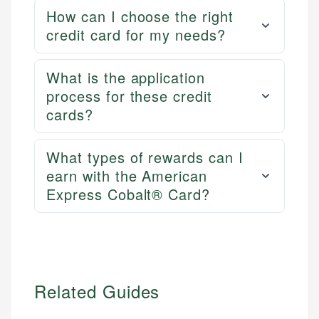
How can I choose the right
credit card for my needs?
What is the application
process for these credit
cards?
What types of rewards can I
earn with the American
Express Cobalt® Card?
Related Guides