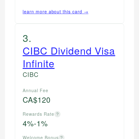
learn more about this card →
3
.
CIBC Dividend Visa
Infinite
CIBC
Annual Fee
CA$120
Rewards Rate
?
4%-1%
Welcome Bonus
?