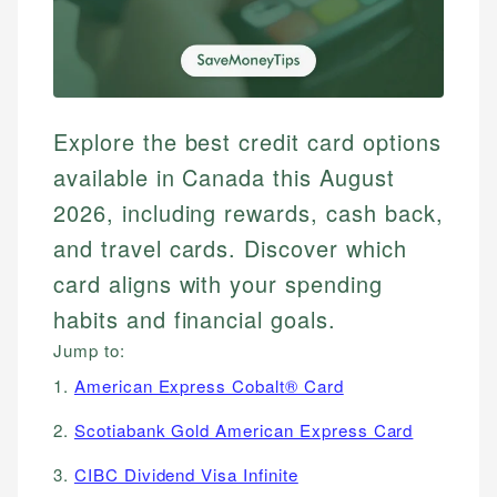
Explore the best credit card options
available in Canada this August
2026, including rewards, cash back,
and travel cards. Discover which
card aligns with your spending
habits and financial goals.
Jump to:
1.
American Express Cobalt® Card
2.
Scotiabank Gold American Express Card
3.
CIBC Dividend Visa Infinite