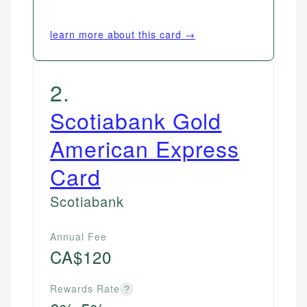
learn more about this card →
2
.
Scotiabank Gold
American Express
Card
Scotiabank
Annual Fee
CA$120
Rewards Rate
?