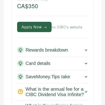
CA$350
Apply Now →
on CIBC's website
Rewards breakdown
Card details
SaveMoney.Tips take
What is the annual fee for a
CIBC Dividend Visa Infinite?