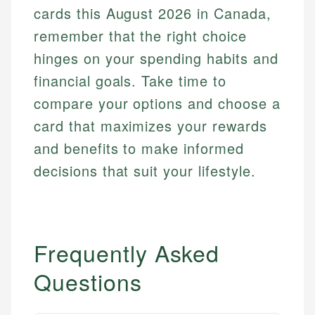
cards this August 2026 in Canada,
remember that the right choice
hinges on your spending habits and
financial goals. Take time to
compare your options and choose a
card that maximizes your rewards
and benefits to make informed
decisions that suit your lifestyle.
Frequently Asked
Questions