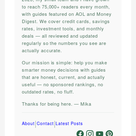
to reach 75,000+ readers every month,
with guides featured on AOL and Money
Digest. We cover credit cards, savings
rates, investment tools, and monthly
deals — all reviewed and updated
regularly so the numbers you see are
actually accurate.
Our mission is simple: help you make
smarter money decisions with guides
that are honest, current, and actually
useful — no sponsored rankings, no
outdated rates, no fluff.
Thanks for being here. — Mika
|
|
About
Contact
Latest Posts