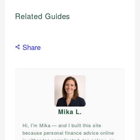
Related Guides
Share
Mika L
.
Hi, I'm Mika — and I built this site
because personal finance advice online