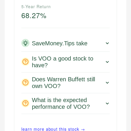
5-Year Return
68.27%
SaveMoney.Tips take
Is VOO a good stock to
have?
Does Warren Buffett still
own VOO?
What is the expected
performance of VOO?
learn more about this stock →