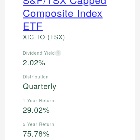
Composite Index
ETF
XIC.TO
(TSX)
Dividend Yield
?
2.02%
Distribution
Quarterly
1-Year Return
29.02%
5-Year Return
75.78%