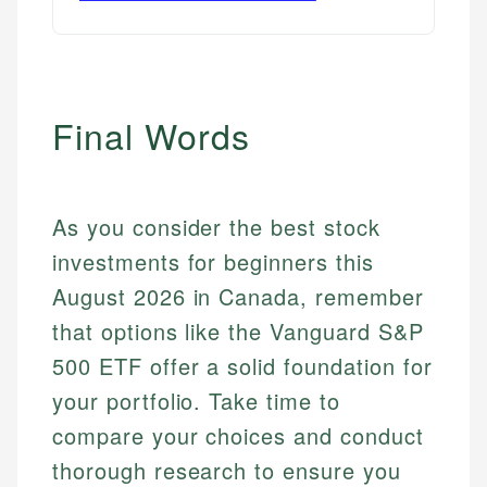
Final Words
As you consider the best stock
investments for beginners this
August 2026 in Canada, remember
that options like the Vanguard S&P
500 ETF offer a solid foundation for
your portfolio. Take time to
compare your choices and conduct
thorough research to ensure you