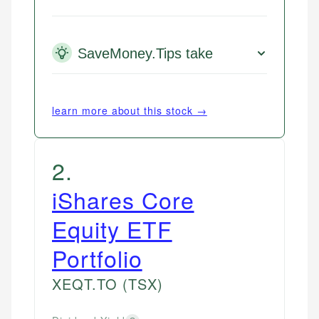
SaveMoney.Tips take
learn more about this stock →
2
.
iShares Core
Equity ETF
Portfolio
XEQT.TO
(TSX)