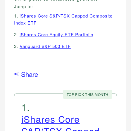
Jump to:
1.
iShares Core S&P/TSX Capped Composite
Index ETF
2.
iShares Core Equity ETF Portfolio
3.
Vanguard S&P 500 ETF
Share
TOP PICK THIS MONTH
1
.
iShares Core
S&P/TSX Capped