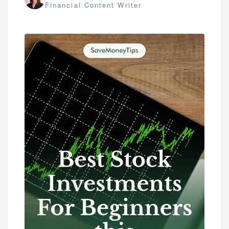
Financial Content Writer