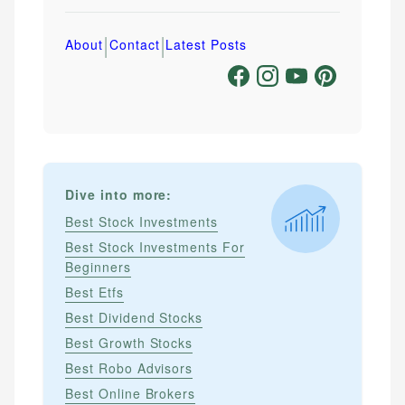
|
|
About
Contact
Latest Posts
Dive into more:
Best Stock Investments
Best Stock Investments For
Beginners
Best Etfs
Best Dividend Stocks
Best Growth Stocks
Best Robo Advisors
Best Online Brokers