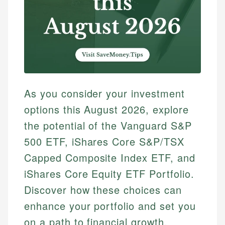
As you consider your investment
options this August 2026, explore
the potential of the Vanguard S&P
500 ETF, iShares Core S&P/TSX
Capped Composite Index ETF, and
iShares Core Equity ETF Portfolio.
Discover how these choices can
enhance your portfolio and set you
on a path to financial growth.