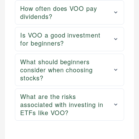
services, helping consumers navigate banking,
and editorial review process. We verify all rates,
How often does VOO pay
credit, and investment decisions.
fees, and product information using authoritative
dividends?
primary sources including official U.S. government
Specialties:
websites, financial institution websites, and
US Credit Cards
regulatory bodies. Our content is reviewed by
Is VOO a good investment
US Banking
experienced financial professionals to ensure
for beginners?
Personal Finance
accuracy and relevance.
What should beginners
Email
consider when choosing
stocks?
What are the risks
associated with investing in
ETFs like VOO?