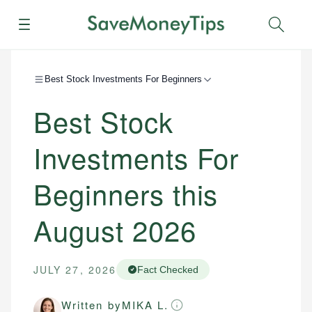
Menu
Sear
Best Stock Investments For Beginners
Best Stock
Investments For
Beginners this
August 2026
JULY 27, 2026
Fact Checked
Written by
MIKA L.