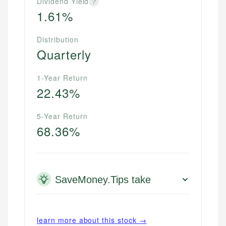
Dividend Yield
?
1.61%
Distribution
Quarterly
1-Year Return
22.43%
5-Year Return
68.36%
SaveMoney.Tips take
learn more about this stock →