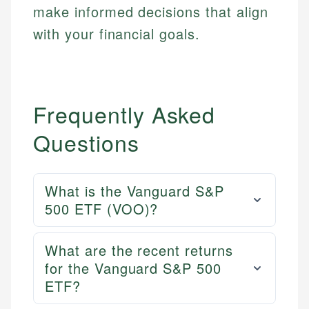
make informed decisions that align
with your financial goals.
Frequently Asked
Questions
What is the Vanguard S&P
500 ETF (VOO)?
Mika L.
What are the recent returns
Financial Content Writer
for the Vanguard S&P 500
How is this page expert verified?
ETF?
Mika brings years of experience in financial
Every article goes through a rigorous fact-checking