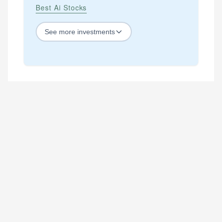
Best Ai Stocks
See
more
investments
STOCKS
Best Blue Chip Stocks
Best Growth Stocks
Best Recession Proof Stocks
Best Stock Investments
Best Stock Options
Best Value Stocks
BY SECTOR
Best Ai Stocks
Best Bank Stocks