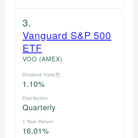
3
.
Vanguard S&P 500
ETF
VOO
(AMEX)
Dividend Yield
?
1.10%
Distribution
Quarterly
1-Year Return
16.01%