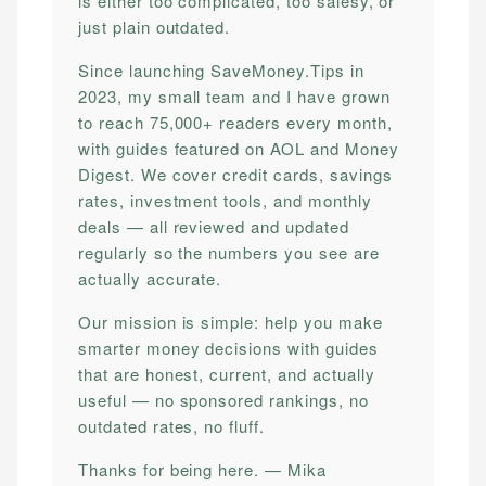
is either too complicated, too salesy, or
just plain outdated.
Since launching SaveMoney.Tips in
2023, my small team and I have grown
to reach 75,000+ readers every month,
with guides featured on AOL and Money
Digest. We cover credit cards, savings
rates, investment tools, and monthly
deals — all reviewed and updated
regularly so the numbers you see are
actually accurate.
Our mission is simple: help you make
smarter money decisions with guides
that are honest, current, and actually
useful — no sponsored rankings, no
outdated rates, no fluff.
Thanks for being here. — Mika