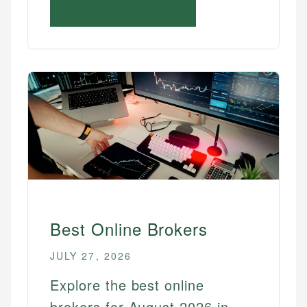
Best Online Brokers
JULY 27, 2026
Explore the best online
brokers for August 2026 in