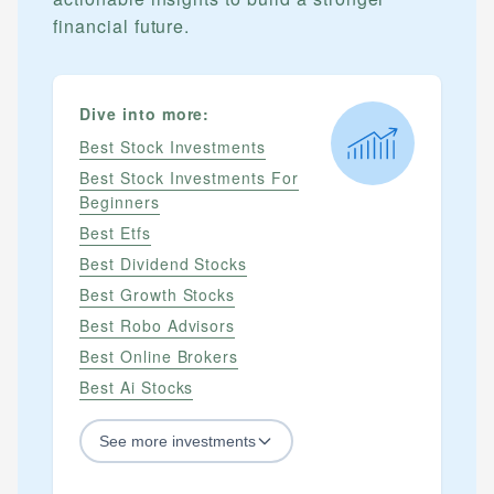
financial future.
Dive into more:
Best Stock Investments
Best Stock Investments For
Beginners
Best Etfs
Best Dividend Stocks
Best Growth Stocks
Best Robo Advisors
Best Online Brokers
Best Ai Stocks
See
more
investments