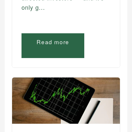
only g...
Read more