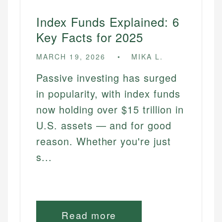
Index Funds Explained: 6
Key Facts for 2025
MARCH 19, 2026
MIKA L.
Passive investing has surged
in popularity, with index funds
now holding over $15 trillion in
U.S. assets — and for good
reason. Whether you're just
s...
Read more