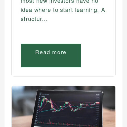
most new investors have no
idea where to start learning. A
structur...
Read more