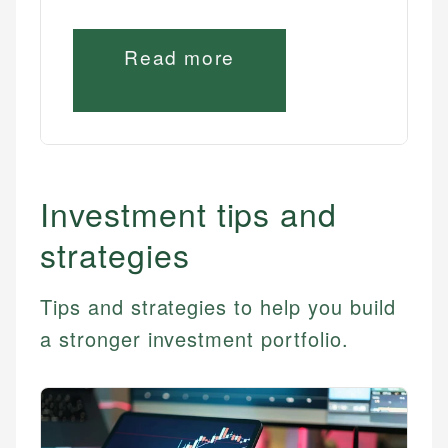
Read more
Investment tips and
strategies
Tips and strategies to help you build
a stronger investment portfolio.