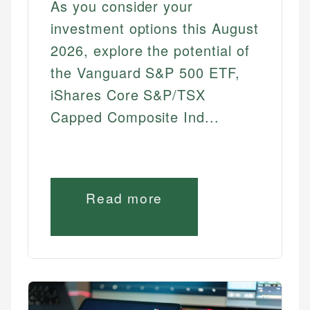
As you consider your
Best Dividend Stocks
investment options this August
Best High Yield Dividend Stocks
2026, explore the potential of
Best Monthly Dividend Stocks
the Vanguard S&P 500 ETF,
TRADING & SERVICES
iShares Core S&P/TSX
Capped Composite Ind...
Best Commission Free Brokers
Best Online Brokers
Best Robo Advisors
Best Stock Brokers
Read more
Best Trading Platforms