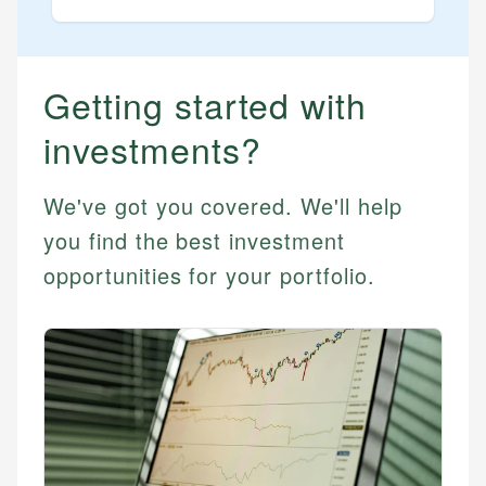
STOCKS
Best Blue Chip Stocks
Best Growth Stocks
Getting started with
Best Recession Proof Stocks
investments?
Best Stock Investments
Best Stock Options
We've got you covered. We'll help
Best Value Stocks
you find the best investment
opportunities for your portfolio.
BY SECTOR
Best Ai Stocks
Best Bank Stocks
Best Energy Stocks
Best Ev Stocks
Best Healthcare Stocks