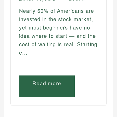
Nearly 60% of Americans are
invested in the stock market,
yet most beginners have no
idea where to start — and the
cost of waiting is real. Starting
e...
Read more