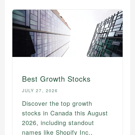
Best Growth Stocks
JULY 27, 2026
Discover the top growth
stocks in Canada this August
2026, including standout
names like Shopify Inc.,