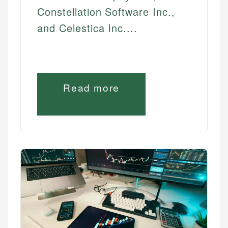
Constellation Software Inc.,
and Celestica Inc....
Read more