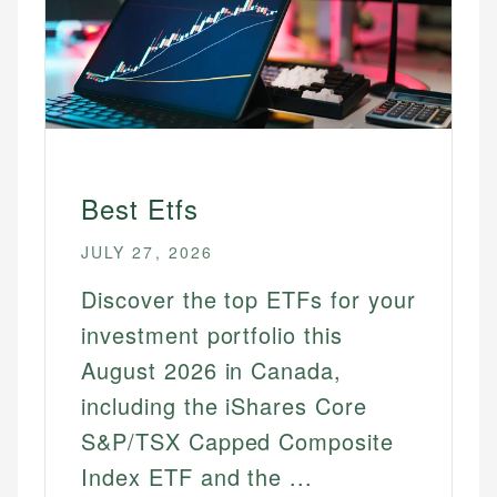
Best Etfs
JULY 27, 2026
Discover the top ETFs for your
investment portfolio this
August 2026 in Canada,
including the iShares Core
S&P/TSX Capped Composite
Index ETF and the ...