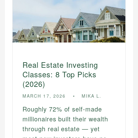
Real Estate Investing
Classes: 8 Top Picks
(2026)
MARCH 17, 2026
MIKA L.
Roughly 72% of self-made
millionaires built their wealth
through real estate — yet