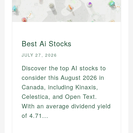
Best Ai Stocks
JULY 27, 2026
Discover the top AI stocks to
consider this August 2026 in
Canada, including Kinaxis,
Celestica, and Open Text.
With an average dividend yield
of 4.71...