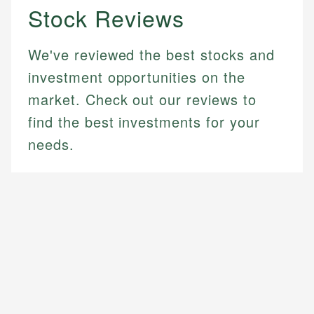
Stock Reviews
We've reviewed the best stocks and
investment opportunities on the
market. Check out our reviews to
find the best investments for your
needs.