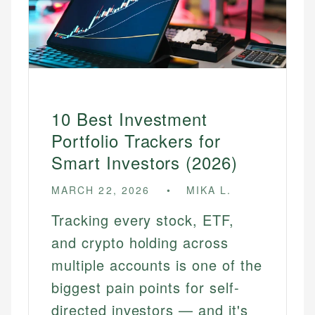
10 Best Investment
Portfolio Trackers for
Smart Investors (2026)
MARCH 22, 2026
MIKA L.
Tracking every stock, ETF,
and crypto holding across
multiple accounts is one of the
biggest pain points for self-
directed investors — and it's