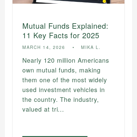
Mutual Funds Explained:
11 Key Facts for 2025
MARCH 14, 2026
MIKA L.
Nearly 120 million Americans
own mutual funds, making
them one of the most widely
used investment vehicles in
the country. The industry,
valued at tri...