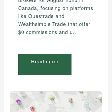
Canada, focusing on platforms
like Questrade and
Wealthsimple Trade that offer
$0 commissions and u...
Read more