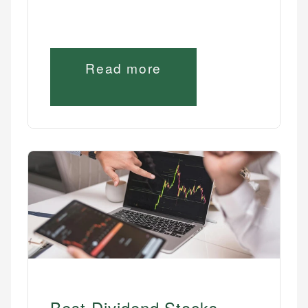
Read more
Best Dividend Stocks