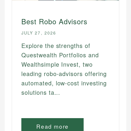
Best Robo Advisors
JULY 27, 2026
Explore the strengths of
Questwealth Portfolios and
Wealthsimple Invest, two
leading robo-advisors offering
automated, low-cost investing
solutions ta...
Read more