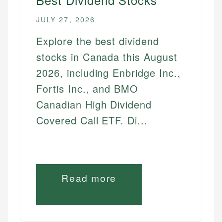
JULY 27, 2026
Explore the best dividend
stocks in Canada this August
2026, including Enbridge Inc.,
Fortis Inc., and BMO
Canadian High Dividend
Covered Call ETF. Di...
Read more