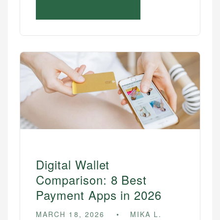
Digital Wallet
Comparison: 8 Best
Payment Apps in 2026
MARCH 18, 2026
MIKA L.