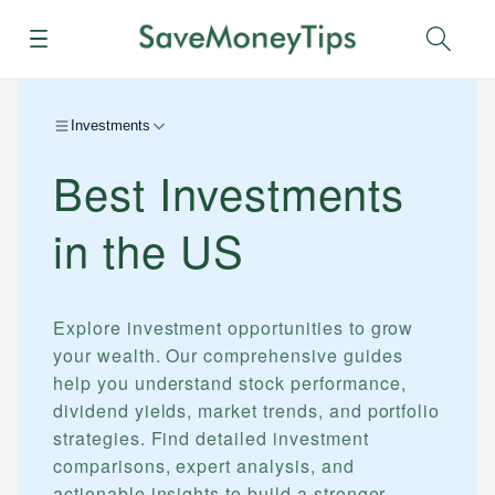
Menu
Sear
Investments
Best Investments
in the US
Explore investment opportunities to grow
your wealth. Our comprehensive guides
help you understand stock performance,
dividend yields, market trends, and portfolio
strategies. Find detailed investment
comparisons, expert analysis, and
actionable insights to build a stronger