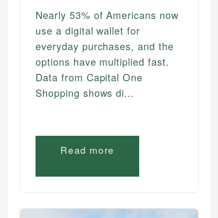
Nearly 53% of Americans now
use a digital wallet for
everyday purchases, and the
options have multiplied fast.
Data from Capital One
Shopping shows di...
Read more