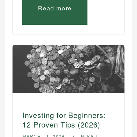
Read more
Investing for Beginners:
12 Proven Tips (2026)
MARCH 11, 2026
MIKA L.