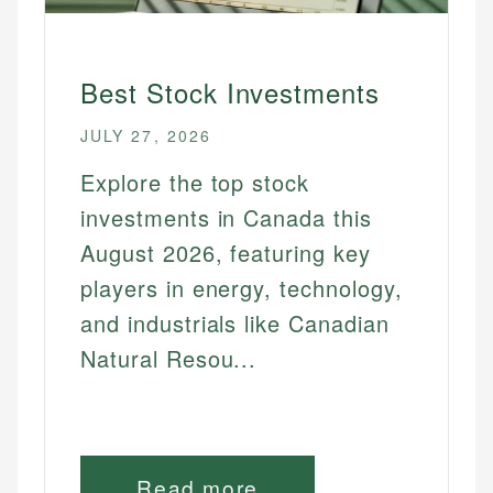
Best Renewable Energy Stocks
Best Sri Stocks
Best Stock Investments
Best Tech Stocks
Best Utility Stocks
JULY 27, 2026
Explore the top stock
FOR BEGINNERS
investments in Canada this
Best Dividend Stocks For Beginners
August 2026, featuring key
Best Etfs For Beginners
players in energy, technology,
Best Robo Advisors For Beginners
and industrials like Canadian
Best Stock Investments For Beginners
Natural Resou...
Best Stock Options For Beginners
Best Trading Platforms For Beginners
ETFS & FUNDS
Read more