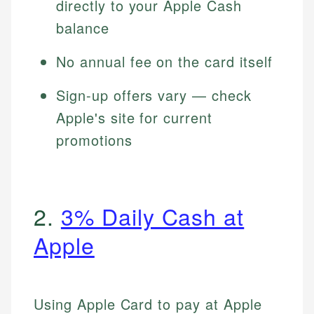
directly to your Apple Cash
balance
No annual fee on the card itself
Sign-up offers vary — check
Apple's site for current
promotions
2.
3% Daily Cash at
Apple
Using Apple Card to pay at Apple