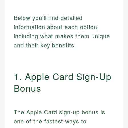
Below you'll find detailed
information about each option,
including what makes them unique
and their key benefits.
1. Apple Card Sign-Up
Bonus
The Apple Card sign-up bonus is
one of the fastest ways to