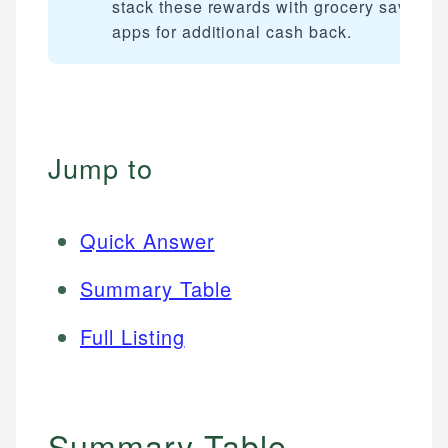
stack these rewards with grocery savings
apps for additional cash back.
Jump to
Quick Answer
Summary Table
Full Listing
Summary Table