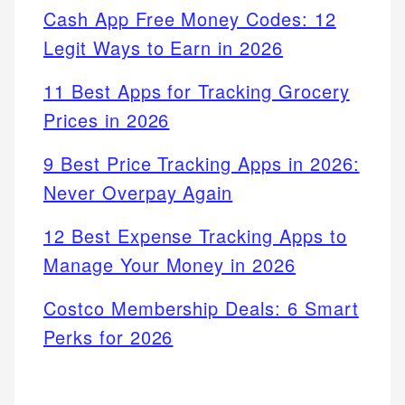
Cash App Free Money Codes: 12
Legit Ways to Earn in 2026
11 Best Apps for Tracking Grocery
Prices in 2026
9 Best Price Tracking Apps in 2026:
Never Overpay Again
12 Best Expense Tracking Apps to
Manage Your Money in 2026
Costco Membership Deals: 6 Smart
Perks for 2026