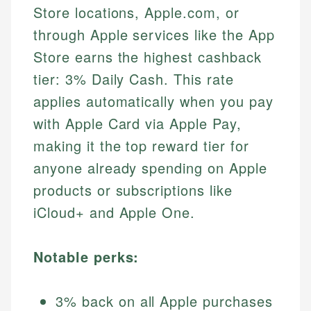
Store locations, Apple.com, or
through Apple services like the App
Store earns the highest cashback
tier: 3% Daily Cash. This rate
applies automatically when you pay
with Apple Card via Apple Pay,
making it the top reward tier for
anyone already spending on Apple
products or subscriptions like
iCloud+ and Apple One.
Notable perks:
3% back on all Apple purchases