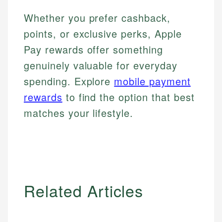
Whether you prefer cashback,
points, or exclusive perks, Apple
Pay rewards offer something
genuinely valuable for everyday
spending. Explore
mobile payment
rewards
to find the option that best
matches your lifestyle.
Related Articles