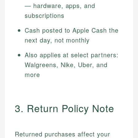
— hardware, apps, and
subscriptions
Cash posted to Apple Cash the
next day, not monthly
Also applies at select partners:
Walgreens, Nike, Uber, and
more
3. Return Policy Note
Returned purchases affect your