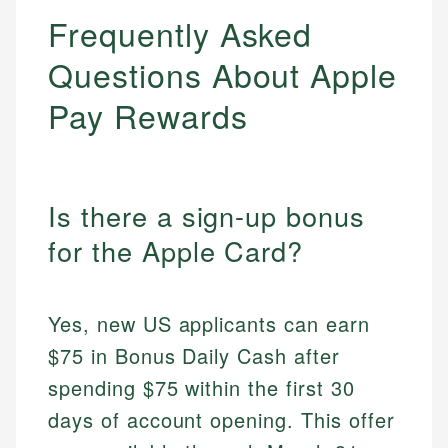
Frequently Asked
Questions About Apple
Pay Rewards
Is there a sign-up bonus
for the Apple Card?
Yes, new US applicants can earn
$75 in Bonus Daily Cash after
spending $75 within the first 30
days of account opening. This offer