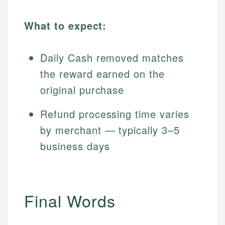
What to expect:
Daily Cash removed matches
the reward earned on the
original purchase
Refund processing time varies
by merchant — typically 3–5
business days
Final Words