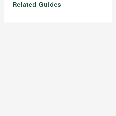
Related Guides