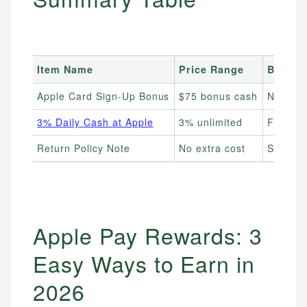
Item Name
Price Range
Best F
Apple Card Sign-Up Bonus
$75 bonus cash
New App
3% Daily Cash at Apple
3% unlimited
Frequen
Return Policy Note
No extra cost
Shopper
Apple Pay Rewards: 3
Easy Ways to Earn in
2026