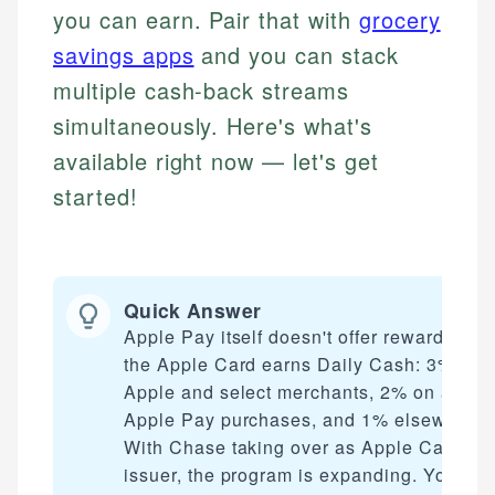
you can earn. Pair that with
grocery
savings apps
and you can stack
multiple cash-back streams
simultaneously. Here's what's
available right now — let's get
started!
Quick Answer
Apple Pay itself doesn't offer rewards, but
the Apple Card earns Daily Cash: 3% at
Apple and select merchants, 2% on all
Apple Pay purchases, and 1% elsewhere.
With Chase taking over as Apple Card
issuer, the program is expanding. You can