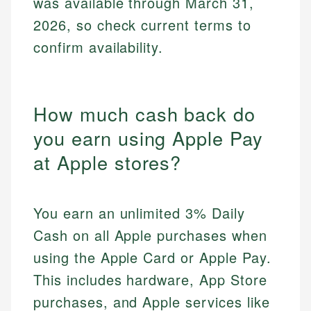
was available through March 31,
2026, so check current terms to
confirm availability.
How much cash back do
you earn using Apple Pay
at Apple stores?
You earn an unlimited 3% Daily
Cash on all Apple purchases when
using the Apple Card or Apple Pay.
This includes hardware, App Store
purchases, and Apple services like