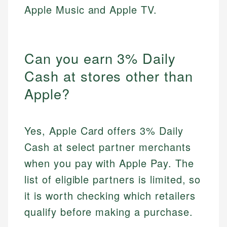
Apple Music and Apple TV.
Can you earn 3% Daily
Cash at stores other than
Apple?
Yes, Apple Card offers 3% Daily
Cash at select partner merchants
when you pay with Apple Pay. The
list of eligible partners is limited, so
it is worth checking which retailers
qualify before making a purchase.