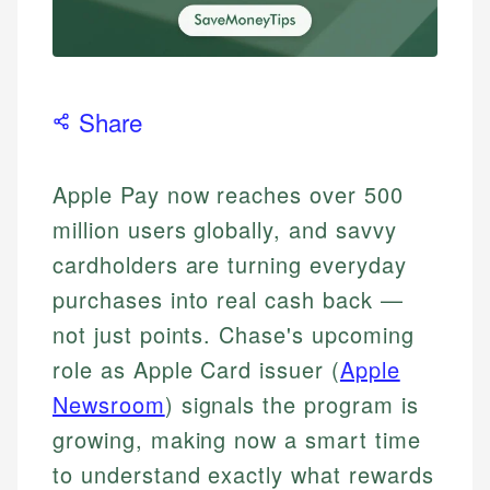
Share
Apple Pay now reaches over 500
million users globally, and savvy
cardholders are turning everyday
purchases into real cash back —
not just points. Chase's upcoming
role as Apple Card issuer (
Apple
Newsroom
) signals the program is
growing, making now a smart time
to understand exactly what rewards