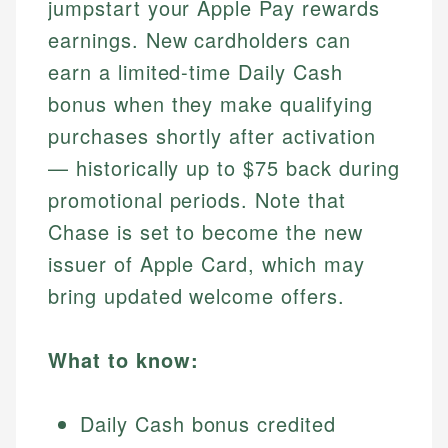
jumpstart your Apple Pay rewards
earnings. New cardholders can
earn a limited-time Daily Cash
bonus when they make qualifying
purchases shortly after activation
— historically up to $75 back during
promotional periods. Note that
Chase is set to become the new
issuer of Apple Card, which may
bring updated welcome offers.
What to know:
Daily Cash bonus credited