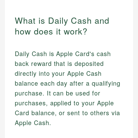
What is Daily Cash and
how does it work?
Daily Cash is Apple Card's cash
back reward that is deposited
directly into your Apple Cash
balance each day after a qualifying
purchase. It can be used for
purchases, applied to your Apple
Card balance, or sent to others via
Apple Cash.