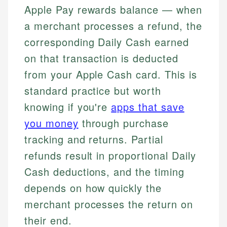
Apple Pay rewards balance — when
a merchant processes a refund, the
corresponding Daily Cash earned
on that transaction is deducted
from your Apple Cash card. This is
standard practice but worth
knowing if you're
apps that save
you money
through purchase
tracking and returns. Partial
refunds result in proportional Daily
Cash deductions, and the timing
depends on how quickly the
merchant processes the return on
their end.