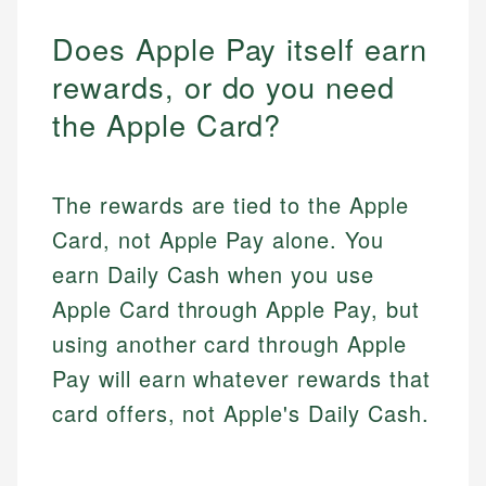
Does Apple Pay itself earn
rewards, or do you need
the Apple Card?
The rewards are tied to the Apple
Card, not Apple Pay alone. You
earn Daily Cash when you use
Apple Card through Apple Pay, but
using another card through Apple
Pay will earn whatever rewards that
card offers, not Apple's Daily Cash.