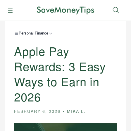
Menu
Sear
Personal Finance
Apple Pay
Rewards: 3 Easy
Ways to Earn in
2026
FEBRUARY 6, 2026
MIKA L.