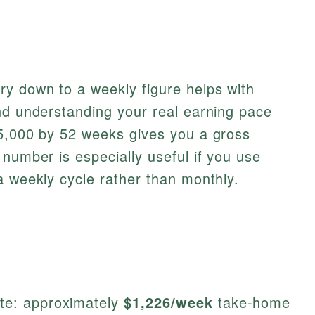
ry down to a weekly figure helps with
nd understanding your real earning pace
85,000 by 52 weeks gives you a gross
 number is especially useful if you use
 weekly cycle rather than monthly.
ate: approximately
$1,226/week
take-home