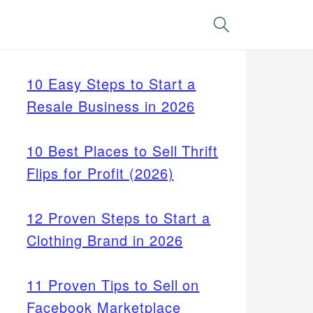
Search
10 Easy Steps to Start a
Resale Business in 2026
10 Best Places to Sell Thrift
Flips for Profit (2026)
12 Proven Steps to Start a
Clothing Brand in 2026
11 Proven Tips to Sell on
Facebook Marketplace