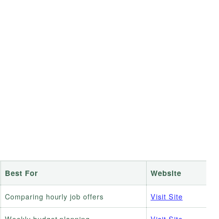
Best For
Website
Comparing hourly job offers
Visit Site
Weekly budget planning
Visit Site