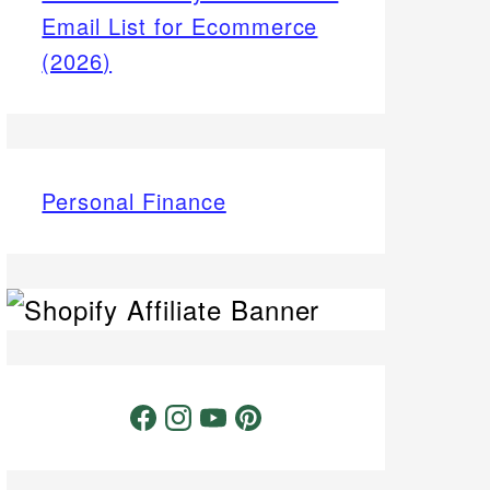
Email List for Ecommerce
(2026)
Personal Finance