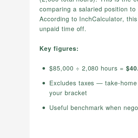
comparing a salaried position to 
According to InchCalculator, thi
unpaid time off.
Key figures:
$85,000 ÷ 2,080 hours =
$40
Excludes taxes — take-home h
your bracket
Useful benchmark when negoti