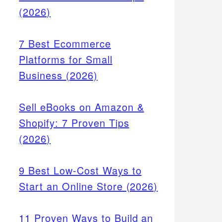
(2026)
7 Best Ecommerce
Platforms for Small
Business (2026)
Sell eBooks on Amazon &
Shopify: 7 Proven Tips
(2026)
9 Best Low-Cost Ways to
Start an Online Store (2026)
11 Proven Ways to Build an