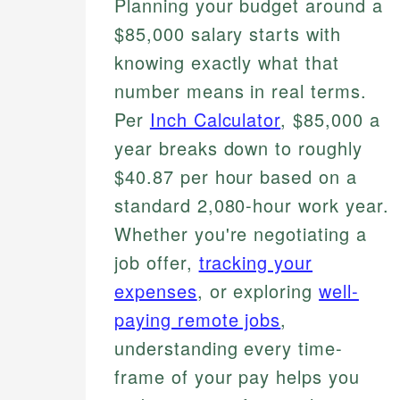
Planning your budget around a
$85,000 salary starts with
knowing exactly what that
number means in real terms.
Per
Inch Calculator
, $85,000 a
year breaks down to roughly
$40.87 per hour based on a
standard 2,080-hour work year.
Whether you're negotiating a
job offer,
tracking your
expenses
, or exploring
well-
paying remote jobs
,
understanding every time-
frame of your pay helps you