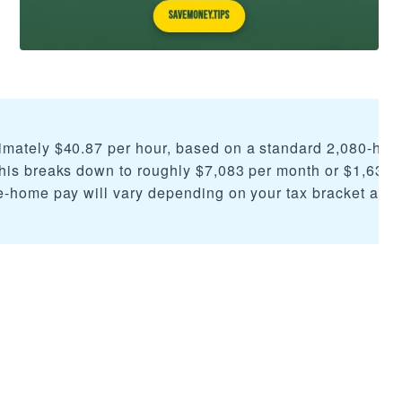
imately $40.87 per hour, based on a standard 2,080-hou
his breaks down to roughly $7,083 per month or $1,635 
e-home pay will vary depending on your tax bracket and