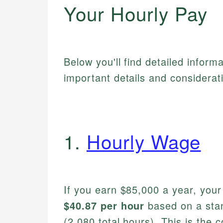
Your Hourly Pay
Below you'll find detailed inform
important details and considerat
1.
Hourly Wage
If you earn $85,000 a year, you
$40.87 per hour
based on a sta
(2,080 total hours). This is the