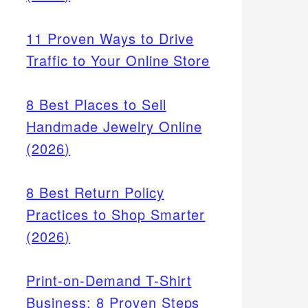
11 Proven Ways to Drive
Traffic to Your Online Store
8 Best Places to Sell
r work
Handmade Jewelry Online
per
(2026)
8 Best Return Policy
Practices to Shop Smarter
(2026)
Print-on-Demand T-Shirt
Business: 8 Proven Steps