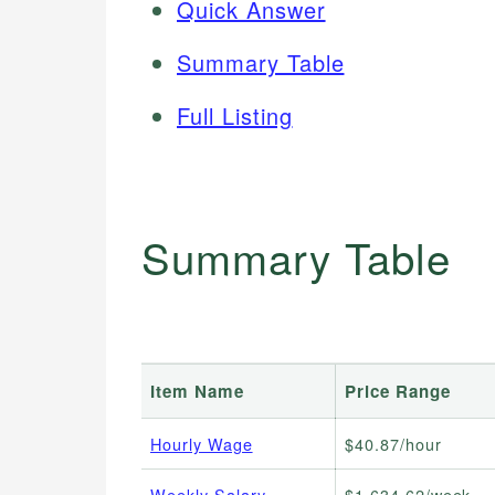
Quick Answer
Summary Table
Full Listing
Summary Table
Item Name
Price Range
Hourly Wage
$40.87/hour
Weekly Salary
$1,634.62/week