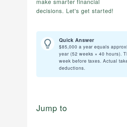
make smarter financial
decisions. Let's get started!
Quick Answer
$85,000 a year equals approx
year (52 weeks × 40 hours). T
week before taxes. Actual tak
deductions.
Jump to