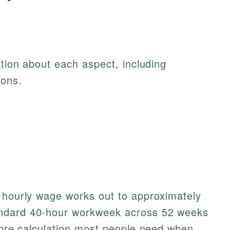
ation about each aspect, including
ions.
r hourly wage works out to approximately
ndard 40-hour workweek across 52 weeks
 core calculation most people need when