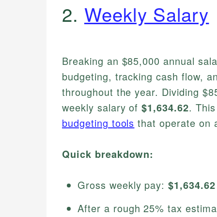
2.
Weekly Salary
Breaking an $85,000 annual sala
budgeting, tracking cash flow, a
throughout the year. Dividing $
weekly salary of
$1,634.62
. This
budgeting tools
that operate on a
Quick breakdown:
Gross weekly pay:
$1,634.62
After a rough 25% tax estim