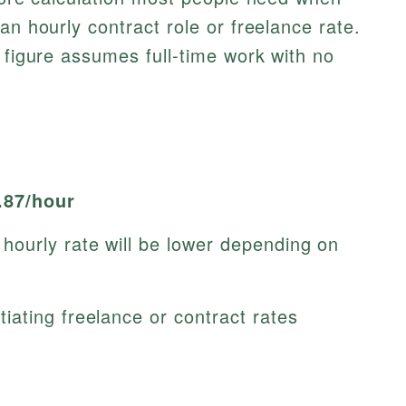
an hourly contract role or freelance rate.
s figure assumes full-time work with no
.87/hour
ourly rate will be lower depending on
ating freelance or contract rates