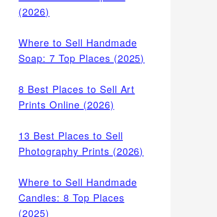
(2026)
Where to Sell Handmade
Soap: 7 Top Places (2025)
8 Best Places to Sell Art
Prints Online (2026)
13 Best Places to Sell
Photography Prints (2026)
Where to Sell Handmade
Candles: 8 Top Places
(2025)