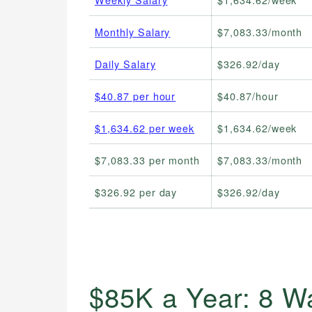
Monthly Salary
$7,083.33/month
Daily Salary
$326.92/day
$40.87 per hour
$40.87/hour
$1,634.62 per week
$1,634.62/week
$7,083.33 per month
$7,083.33/month
$326.92 per day
$326.92/day
$85K a Year: 8 W