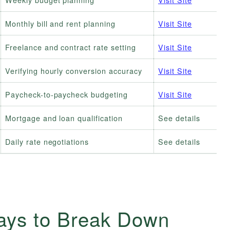
Monthly bill and rent planning
Visit Site
Freelance and contract rate setting
Visit Site
Verifying hourly conversion accuracy
Visit Site
Paycheck-to-paycheck budgeting
Visit Site
Mortgage and loan qualification
See details
Daily rate negotiations
See details
ays to Break Down