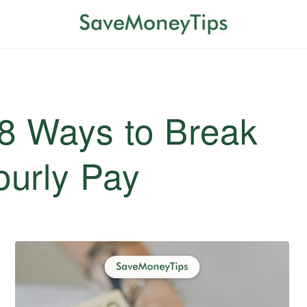
 8 Ways to Break
urly Pay