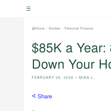
Menu
Home
›
Guides
›
Personal Finance
$85K a Year:
Down Your Ho
FEBRUARY 28, 2026
MIKA L.
Share