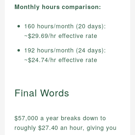
Monthly hours comparison:
160 hours/month (20 days):
~$29.69/hr effective rate
192 hours/month (24 days):
~$24.74/hr effective rate
Final Words
$57,000 a year breaks down to
roughly $27.40 an hour, giving you