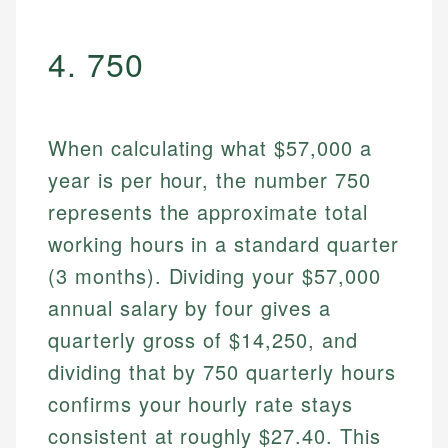
4. 750
When calculating what $57,000 a
year is per hour, the number 750
represents the approximate total
working hours in a standard quarter
(3 months). Dividing your $57,000
annual salary by four gives a
quarterly gross of $14,250, and
dividing that by 750 quarterly hours
confirms your hourly rate stays
consistent at roughly $27.40. This