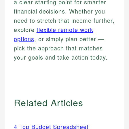
a clear starting point for smarter
financial decisions. Whether you
need to stretch that income further,
explore
flexible remote work
options
, or simply plan better —
pick the approach that matches
your goals and take action today.
Related Articles
4 Top Budget Spreadsheet