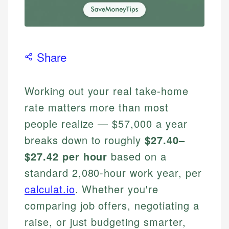
Share
Working out your real take-home
rate matters more than most
people realize — $57,000 a year
breaks down to roughly
$27.40–
$27.42 per hour
based on a
standard 2,080-hour work year, per
calculat.io
. Whether you're
comparing job offers, negotiating a
raise, or just budgeting smarter,