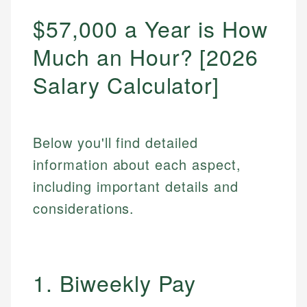
$57,000 a Year is How
Much an Hour? [2026
Salary Calculator]
Below you'll find detailed
information about each aspect,
including important details and
considerations.
1. Biweekly Pay