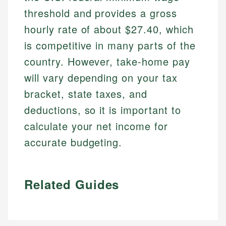
threshold and provides a gross
hourly rate of about $27.40, which
is competitive in many parts of the
country. However, take-home pay
will vary depending on your tax
bracket, state taxes, and
deductions, so it is important to
calculate your net income for
accurate budgeting.
Related Guides