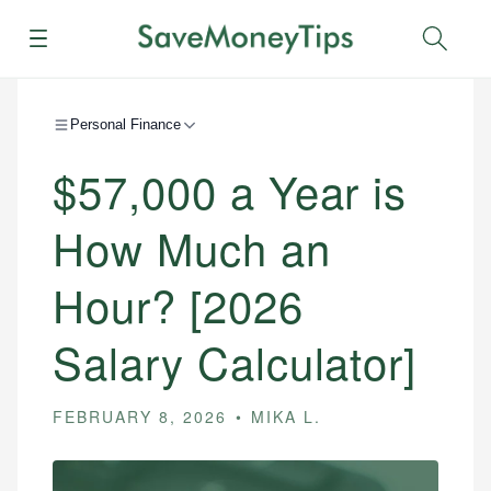
Menu
Sear
Personal Finance
$57,000 a Year is
How Much an
Hour? [2026
Salary Calculator]
FEBRUARY 8, 2026
MIKA L.