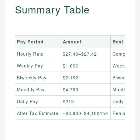
Summary Table
Pay Period
Amount
Best For
Hourly Rate
$27.40–$27.42
Comparing j
Weekly Pay
$1,096
Weekly budg
Biweekly Pay
$2,192
Biweekly pa
Monthly Pay
$4,750
Monthly bill
Daily Pay
$219
Daily spend
After-Tax Estimate
~$3,800–$4,100/mo
Realistic t