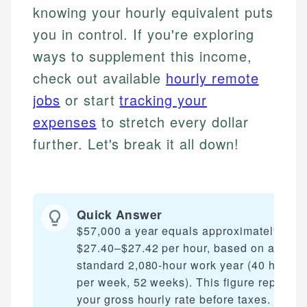
knowing your hourly equivalent puts
you in control. If you're exploring
ways to supplement this income,
check out available
hourly remote
jobs
or start
tracking your
expenses
to stretch every dollar
further. Let's break it all down!
Quick Answer
$57,000 a year equals approximately
$27.40–$27.42 per hour, based on a
standard 2,080-hour work year (40 hours
per week, 52 weeks). This figure represen
your gross hourly rate before taxes. Your