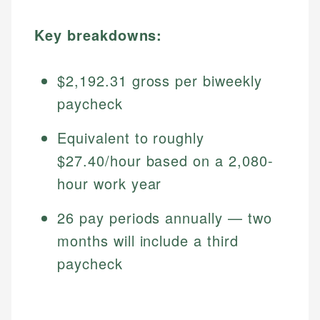
Key breakdowns:
$2,192.31 gross per biweekly
paycheck
Equivalent to roughly
$27.40/hour based on a 2,080-
hour work year
26 pay periods annually — two
months will include a third
paycheck