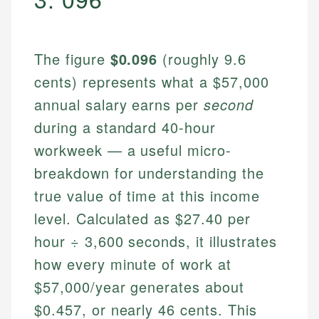
The figure
$0.096
(roughly 9.6
cents) represents what a $57,000
annual salary earns per
second
during a standard 40-hour
workweek — a useful micro-
breakdown for understanding the
true value of time at this income
level. Calculated as $27.40 per
hour ÷ 3,600 seconds, it illustrates
how every minute of work at
$57,000/year generates about
$0.457, or nearly 46 cents. This