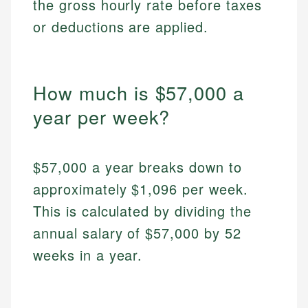
the gross hourly rate before taxes
or deductions are applied.
How much is $57,000 a
year per week?
$57,000 a year breaks down to
approximately $1,096 per week.
This is calculated by dividing the
annual salary of $57,000 by 52
weeks in a year.