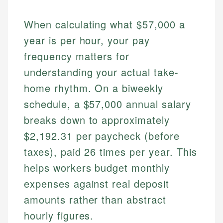
When calculating what $57,000 a
year is per hour, your pay
frequency matters for
understanding your actual take-
home rhythm. On a biweekly
schedule, a $57,000 annual salary
breaks down to approximately
$2,192.31 per paycheck (before
taxes), paid 26 times per year. This
helps workers budget monthly
expenses against real deposit
amounts rather than abstract
hourly figures.