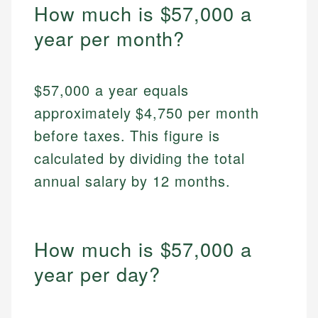
How much is $57,000 a
year per month?
$57,000 a year equals
approximately $4,750 per month
before taxes. This figure is
calculated by dividing the total
annual salary by 12 months.
How much is $57,000 a
year per day?