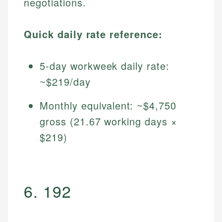
negotiations.
Quick daily rate reference:
5-day workweek daily rate:
~$219/day
Monthly equivalent: ~$4,750
gross (21.67 working days ×
$219)
6. 192