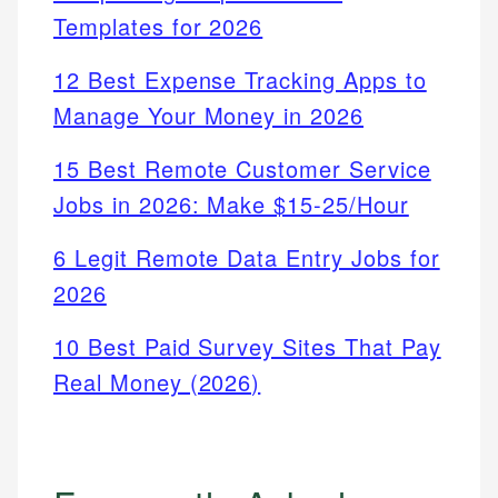
Templates for 2026
12 Best Expense Tracking Apps to
Manage Your Money in 2026
15 Best Remote Customer Service
Jobs in 2026: Make $15-25/Hour
6 Legit Remote Data Entry Jobs for
2026
10 Best Paid Survey Sites That Pay
Real Money (2026)