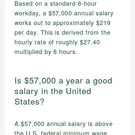
Based on a standard 8-hour
workday, a $57,000 annual salary
works out to approximately $219
per day. This is derived from the
hourly rate of roughly $27.40
multiplied by 8 hours.
Is $57,000 a year a good
salary in the United
States?
A $57,000 annual salary is above
the U.S. federal minimum wage