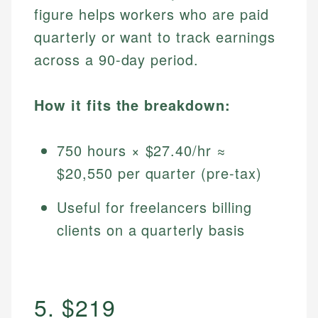
figure helps workers who are paid
quarterly or want to track earnings
across a 90-day period.
How it fits the breakdown:
750 hours × $27.40/hr ≈
$20,550 per quarter (pre-tax)
Useful for freelancers billing
clients on a quarterly basis
5. $219