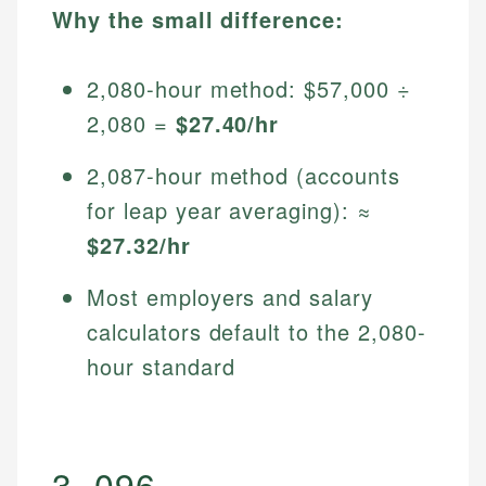
Why the small difference:
2,080-hour method: $57,000 ÷
2,080 =
$27.40/hr
2,087-hour method (accounts
for leap year averaging): ≈
$27.32/hr
Most employers and salary
calculators default to the 2,080-
hour standard
3. 096