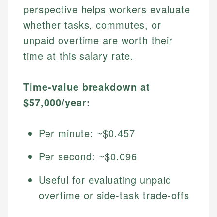
perspective helps workers evaluate
whether tasks, commutes, or
unpaid overtime are worth their
time at this salary rate.
Time-value breakdown at
$57,000/year:
Per minute: ~$0.457
Per second: ~$0.096
Useful for evaluating unpaid
overtime or side-task trade-offs