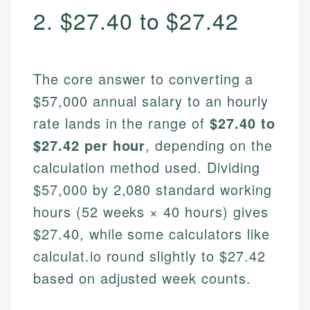
2. $27.40 to $27.42
The core answer to converting a
$57,000 annual salary to an hourly
rate lands in the range of
$27.40 to
$27.42 per hour
, depending on the
calculation method used. Dividing
$57,000 by 2,080 standard working
hours (52 weeks × 40 hours) gives
$27.40, while some calculators like
calculat.io round slightly to $27.42
based on adjusted week counts.