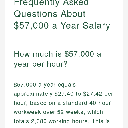
Frequently Asked
Questions About
$57,000 a Year Salary
How much is $57,000 a
year per hour?
$57,000 a year equals
approximately $27.40 to $27.42 per
hour, based on a standard 40-hour
workweek over 52 weeks, which
totals 2,080 working hours. This is