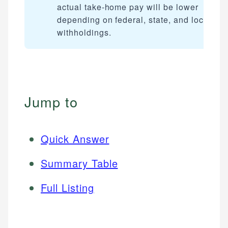
actual take-home pay will be lower
depending on federal, state, and local tax
withholdings.
Jump to
Quick Answer
Summary Table
Full Listing