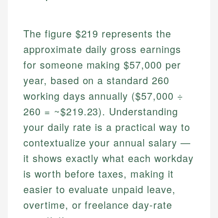
The figure $219 represents the
approximate daily gross earnings
for someone making $57,000 per
year, based on a standard 260
working days annually ($57,000 ÷
260 = ~$219.23). Understanding
your daily rate is a practical way to
contextualize your annual salary —
it shows exactly what each workday
is worth before taxes, making it
easier to evaluate unpaid leave,
overtime, or freelance day-rate