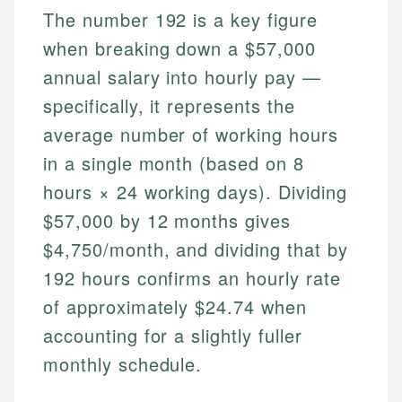
The number 192 is a key figure
when breaking down a $57,000
annual salary into hourly pay —
specifically, it represents the
average number of working hours
in a single month (based on 8
hours × 24 working days). Dividing
$57,000 by 12 months gives
$4,750/month, and dividing that by
192 hours confirms an hourly rate
of approximately $24.74 when
accounting for a slightly fuller
monthly schedule.