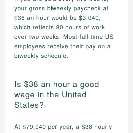
your gross biweekly paycheck at
$38 an hour would be $3,040,
which reflects 80 hours of work
over two weeks. Most full-time US
employees receive their pay on a
biweekly schedule.
Is $38 an hour a good
wage in the United
States?
At $79,040 per year, a $38 hourly