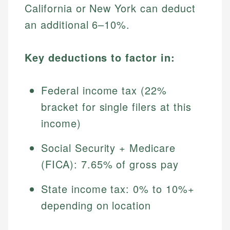
California or New York can deduct
an additional 6–10%.
Key deductions to factor in:
Federal income tax (22%
bracket for single filers at this
income)
Social Security + Medicare
(FICA): 7.65% of gross pay
State income tax: 0% to 10%+
depending on location