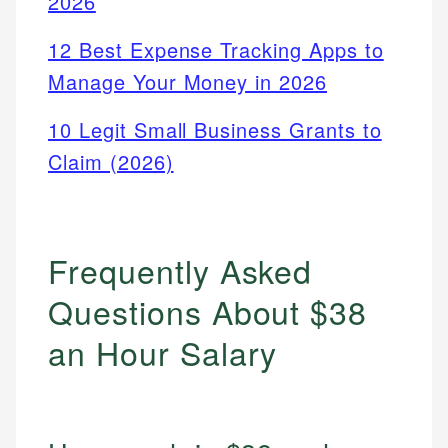
2026
12 Best Expense Tracking Apps to
Manage Your Money in 2026
10 Legit Small Business Grants to
Claim (2026)
Frequently Asked
Questions About $38
an Hour Salary