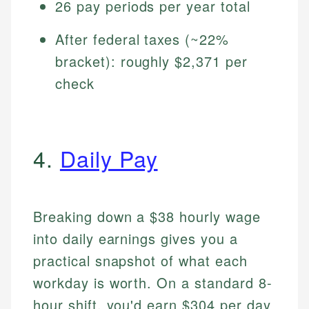
26 pay periods per year total
After federal taxes (~22%
bracket): roughly $2,371 per
check
4.
Daily Pay
Breaking down a $38 hourly wage
into daily earnings gives you a
practical snapshot of what each
workday is worth. On a standard 8-
hour shift, you'd earn $304 per day