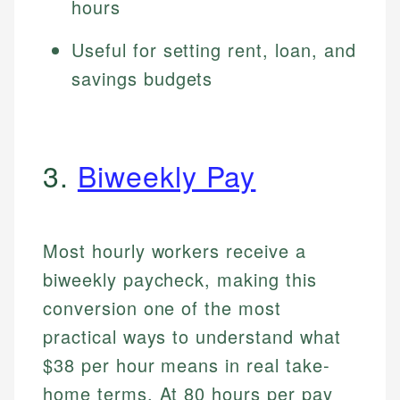
hours
Useful for setting rent, loan, and
savings budgets
3.
Biweekly Pay
Most hourly workers receive a
biweekly paycheck, making this
conversion one of the most
practical ways to understand what
$38 per hour means in real take-
home terms. At 80 hours per pay