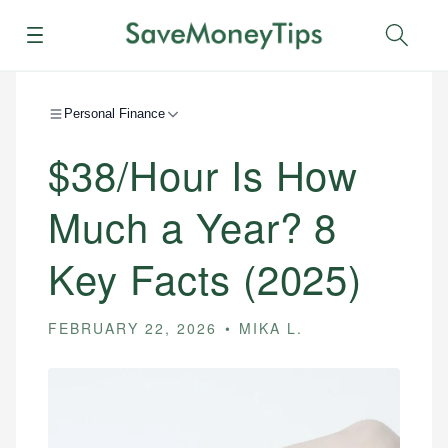
Menu
Sear
Personal Finance
$38/Hour Is How
Much a Year? 8
Key Facts (2025)
FEBRUARY 22, 2026
MIKA L.