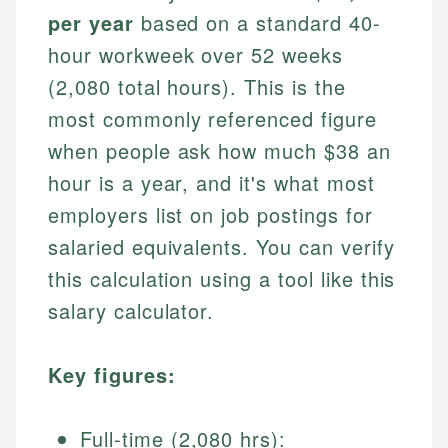
per year
based on a standard 40-
hour workweek over 52 weeks
(2,080 total hours). This is the
most commonly referenced figure
when people ask how much $38 an
hour is a year, and it's what most
employers list on job postings for
salaried equivalents. You can verify
this calculation using a tool like this
salary calculator.
Key figures:
Full-time (2,080 hrs):