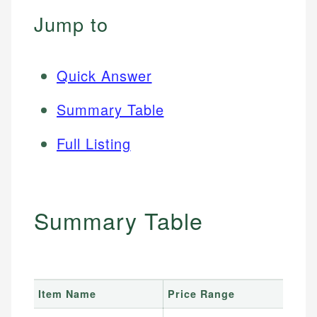
Jump to
Quick Answer
Summary Table
Full Listing
Summary Table
Item Name
Price Range
B