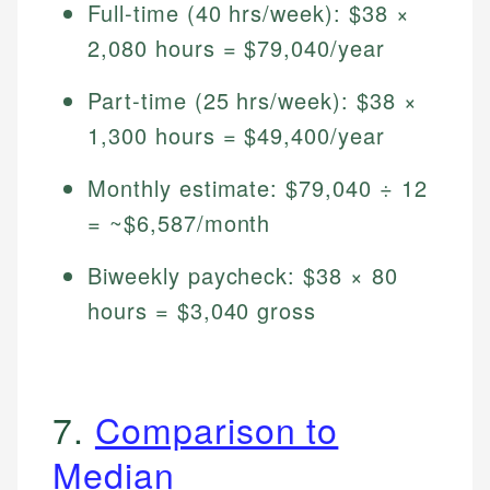
Full-time (40 hrs/week): $38 ×
2,080 hours = $79,040/year
Part-time (25 hrs/week): $38 ×
1,300 hours = $49,400/year
Monthly estimate: $79,040 ÷ 12
= ~$6,587/month
Biweekly paycheck: $38 × 80
hours = $3,040 gross
7.
Comparison to
Median