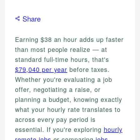
Share
Earning $38 an hour adds up faster
than most people realize — at
standard full-time hours, that's
$79,040 per year
before taxes.
Whether you're evaluating a job
offer, negotiating a raise, or
planning a budget, knowing exactly
what your hourly rate translates to
across every pay period is
essential. If you're exploring
hourly
remote jobs
or comparing
jobs