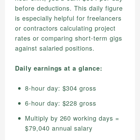
before deductions. This daily figure
is especially helpful for freelancers
or contractors calculating project
rates or comparing short-term gigs
against salaried positions.
Daily earnings at a glance:
8-hour day: $304 gross
6-hour day: $228 gross
Multiply by 260 working days =
$79,040 annual salary