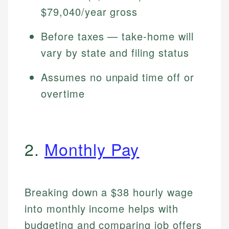
$79,040/year gross
Before taxes — take-home will
vary by state and filing status
Assumes no unpaid time off or
overtime
2.
Monthly Pay
Breaking down a $38 hourly wage
into monthly income helps with
budgeting and comparing job offers