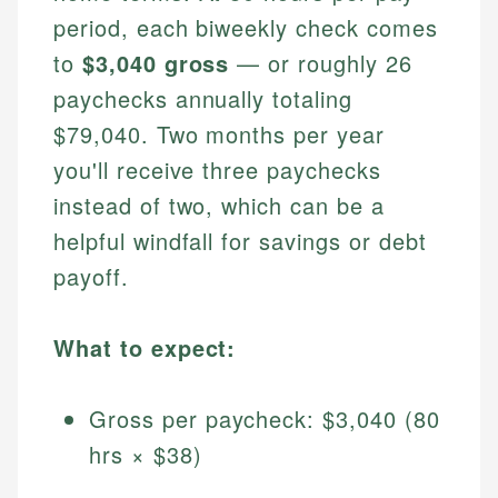
period, each biweekly check comes
to
$3,040 gross
— or roughly 26
paychecks annually totaling
$79,040. Two months per year
you'll receive three paychecks
instead of two, which can be a
helpful windfall for savings or debt
payoff.
What to expect:
Gross per paycheck: $3,040 (80
hrs × $38)