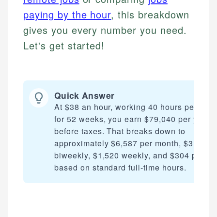
paying by the hour
, this breakdown
gives you every number you need.
Let's get started!
Quick Answer
At $38 an hour, working 40 hours per wee
for 52 weeks, you earn $79,040 per year
before taxes. That breaks down to
approximately $6,587 per month, $3,040
biweekly, $1,520 weekly, and $304 per da
based on standard full-time hours.