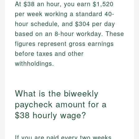
At $38 an hour, you earn $1,520
per week working a standard 40-
hour schedule, and $304 per day
based on an 8-hour workday. These
figures represent gross earnings
before taxes and other
withholdings.
What is the biweekly
paycheck amount for a
$38 hourly wage?
If you are paid every two weeks,