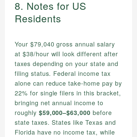
8. Notes for US
Residents
Your $79,040 gross annual salary
at $38/hour will look different after
taxes depending on your state and
filing status. Federal income tax
alone can reduce take-home pay by
22% for single filers in this bracket,
bringing net annual income to
roughly
$59,000–$63,000
before
state taxes. States like Texas and
Florida have no income tax, while