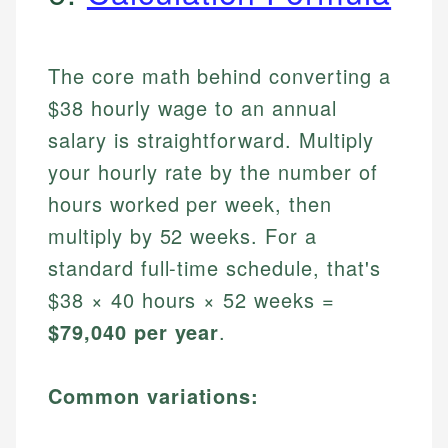
The core math behind converting a
$38 hourly wage to an annual
salary is straightforward. Multiply
your hourly rate by the number of
hours worked per week, then
multiply by 52 weeks. For a
standard full-time schedule, that's
$38 × 40 hours × 52 weeks =
$79,040 per year
.
Common variations: