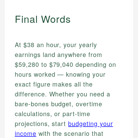
Final Words
At $38 an hour, your yearly
earnings land anywhere from
$59,280 to $79,040 depending on
hours worked — knowing your
exact figure makes all the
difference. Whether you need a
bare-bones budget, overtime
calculations, or part-time
projections, start
budgeting your
income
with the scenario that