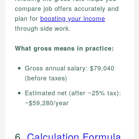
compare job offers accurately and
plan for
boosting your income
through side work.
What gross means in practice:
Gross annual salary: $79,040
(before taxes)
Estimated net (after ~25% tax):
~$59,280/year
6.
Calculation Formula