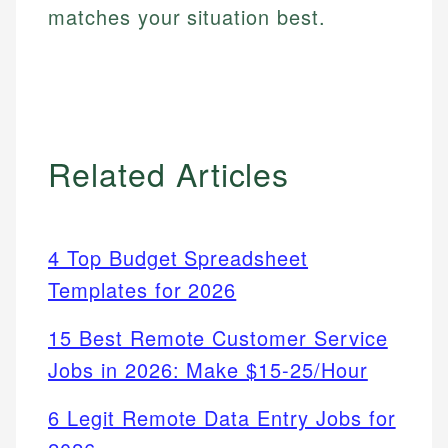
matches your situation best.
Related Articles
4 Top Budget Spreadsheet
Templates for 2026
15 Best Remote Customer Service
Jobs in 2026: Make $15-25/Hour
6 Legit Remote Data Entry Jobs for