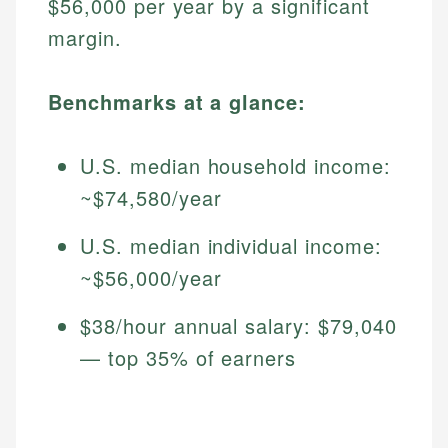
$56,000 per year by a significant
margin.
Benchmarks at a glance:
U.S. median household income:
~$74,580/year
U.S. median individual income:
~$56,000/year
$38/hour annual salary: $79,040
— top 35% of earners