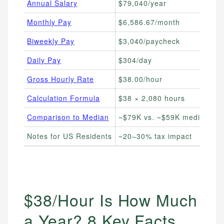
Annual Salary
$79,040/year
Ev
Monthly Pay
$6,586.67/month
Mo
Biweekly Pay
$3,040/paycheck
Tr
Daily Pay
$304/day
Fr
Gross Hourly Rate
$38.00/hour
Co
Calculation Formula
$38 × 2,080 hours
DI
Comparison to Median
~$79K vs. ~$59K median
Be
Notes for US Residents
~20–30% tax impact
Es
$38/Hour Is How Much
a Year? 8 Key Facts