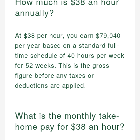
How much is $38 an hour
annually?
At $38 per hour, you earn $79,040
per year based on a standard full-
time schedule of 40 hours per week
for 52 weeks. This is the gross
figure before any taxes or
deductions are applied.
What is the monthly take-
home pay for $38 an hour?