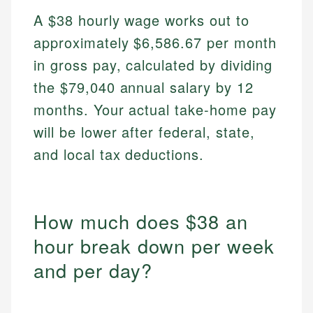
A $38 hourly wage works out to
approximately $6,586.67 per month
in gross pay, calculated by dividing
the $79,040 annual salary by 12
months. Your actual take-home pay
will be lower after federal, state,
and local tax deductions.
How much does $38 an
hour break down per week
and per day?