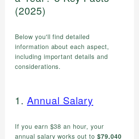
(2025)
Below you'll find detailed
information about each aspect,
including important details and
considerations.
1.
Annual Salary
If you earn $38 an hour, your
annual salary works out to
$79,040