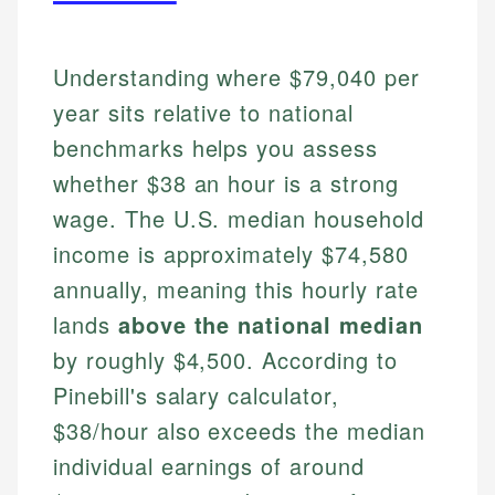
Understanding where $79,040 per
year sits relative to national
benchmarks helps you assess
whether $38 an hour is a strong
wage. The U.S. median household
income is approximately $74,580
annually, meaning this hourly rate
lands
above the national median
by roughly $4,500. According to
Pinebill's salary calculator,
$38/hour also exceeds the median
individual earnings of around