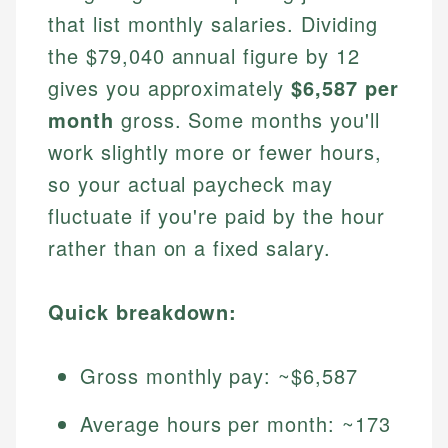
that list monthly salaries. Dividing
the $79,040 annual figure by 12
gives you approximately
$6,587 per
month
gross. Some months you'll
work slightly more or fewer hours,
so your actual paycheck may
fluctuate if you're paid by the hour
rather than on a fixed salary.
Quick breakdown:
Gross monthly pay: ~$6,587
Average hours per month: ~173