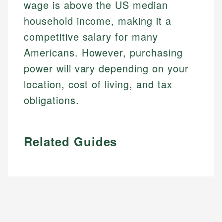
wage is above the US median
household income, making it a
competitive salary for many
Americans. However, purchasing
power will vary depending on your
location, cost of living, and tax
obligations.
Related Guides