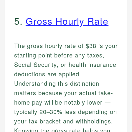
5.
Gross Hourly Rate
The gross hourly rate of $38 is your
starting point before any taxes,
Social Security, or health insurance
deductions are applied.
Understanding this distinction
matters because your actual take-
home pay will be notably lower —
typically 20–30% less depending on
your tax bracket and withholdings.
Knowing the gross rate helps you