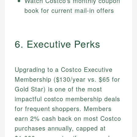
Watch Costco's monthly coupon
book for current mail-in offers
6. Executive Perks
Upgrading to a Costco Executive
Membership ($130/year vs. $65 for
Gold Star) is one of the most
impactful costco membership deals
for frequent shoppers. Members
earn 2% cash back on most Costco
purchases annually, capped at