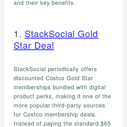
and their key benefits.
1.
StackSocial Gold
Star Deal
StackSocial periodically offers
discounted Costco Gold Star
memberships bundled with digital
product perks, making it one of the
more popular third-party sources
for Costco membership deals.
Instead of paying the standard $65