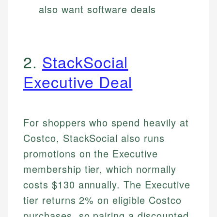
also want software deals
2.
StackSocial
Executive Deal
For shoppers who spend heavily at
Costco, StackSocial also runs
promotions on the Executive
membership tier, which normally
costs $130 annually. The Executive
tier returns 2% on eligible Costco
purchases, so pairing a discounted