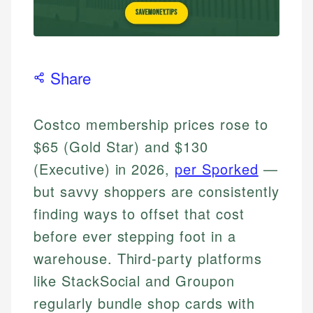
Share
Costco membership prices rose to
$65 (Gold Star) and $130
(Executive) in 2026,
per Sporked
—
but savvy shoppers are consistently
finding ways to offset that cost
before ever stepping foot in a
warehouse. Third-party platforms
like StackSocial and Groupon
regularly bundle shop cards with