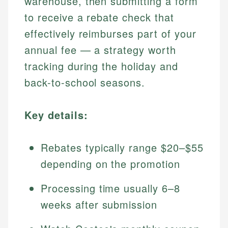
warehouse, then submitting a form
to receive a rebate check that
effectively reimburses part of your
annual fee — a strategy worth
tracking during the holiday and
back-to-school seasons.
Key details:
Rebates typically range $20–$55
depending on the promotion
Processing time usually 6–8
weeks after submission