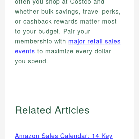
often you shop at Costco and
whether bulk savings, travel perks,
or cashback rewards matter most
to your budget. Pair your
membership with
major retail sales
events
to maximize every dollar
you spend.
Related Articles
Amazon Sales Calendar: 14 Key