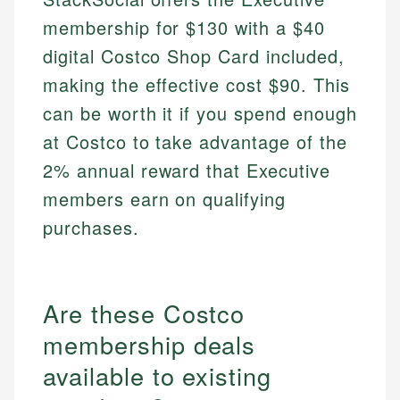
membership for $130 with a $40
digital Costco Shop Card included,
making the effective cost $90. This
can be worth it if you spend enough
at Costco to take advantage of the
2% annual reward that Executive
members earn on qualifying
purchases.
Are these Costco
membership deals
available to existing