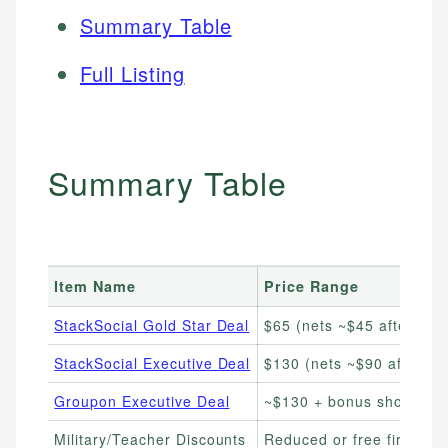
Summary Table
Full Listing
Summary Table
Item Name
Price Range
StackSocial Gold Star Deal
$65 (nets ~$45 after $20
StackSocial Executive Deal
$130 (nets ~$90 after $4
Groupon Executive Deal
~$130 + bonus shop card
Military/Teacher Discounts
Reduced or free first yea