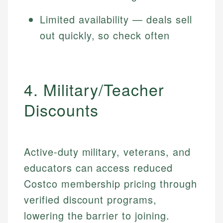
Limited availability — deals sell
out quickly, so check often
4. Military/Teacher
Discounts
Active-duty military, veterans, and
educators can access reduced
Costco membership pricing through
verified discount programs,
lowering the barrier to joining.