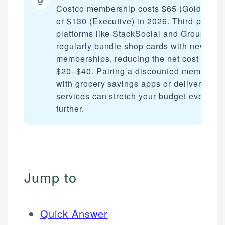
Costco membership costs $65 (Gold Star)
or $130 (Executive) in 2026. Third-party
platforms like StackSocial and Groupon
regularly bundle shop cards with new
memberships, reducing the net cost by
$20–$40. Pairing a discounted membersh
with grocery savings apps or delivery
services can stretch your budget even
further.
Jump to
Quick Answer