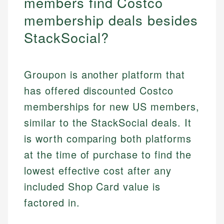
members find Costco
membership deals besides
StackSocial?
Groupon is another platform that
has offered discounted Costco
memberships for new US members,
similar to the StackSocial deals. It
is worth comparing both platforms
at the time of purchase to find the
lowest effective cost after any
included Shop Card value is
factored in.