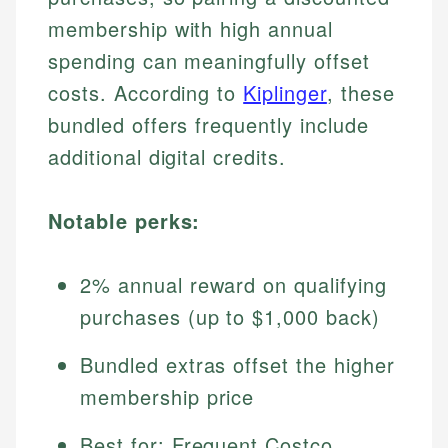
membership with high annual
spending can meaningfully offset
costs. According to
Kiplinger
, these
bundled offers frequently include
additional digital credits.
Notable perks:
2% annual reward on qualifying
purchases (up to $1,000 back)
Bundled extras offset the higher
membership price
Best for: Frequent Costco