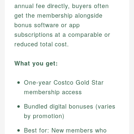
annual fee directly, buyers often
get the membership alongside
bonus software or app
subscriptions at a comparable or
reduced total cost.
What you get:
One-year Costco Gold Star
membership access
Bundled digital bonuses (varies
by promotion)
Best for: New members who