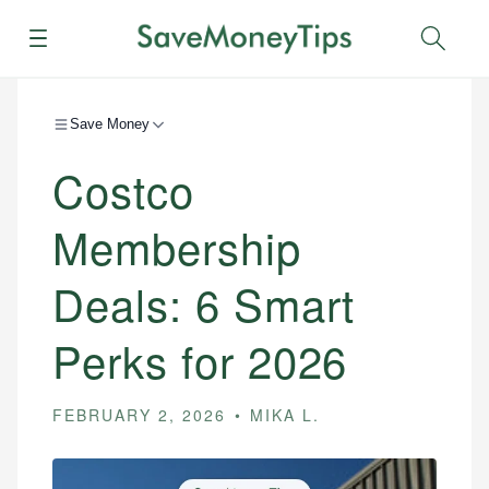
Menu
Sear
Save Money
Costco
Membership
Deals: 6 Smart
Perks for 2026
FEBRUARY 2, 2026
MIKA L.