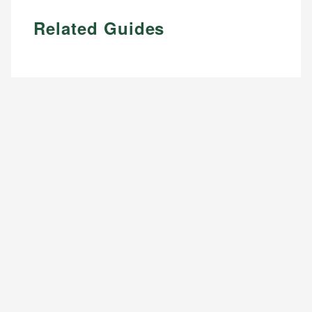
Related Guides