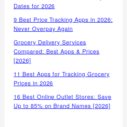
Dates for 2026
9 Best Price Tracking Apps in 2026:
Never Overpay Again
Grocery Delivery Services
Compared: Best Apps & Prices
[2026]
11 Best Apps for Tracking Grocery
Prices in 2026
16 Best Online Outlet Stores: Save
Up to 85% on Brand Names [2026]