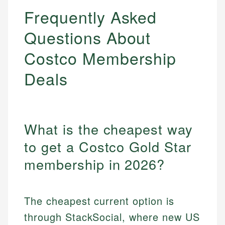
Frequently Asked
Questions About
Costco Membership
Deals
What is the cheapest way
to get a Costco Gold Star
membership in 2026?
The cheapest current option is
through StackSocial, where new US