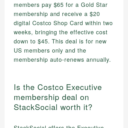
members pay $65 for a Gold Star
membership and receive a $20
digital Costco Shop Card within two
weeks, bringing the effective cost
down to $45. This deal is for new
US members only and the
membership auto-renews annually.
Is the Costco Executive
membership deal on
StackSocial worth it?
StackSocial offers the Executive