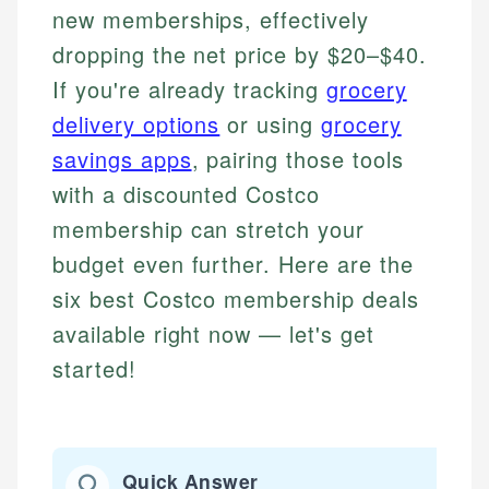
new memberships, effectively
dropping the net price by $20–$40.
If you're already tracking
grocery
delivery options
or using
grocery
savings apps
, pairing those tools
with a discounted Costco
membership can stretch your
budget even further. Here are the
six best Costco membership deals
available right now — let's get
started!
Quick Answer