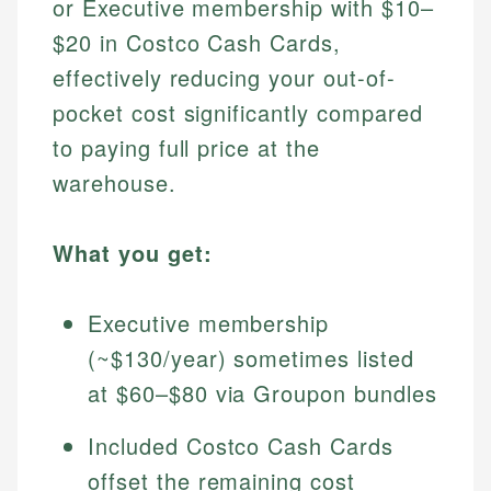
or Executive membership with $10–
$20 in Costco Cash Cards,
effectively reducing your out-of-
pocket cost significantly compared
to paying full price at the
warehouse.
What you get:
Executive membership
(~$130/year) sometimes listed
at $60–$80 via Groupon bundles
Included Costco Cash Cards
offset the remaining cost