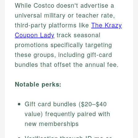
While Costco doesn't advertise a
universal military or teacher rate,
third-party platforms like
The Krazy
Coupon Lady
track seasonal
promotions specifically targeting
these groups, including gift-card
bundles that offset the annual fee.
Notable perks:
Gift card bundles ($20–$40
value) frequently paired with
new memberships