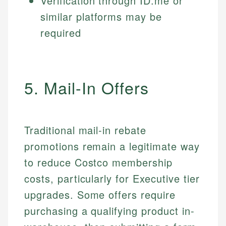
Verification through ID.me or
similar platforms may be
required
5. Mail-In Offers
Traditional mail-in rebate
promotions remain a legitimate way
to reduce Costco membership
costs, particularly for Executive tier
upgrades. Some offers require
purchasing a qualifying product in-