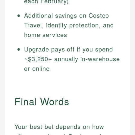
each February)
Additional savings on Costco
Travel, identity protection, and
home services
Upgrade pays off if you spend
~$3,250+ annually in-warehouse
or online
Final Words
Your best bet depends on how