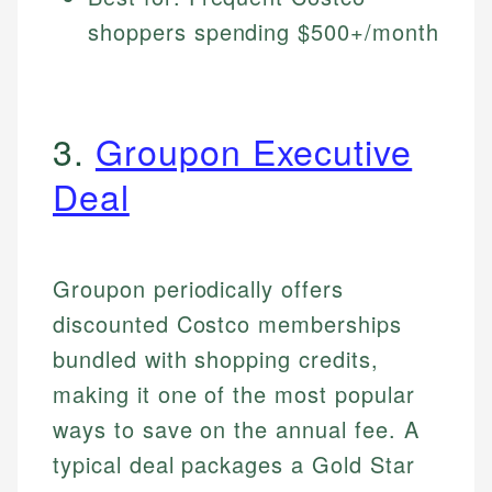
shoppers spending $500+/month
3.
Groupon Executive
Deal
Groupon periodically offers
discounted Costco memberships
bundled with shopping credits,
making it one of the most popular
ways to save on the annual fee. A
typical deal packages a Gold Star