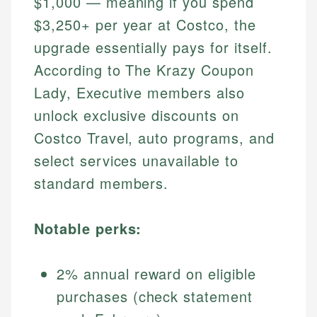
$1,000 — meaning if you spend
$3,250+ per year at Costco, the
upgrade essentially pays for itself.
According to The Krazy Coupon
Lady, Executive members also
unlock exclusive discounts on
Costco Travel, auto programs, and
select services unavailable to
standard members.
Notable perks:
2% annual reward on eligible
purchases (check statement