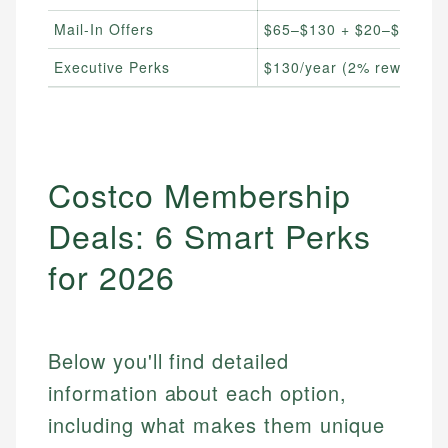
Mail-In Offers
$65–$130 + $20–$40 sho
Executive Perks
$130/year (2% reward up
Costco Membership
Deals: 6 Smart Perks
for 2026
Below you'll find detailed
information about each option,
including what makes them unique