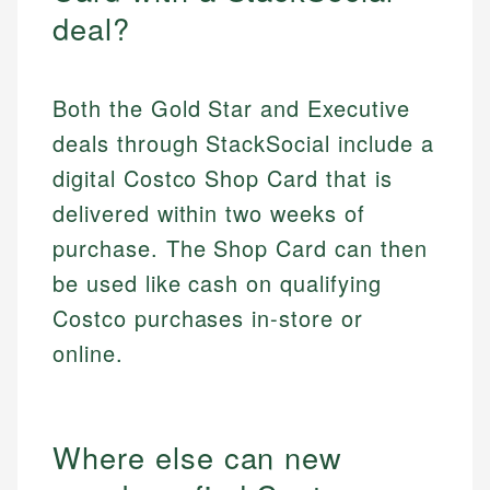
deal?
Both the Gold Star and Executive
deals through StackSocial include a
digital Costco Shop Card that is
delivered within two weeks of
purchase. The Shop Card can then
be used like cash on qualifying
Costco purchases in-store or
online.
Where else can new