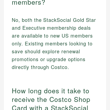
members?
No, both the StackSocial Gold Star
and Executive membership deals
are available to new US members
only. Existing members looking to
save should explore renewal
promotions or upgrade options
directly through Costco.
How long does it take to
receive the Costco Shop
Card with a StackSocial