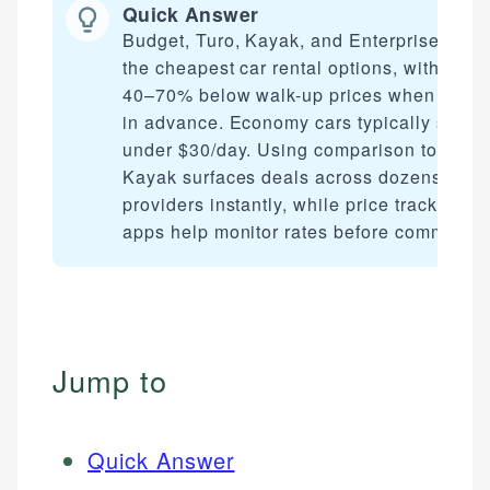
Quick Answer
Budget, Turo, Kayak, and Enterprise offer
the cheapest car rental options, with rates
40–70% below walk-up prices when book
in advance. Economy cars typically start
under $30/day. Using comparison tools li
Kayak surfaces deals across dozens of
providers instantly, while price tracking
apps help monitor rates before committing
Jump to
Quick Answer