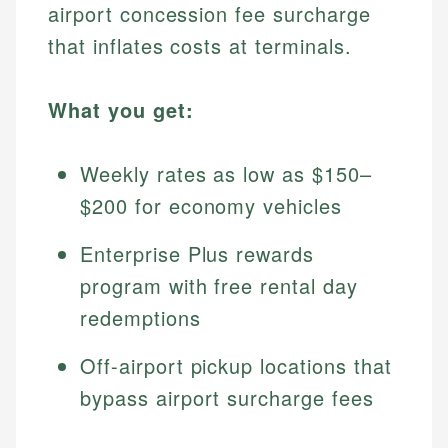
airport concession fee surcharge
that inflates costs at terminals.
What you get:
Weekly rates as low as $150–
$200 for economy vehicles
Enterprise Plus rewards
program with free rental day
redemptions
Off-airport pickup locations that
bypass airport surcharge fees