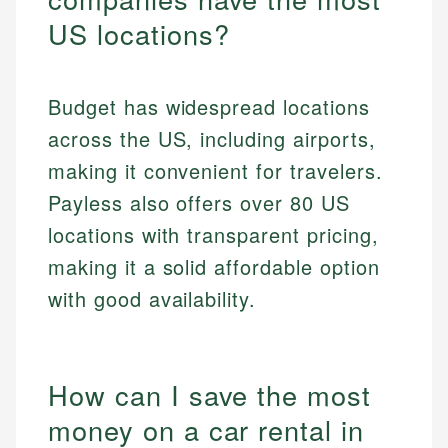
US locations?
Budget has widespread locations
across the US, including airports,
making it convenient for travelers.
Payless also offers over 80 US
locations with transparent pricing,
making it a solid affordable option
with good availability.
How can I save the most
money on a car rental in