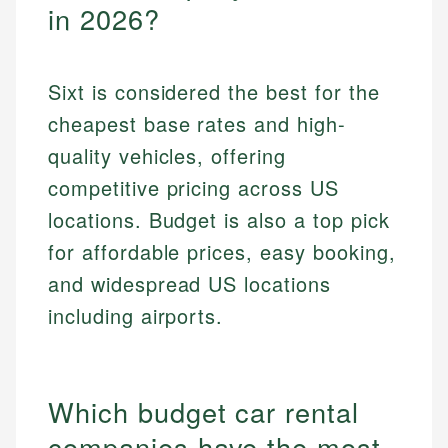
in 2026?
Sixt is considered the best for the
cheapest base rates and high-
quality vehicles, offering
competitive pricing across US
locations. Budget is also a top pick
for affordable prices, easy booking,
and widespread US locations
including airports.
Which budget car rental
companies have the most