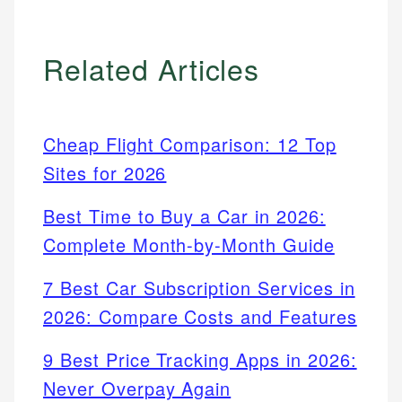
Related Articles
Cheap Flight Comparison: 12 Top
Sites for 2026
Best Time to Buy a Car in 2026:
Complete Month-by-Month Guide
7 Best Car Subscription Services in
2026: Compare Costs and Features
9 Best Price Tracking Apps in 2026:
Never Overpay Again