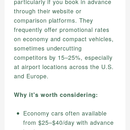
particularly if you book in advance
through their website or
comparison platforms. They
frequently offer promotional rates
on economy and compact vehicles,
sometimes undercutting
competitors by 15–25%, especially
at airport locations across the U.S.
and Europe.
Why it's worth considering:
Economy cars often available
from $25–$40/day with advance