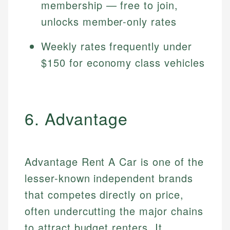
membership — free to join,
unlocks member-only rates
Weekly rates frequently under
$150 for economy class vehicles
6. Advantage
Advantage Rent A Car is one of the
lesser-known independent brands
that competes directly on price,
often undercutting the major chains
to attract budget renters. It