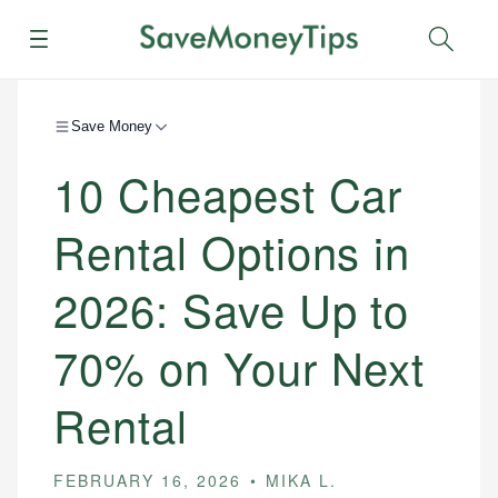
Menu
Sear
Save Money
10 Cheapest Car
Rental Options in
2026: Save Up to
70% on Your Next
Rental
FEBRUARY 16, 2026
MIKA L.