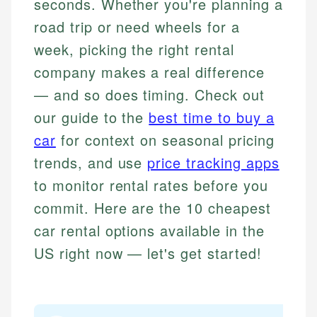
seconds. Whether you're planning a
road trip or need wheels for a
week, picking the right rental
company makes a real difference
— and so does timing. Check out
our guide to the
best time to buy a
car
for context on seasonal pricing
trends, and use
price tracking apps
to monitor rental rates before you
commit. Here are the 10 cheapest
car rental options available in the
US right now — let's get started!