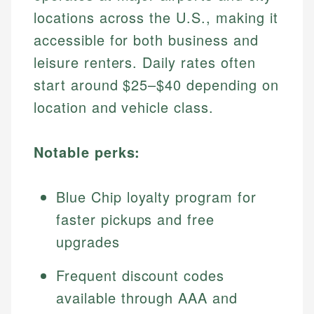
locations across the U.S., making it
accessible for both business and
leisure renters. Daily rates often
start around $25–$40 depending on
location and vehicle class.
Notable perks:
Blue Chip loyalty program for
faster pickups and free
upgrades
Frequent discount codes
available through AAA and