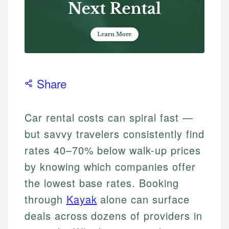
Share
Car rental costs can spiral fast —
but savvy travelers consistently find
rates 40–70% below walk-up prices
by knowing which companies offer
the lowest base rates. Booking
through
Kayak
alone can surface
deals across dozens of providers in