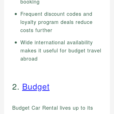
booking
Frequent discount codes and
loyalty program deals reduce
costs further
Wide international availability
makes it useful for budget travel
abroad
2.
Budget
Budget Car Rental lives up to its