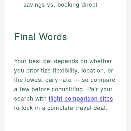
savings vs. booking direct
Final Words
Your best bet depends on whether
you prioritize flexibility, location, or
the lowest daily rate — so compare
a few before committing. Pair your
search with
flight comparison sites
to lock in a complete travel deal.