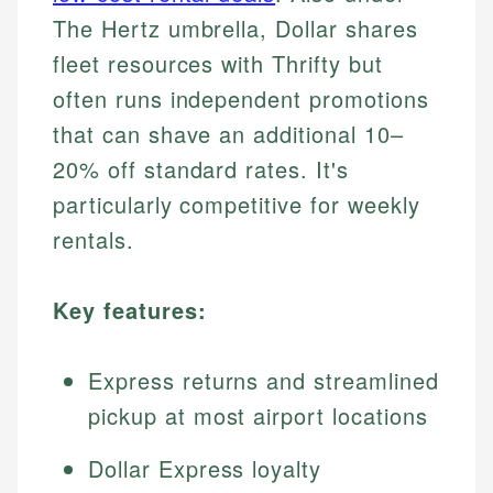
The Hertz umbrella, Dollar shares
fleet resources with Thrifty but
often runs independent promotions
that can shave an additional 10–
20% off standard rates. It's
particularly competitive for weekly
rentals.
Key features:
Express returns and streamlined
pickup at most airport locations
Dollar Express loyalty