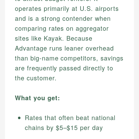
operates primarily at U.S. airports
and is a strong contender when
comparing rates on aggregator
sites like Kayak. Because
Advantage runs leaner overhead
than big-name competitors, savings
are frequently passed directly to
the customer.
What you get:
Rates that often beat national
chains by $5–$15 per day