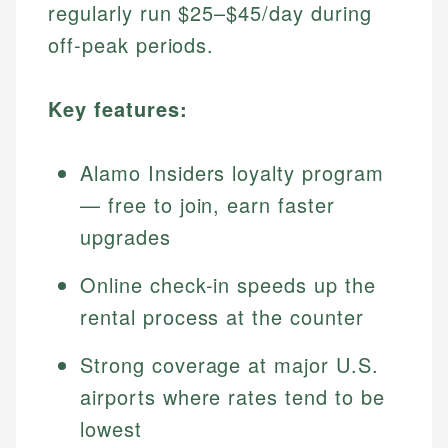
regularly run $25–$45/day during
off-peak periods.
Key features:
Alamo Insiders loyalty program
— free to join, earn faster
upgrades
Online check-in speeds up the
rental process at the counter
Strong coverage at major U.S.
airports where rates tend to be
lowest