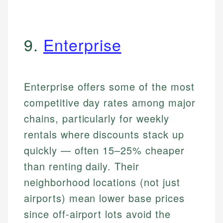
9.
Enterprise
Enterprise offers some of the most
competitive day rates among major
chains, particularly for weekly
rentals where discounts stack up
quickly — often 15–25% cheaper
than renting daily. Their
neighborhood locations (not just
airports) mean lower base prices
since off-airport lots avoid the