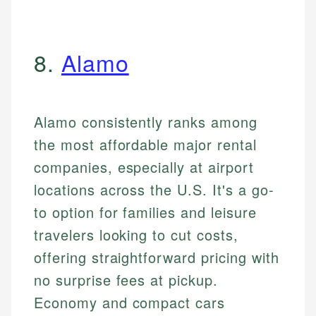
8.
Alamo
Alamo consistently ranks among
the most affordable major rental
companies, especially at airport
locations across the U.S. It's a go-
to option for families and leisure
travelers looking to cut costs,
offering straightforward pricing with
no surprise fees at pickup.
Economy and compact cars