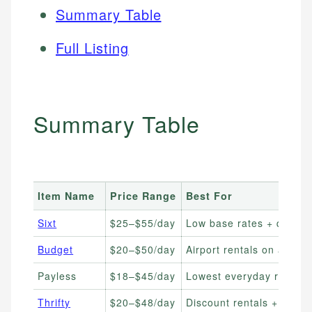
Summary Table
Full Listing
Summary Table
Item Name
Price Range
Best For
Sixt
$25–$55/day
Low base rates + quality
Budget
$20–$50/day
Airport rentals on a budg
Payless
$18–$45/day
Lowest everyday rates
Thrifty
$20–$48/day
Discount rentals + loyalt