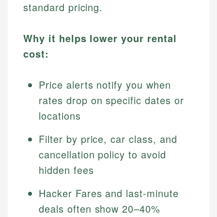
standard pricing.
Why it helps lower your rental
cost:
Price alerts notify you when
rates drop on specific dates or
locations
Filter by price, car class, and
cancellation policy to avoid
hidden fees
Hacker Fares and last-minute
deals often show 20–40%