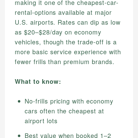
making it one of the cheapest-car-
rental-options available at major
U.S. airports. Rates can dip as low
as $20–$28/day on economy
vehicles, though the trade-off is a
more basic service experience with
fewer frills than premium brands.
What to know:
No-frills pricing with economy
cars often the cheapest at
airport lots
Best value when booked 1–2