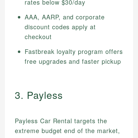
rates below $30/day
AAA, AARP, and corporate
discount codes apply at
checkout
Fastbreak loyalty program offers
free upgrades and faster pickup
3. Payless
Payless Car Rental targets the
extreme budget end of the market,