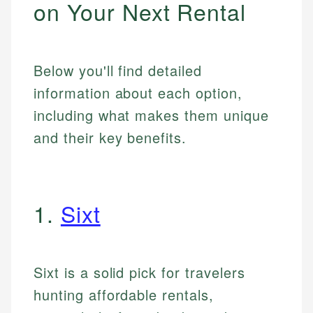
on Your Next Rental
Below you'll find detailed
information about each option,
including what makes them unique
and their key benefits.
1.
Sixt
Sixt is a solid pick for travelers
hunting affordable rentals,