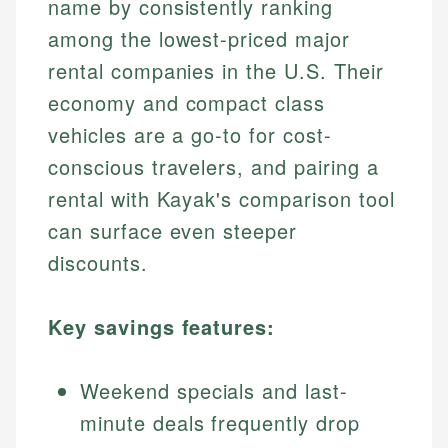
name by consistently ranking
among the lowest-priced major
rental companies in the U.S. Their
economy and compact class
vehicles are a go-to for cost-
conscious travelers, and pairing a
rental with Kayak's comparison tool
can surface even steeper
discounts.
Key savings features:
Weekend specials and last-
minute deals frequently drop