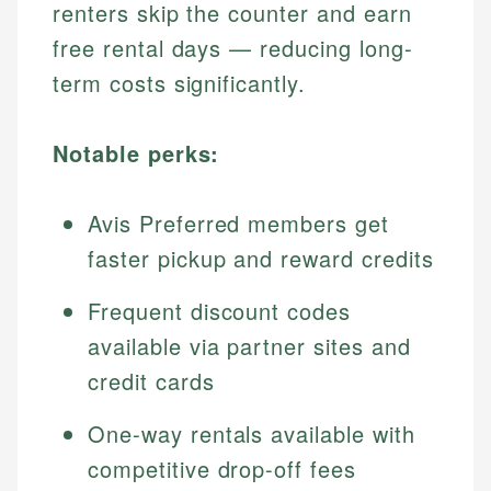
renters skip the counter and earn
free rental days — reducing long-
term costs significantly.
Notable perks:
Avis Preferred members get
faster pickup and reward credits
Frequent discount codes
available via partner sites and
credit cards
One-way rentals available with
competitive drop-off fees