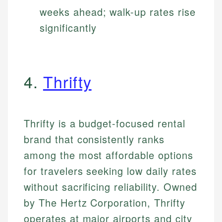
weeks ahead; walk-up rates rise
significantly
4.
Thrifty
Thrifty is a budget-focused rental
brand that consistently ranks
among the most affordable options
for travelers seeking low daily rates
without sacrificing reliability. Owned
by The Hertz Corporation, Thrifty
operates at major airports and city