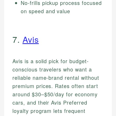
No-frills pickup process focused
on speed and value
7.
Avis
Avis is a solid pick for budget-
conscious travelers who want a
reliable name-brand rental without
premium prices. Rates often start
around $30–$50/day for economy
cars, and their Avis Preferred
loyalty program lets frequent