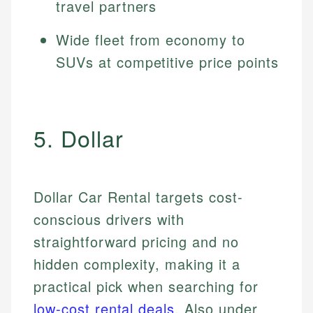
travel partners
Wide fleet from economy to
SUVs at competitive price points
5. Dollar
Dollar Car Rental targets cost-
conscious drivers with
straightforward pricing and no
hidden complexity, making it a
practical pick when searching for
low-cost rental deals
. Also under