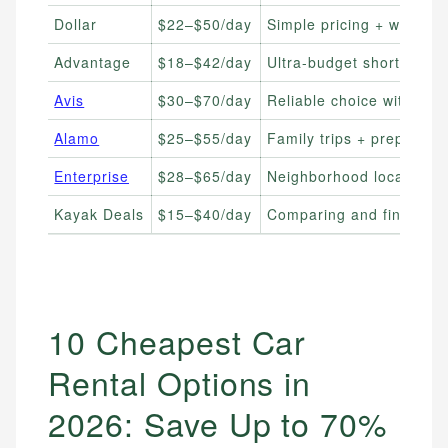
Dollar
$22–$50/day
Simple pricing + wide avai
Advantage
$18–$42/day
Ultra-budget short-term 
Avis
$30–$70/day
Reliable choice with fre
Alamo
$25–$55/day
Family trips + prepay di
Enterprise
$28–$65/day
Neighborhood locations + 
Kayak Deals
$15–$40/day
Comparing and finding l
10 Cheapest Car
Rental Options in
2026: Save Up to 70%