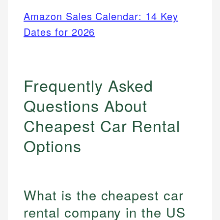
Amazon Sales Calendar: 14 Key
Dates for 2026
Frequently Asked
Questions About
Cheapest Car Rental
Options
What is the cheapest car
rental company in the US