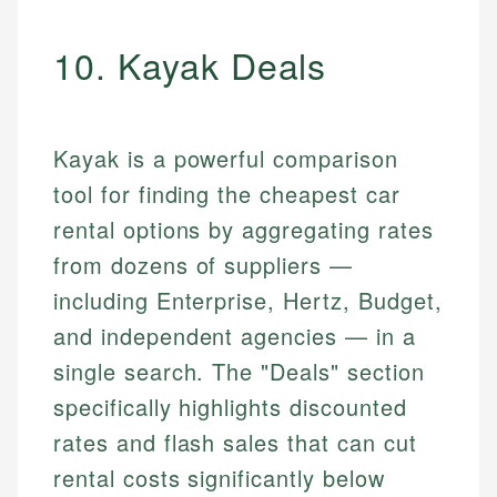
10. Kayak Deals
Kayak is a powerful comparison
tool for finding the cheapest car
rental options by aggregating rates
from dozens of suppliers —
including Enterprise, Hertz, Budget,
and independent agencies — in a
single search. The "Deals" section
specifically highlights discounted
rates and flash sales that can cut
rental costs significantly below