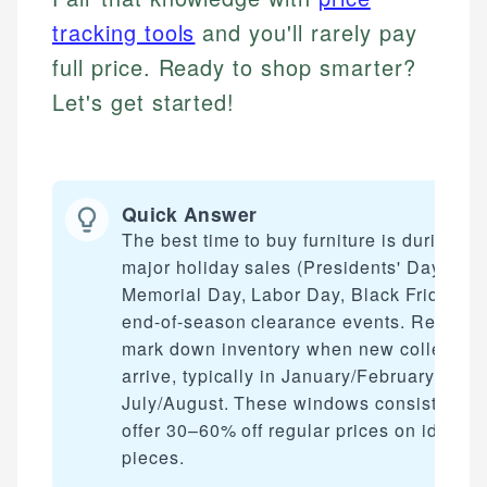
tracking tools
and you'll rarely pay
full price. Ready to shop smarter?
Let's get started!
Quick Answer
The best time to buy furniture is during
major holiday sales (Presidents' Day,
Memorial Day, Labor Day, Black Friday) a
end-of-season clearance events. Retailer
mark down inventory when new collection
arrive, typically in January/February and
July/August. These windows consistently
offer 30–60% off regular prices on identic
pieces.