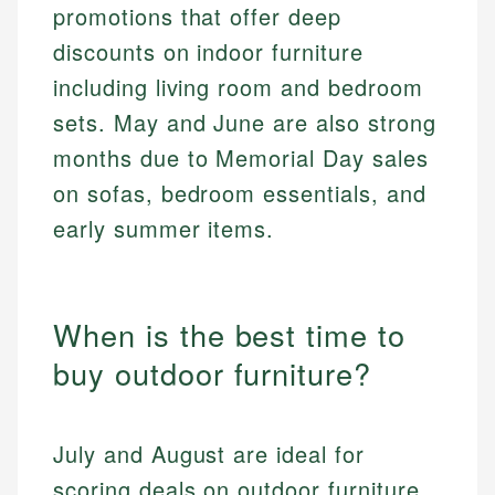
promotions that offer deep
discounts on indoor furniture
including living room and bedroom
sets. May and June are also strong
months due to Memorial Day sales
on sofas, bedroom essentials, and
early summer items.
When is the best time to
buy outdoor furniture?
July and August are ideal for
scoring deals on outdoor furniture,