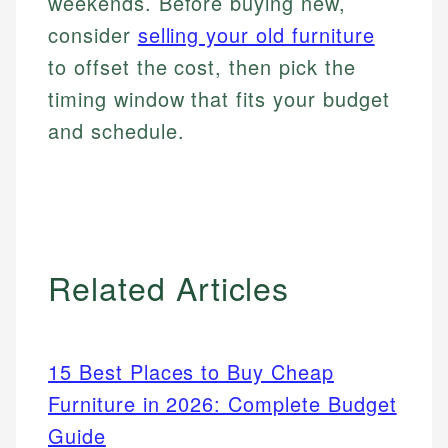
weekends. Before buying new,
consider
selling your old furniture
to offset the cost, then pick the
timing window that fits your budget
and schedule.
Related Articles
15 Best Places to Buy Cheap
Furniture in 2026: Complete Budget
Guide