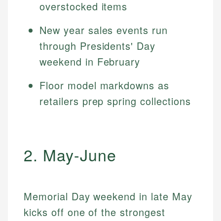
overstocked items
New year sales events run
through Presidents' Day
weekend in February
Floor model markdowns as
retailers prep spring collections
2. May-June
Memorial Day weekend in late May
kicks off one of the strongest