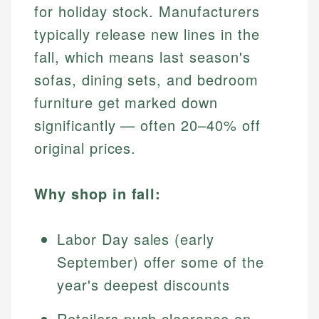
for holiday stock. Manufacturers
typically release new lines in the
fall, which means last season's
sofas, dining sets, and bedroom
furniture get marked down
significantly — often 20–40% off
original prices.
Why shop in fall:
Labor Day sales (early
September) offer some of the
year's deepest discounts
Retailers push clearance on