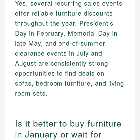
Yes, several recurring sales events
offer reliable furniture discounts
throughout the year. President's
Day in February, Memorial Day in
late May, and end-of-summer
clearance events in July and
August are consistently strong
opportunities to find deals on
sofas, bedroom furniture, and living
room sets.
Is it better to buy furniture
in January or wait for