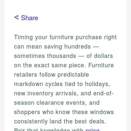
Share
Timing your furniture purchase right
can mean saving hundreds —
sometimes thousands — of dollars
on the exact same piece. Furniture
retailers follow predictable
markdown cycles tied to holidays,
new inventory arrivals, and end-of-
season clearance events, and
shoppers who know these windows
consistently land the best deals.
Pair that knowledge with
price