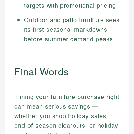
targets with promotional pricing
Outdoor and patio furniture sees
its first seasonal markdowns
before summer demand peaks
Final Words
Timing your furniture purchase right
can mean serious savings —
whether you shop holiday sales,
end-of-season clearouts, or holiday