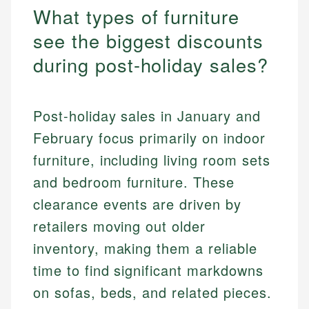
What types of furniture
see the biggest discounts
during post-holiday sales?
Post-holiday sales in January and
February focus primarily on indoor
furniture, including living room sets
and bedroom furniture. These
clearance events are driven by
retailers moving out older
inventory, making them a reliable
time to find significant markdowns
on sofas, beds, and related pieces.