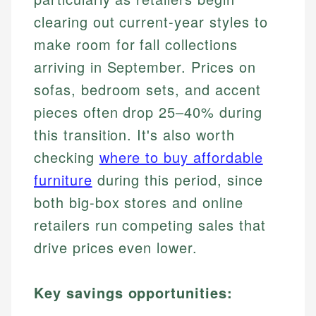
clearing out current-year styles to
make room for fall collections
arriving in September. Prices on
sofas, bedroom sets, and accent
pieces often drop 25–40% during
this transition. It's also worth
checking
where to buy affordable
furniture
during this period, since
both big-box stores and online
retailers run competing sales that
drive prices even lower.
Key savings opportunities: