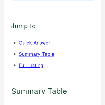
Jump to
Quick Answer
Summary Table
Full Listing
Summary Table