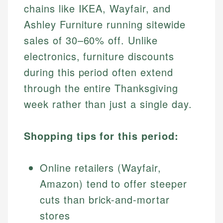
chains like IKEA, Wayfair, and
Ashley Furniture running sitewide
sales of 30–60% off. Unlike
electronics, furniture discounts
during this period often extend
through the entire Thanksgiving
week rather than just a single day.
Shopping tips for this period:
Online retailers (Wayfair,
Amazon) tend to offer steeper
cuts than brick-and-mortar
stores