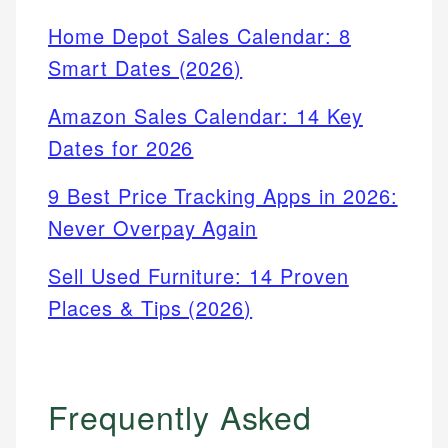
Home Depot Sales Calendar: 8
Smart Dates (2026)
Amazon Sales Calendar: 14 Key
Dates for 2026
9 Best Price Tracking Apps in 2026:
Never Overpay Again
Sell Used Furniture: 14 Proven
Places & Tips (2026)
Frequently Asked