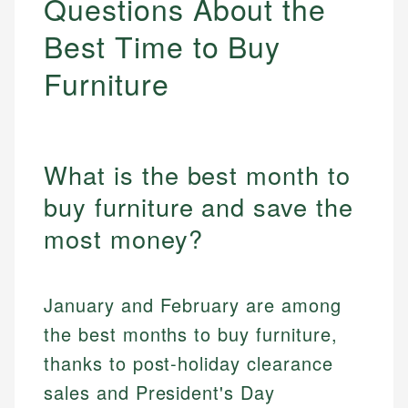
Questions About the
Best Time to Buy
Furniture
What is the best month to
buy furniture and save the
most money?
January and February are among
the best months to buy furniture,
thanks to post-holiday clearance
sales and President's Day