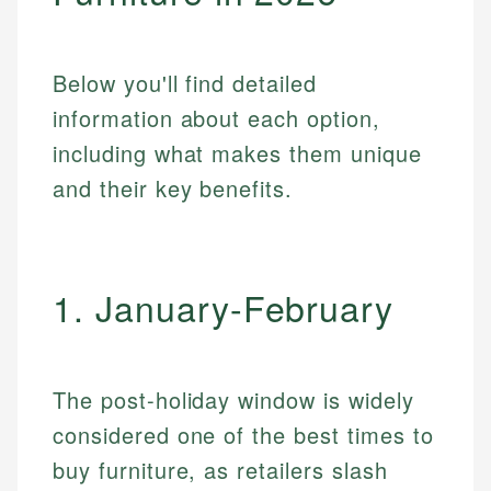
Below you'll find detailed
information about each option,
including what makes them unique
and their key benefits.
1. January-February
The post-holiday window is widely
considered one of the best times to
buy furniture, as retailers slash