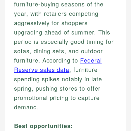
furniture-buying seasons of the
year, with retailers competing
aggressively for shoppers
upgrading ahead of summer. This
period is especially good timing for
sofas, dining sets, and outdoor
furniture. According to
Federal
Reserve sales data
, furniture
spending spikes notably in late
spring, pushing stores to offer
promotional pricing to capture
demand.
Best opportunities: