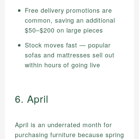
Free delivery promotions are
common, saving an additional
$50–$200 on large pieces
Stock moves fast — popular
sofas and mattresses sell out
within hours of going live
6. April
April is an underrated month for
purchasing furniture because spring