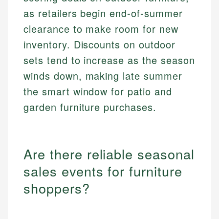
as retailers begin end-of-summer
clearance to make room for new
inventory. Discounts on outdoor
sets tend to increase as the season
winds down, making late summer
the smart window for patio and
garden furniture purchases.
Are there reliable seasonal
sales events for furniture
shoppers?