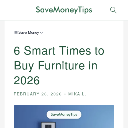
Menu
Sear
Save Money
6 Smart Times to
Buy Furniture in
2026
FEBRUARY 26, 2026
MIKA L.