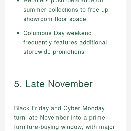
summer collections to free up
showroom floor space
Columbus Day weekend
frequently features additional
storewide promotions
5. Late November
Black Friday and Cyber Monday
turn late November into a prime
furniture-buying window, with major