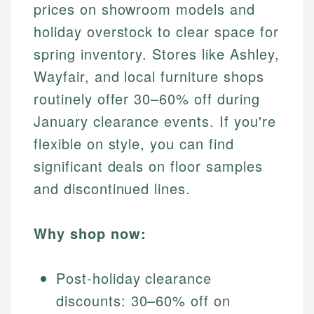
prices on showroom models and
holiday overstock to clear space for
spring inventory. Stores like Ashley,
Wayfair, and local furniture shops
routinely offer 30–60% off during
January clearance events. If you're
flexible on style, you can find
significant deals on floor samples
and discontinued lines.
Why shop now:
Post-holiday clearance
discounts: 30–60% off on