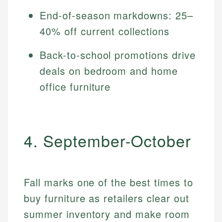
End-of-season markdowns: 25–
40% off current collections
Back-to-school promotions drive
deals on bedroom and home
office furniture
4. September-October
Fall marks one of the best times to
buy furniture as retailers clear out
summer inventory and make room