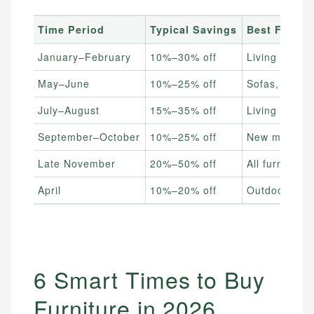
Time Period
Typical Savings
Best For
January–February
10%–30% off
Living room 
May–June
10%–25% off
Sofas, bedro
July–August
15%–35% off
Living room 
September–October
10%–25% off
New model yea
Late November
20%–50% off
All furniture
April
10%–20% off
Outdoor & pat
6 Smart Times to Buy
Furniture in 2026