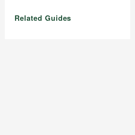
Related Guides