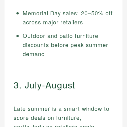
Memorial Day sales: 20–50% off
across major retailers
Outdoor and patio furniture
discounts before peak summer
demand
3. July-August
Late summer is a smart window to
score deals on furniture,
particularly as retailers begin