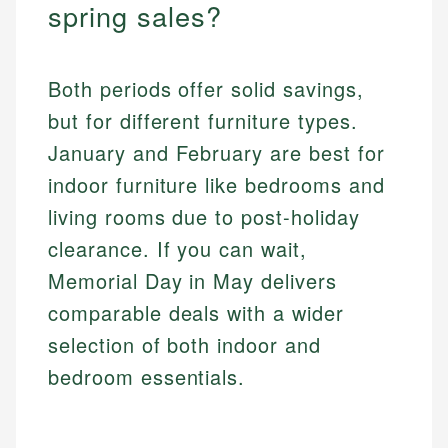
spring sales?
Both periods offer solid savings,
but for different furniture types.
January and February are best for
indoor furniture like bedrooms and
living rooms due to post-holiday
clearance. If you can wait,
Memorial Day in May delivers
comparable deals with a wider
selection of both indoor and
bedroom essentials.