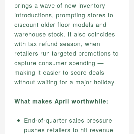
brings a wave of new inventory
introductions, prompting stores to
discount older floor models and
warehouse stock. It also coincides
with tax refund season, when
retailers run targeted promotions to
capture consumer spending —
making it easier to score deals
without waiting for a major holiday.
What makes April worthwhile:
End-of-quarter sales pressure
pushes retailers to hit revenue