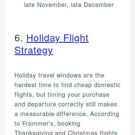
late November, late December
6.
Holiday Flight
Strategy
Holiday travel windows are the
hardest time to find cheap domestic
flights, but timing your purchase
and departure correctly still makes
a measurable difference. According
to Frommer's, booking
Thanksgiving and Christmas flights