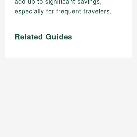
add up to significant savings,
especially for frequent travelers.
Related Guides