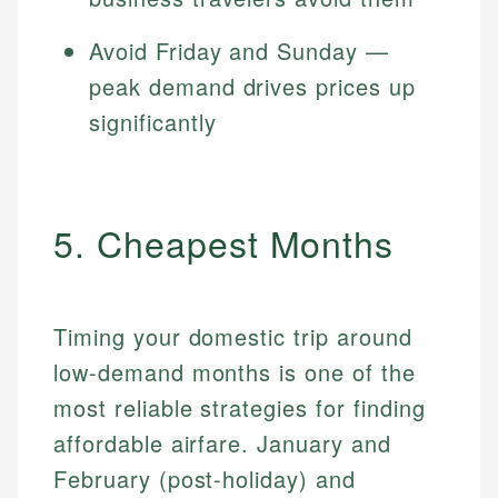
Avoid Friday and Sunday —
peak demand drives prices up
significantly
5. Cheapest Months
Timing your domestic trip around
low-demand months is one of the
most reliable strategies for finding
affordable airfare. January and
February (post-holiday) and