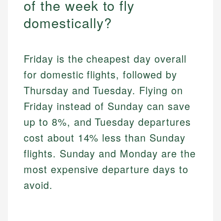
of the week to fly
domestically?
Friday is the cheapest day overall
for domestic flights, followed by
Thursday and Tuesday. Flying on
Friday instead of Sunday can save
up to 8%, and Tuesday departures
cost about 14% less than Sunday
flights. Sunday and Monday are the
most expensive departure days to
avoid.