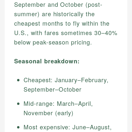
September and October (post-
summer) are historically the
cheapest months to fly within the
U.S., with fares sometimes 30–40%
below peak-season pricing.
Seasonal breakdown:
Cheapest: January–February,
September–October
Mid-range: March–April,
November (early)
Most expensive: June–August,