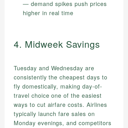
— demand spikes push prices
higher in real time
4. Midweek Savings
Tuesday and Wednesday are
consistently the cheapest days to
fly domestically, making day-of-
travel choice one of the easiest
ways to cut airfare costs. Airlines
typically launch fare sales on
Monday evenings, and competitors