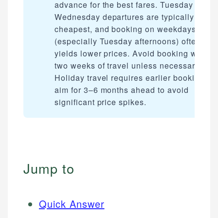
advance for the best fares. Tuesday and
Wednesday departures are typically
cheapest, and booking on weekdays
(especially Tuesday afternoons) often
yields lower prices. Avoid booking within
two weeks of travel unless necessary.
Holiday travel requires earlier booking —
aim for 3–6 months ahead to avoid
significant price spikes.
Jump to
Quick Answer