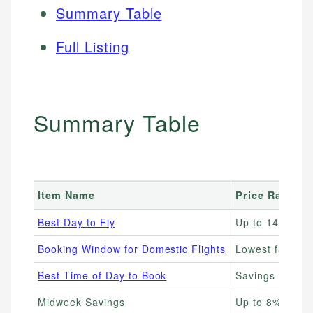
Summary Table
Full Listing
Summary Table
Item Name
Price Range
Best Day to Fly
Up to 14% che
Booking Window for Domestic Flights
Lowest fares 1
Best Time of Day to Book
Savings vary; 
Midweek Savings
Up to 8% less 