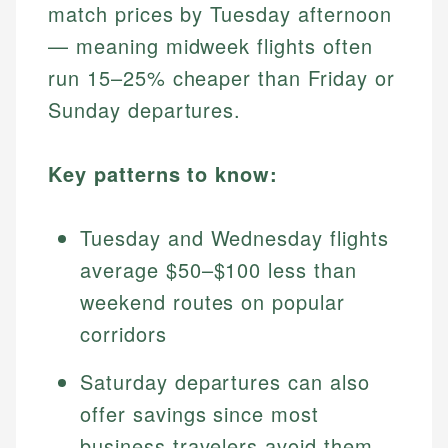
match prices by Tuesday afternoon
— meaning midweek flights often
run 15–25% cheaper than Friday or
Sunday departures.
Key patterns to know:
Tuesday and Wednesday flights
average $50–$100 less than
weekend routes on popular
corridors
Saturday departures can also
offer savings since most
business travelers avoid them