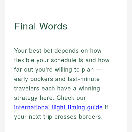
Final Words
Your best bet depends on how
flexible your schedule is and how
far out you're willing to plan —
early bookers and last-minute
travelers each have a winning
strategy here. Check our
international flight timing guide
if
your next trip crosses borders.