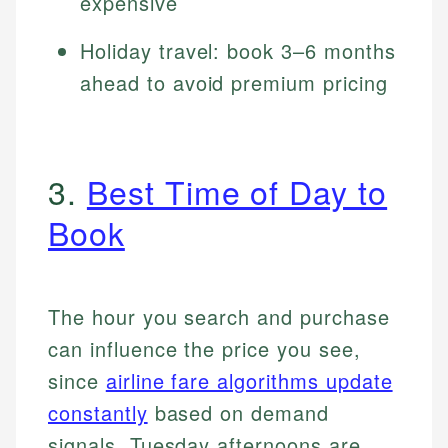
expensive
Holiday travel: book 3–6 months
ahead to avoid premium pricing
3.
Best Time of Day to
Book
The hour you search and purchase
can influence the price you see,
since
airline fare algorithms update
constantly
based on demand
signals. Tuesday afternoons are