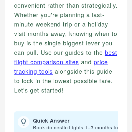
convenient rather than strategically.
Whether you're planning a last-
minute weekend trip or a holiday
visit months away, knowing when to
buy is the single biggest lever you
can pull. Use our guides to the
best
flight comparison sites
and
price
tracking tools
alongside this guide
to lock in the lowest possible fare.
Let's get started!
Quick Answer
Book domestic flights 1–3 months in