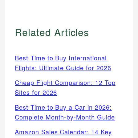
Related Articles
Best Time to Buy International
Flights: Ultimate Guide for 2026
Cheap Flight Comparison: 12 Top
Sites for 2026
Best Time to Buy a Car in 2026:
Complete Month-by-Month Guide
Amazon Sales Calendar: 14 Key