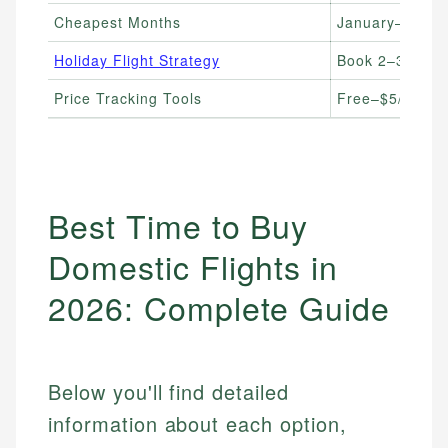
Cheapest Months
January–Febru
Holiday Flight Strategy
Book 2–3 month
Price Tracking Tools
Free–$5/month
Best Time to Buy
Domestic Flights in
2026: Complete Guide
Below you'll find detailed
information about each option,