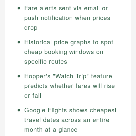
Fare alerts sent via email or
push notification when prices
drop
Historical price graphs to spot
cheap booking windows on
specific routes
Hopper's "Watch Trip" feature
predicts whether fares will rise
or fall
Google Flights shows cheapest
travel dates across an entire
month at a glance