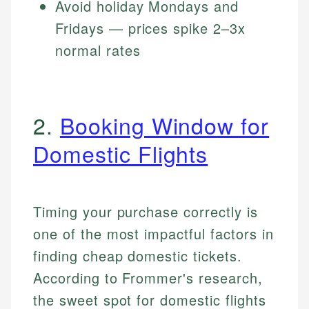
Avoid holiday Mondays and
Fridays — prices spike 2–3x
normal rates
2.
Booking Window for
Domestic Flights
Timing your purchase correctly is
one of the most impactful factors in
finding cheap domestic tickets.
According to Frommer's research,
the sweet spot for domestic flights