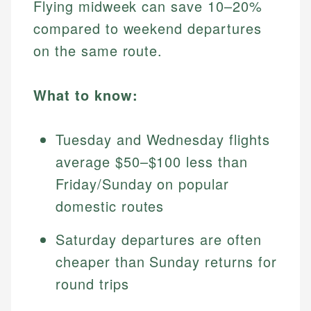
Flying midweek can save 10–20%
compared to weekend departures
on the same route.
What to know:
Tuesday and Wednesday flights
average $50–$100 less than
Friday/Sunday on popular
domestic routes
Saturday departures are often
cheaper than Sunday returns for
round trips