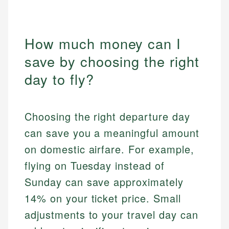
How much money can I
save by choosing the right
day to fly?
Choosing the right departure day
can save you a meaningful amount
on domestic airfare. For example,
flying on Tuesday instead of
Sunday can save approximately
14% on your ticket price. Small
adjustments to your travel day can