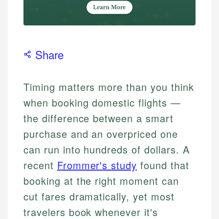
Share
Timing matters more than you think
when booking domestic flights —
the difference between a smart
purchase and an overpriced one
can run into hundreds of dollars. A
recent
Frommer's study
found that
booking at the right moment can
cut fares dramatically, yet most
travelers book whenever it's