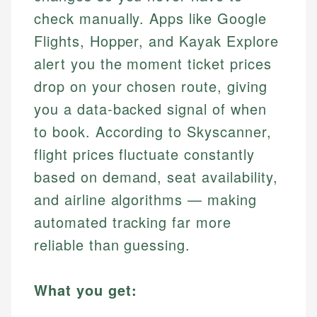
check manually. Apps like Google
Flights, Hopper, and Kayak Explore
alert you the moment ticket prices
drop on your chosen route, giving
you a data-backed signal of when
to book. According to Skyscanner,
flight prices fluctuate constantly
based on demand, seat availability,
and airline algorithms — making
automated tracking far more
reliable than guessing.
What you get: