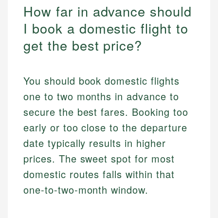
How far in advance should
I book a domestic flight to
get the best price?
You should book domestic flights
one to two months in advance to
secure the best fares. Booking too
early or too close to the departure
date typically results in higher
prices. The sweet spot for most
domestic routes falls within that
one-to-two-month window.