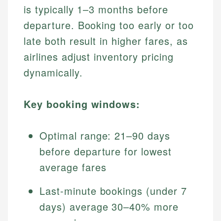
is typically 1–3 months before
departure. Booking too early or too
late both result in higher fares, as
airlines adjust inventory pricing
dynamically.
Key booking windows:
Optimal range: 21–90 days
before departure for lowest
average fares
Last-minute bookings (under 7
days) average 30–40% more