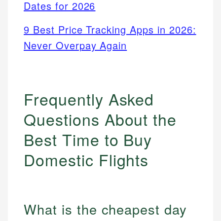
Dates for 2026
9 Best Price Tracking Apps in 2026:
Never Overpay Again
Frequently Asked
Questions About the
Best Time to Buy
Domestic Flights
What is the cheapest day