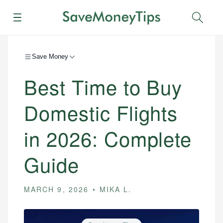
Menu
Sear
Save Money
Best Time to Buy
Domestic Flights
in 2026: Complete
Guide
MARCH 9, 2026
MIKA L.