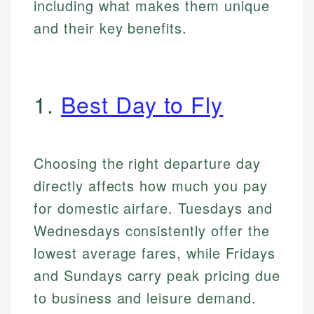
including what makes them unique
and their key benefits.
1.
Best Day to Fly
Choosing the right departure day
directly affects how much you pay
for domestic airfare. Tuesdays and
Wednesdays consistently offer the
lowest average fares, while Fridays
and Sundays carry peak pricing due
to business and leisure demand.