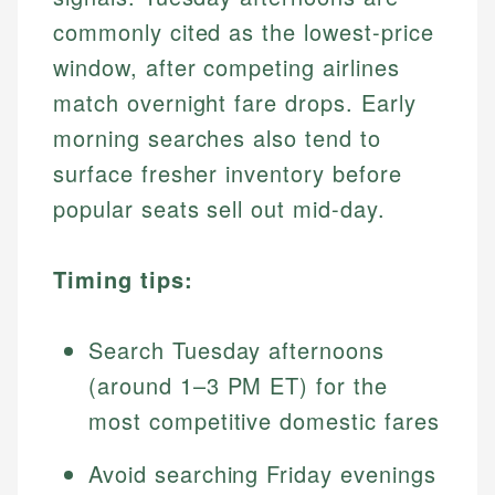
commonly cited as the lowest-price
window, after competing airlines
match overnight fare drops. Early
morning searches also tend to
surface fresher inventory before
popular seats sell out mid-day.
Timing tips:
Search Tuesday afternoons
(around 1–3 PM ET) for the
most competitive domestic fares
Avoid searching Friday evenings