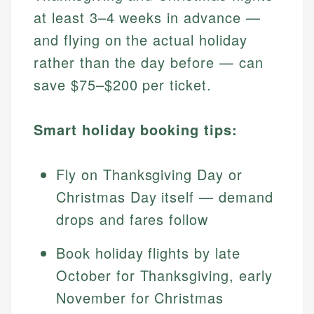
at least 3–4 weeks in advance —
and flying on the actual holiday
rather than the day before — can
save $75–$200 per ticket.
Smart holiday booking tips:
Fly on Thanksgiving Day or
Christmas Day itself — demand
drops and fares follow
Book holiday flights by late
October for Thanksgiving, early
November for Christmas