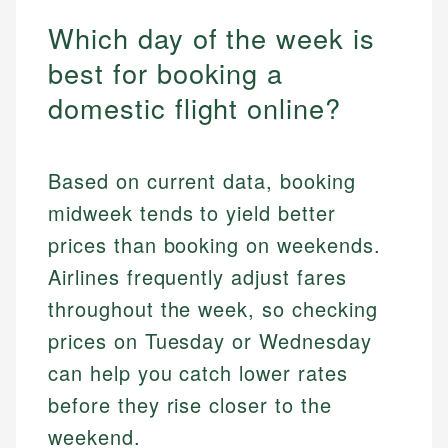
Which day of the week is
best for booking a
domestic flight online?
Based on current data, booking
midweek tends to yield better
prices than booking on weekends.
Airlines frequently adjust fares
throughout the week, so checking
prices on Tuesday or Wednesday
can help you catch lower rates
before they rise closer to the
weekend.