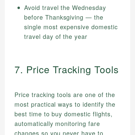
Avoid travel the Wednesday
before Thanksgiving — the
single most expensive domestic
travel day of the year
7. Price Tracking Tools
Price tracking tools are one of the
most practical ways to identify the
best time to buy domestic flights,
automatically monitoring fare
changes so you never have to