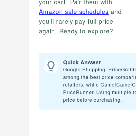
your cart. Pair them with
Amazon sale schedules
and
you'll rarely pay full price
again. Ready to explore?
Quick Answer
Google Shopping, PriceGrabb
among the best price compari
retailers, while CamelCamelCa
PriceRunner. Using multiple to
price before purchasing.