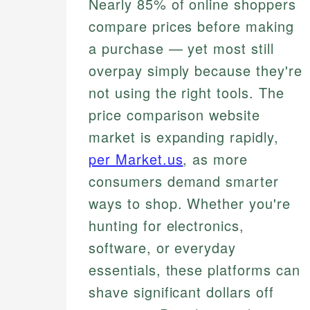
Nearly 85% of online shoppers
compare prices before making
a purchase — yet most still
overpay simply because they're
not using the right tools. The
price comparison website
market is expanding rapidly,
per Market.us
, as more
consumers demand smarter
ways to shop. Whether you're
hunting for electronics,
software, or everyday
essentials, these platforms can
shave significant dollars off