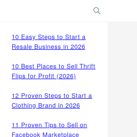
Search
10 Easy Steps to Start a
Resale Business in 2026
10 Best Places to Sell Thrift
Flips for Profit (2026)
12 Proven Steps to Start a
Clothing Brand in 2026
11 Proven Tips to Sell on
Facebook Marketplace