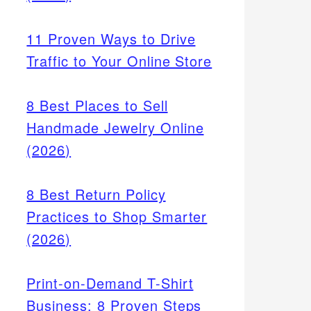
11 Proven Ways to Drive
Traffic to Your Online Store
8 Best Places to Sell
Handmade Jewelry Online
(2026)
rank
f
8 Best Return Policy
heck
ailable
Practices to Shop Smarter
(2026)
Print-on-Demand T-Shirt
Business: 8 Proven Steps