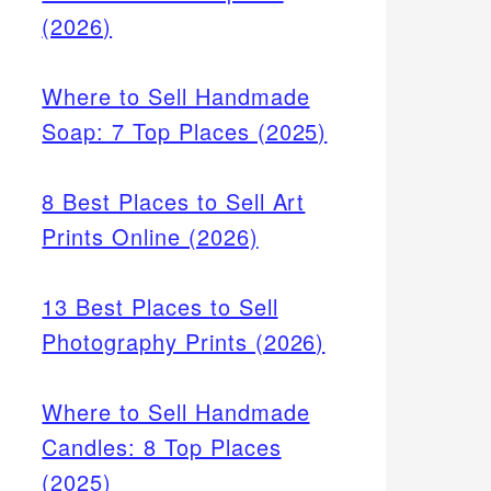
(2026)
Where to Sell Handmade
Soap: 7 Top Places (2025)
8 Best Places to Sell Art
Prints Online (2026)
13 Best Places to Sell
Photography Prints (2026)
Where to Sell Handmade
Candles: 8 Top Places
(2025)