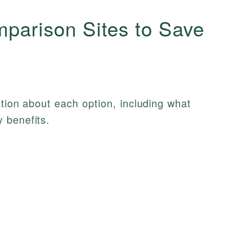
mparison Sites to Save
ation about each option, including what
 benefits.