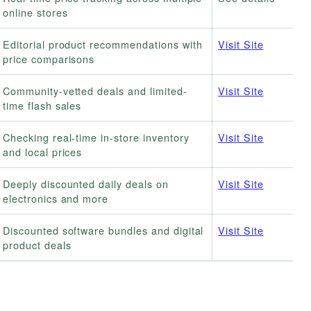
online stores
Editorial product recommendations with
Visit Site
price comparisons
Community-vetted deals and limited-
Visit Site
time flash sales
Checking real-time in-store inventory
Visit Site
and local prices
Deeply discounted daily deals on
Visit Site
electronics and more
Discounted software bundles and digital
Visit Site
product deals