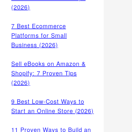
(2026)
7 Best Ecommerce
Platforms for Small
Business (2026)
Sell eBooks on Amazon &
Shopify: 7 Proven Tips
(2026)
9 Best Low-Cost Ways to
Start an Online Store (2026)
11 Proven Ways to Build an