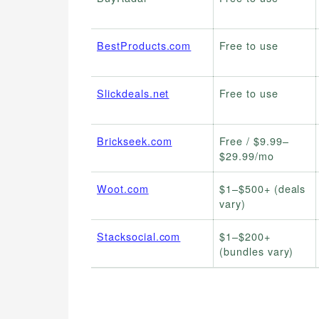
BestProducts.com
Free to use
Slickdeals.net
Free to use
Brickseek.com
Free / $9.99–
$29.99/mo
Woot.com
$1–$500+ (deals
vary)
Stacksocial.com
$1–$200+
(bundles vary)