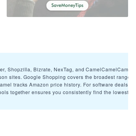
er, Shopzilla, Bizrate, NexTag, and CamelCamelCamel 
son sites. Google Shopping covers the broadest range o
mel tracks Amazon price history. For software deals, c
ols together ensures you consistently find the lowest av