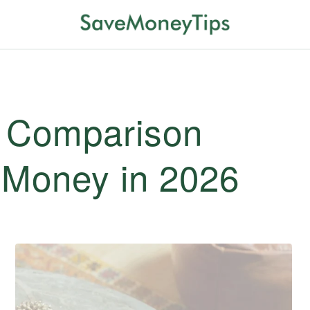
e Comparison
e Money in 2026