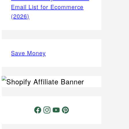
Email List for Ecommerce
(2026)
Save Money