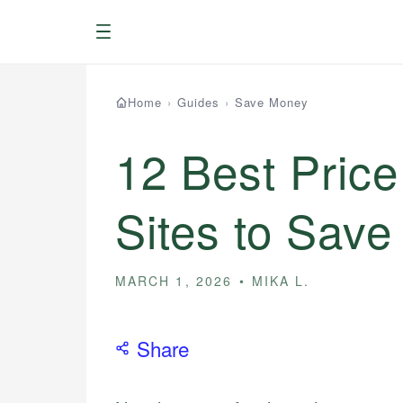
Menu
Home
›
Guides
›
Save Money
12 Best Pric
Sites to Sav
MARCH 1, 2026
MIKA L.
Share