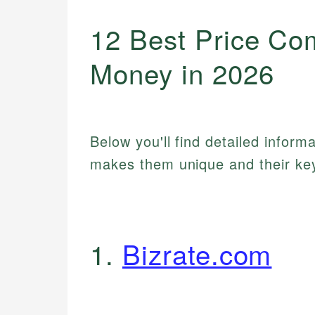
12 Best Price Co
Money in 2026
Below you'll find detailed inform
makes them unique and their key
1.
Bizrate.com