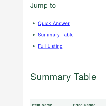
Jump to
Quick Answer
Summary Table
Full Listing
Summary Table
Item Name
Price Range