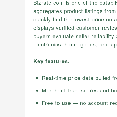
Bizrate.com is one of the establ
aggregates product listings from 
quickly find the lowest price on a
displays verified customer revie
buyers evaluate seller reliability 
electronics, home goods, and ap
Key features:
Real-time price data pulled f
Merchant trust scores and bu
Free to use — no account re