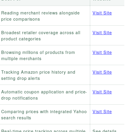
Reading merchant reviews alongside
Visit Site
price comparisons
Broadest retailer coverage across all
Visit Site
product categories
Browsing millions of products from
Visit Site
multiple merchants
Tracking Amazon price history and
Visit Site
setting drop alerts
Automatic coupon application and price-
Visit Site
drop notifications
Comparing prices with integrated Yahoo
Visit Site
search results
Real-time price tracking across multiple
See details