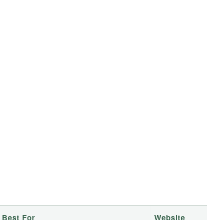
Best For
Website