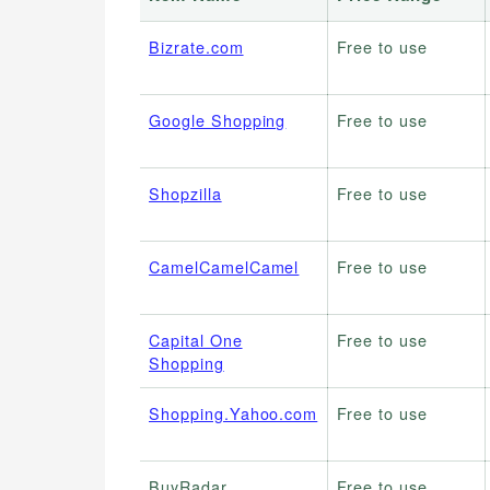
Bizrate.com
Free to use
Google Shopping
Free to use
Shopzilla
Free to use
CamelCamelCamel
Free to use
Capital One
Free to use
Shopping
Shopping.Yahoo.com
Free to use
BuyRadar
Free to use