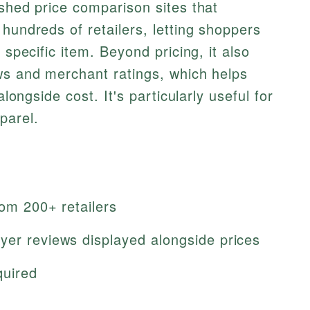
ished price comparison sites that
hundreds of retailers, letting shoppers
 specific item. Beyond pricing, it also
ws and merchant ratings, which helps
alongside cost. It's particularly useful for
parel.
rom 200+ retailers
yer reviews displayed alongside prices
quired