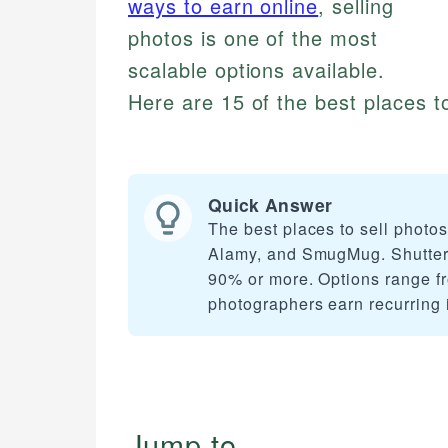
ways to earn online
, selling
photos is one of the most
scalable options available.
Here are 15 of the best places to
Quick Answer
The best places to sell photo
Alamy, and SmugMug. Shutters
90% or more. Options range fr
photographers earn recurring 
Jump to