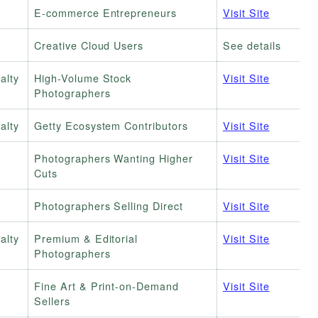
E-commerce Entrepreneurs
Visit Site
Creative Cloud Users
See details
alty
High-Volume Stock
Visit Site
Photographers
alty
Getty Ecosystem Contributors
Visit Site
Photographers Wanting Higher
Visit Site
Cuts
Photographers Selling Direct
Visit Site
alty
Premium & Editorial
Visit Site
Photographers
Fine Art & Print-on-Demand
Visit Site
Sellers