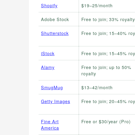
Shopify
$19–25/month
Adobe Stock
Free to join; 33% royalty
Shutterstock
Free to join; 15–40% roy
iStock
Free to join; 15–45% roy
Alamy
Free to join; up to 50%
royalty
SmugMug
$13–42/month
Getty Images
Free to join; 20–45% roy
Fine Art
Free or $30/year (Pro)
America