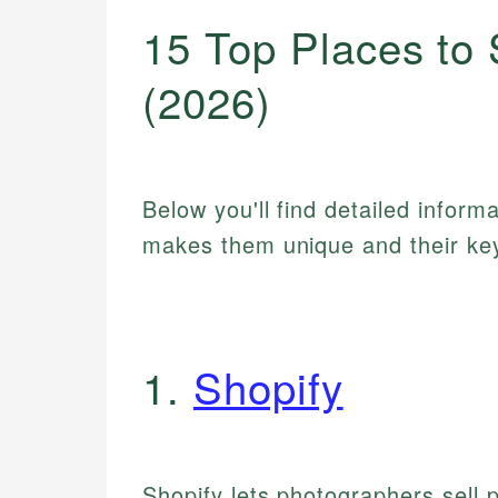
15 Top Places to 
(2026)
Below you'll find detailed inform
makes them unique and their key
1.
Shopify
Shopify lets photographers sell 