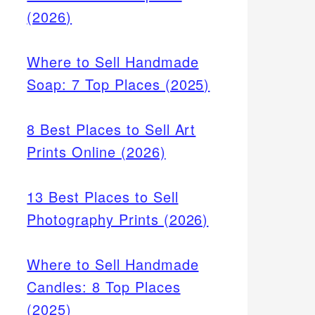
(2026)
Where to Sell Handmade
Soap: 7 Top Places (2025)
8 Best Places to Sell Art
Prints Online (2026)
13 Best Places to Sell
Photography Prints (2026)
Where to Sell Handmade
Candles: 8 Top Places
(2025)