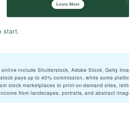
 start.
s online include Shutterstock, Adobe Stock, Getty Images
tock pays up to 40% commission, while some platforms 
om stock marketplaces to print-on-demand sites, letting
income from landscapes, portraits, and abstract imagery