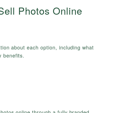
Sell Photos Online
ation about each option, including what
 benefits.
photos online through a fully branded