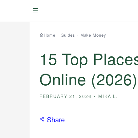
Menu
Home
›
Guides
›
Make Money
15 Top Places
Online (2026)
FEBRUARY 21, 2026
MIKA L.
Share