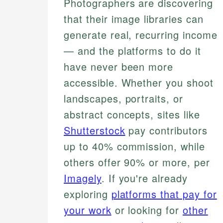
Photographers are discovering
that their image libraries can
generate real, recurring income
— and the platforms to do it
have never been more
accessible. Whether you shoot
landscapes, portraits, or
abstract concepts, sites like
Shutterstock
pay contributors
up to 40% commission, while
others offer 90% or more, per
Imagely
. If you're already
exploring
platforms that pay for
your work
or looking for
other