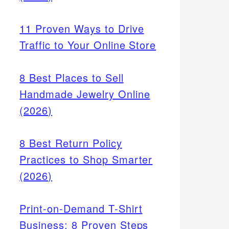
11 Proven Ways to Drive
Traffic to Your Online Store
8 Best Places to Sell
Handmade Jewelry Online
(2026)
,
offer
8 Best Return Policy
.
Practices to Shop Smarter
(2026)
Print-on-Demand T-Shirt
Business: 8 Proven Steps