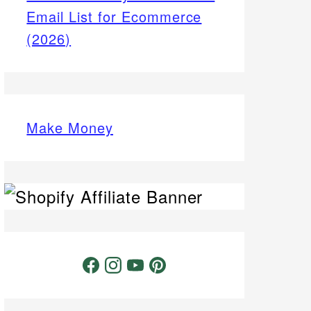
Email List for Ecommerce
(2026)
Make Money