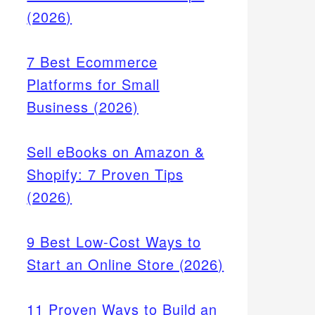
(2026)
7 Best Ecommerce
Platforms for Small
Business (2026)
Sell eBooks on Amazon &
Shopify: 7 Proven Tips
(2026)
9 Best Low-Cost Ways to
Start an Online Store (2026)
11 Proven Ways to Build an