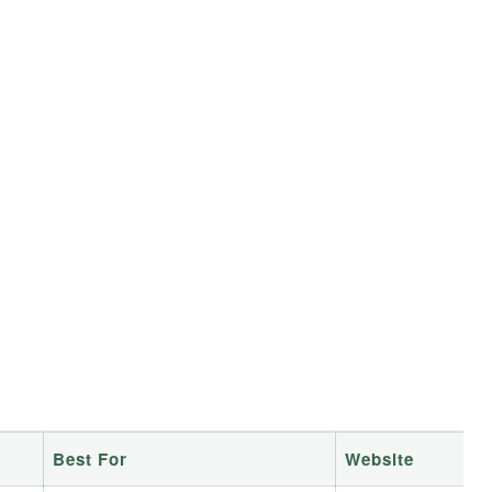
Best For
Website