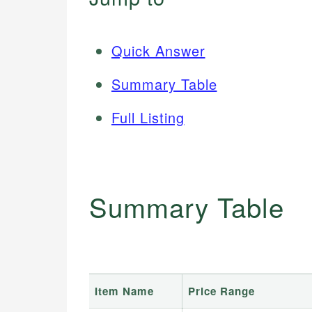
Quick Answer
Summary Table
Full Listing
Summary Table
Item Name
Price Range