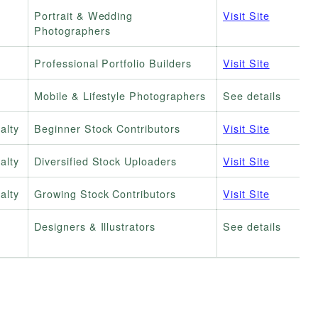
Portrait & Wedding
Visit Site
Photographers
Professional Portfolio Builders
Visit Site
Mobile & Lifestyle Photographers
See details
alty
Beginner Stock Contributors
Visit Site
alty
Diversified Stock Uploaders
Visit Site
alty
Growing Stock Contributors
Visit Site
Designers & Illustrators
See details