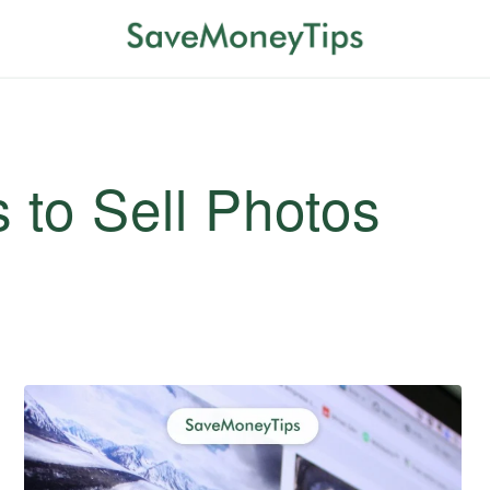
 to Sell Photos