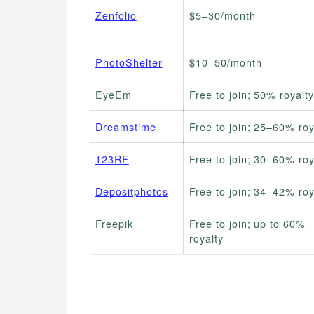
Zenfolio
$5–30/month
PhotoShelter
$10–50/month
EyeEm
Free to join; 50% royalty
Dreamstime
Free to join; 25–60% roy
123RF
Free to join; 30–60% roy
Depositphotos
Free to join; 34–42% roy
Freepik
Free to join; up to 60%
royalty