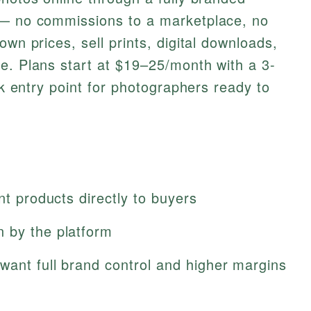
 — no commissions to a marketplace, no
own prices, sell prints, digital downloads,
e. Plans start at $19–25/month with a 3-
isk entry point for photographers ready to
nt products directly to buyers
 by the platform
want full brand control and higher margins