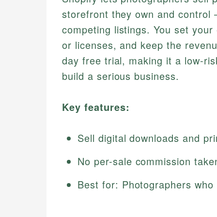
storefront they own and control
competing listings. You set your 
or licenses, and keep the revenu
day free trial, making it a low-r
build a serious business.
Key features:
Sell digital downloads and pri
No per-sale commission taken
Best for: Photographers who 