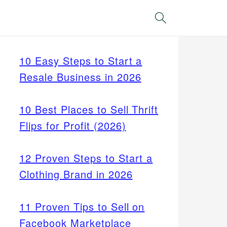
Search
10 Easy Steps to Start a
Resale Business in 2026
10 Best Places to Sell Thrift
Flips for Profit (2026)
12 Proven Steps to Start a
Clothing Brand in 2026
11 Proven Tips to Sell on
Facebook Marketplace