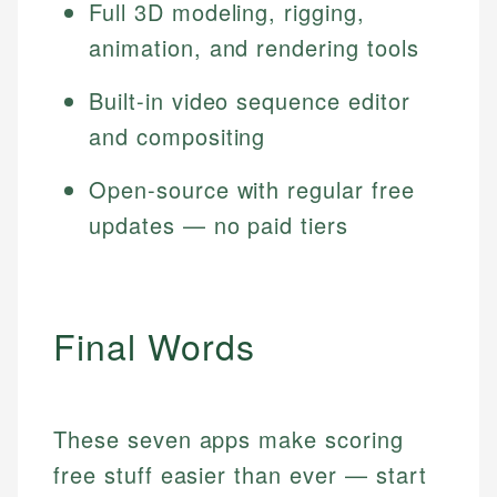
Full 3D modeling, rigging,
animation, and rendering tools
Built-in video sequence editor
and compositing
Open-source with regular free
updates — no paid tiers
Final Words
These seven apps make scoring
free stuff easier than ever — start