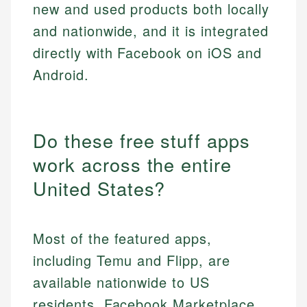
new and used products both locally
and nationwide, and it is integrated
directly with Facebook on iOS and
Android.
Do these free stuff apps
work across the entire
United States?
Most of the featured apps,
including Temu and Flipp, are
available nationwide to US
residents. Facebook Marketplace