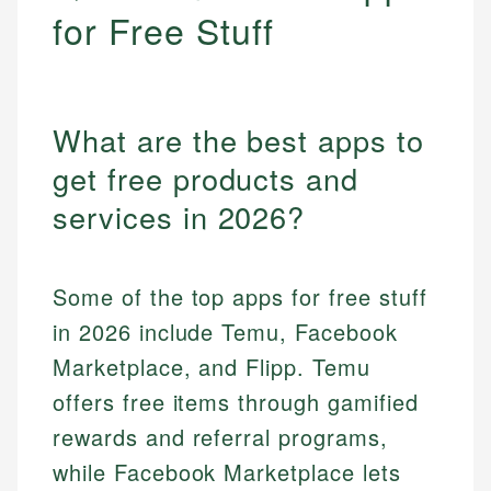
for Free Stuff
What are the best apps to
get free products and
services in 2026?
Some of the top apps for free stuff
in 2026 include Temu, Facebook
Marketplace, and Flipp. Temu
offers free items through gamified
rewards and referral programs,
while Facebook Marketplace lets