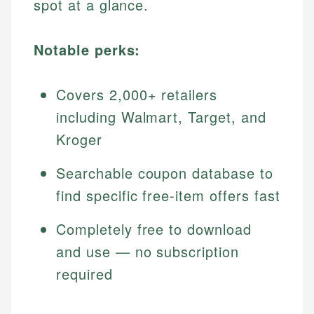
spot at a glance.
Notable perks:
Covers 2,000+ retailers
including Walmart, Target, and
Kroger
Searchable coupon database to
find specific free-item offers fast
Completely free to download
and use — no subscription
required