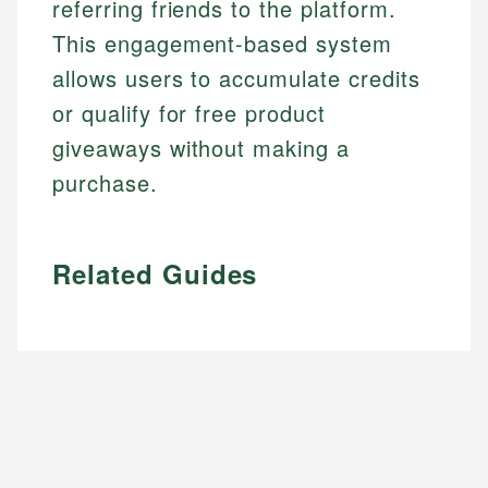
referring friends to the platform.
This engagement-based system
allows users to accumulate credits
or qualify for free product
giveaways without making a
purchase.
Related Guides