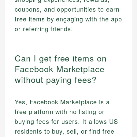
coupons, and opportunities to earn
free items by engaging with the app
or referring friends.
Can I get free items on
Facebook Marketplace
without paying fees?
Yes, Facebook Marketplace is a
free platform with no listing or
buying fees for users. It allows US
residents to buy, sell, or find free