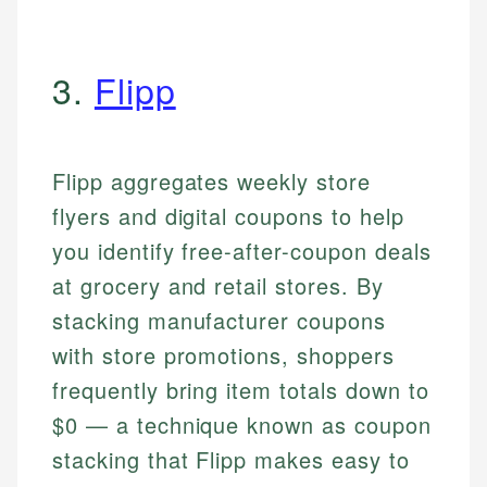
3.
Flipp
Flipp aggregates weekly store
flyers and digital coupons to help
you identify free-after-coupon deals
at grocery and retail stores. By
stacking manufacturer coupons
with store promotions, shoppers
frequently bring item totals down to
$0 — a technique known as coupon
stacking that Flipp makes easy to