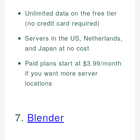
Unlimited data on the free tier
(no credit card required)
Servers in the US, Netherlands,
and Japan at no cost
Paid plans start at $3.99/month
if you want more server
locations
7.
Blender