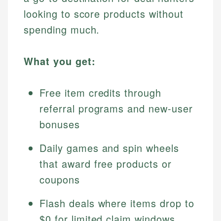
looking to score products without
spending much.
What you get:
Free item credits through
referral programs and new-user
bonuses
Daily games and spin wheels
that award free products or
coupons
Flash deals where items drop to
$0 for limited claim windows