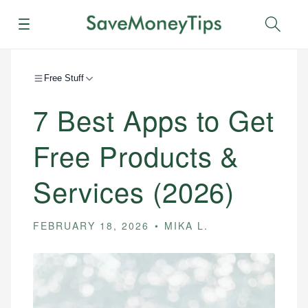
Menu
Sear
Free Stuff
7 Best Apps to Get
Free Products &
Services (2026)
FEBRUARY 18, 2026
MIKA L.