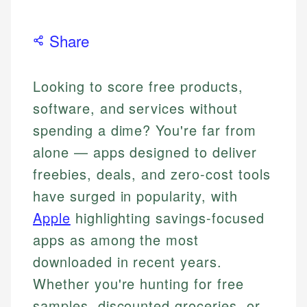
Share
Looking to score free products,
software, and services without
spending a dime? You're far from
alone — apps designed to deliver
freebies, deals, and zero-cost tools
have surged in popularity, with
Apple
highlighting savings-focused
apps as among the most
downloaded in recent years.
Whether you're hunting for free
samples, discounted groceries, or