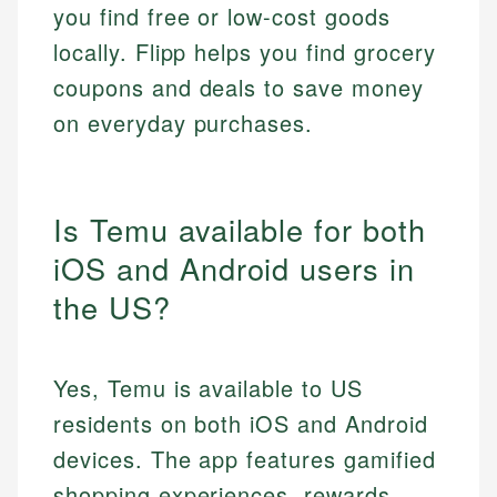
you find free or low-cost goods
locally. Flipp helps you find grocery
coupons and deals to save money
on everyday purchases.
Is Temu available for both
iOS and Android users in
the US?
Yes, Temu is available to US
residents on both iOS and Android
devices. The app features gamified
shopping experiences, rewards,