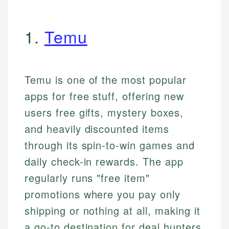
1.
Temu
Temu is one of the most popular
apps for free stuff, offering new
users free gifts, mystery boxes,
and heavily discounted items
through its spin-to-win games and
daily check-in rewards. The app
regularly runs "free item"
promotions where you pay only
shipping or nothing at all, making it
a go-to destination for deal hunters