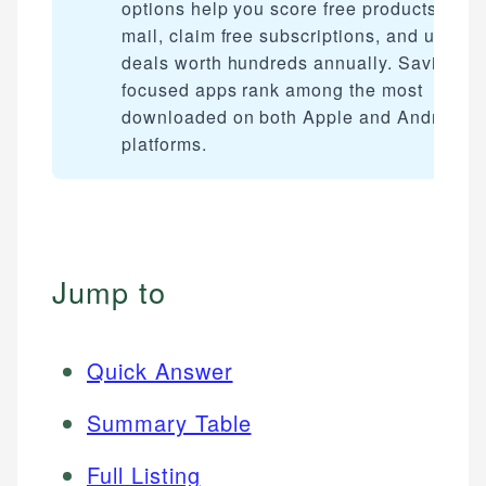
options help you score free products by
mail, claim free subscriptions, and unlock
deals worth hundreds annually. Savings-
focused apps rank among the most
downloaded on both Apple and Android
platforms.
Jump to
Quick Answer
Summary Table
Full Listing