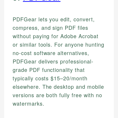
PDFGear lets you edit, convert,
compress, and sign PDF files
without paying for Adobe Acrobat
or similar tools. For anyone hunting
no-cost software alternatives,
PDFGear delivers professional-
grade PDF functionality that
typically costs $15–20/month
elsewhere. The desktop and mobile
versions are both fully free with no
watermarks.