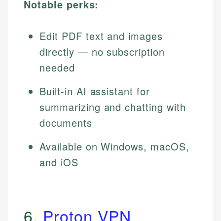
Notable perks:
Edit PDF text and images
directly — no subscription
needed
Built-in AI assistant for
summarizing and chatting with
documents
Available on Windows, macOS,
and iOS
6.
Proton VPN