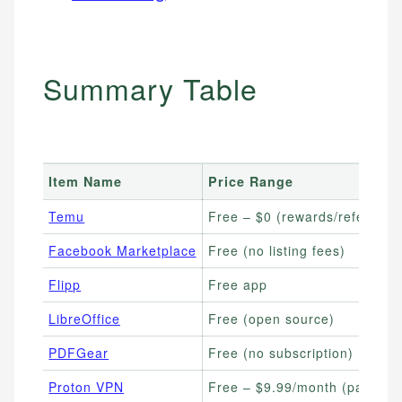
Summary Table
Item Name
Price Range
Temu
Free – $0 (rewards/referrals)
Facebook Marketplace
Free (no listing fees)
Flipp
Free app
LibreOffice
Free (open source)
PDFGear
Free (no subscription)
Proton VPN
Free – $9.99/month (paid pla