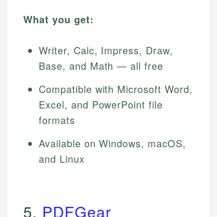
What you get:
Writer, Calc, Impress, Draw,
Base, and Math — all free
Compatible with Microsoft Word,
Excel, and PowerPoint file
formats
Available on Windows, macOS,
and Linux
5.
PDFGear