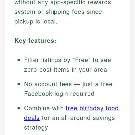
without any app-specific rewards
system or shipping fees since
pickup is local.
Key features:
Filter listings by "Free" to see
zero-cost items in your area
No account fees — just a free
Facebook login required
Combine with
free birthday food
deals
for an all-around savings
strategy