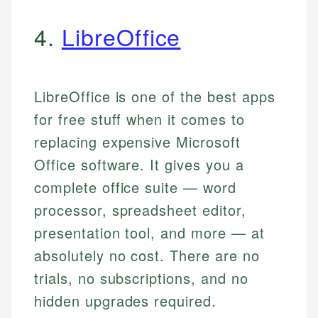
4.
LibreOffice
LibreOffice is one of the best apps
for free stuff when it comes to
replacing expensive Microsoft
Office software. It gives you a
complete office suite — word
processor, spreadsheet editor,
presentation tool, and more — at
absolutely no cost. There are no
trials, no subscriptions, and no
hidden upgrades required.