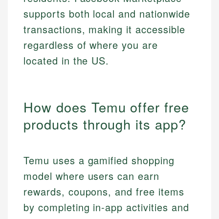
supports both local and nationwide
transactions, making it accessible
regardless of where you are
located in the US.
How does Temu offer free
products through its app?
Temu uses a gamified shopping
model where users can earn
rewards, coupons, and free items
by completing in-app activities and