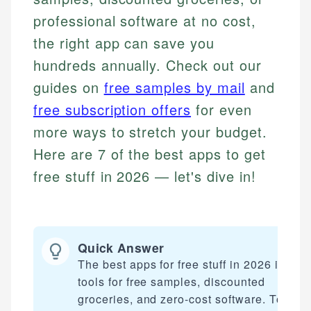
professional software at no cost,
the right app can save you
hundreds annually. Check out our
guides on
free samples by mail
and
free subscription offers
for even
more ways to stretch your budget.
Here are 7 of the best apps to get
free stuff in 2026 — let's dive in!
Quick Answer
The best apps for free stuff in 2026 includ
tools for free samples, discounted
groceries, and zero-cost software. Top