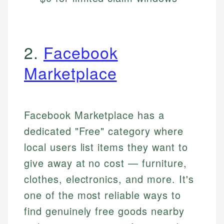
2.
Facebook
Marketplace
Facebook Marketplace has a
dedicated "Free" category where
local users list items they want to
give away at no cost — furniture,
clothes, electronics, and more. It's
one of the most reliable ways to
find genuinely free goods nearby