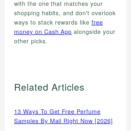
with the one that matches your
shopping habits, and don't overlook
ways to stack rewards like
free
money on Cash App
alongside your
other picks.
Related Articles
13 Ways To Get Free Perfume
Samples By Mail Right Now [2026]