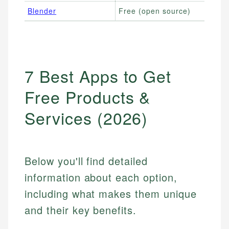
Blender
Free (open source)
7 Best Apps to Get
Free Products &
Services (2026)
Below you'll find detailed
information about each option,
including what makes them unique
and their key benefits.