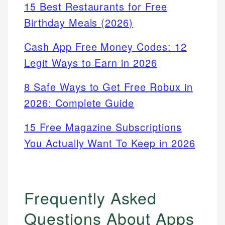
15 Best Restaurants for Free
Birthday Meals (2026)
Cash App Free Money Codes: 12
Legit Ways to Earn in 2026
8 Safe Ways to Get Free Robux in
2026: Complete Guide
15 Free Magazine Subscriptions
You Actually Want To Keep in 2026
Frequently Asked
Questions About Apps