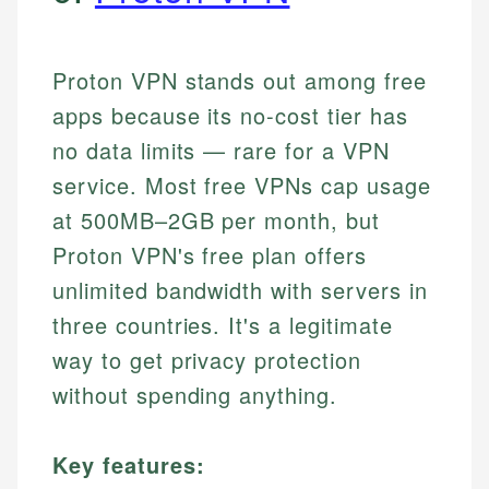
Proton VPN stands out among free
apps because its no-cost tier has
no data limits — rare for a VPN
service. Most free VPNs cap usage
at 500MB–2GB per month, but
Proton VPN's free plan offers
unlimited bandwidth with servers in
three countries. It's a legitimate
way to get privacy protection
without spending anything.
Key features: