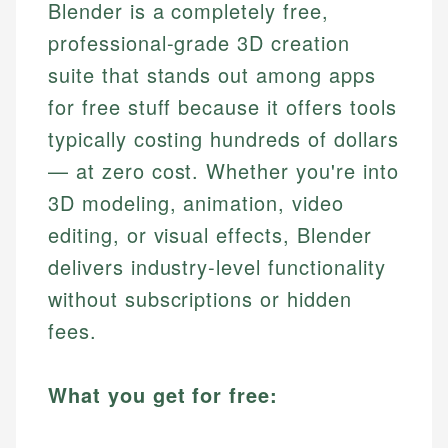
Blender is a completely free,
professional-grade 3D creation
suite that stands out among apps
for free stuff because it offers tools
typically costing hundreds of dollars
— at zero cost. Whether you're into
3D modeling, animation, video
editing, or visual effects, Blender
delivers industry-level functionality
without subscriptions or hidden
fees.
What you get for free: