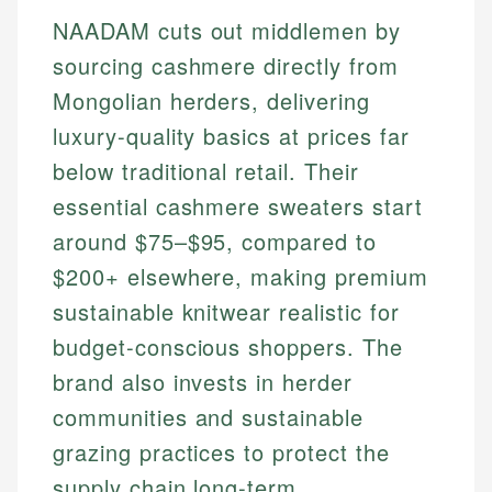
NAADAM cuts out middlemen by
sourcing cashmere directly from
Mongolian herders, delivering
luxury-quality basics at prices far
below traditional retail. Their
essential cashmere sweaters start
around $75–$95, compared to
$200+ elsewhere, making premium
sustainable knitwear realistic for
budget-conscious shoppers. The
brand also invests in herder
communities and sustainable
grazing practices to protect the
supply chain long-term.