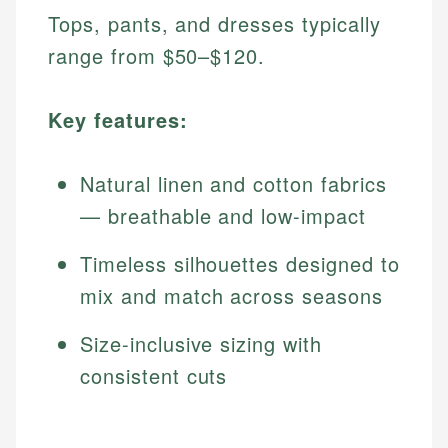
Tops, pants, and dresses typically
range from $50–$120.
Key features:
Natural linen and cotton fabrics
— breathable and low-impact
Timeless silhouettes designed to
mix and match across seasons
Size-inclusive sizing with
consistent cuts