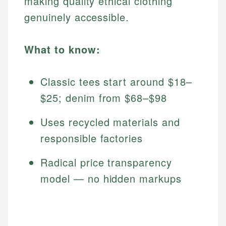
making quality ethical clothing
genuinely accessible.
What to know:
Classic tees start around $18–
$25; denim from $68–$98
Uses recycled materials and
responsible factories
Radical price transparency
model — no hidden markups