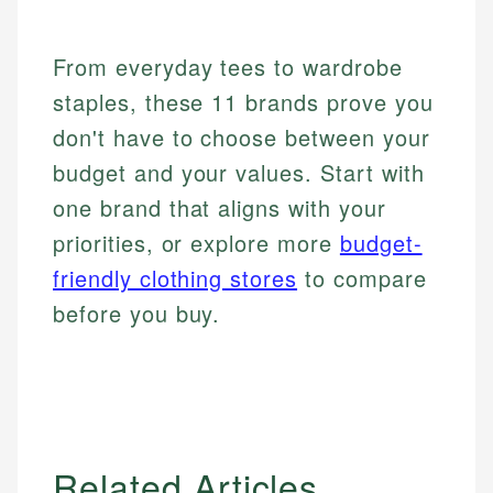
From everyday tees to wardrobe
staples, these 11 brands prove you
don't have to choose between your
budget and your values. Start with
one brand that aligns with your
priorities, or explore more
budget-
friendly clothing stores
to compare
before you buy.
Related Articles