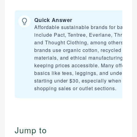
Quick Answer
Affordable sustainable brands for basics
include Pact, Tentree, Everlane, ThredUp,
and Thought Clothing, among others. The
brands use organic cotton, recycled
materials, and ethical manufacturing whil
keeping prices accessible. Many offer
basics like tees, leggings, and underwear
starting under $30, especially when
shopping sales or outlet sections.
Jump to