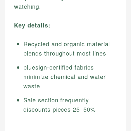
watching.
Key details:
Recycled and organic material
blends throughout most lines
bluesign-certified fabrics
minimize chemical and water
waste
Sale section frequently
discounts pieces 25–50%