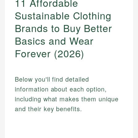
11 Affordable
Sustainable Clothing
Brands to Buy Better
Basics and Wear
Forever (2026)
Below you'll find detailed
information about each option,
including what makes them unique
and their key benefits.