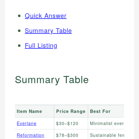
Quick Answer
Summary Table
Full Listing
Summary Table
Item Name
Price Range
Best For
Everlane
$30–$120
Minimalist everyday b
Reformation
$78–$300
Sustainable feminine 