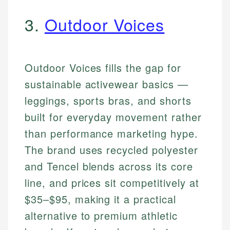
3.
Outdoor Voices
Outdoor Voices fills the gap for
sustainable activewear basics —
leggings, sports bras, and shorts
built for everyday movement rather
than performance marketing hype.
The brand uses recycled polyester
and Tencel blends across its core
line, and prices sit competitively at
$35–$95, making it a practical
alternative to premium athletic