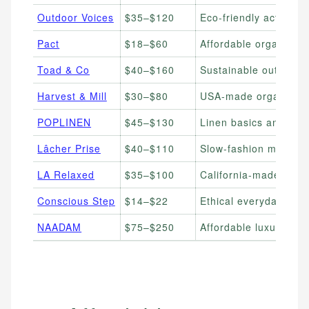
Outdoor Voices
$35–$120
Eco-friendly activewe
Pact
$18–$60
Affordable organic co
Toad & Co
$40–$160
Sustainable outdoor 
Harvest & Mill
$30–$80
USA-made organic cot
POPLINEN
$45–$130
Linen basics and lou
Lâcher Prise
$40–$110
Slow-fashion minimali
LA Relaxed
$35–$100
California-made relax
Conscious Step
$14–$22
Ethical everyday soc
NAADAM
$75–$250
Affordable luxury ca