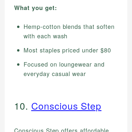
What you get:
Hemp-cotton blends that soften
with each wash
Most staples priced under $80
Focused on loungewear and
everyday casual wear
10.
Conscious Step
Conscious Step offers affordable,