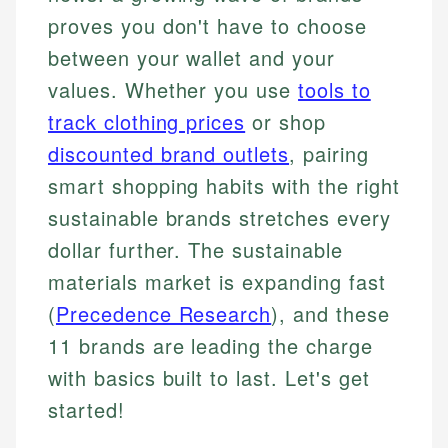
proves you don't have to choose
between your wallet and your
values. Whether you use
tools to
track clothing prices
or shop
discounted brand outlets
, pairing
smart shopping habits with the right
sustainable brands stretches every
dollar further. The sustainable
materials market is expanding fast
(
Precedence Research
), and these
11 brands are leading the charge
with basics built to last. Let's get
started!