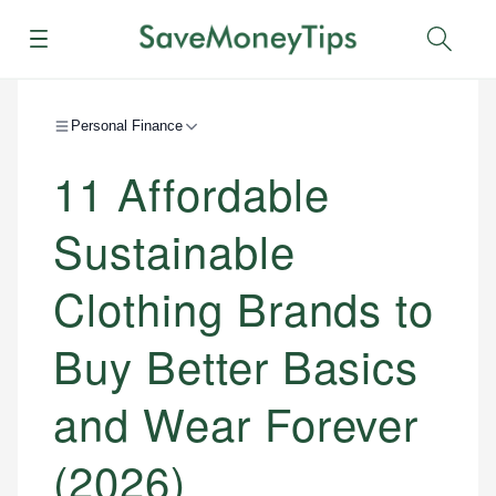
Menu
Sear
Personal Finance
11 Affordable
Sustainable
Clothing Brands to
Buy Better Basics
and Wear Forever
(2026)