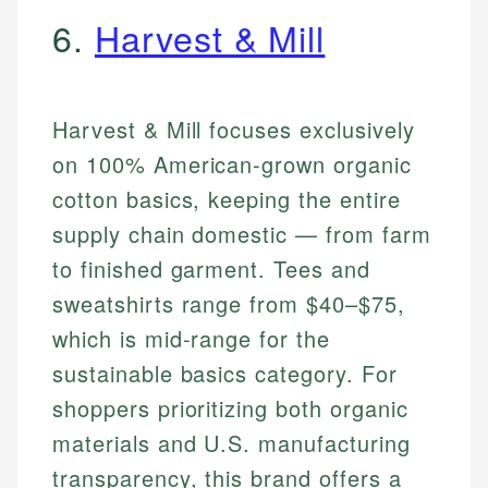
6.
Harvest & Mill
Harvest & Mill focuses exclusively
on 100% American-grown organic
cotton basics, keeping the entire
supply chain domestic — from farm
to finished garment. Tees and
sweatshirts range from $40–$75,
which is mid-range for the
sustainable basics category. For
shoppers prioritizing both organic
materials and U.S. manufacturing
transparency, this brand offers a