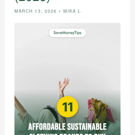
MARCH 13, 2026
MIKA L.