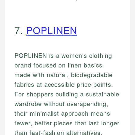
7.
POPLINEN
POPLINEN is a women's clothing
brand focused on linen basics
made with natural, biodegradable
fabrics at accessible price points.
For shoppers building a sustainable
wardrobe without overspending,
their minimalist approach means
fewer, better pieces that last longer
than fast-fashion alternatives.