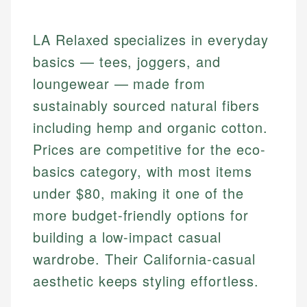
LA Relaxed specializes in everyday
basics — tees, joggers, and
loungewear — made from
sustainably sourced natural fibers
including hemp and organic cotton.
Prices are competitive for the eco-
basics category, with most items
under $80, making it one of the
more budget-friendly options for
building a low-impact casual
wardrobe. Their California-casual
aesthetic keeps styling effortless.