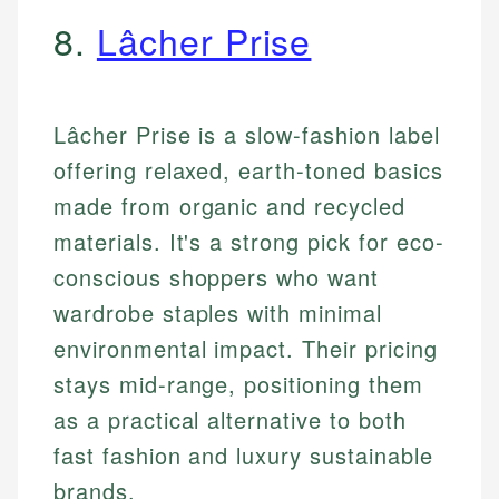
8.
Lâcher Prise
Lâcher Prise is a slow-fashion label
offering relaxed, earth-toned basics
made from organic and recycled
materials. It's a strong pick for eco-
conscious shoppers who want
wardrobe staples with minimal
environmental impact. Their pricing
stays mid-range, positioning them
as a practical alternative to both
fast fashion and luxury sustainable
brands.