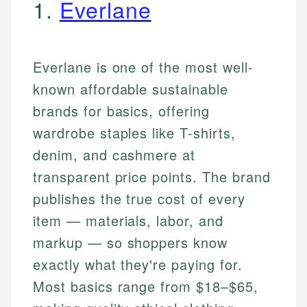
1.
Everlane
Everlane is one of the most well-
known affordable sustainable
brands for basics, offering
wardrobe staples like T-shirts,
denim, and cashmere at
transparent price points. The brand
publishes the true cost of every
item — materials, labor, and
markup — so shoppers know
exactly what they're paying for.
Most basics range from $18–$65,