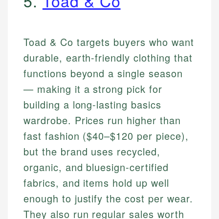
5.
Toad & Co
Toad & Co targets buyers who want
durable, earth-friendly clothing that
functions beyond a single season
— making it a strong pick for
building a long-lasting basics
wardrobe. Prices run higher than
fast fashion ($40–$120 per piece),
but the brand uses recycled,
organic, and bluesign-certified
fabrics, and items hold up well
enough to justify the cost per wear.
They also run regular sales worth