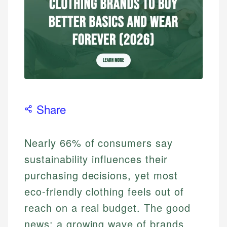
Share
Nearly 66% of consumers say
sustainability influences their
purchasing decisions, yet most
eco-friendly clothing feels out of
reach on a real budget. The good
news: a growing wave of brands