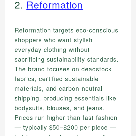
2.
Reformation
Reformation targets eco-conscious
shoppers who want stylish
everyday clothing without
sacrificing sustainability standards.
The brand focuses on deadstock
fabrics, certified sustainable
materials, and carbon-neutral
shipping, producing essentials like
bodysuits, blouses, and jeans.
Prices run higher than fast fashion
— typically $50–$200 per piece —