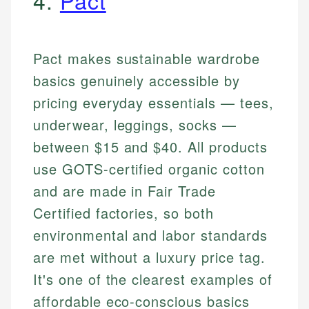
4.
Pact
Pact makes sustainable wardrobe
basics genuinely accessible by
pricing everyday essentials — tees,
underwear, leggings, socks —
between $15 and $40. All products
use GOTS-certified organic cotton
and are made in Fair Trade
Certified factories, so both
environmental and labor standards
are met without a luxury price tag.
It's one of the clearest examples of
affordable eco-conscious basics