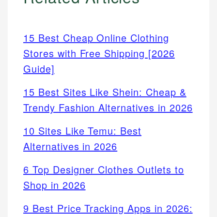
15 Best Cheap Online Clothing
Stores with Free Shipping [2026
Guide]
15 Best Sites Like Shein: Cheap &
Trendy Fashion Alternatives in 2026
10 Sites Like Temu: Best
Alternatives in 2026
6 Top Designer Clothes Outlets to
Shop in 2026
9 Best Price Tracking Apps in 2026: