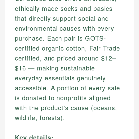
ethically made socks and basics
that directly support social and
environmental causes with every
purchase. Each pair is GOTS-
certified organic cotton, Fair Trade
certified, and priced around $12–
$16 — making sustainable
everyday essentials genuinely
accessible. A portion of every sale
is donated to nonprofits aligned
with the product's cause (oceans,
wildlife, forests).
Key details: