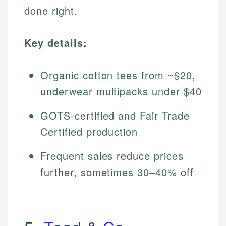
done right.
Key details:
Organic cotton tees from ~$20,
underwear multipacks under $40
GOTS-certified and Fair Trade
Certified production
Frequent sales reduce prices
further, sometimes 30–40% off