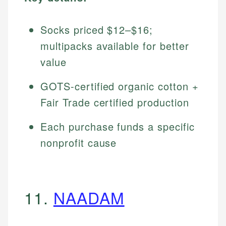
Socks priced $12–$16;
multipacks available for better
value
GOTS-certified organic cotton +
Fair Trade certified production
Each purchase funds a specific
nonprofit cause
11.
NAADAM