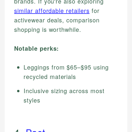
brands. If you're also exploring
similar affordable retailers
for
activewear deals, comparison
shopping is worthwhile.
Notable perks:
Leggings from $65–$95 using
recycled materials
Inclusive sizing across most
styles