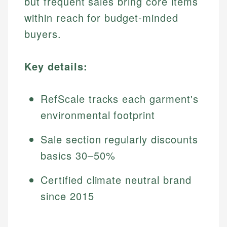
but frequent sales bring core items
within reach for budget-minded
buyers.
Key details:
RefScale tracks each garment's
environmental footprint
Sale section regularly discounts
basics 30–50%
Certified climate neutral brand
since 2015