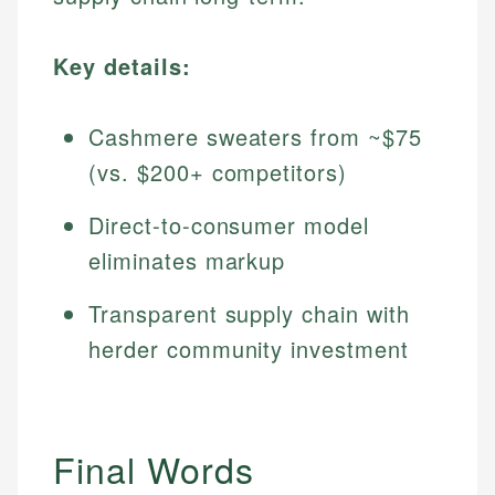
Key details:
Cashmere sweaters from ~$75
(vs. $200+ competitors)
Direct-to-consumer model
eliminates markup
Transparent supply chain with
herder community investment
Final Words