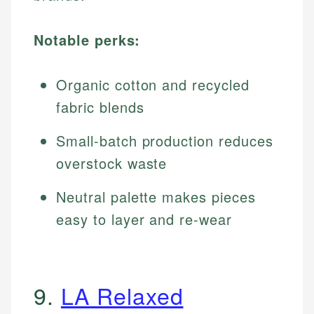
Notable perks:
Organic cotton and recycled
fabric blends
Small-batch production reduces
overstock waste
Neutral palette makes pieces
easy to layer and re-wear
9.
LA Relaxed