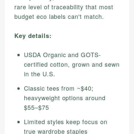
rare level of traceability that most
budget eco labels can't match.
Key details:
USDA Organic and GOTS-
certified cotton, grown and sewn
in the U.S.
Classic tees from ~$40;
heavyweight options around
$55–$75
Limited styles keep focus on
true wardrobe staples