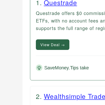
1
.
Questrade
Questrade offers $0 commiss
ETFs, with no account fees and
supports the full range of reg
View Deal →
SaveMoney.Tips take
2
.
Wealthsimple Trad