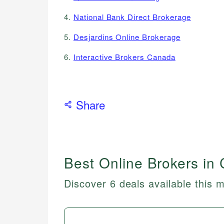
4.
National Bank Direct Brokerage
5.
Desjardins Online Brokerage
6.
Interactive Brokers Canada
Share
Best Online Brokers in
Discover 6 deals available this 