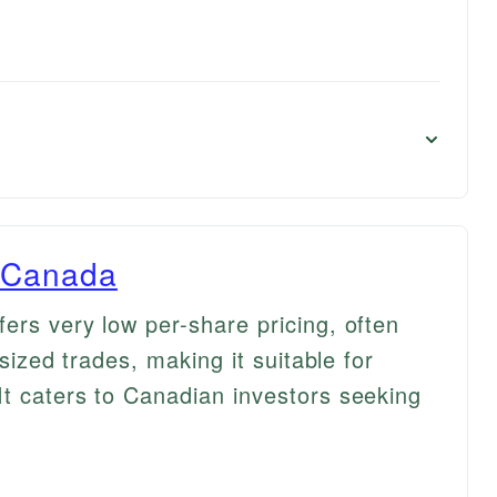
s Canada
ers very low per-share pricing, often
-sized trades, making it suitable for
It caters to Canadian investors seeking