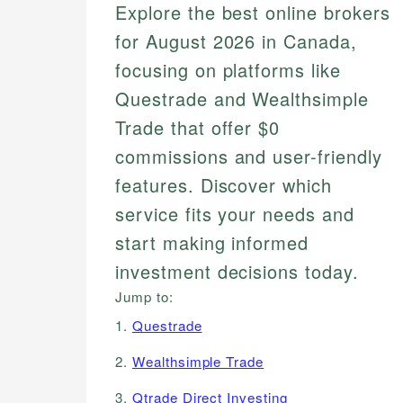
Explore the best online brokers
for August 2026 in Canada,
focusing on platforms like
Questrade and Wealthsimple
Trade that offer $0
commissions and user-friendly
features. Discover which
service fits your needs and
start making informed
investment decisions today.
Jump to:
1.
Questrade
2.
Wealthsimple Trade
3.
Qtrade Direct Investing