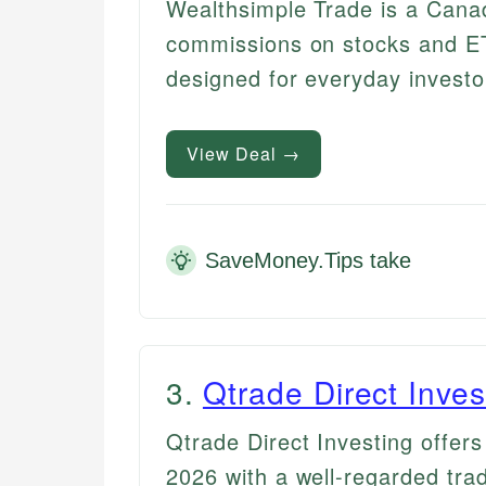
Wealthsimple Trade is a Canad
commissions on stocks and ETF
designed for everyday investo
View Deal →
SaveMoney.Tips take
3
.
Qtrade Direct Inves
Qtrade Direct Investing offer
2026 with a well-regarded tra