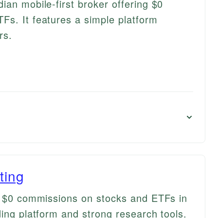
ian mobile-first broker offering $0
s. It features a simple platform
rs.
ting
s $0 commissions on stocks and ETFs in
ding platform and strong research tools.