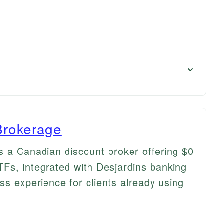
Brokerage
s a Canadian discount broker offering $0
Fs, integrated with Desjardins banking
ss experience for clients already using