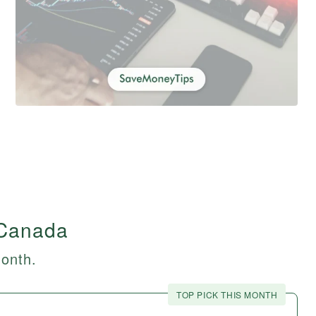
 Canada
month.
TOP PICK THIS MONTH