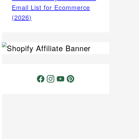
Email List for Ecommerce
(2026)