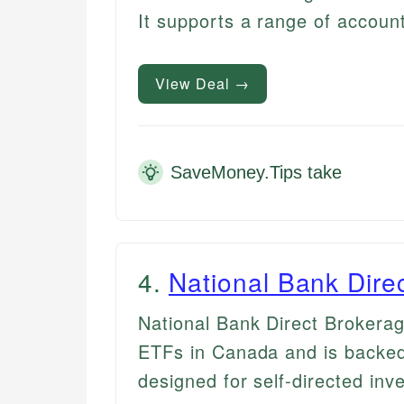
It supports a range of accoun
View Deal →
SaveMoney.Tips take
4
.
National Bank Dire
National Bank Direct Brokera
ETFs in Canada and is backed
designed for self-directed inv