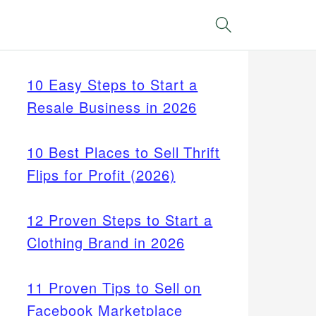
Search
10 Easy Steps to Start a
Resale Business in 2026
10 Best Places to Sell Thrift
Flips for Profit (2026)
12 Proven Steps to Start a
Clothing Brand in 2026
11 Proven Tips to Sell on
Facebook Marketplace