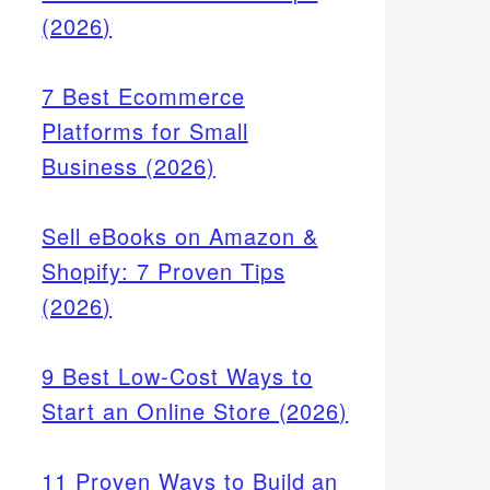
(2026)
7 Best Ecommerce
Platforms for Small
Business (2026)
Sell eBooks on Amazon &
Shopify: 7 Proven Tips
(2026)
9 Best Low-Cost Ways to
Start an Online Store (2026)
11 Proven Ways to Build an