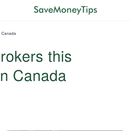
n Canada
rokers this
in Canada