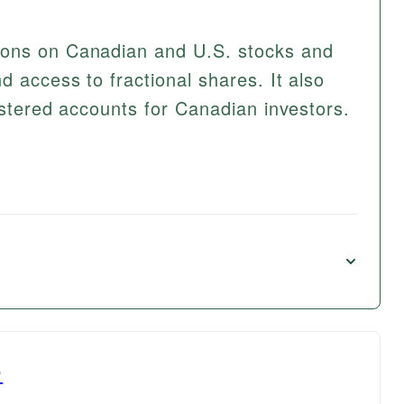
ions on Canadian and U.S. stocks and
 access to fractional shares. It also
istered accounts for Canadian investors.
e