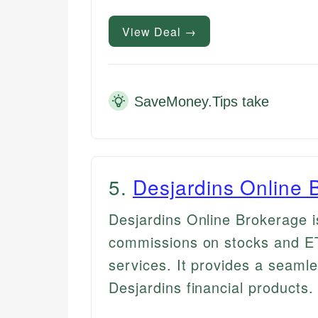
View Deal →
SaveMoney.Tips take
5
.
Desjardins Online 
Desjardins Online Brokerage i
commissions on stocks and ET
services. It provides a seamle
Desjardins financial products.