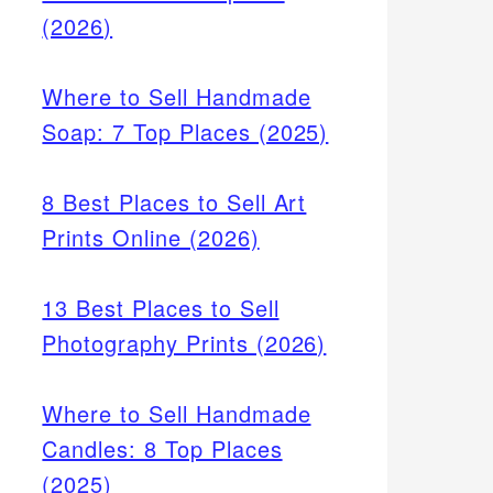
(2026)
Where to Sell Handmade
Soap: 7 Top Places (2025)
8 Best Places to Sell Art
Prints Online (2026)
13 Best Places to Sell
Photography Prints (2026)
Where to Sell Handmade
Candles: 8 Top Places
(2025)