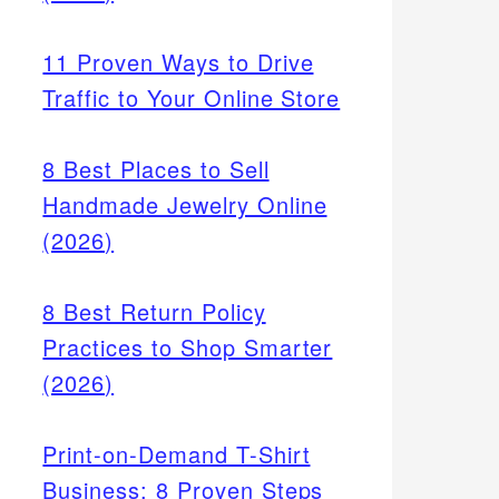
11 Proven Ways to Drive
Traffic to Your Online Store
8 Best Places to Sell
Handmade Jewelry Online
(2026)
8 Best Return Policy
Practices to Shop Smarter
(2026)
Print-on-Demand T-Shirt
Business: 8 Proven Steps