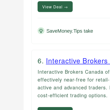
View Deal →
SaveMoney.Tips take
6
.
Interactive Broker
Interactive Brokers Canada off
effectively near-free for retail
active and advanced traders. 
cost-efficient trading options.