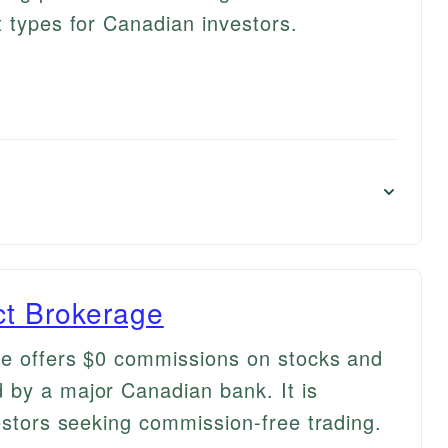
t types for Canadian investors.
ct Brokerage
ge offers $0 commissions on stocks and
 by a major Canadian bank. It is
estors seeking commission-free trading.