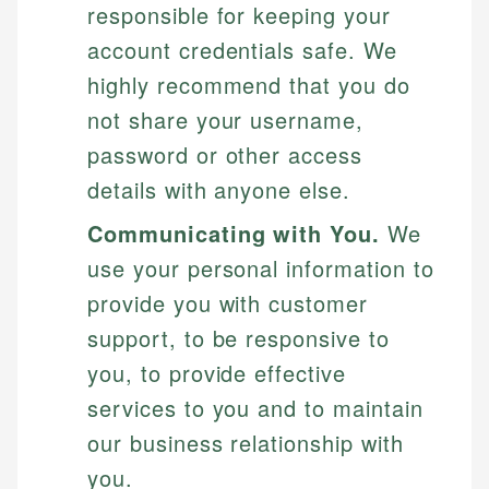
responsible for keeping your
account credentials safe. We
highly recommend that you do
not share your username,
password or other access
details with anyone else.
Communicating with You.
We
use your personal information to
provide you with customer
support, to be responsive to
you, to provide effective
services to you and to maintain
our business relationship with
you.