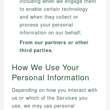
including when we engage them
to enable certain technology
and when they collect or
process your personal
information on our behalf;
From our partners or other
third parties.
How We Use Your
Personal Information
Depending on how you interact with
us or which of the Services you
use, we may use personal