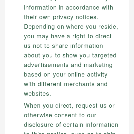
information in accordance with
their own privacy notices.
Depending on where you reside,
you may have a right to direct
us not to share information
about you to show you targeted
advertisements and marketing
based on your online activity
with different merchants and
websites.
When you direct, request us or
otherwise consent to our
disclosure of certain information
to third parties, such as to ship