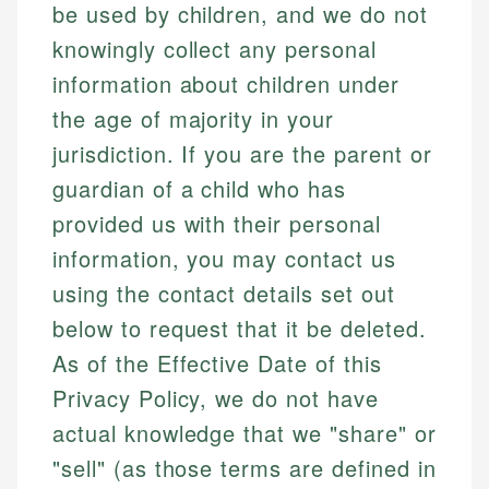
be used by children, and we do not
knowingly collect any personal
information about children under
the age of majority in your
jurisdiction. If you are the parent or
guardian of a child who has
provided us with their personal
information, you may contact us
using the contact details set out
below to request that it be deleted.
As of the Effective Date of this
Privacy Policy, we do not have
actual knowledge that we "share" or
"sell" (as those terms are defined in