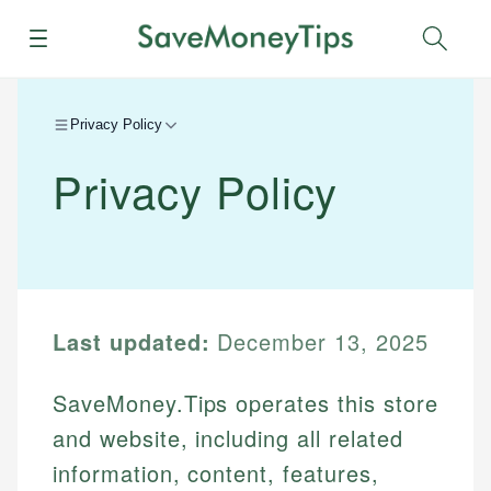
Menu
Sear
Privacy Policy
Privacy Policy
Last updated:
December 13, 2025
SaveMoney.Tips operates this store
and website, including all related
information, content, features,