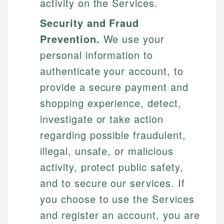
activity on the Services.
Security and Fraud
Prevention.
We use your
personal information to
authenticate your account, to
provide a secure payment and
shopping experience, detect,
investigate or take action
regarding possible fraudulent,
illegal, unsafe, or malicious
activity, protect public safety,
and to secure our services. If
you choose to use the Services
and register an account, you are