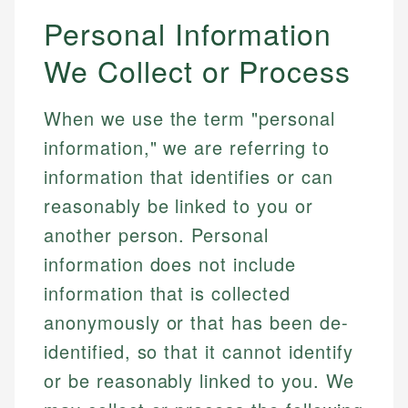
Personal Information
We Collect or Process
When we use the term "personal
information," we are referring to
information that identifies or can
reasonably be linked to you or
another person. Personal
information does not include
information that is collected
anonymously or that has been de-
identified, so that it cannot identify
or be reasonably linked to you. We