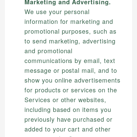
Marketing and Advertising.
We use your personal
information for marketing and
promotional purposes, such as
to send marketing, advertising
and promotional
communications by email, text
message or postal mail, and to
show you online advertisements
for products or services on the
Services or other websites,
including based on items you
previously have purchased or
added to your cart and other