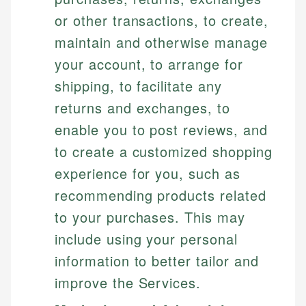
or other transactions, to create,
maintain and otherwise manage
your account, to arrange for
shipping, to facilitate any
returns and exchanges, to
enable you to post reviews, and
to create a customized shopping
experience for you, such as
recommending products related
to your purchases. This may
include using your personal
information to better tailor and
improve the Services.