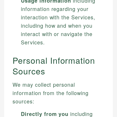
Usage information
including
information regarding your
interaction with the Services,
including how and when you
interact with or navigate the
Services.
Personal Information
Sources
We may collect personal
information from the following
sources:
Directly from you
including