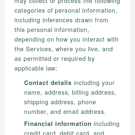
may collect or process the following
categories of personal information,
including inferences drawn from
this personal information,
depending on how you interact with
the Services, where you live, and
as permitted or required by
applicable law:
Contact details
including your
name, address, billing address,
shipping address, phone
number, and email address.
Financial information
including
credit card, debit card, and