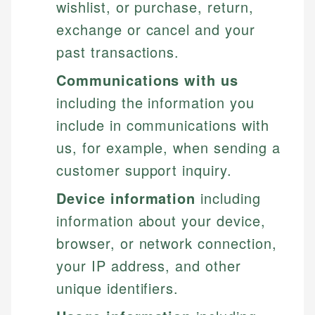
wishlist, or purchase, return,
exchange or cancel and your
past transactions.
Communications with us
including the information you
include in communications with
us, for example, when sending a
customer support inquiry.
Device information
including
information about your device,
browser, or network connection,
your IP address, and other
unique identifiers.