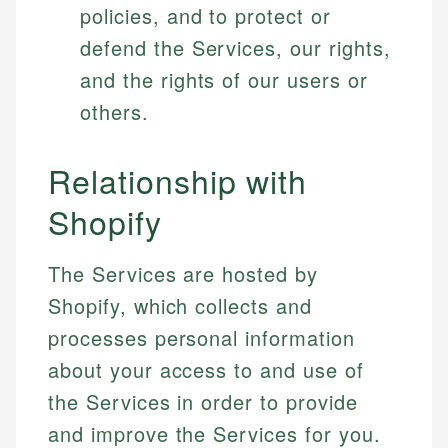
policies, and to protect or
defend the Services, our rights,
and the rights of our users or
others.
Relationship with
Shopify
The Services are hosted by
Shopify, which collects and
processes personal information
about your access to and use of
the Services in order to provide
and improve the Services for you.