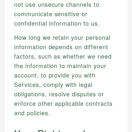
not use unsecure channels to
communicate sensitive or
confidential information to us.
How long we retain your personal
information depends on different
factors, such as whether we need
the information to maintain your
account, to provide you with
Services, comply with legal
obligations, resolve disputes or
enforce other applicable contracts
and policies.