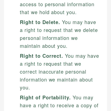
access to personal information
that we hold about you.
Right to Delete.
You may have
a right to request that we delete
personal information we
maintain about you.
Right to Correct.
You may have
a right to request that we
correct inaccurate personal
information we maintain about
you.
Right of Portability.
You may
have a right to receive a copy of