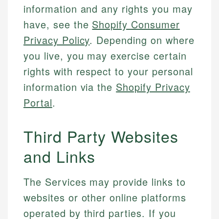
information and any rights you may
have, see the
Shopify Consumer
Privacy Policy
. Depending on where
you live, you may exercise certain
rights with respect to your personal
information via the
Shopify Privacy
Portal
.
Third Party Websites
and Links
The Services may provide links to
websites or other online platforms
operated by third parties. If you