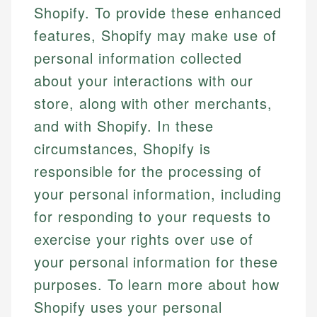
Shopify. To provide these enhanced
features, Shopify may make use of
personal information collected
about your interactions with our
store, along with other merchants,
and with Shopify. In these
circumstances, Shopify is
responsible for the processing of
your personal information, including
for responding to your requests to
exercise your rights over use of
your personal information for these
purposes. To learn more about how
Shopify uses your personal