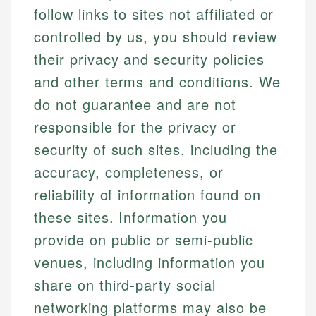
follow links to sites not affiliated or
controlled by us, you should review
their privacy and security policies
and other terms and conditions. We
do not guarantee and are not
responsible for the privacy or
security of such sites, including the
accuracy, completeness, or
reliability of information found on
these sites. Information you
provide on public or semi-public
venues, including information you
share on third-party social
networking platforms may also be