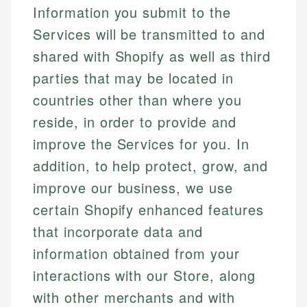
Information you submit to the
Services will be transmitted to and
shared with Shopify as well as third
parties that may be located in
countries other than where you
reside, in order to provide and
improve the Services for you. In
addition, to help protect, grow, and
improve our business, we use
certain Shopify enhanced features
that incorporate data and
information obtained from your
interactions with our Store, along
with other merchants and with