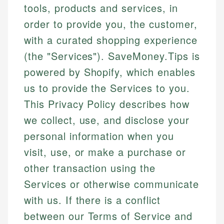
tools, products and services, in
order to provide you, the customer,
with a curated shopping experience
(the "Services"). SaveMoney.Tips is
powered by Shopify, which enables
us to provide the Services to you.
This Privacy Policy describes how
we collect, use, and disclose your
personal information when you
visit, use, or make a purchase or
other transaction using the
Services or otherwise communicate
with us. If there is a conflict
between our Terms of Service and