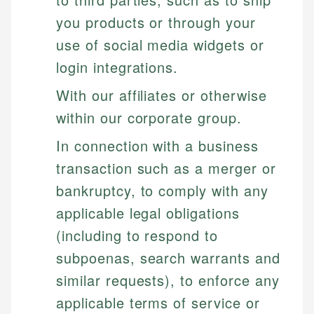
you products or through your
use of social media widgets or
login integrations.
With our affiliates or otherwise
within our corporate group.
In connection with a business
transaction such as a merger or
bankruptcy, to comply with any
applicable legal obligations
(including to respond to
subpoenas, search warrants and
similar requests), to enforce any
applicable terms of service or