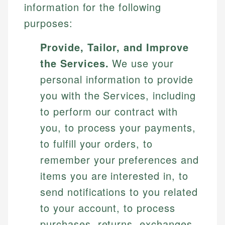
information for the following
purposes:
Provide, Tailor, and Improve
the Services.
We use your
personal information to provide
you with the Services, including
to perform our contract with
you, to process your payments,
to fulfill your orders, to
remember your preferences and
items you are interested in, to
send notifications to you related
to your account, to process
purchases, returns, exchanges