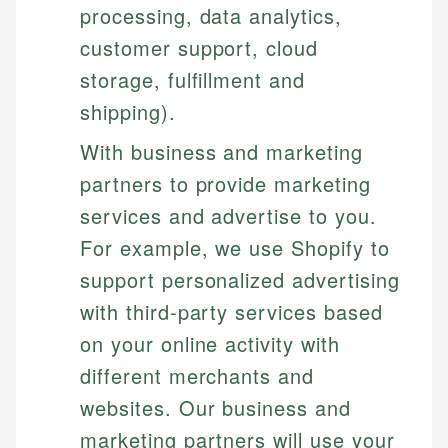
processing, data analytics,
customer support, cloud
storage, fulfillment and
shipping).
With business and marketing
partners to provide marketing
services and advertise to you.
For example, we use Shopify to
support personalized advertising
with third-party services based
on your online activity with
different merchants and
websites. Our business and
marketing partners will use your