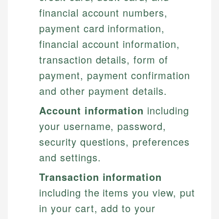
financial account numbers,
payment card information,
financial account information,
transaction details, form of
payment, payment confirmation
and other payment details.
Account information
including
your username, password,
security questions, preferences
and settings.
Transaction information
including the items you view, put
in your cart, add to your