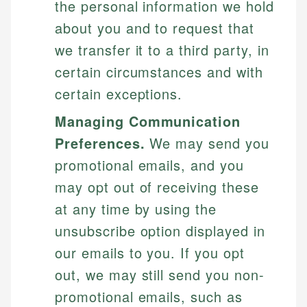
the personal information we hold
about you and to request that
we transfer it to a third party, in
certain circumstances and with
certain exceptions.
Managing Communication
Preferences.
We may send you
promotional emails, and you
may opt out of receiving these
at any time by using the
unsubscribe option displayed in
our emails to you. If you opt
out, we may still send you non-
promotional emails, such as