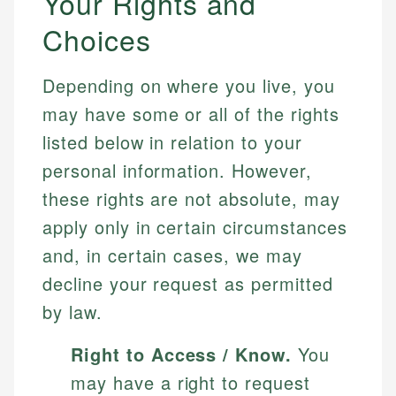
Your Rights and
Choices
Depending on where you live, you
may have some or all of the rights
listed below in relation to your
personal information. However,
these rights are not absolute, may
apply only in certain circumstances
and, in certain cases, we may
decline your request as permitted
by law.
Right to Access / Know.
You
may have a right to request