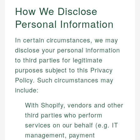
How We Disclose
Personal Information
In certain circumstances, we may
disclose your personal information
to third parties for legitimate
purposes subject to this Privacy
Policy. Such circumstances may
include:
With Shopify, vendors and other
third parties who perform
services on our behalf (e.g. IT
management, payment