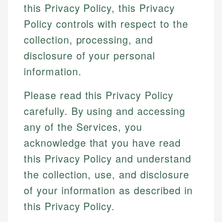
this Privacy Policy, this Privacy
Policy controls with respect to the
collection, processing, and
disclosure of your personal
information.
Please read this Privacy Policy
carefully. By using and accessing
any of the Services, you
acknowledge that you have read
this Privacy Policy and understand
the collection, use, and disclosure
of your information as described in
this Privacy Policy.