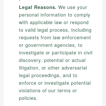
Legal Reasons.
We use your
personal information to comply
with applicable law or respond
to valid legal process, including
requests from law enforcement
or government agencies, to
investigate or participate in civil
discovery, potential or actual
litigation, or other adversarial
legal proceedings, and to
enforce or investigate potential
violations of our terms or
policies.