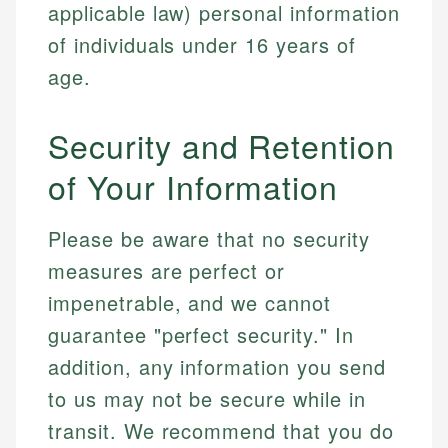
applicable law) personal information
of individuals under 16 years of
age.
Security and Retention
of Your Information
Please be aware that no security
measures are perfect or
impenetrable, and we cannot
guarantee "perfect security." In
addition, any information you send
to us may not be secure while in
transit. We recommend that you do