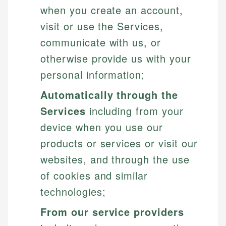
when you create an account,
visit or use the Services,
communicate with us, or
otherwise provide us with your
personal information;
Automatically through the
Services
including from your
device when you use our
products or services or visit our
websites, and through the use
of cookies and similar
technologies;
From our service providers