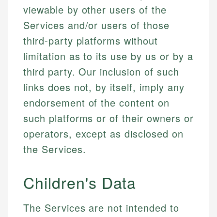
viewable by other users of the
Services and/or users of those
third-party platforms without
limitation as to its use by us or by a
third party. Our inclusion of such
links does not, by itself, imply any
endorsement of the content on
such platforms or of their owners or
operators, except as disclosed on
the Services.
Children's Data
The Services are not intended to