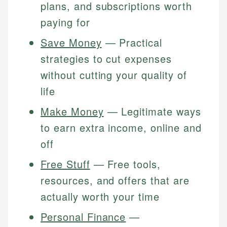
plans, and subscriptions worth
paying for
Save Money
— Practical
strategies to cut expenses
without cutting your quality of
life
Make Money
— Legitimate ways
to earn extra income, online and
off
Free Stuff
— Free tools,
resources, and offers that are
actually worth your time
Personal Finance
—