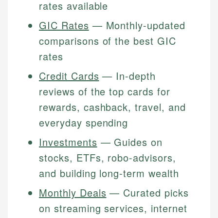
rates available
GIC Rates
— Monthly-updated
comparisons of the best
GIC
rates
Credit Cards
— In-depth
reviews of the top cards for
rewards, cashback, travel, and
everyday spending
Investments
— Guides on
stocks, ETFs, robo-advisors,
and building long-term wealth
Monthly Deals
— Curated picks
on streaming services, internet