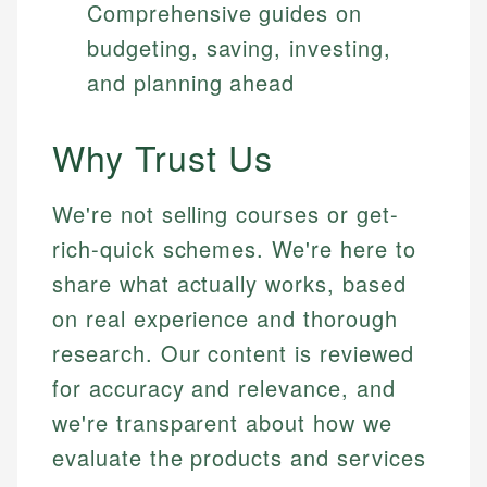
Comprehensive guides on
budgeting, saving, investing,
and planning ahead
Why Trust Us
We're not selling courses or get-
rich-quick schemes. We're here to
share what actually works, based
on real experience and thorough
research. Our content is reviewed
for accuracy and relevance, and
we're transparent about how we
evaluate the products and services