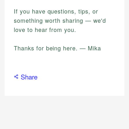
If you have questions, tips, or
something worth sharing — we'd
love to hear from you.
Thanks for being here. — Mika
Share