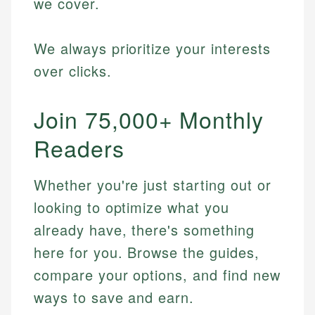
we cover.
We always prioritize your interests
over clicks.
Join 75,000+ Monthly
Readers
Whether you're just starting out or
looking to optimize what you
already have, there's something
here for you. Browse the guides,
compare your options, and find new
ways to save and earn.