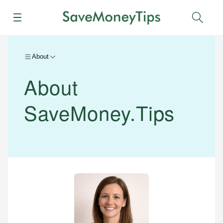
Menu
Sear
About
About
SaveMoney.Tips