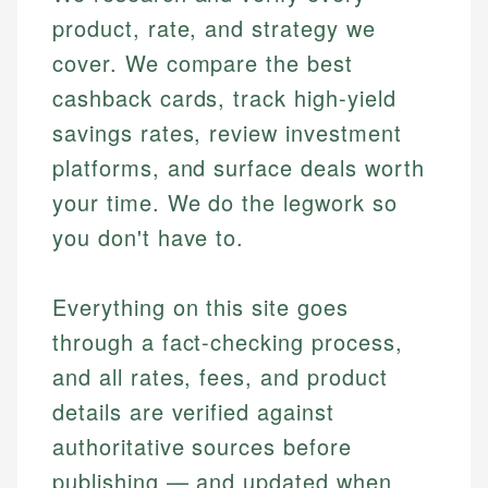
product, rate, and strategy we
cover. We compare the best
cashback cards, track high-yield
savings rates, review investment
platforms, and surface deals worth
your time. We do the legwork so
you don't have to.
Everything on this site goes
through a fact-checking process,
and all rates, fees, and product
details are verified against
authoritative sources before
publishing — and updated when