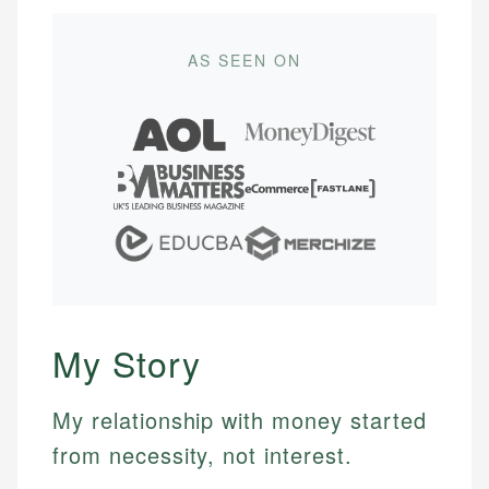
AS SEEN ON
My Story
My relationship with money started
from necessity, not interest.