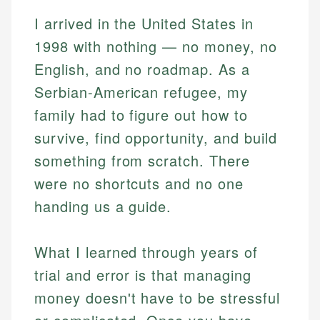
I arrived in the United States in
1998 with nothing — no money, no
English, and no roadmap. As a
Serbian-American refugee, my
family had to figure out how to
survive, find opportunity, and build
something from scratch. There
were no shortcuts and no one
handing us a guide.
What I learned through years of
trial and error is that managing
money doesn't have to be stressful