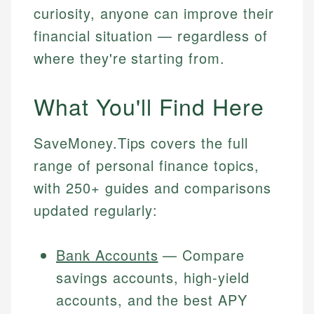
curiosity, anyone can improve their
financial situation — regardless of
where they're starting from.
What You'll Find Here
SaveMoney.Tips covers the full
range of personal finance topics,
with 250+ guides and comparisons
updated regularly:
Bank Accounts
— Compare
savings accounts, high-yield
accounts, and the best APY