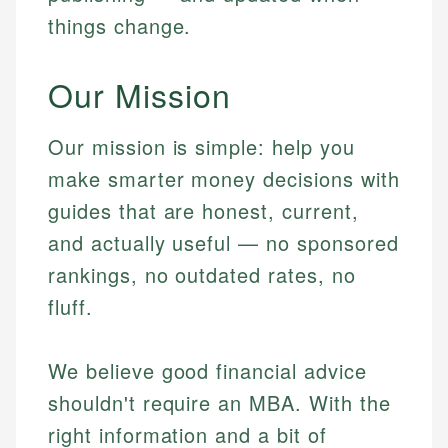
things change.
Our Mission
Our mission is simple: help you
make smarter money decisions with
guides that are honest, current,
and actually useful — no sponsored
rankings, no outdated rates, no
fluff.
We believe good financial advice
shouldn't require an MBA. With the
right information and a bit of