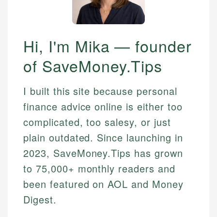
Hi, I'm Mika — founder
of SaveMoney.Tips
I built this site because personal
finance advice online is either too
complicated, too salesy, or just
plain outdated. Since launching in
2023, SaveMoney.Tips has grown
to 75,000+ monthly readers and
been featured on AOL and Money
Digest.