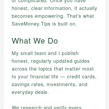
or complicated. Once you have
honest, clear information, it actually
becomes empowering. That's what
SaveMoney.Tips is built on.
What We Do
My small team and I publish
honest, regularly updated guides
across the topics that matter most
to your financial life — credit cards,
savings rates, investments, and
everyday deals.
We research and verify every