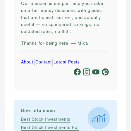
Our mission is simple: help you make
smarter money decisions with guides
that are honest, current, and actually
useful — no sponsored rankings, no
outdated rates, no fluff.
Thanks for being here. — Mika
|
|
About
Contact
Latest Posts
Dive into more:
Best Stock Investments
Best Stock Investments For