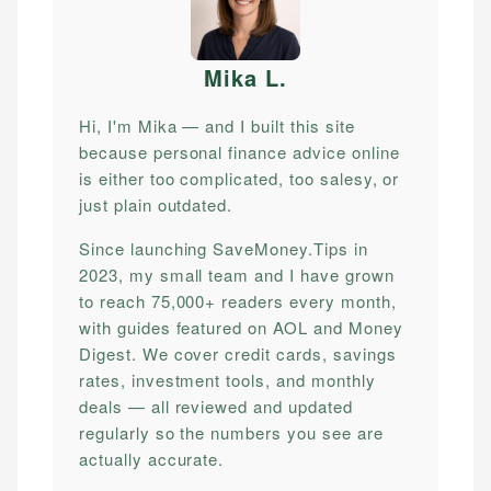
Mika L
.
Hi, I'm Mika — and I built this site
because personal finance advice online
is either too complicated, too salesy, or
just plain outdated.
Since launching SaveMoney.Tips in
2023, my small team and I have grown
to reach 75,000+ readers every month,
with guides featured on AOL and Money
Digest. We cover credit cards, savings
rates, investment tools, and monthly
deals — all reviewed and updated
regularly so the numbers you see are
actually accurate.