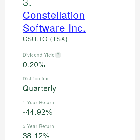
3
.
Constellation
Software Inc.
CSU.TO
(TSX)
Dividend Yield
?
0.20%
Distribution
Quarterly
1-Year Return
-44.92%
5-Year Return
38.12%