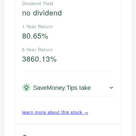
Dividend Yield
no dividend
1-Year Return
80.65%
5-Year Return
3860.13%
SaveMoney.Tips take
learn more about this stock →