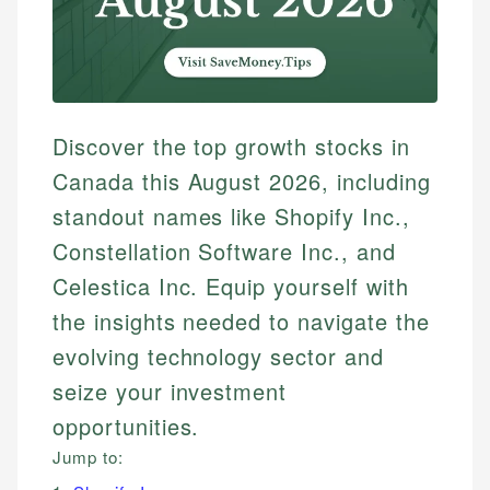
Discover the top growth stocks in
Canada this August 2026, including
standout names like Shopify Inc.,
Constellation Software Inc., and
Celestica Inc. Equip yourself with
the insights needed to navigate the
evolving technology sector and
seize your investment
opportunities.
Jump to: