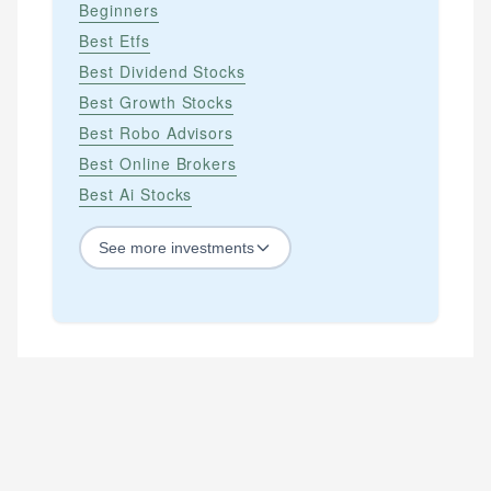
Beginners
Best Etfs
Best Dividend Stocks
Best Growth Stocks
Best Robo Advisors
Best Online Brokers
Best Ai Stocks
See
more
investments
STOCKS
Best Blue Chip Stocks
Best Growth Stocks
Best Recession Proof Stocks
Best Stock Investments