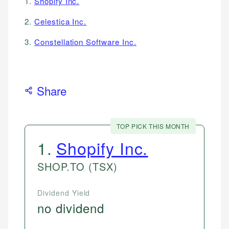
1.
Shopify Inc.
2.
Celestica Inc.
3.
Constellation Software Inc.
Share
TOP PICK THIS MONTH
1
.
Shopify Inc.
SHOP.TO
(TSX)
Dividend Yield
no dividend