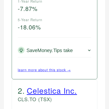
1-Year Return
-7.87%
5-Year Return
-18.06%
SaveMoney.Tips take
learn more about this stock →
2
.
Celestica Inc.
CLS.TO
(TSX)