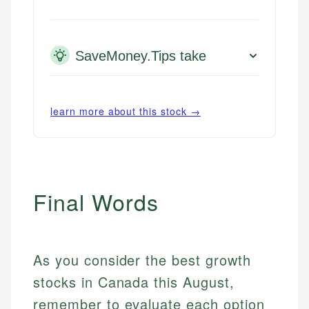
SaveMoney.Tips take
learn more about this stock →
Final Words
As you consider the best growth
stocks in Canada this August,
remember to evaluate each option