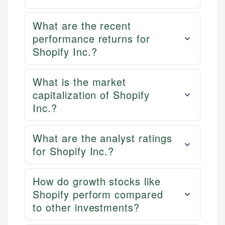
What are the recent
performance returns for
Shopify Inc.?
What is the market
capitalization of Shopify
Inc.?
What are the analyst ratings
for Shopify Inc.?
How do growth stocks like
Shopify perform compared
to other investments?
Mika L.