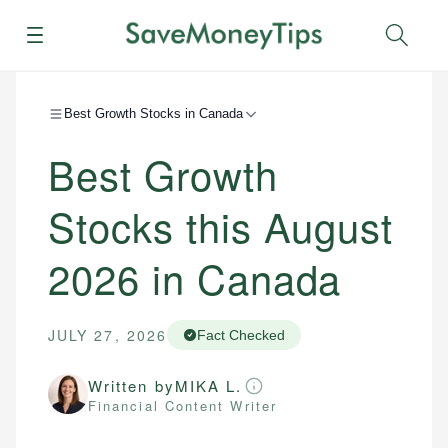
Menu
Sear
Best Growth Stocks in Canada
Best Growth
Stocks this August
2026 in Canada
JULY 27, 2026
Fact Checked
Written by
MIKA L.
Financial Content Writer