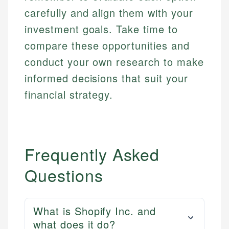
carefully and align them with your
investment goals. Take time to
compare these opportunities and
conduct your own research to make
informed decisions that suit your
financial strategy.
Frequently Asked
Questions
What is Shopify Inc. and
what does it do?