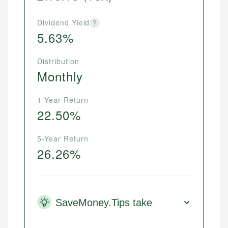
Dividend Yield
?
5.63%
Distribution
Monthly
1-Year Return
22.50%
5-Year Return
26.26%
SaveMoney.Tips take