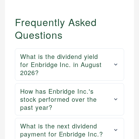
Frequently Asked
Questions
What is the dividend yield
for Enbridge Inc. in August
2026?
How has Enbridge Inc.'s
stock performed over the
past year?
What is the next dividend
payment for Enbridge Inc.?