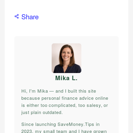
Share
Mika L
.
Hi, I'm Mika — and I built this site
because personal finance advice online
is either too complicated, too salesy, or
just plain outdated.
Since launching SaveMoney.Tips in
2023, my small team and I have grown