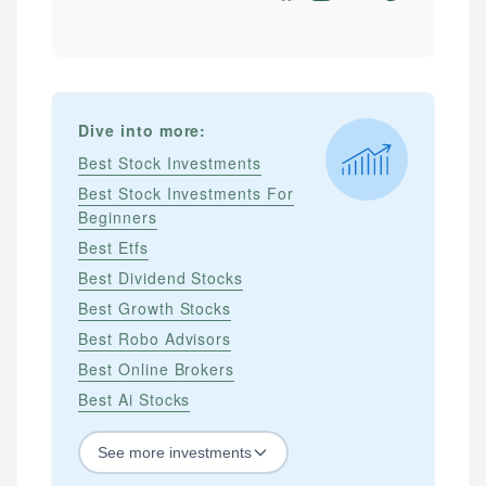
Dive into more:
Best Stock Investments
Best Stock Investments For
Beginners
Best Etfs
Best Dividend Stocks
Best Growth Stocks
Best Robo Advisors
Best Online Brokers
Best Ai Stocks
See
more
investments