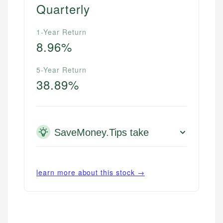
Quarterly
1-Year Return
8.96%
5-Year Return
38.89%
SaveMoney.Tips take
learn more about this stock →