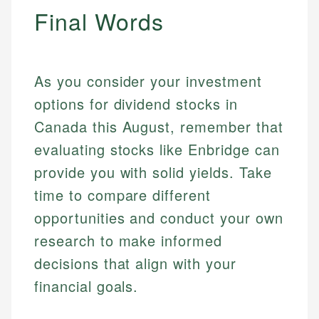
Final Words
As you consider your investment
options for dividend stocks in
Canada this August, remember that
evaluating stocks like Enbridge can
provide you with solid yields. Take
time to compare different
opportunities and conduct your own
research to make informed
decisions that align with your
financial goals.