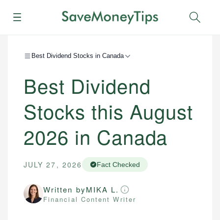
Menu
Sear
Best Dividend Stocks in Canada
Best Dividend
Stocks this August
2026 in Canada
JULY 27, 2026
Fact Checked
Written by
MIKA L.
Financial Content Writer