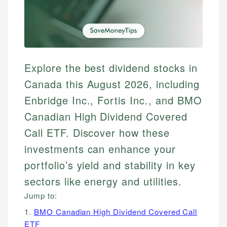
Explore the best dividend stocks in
Canada this August 2026, including
Enbridge Inc., Fortis Inc., and BMO
Canadian High Dividend Covered
Call ETF. Discover how these
investments can enhance your
portfolio’s yield and stability in key
sectors like energy and utilities.
Jump to:
1.
BMO Canadian High Dividend Covered Call
ETF