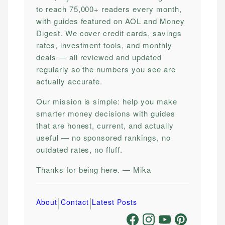
to reach 75,000+ readers every month,
with guides featured on AOL and Money
Digest. We cover credit cards, savings
rates, investment tools, and monthly
deals — all reviewed and updated
regularly so the numbers you see are
actually accurate.
Our mission is simple: help you make
smarter money decisions with guides
that are honest, current, and actually
useful — no sponsored rankings, no
outdated rates, no fluff.
Thanks for being here. — Mika
|
|
About
Contact
Latest Posts