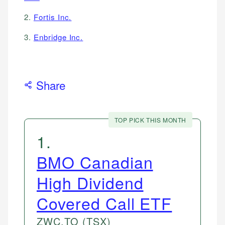
2.
Fortis Inc.
3.
Enbridge Inc.
Share
TOP PICK THIS MONTH
1
.
BMO Canadian
High Dividend
Covered Call ETF
ZWC.TO
(TSX)