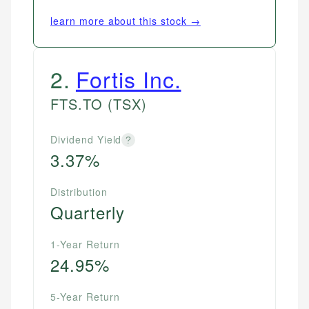
learn more about this stock →
2
.
Fortis Inc.
FTS.TO
(TSX)
Dividend Yield
?
3.37%
Distribution
Quarterly
1-Year Return
24.95%
5-Year Return