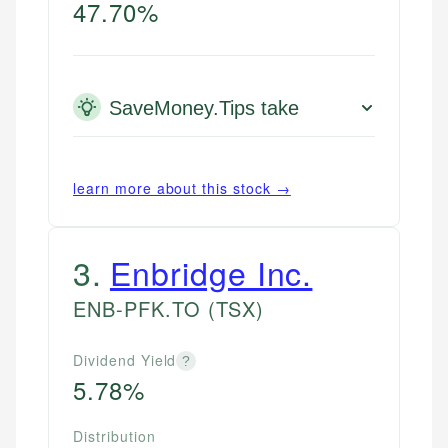
47.70%
SaveMoney.Tips take
learn more about this stock →
3
.
Enbridge Inc.
ENB-PFK.TO
(TSX)
Dividend Yield
?
5.78%
Distribution