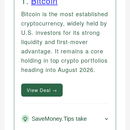
1
.
Bitcoin
Bitcoin is the most established
cryptocurrency, widely held by
U.S. investors for its strong
liquidity and first-mover
advantage. It remains a core
holding in top crypto portfolios
heading into August 2026.
View Deal →
SaveMoney.Tips take