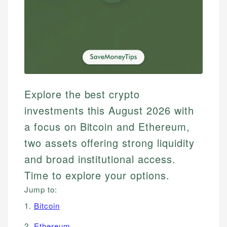
Explore the best crypto
investments this August 2026 with
a focus on Bitcoin and Ethereum,
two assets offering strong liquidity
and broad institutional access.
Time to explore your options.
Jump to:
1.
Bitcoin
2.
Ethereum