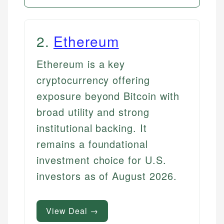
2
.
Ethereum
Ethereum is a key
cryptocurrency offering
exposure beyond Bitcoin with
broad utility and strong
institutional backing. It
remains a foundational
investment choice for U.S.
investors as of August 2026.
View Deal →