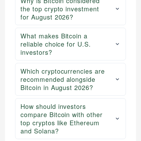
Why is Bitcoin considered
the top crypto investment
for August 2026?
What makes Bitcoin a
reliable choice for U.S.
investors?
Which cryptocurrencies are
recommended alongside
Bitcoin in August 2026?
How should investors
compare Bitcoin with other
top cryptos like Ethereum
and Solana?