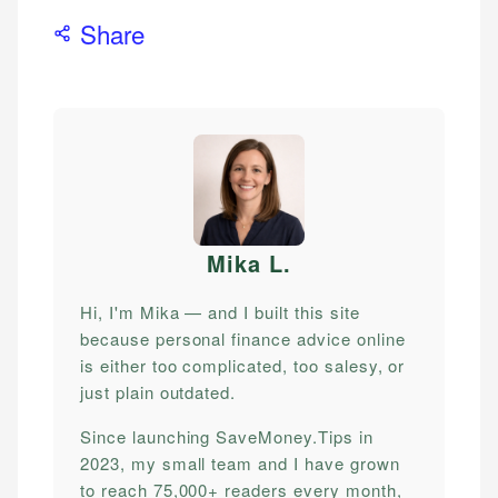
Share
Mika L
.
Hi, I'm Mika — and I built this site
because personal finance advice online
is either too complicated, too salesy, or
just plain outdated.
Since launching SaveMoney.Tips in
2023, my small team and I have grown
to reach 75,000+ readers every month,