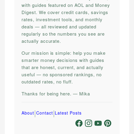
with guides featured on AOL and Money
Digest. We cover credit cards, savings
rates, investment tools, and monthly
deals — all reviewed and updated
regularly so the numbers you see are
actually accurate.
Our mission is simple: help you make
smarter money decisions with guides
that are honest, current, and actually
useful — no sponsored rankings, no
outdated rates, no fluff.
Thanks for being here. — Mika
|
|
About
Contact
Latest Posts