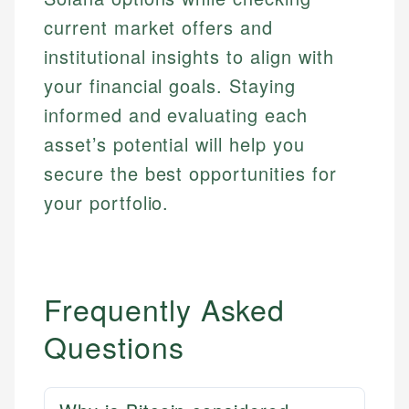
current market offers and
institutional insights to align with
your financial goals. Staying
informed and evaluating each
asset’s potential will help you
secure the best opportunities for
your portfolio.
Frequently Asked
Questions