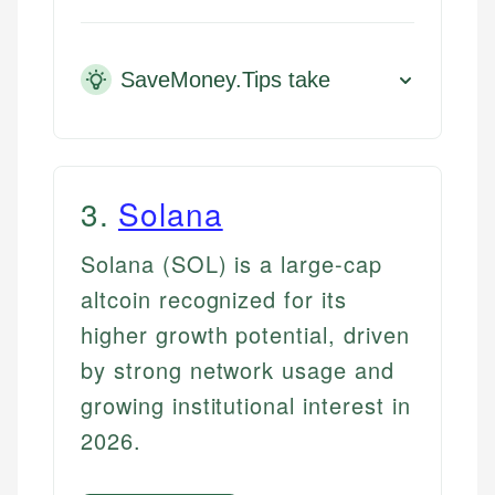
SaveMoney.Tips take
3
.
Solana
Solana (SOL) is a large-cap
altcoin recognized for its
higher growth potential, driven
by strong network usage and
growing institutional interest in
2026.