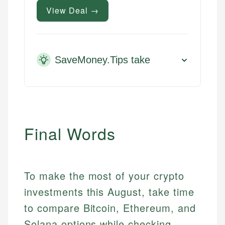
View Deal →
SaveMoney.Tips take
Final Words
To make the most of your crypto
investments this August, take time
to compare Bitcoin, Ethereum, and
Solana options while checking