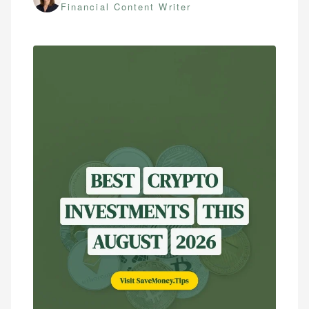
Financial Content Writer