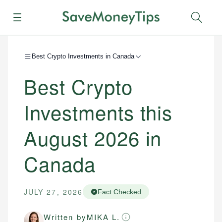
Menu
Sear
Best Crypto Investments in Canada
Best Crypto
Investments this
August 2026 in
Canada
JULY 27, 2026
Fact Checked
Written by
MIKA L.