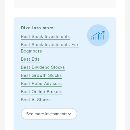
Dive into more:
Best Stock Investments
Best Stock Investments For
Beginners
Best Etfs
Best Dividend Stocks
Best Growth Stocks
Best Robo Advisors
Best Online Brokers
Best Ai Stocks
See
more
investments
STOCKS