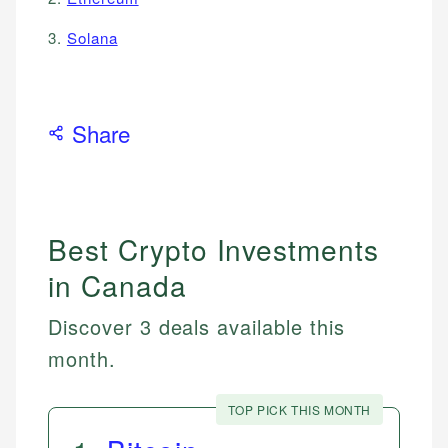
3.
Solana
Share
Best Crypto Investments
in Canada
Discover 3 deals available this
month.
TOP PICK THIS MONTH