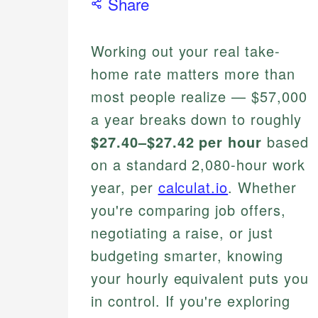
Share
Working out your real take-
home rate matters more than
most people realize — $57,000
a year breaks down to roughly
$27.40–$27.42 per hour
based
on a standard 2,080-hour work
year, per
calculat.io
. Whether
you're comparing job offers,
negotiating a raise, or just
budgeting smarter, knowing
your hourly equivalent puts you
in control. If you're exploring