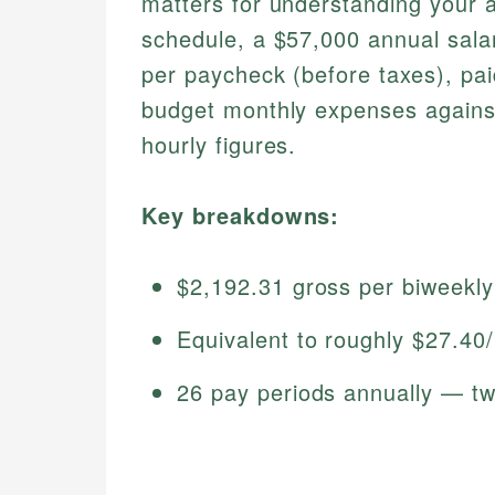
matters for understanding your 
schedule, a $57,000 annual sala
per paycheck (before taxes), pai
budget monthly expenses against
hourly figures.
Key breakdowns:
$2,192.31 gross per biweekl
Equivalent to roughly $27.40
26 pay periods annually — tw