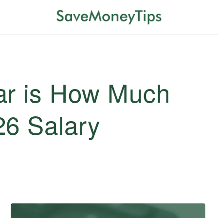
ar is How Much
26 Salary