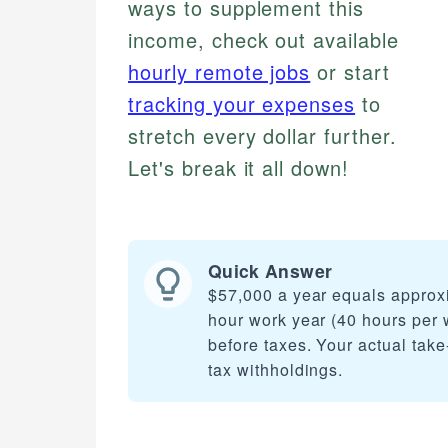
ways to supplement this
income, check out available
hourly remote jobs
or start
tracking your expenses
to
stretch every dollar further.
Let's break it all down!
Quick Answer
$57,000 a year equals approx
hour work year (40 hours per 
before taxes. Your actual take
tax withholdings.