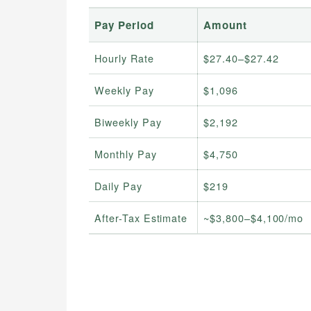
Pay Period
Amount
Hourly Rate
$27.40–$27.42
Weekly Pay
$1,096
Biweekly Pay
$2,192
Monthly Pay
$4,750
Daily Pay
$219
After-Tax Estimate
~$3,800–$4,100/mo