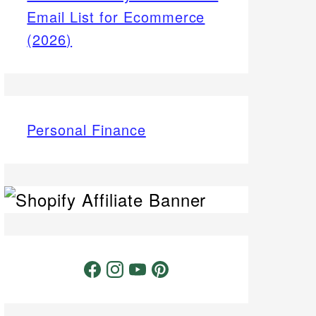
Email List for Ecommerce
(2026)
Personal Finance