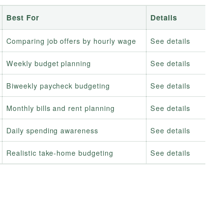
Best For
Details
Comparing job offers by hourly wage
See details
Weekly budget planning
See details
Biweekly paycheck budgeting
See details
Monthly bills and rent planning
See details
Daily spending awareness
See details
Realistic take-home budgeting
See details