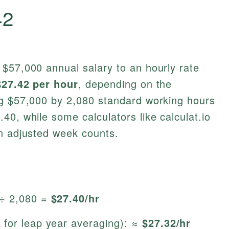
42
 $57,000 annual salary to an hourly rate
$27.42 per hour
, depending on the
ng $57,000 by 2,080 standard working hours
40, while some calculators like calculat.io
on adjusted week counts.
 ÷ 2,080 =
$27.40/hr
 for leap year averaging): ≈
$27.32/hr