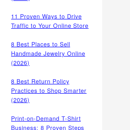
11 Proven Ways to Drive
Traffic to Your Online Store
8 Best Places to Sell
Handmade Jewelry Online
(2026)
8 Best Return Policy
080-
Practices to Shop Smarter
y rate
(2026)
 local
Print-on-Demand T-Shirt
Business: 8 Proven Steps