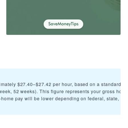
imately $27.40–$27.42 per hour, based on a standard 2,
week, 52 weeks). This figure represents your gross hourl
-home pay will be lower depending on federal, state, and