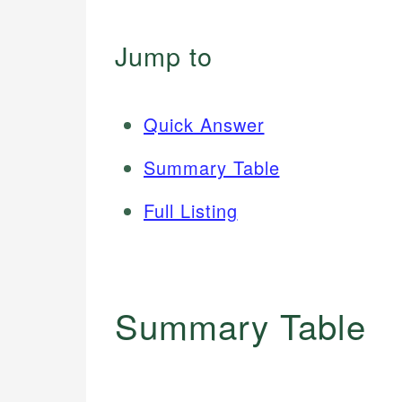
Jump to
Quick Answer
Summary Table
Full Listing
Summary Table