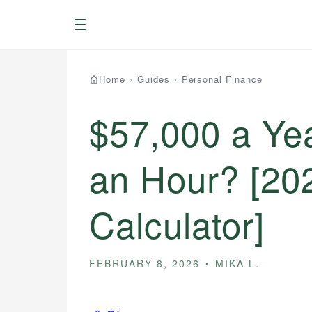
Menu
Home
›
Guides
›
Personal Finance
$57,000 a Ye
an Hour? [20
Calculator]
FEBRUARY 8, 2026
MIKA L.