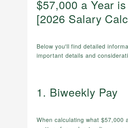
$57,000 a Year i
[2026 Salary Calc
Below you'll find detailed inform
important details and considerat
1. Biweekly Pay
When calculating what $57,000 a