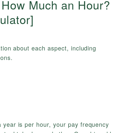
s How Much an Hour?
ulator]
ation about each aspect, including
ions.
 year is per hour, your pay frequency