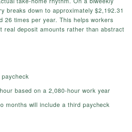
actual take-home rhythm. On a biweekly
ry breaks down to approximately $2,192.31
d 26 times per year. This helps workers
 real deposit amounts rather than abstract
y paycheck
/hour based on a 2,080-hour work year
o months will include a third paycheck