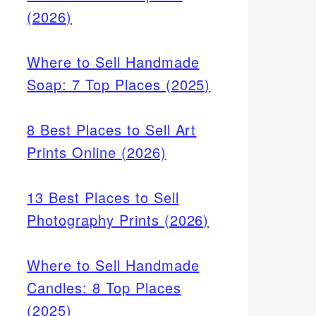
(2026)
Where to Sell Handmade
Soap: 7 Top Places (2025)
8 Best Places to Sell Art
Prints Online (2026)
13 Best Places to Sell
Photography Prints (2026)
Where to Sell Handmade
Candles: 8 Top Places
(2025)