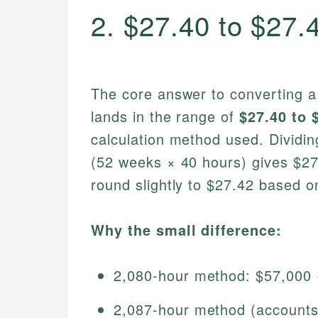
2. $27.40 to $27.
The core answer to converting a
lands in the range of
$27.40 to 
calculation method used. Dividi
(52 weeks × 40 hours) gives $27.
round slightly to $27.42 based 
Why the small difference:
2,080-hour method: $57,000
2,087-hour method (accounts