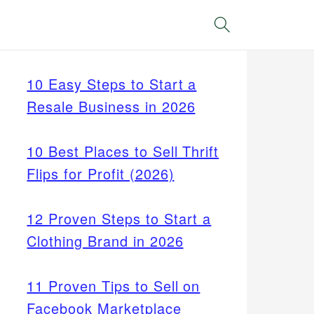
Search
10 Easy Steps to Start a
Resale Business in 2026
10 Best Places to Sell Thrift
Flips for Profit (2026)
12 Proven Steps to Start a
Clothing Brand in 2026
11 Proven Tips to Sell on
Facebook Marketplace