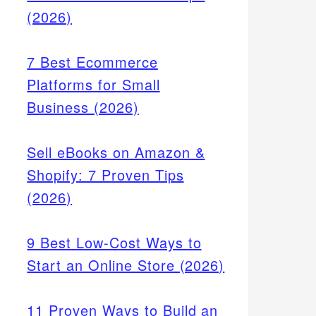
(2026)
7 Best Ecommerce
Platforms for Small
Business (2026)
Sell eBooks on Amazon &
Shopify: 7 Proven Tips
(2026)
9 Best Low-Cost Ways to
Start an Online Store (2026)
11 Proven Ways to Build an