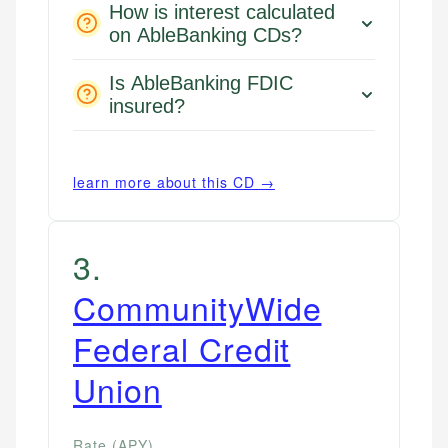
How is interest calculated
on AbleBanking CDs?
Is AbleBanking FDIC
insured?
learn more about this CD →
3
.
CommunityWide
Federal Credit
Union
Rate (APY)