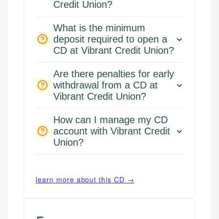
Credit Union?
What is the minimum
deposit required to open a
CD at Vibrant Credit Union?
Are there penalties for early
withdrawal from a CD at
Vibrant Credit Union?
How can I manage my CD
account with Vibrant Credit
Mika L.
Union?
Financial Content Writer
How is this page expert verified?
Mika brings years of experience in financial
learn more about this CD →
Every article goes through a rigorous fact-checking
services, helping consumers navigate banking,
and editorial review process. We verify all rates,
credit, and investment decisions.
fees, and product information using authoritative
primary sources including official U.S. government
Specialties: