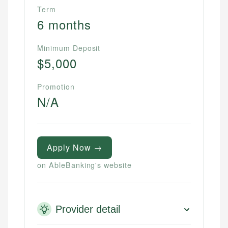
Term
6 months
Minimum Deposit
$5,000
Promotion
N/A
Apply Now →
on AbleBanking's website
Provider detail