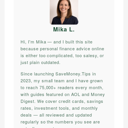
Mika L
.
Hi, I'm Mika — and I built this site
because personal finance advice online
is either too complicated, too salesy, or
just plain outdated.
Since launching SaveMoney.Tips in
2023, my small team and I have grown
to reach 75,000+ readers every month,
with guides featured on AOL and Money
Digest. We cover credit cards, savings
rates, investment tools, and monthly
deals — all reviewed and updated
regularly so the numbers you see are