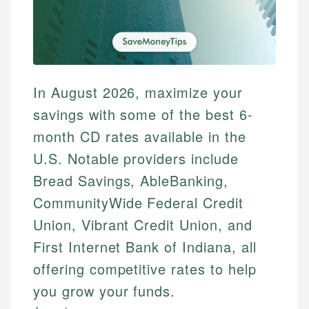
In August 2026, maximize your
savings with some of the best 6-
month CD rates available in the
U.S. Notable providers include
Bread Savings, AbleBanking,
CommunityWide Federal Credit
Union, Vibrant Credit Union, and
First Internet Bank of Indiana, all
offering competitive rates to help
you grow your funds.