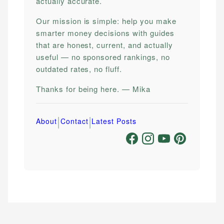
actually accurate.
Our mission is simple: help you make
smarter money decisions with guides
that are honest, current, and actually
useful — no sponsored rankings, no
outdated rates, no fluff.
Thanks for being here. — Mika
|
|
About
Contact
Latest Posts