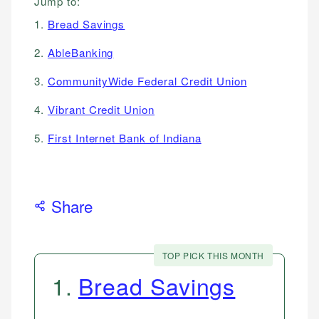
Jump to:
1.
Bread Savings
2.
AbleBanking
3.
CommunityWide Federal Credit Union
4.
Vibrant Credit Union
5.
First Internet Bank of Indiana
Share
TOP PICK THIS MONTH
1
.
Bread Savings