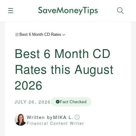
Menu
Sear
Best 6 Month CD Rates
Best 6 Month CD
Rates this August
2026
JULY 26, 2026
Fact Checked
Written by
MIKA L.
Financial Content Writer