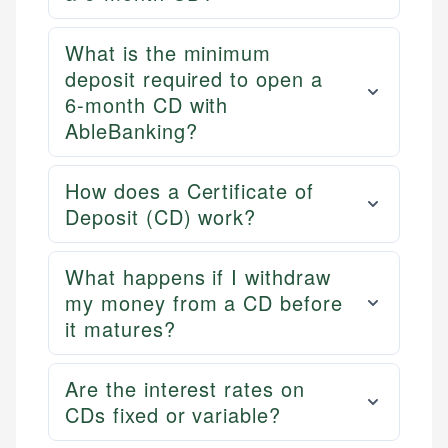
What is the minimum
deposit required to open a
6-month CD with
AbleBanking?
How does a Certificate of
Deposit (CD) work?
What happens if I withdraw
my money from a CD before
it matures?
Are the interest rates on
CDs fixed or variable?