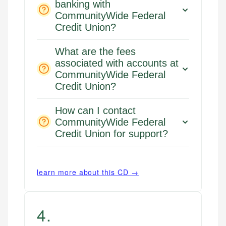
banking with
CommunityWide Federal
Credit Union?
What are the fees
associated with accounts at
CommunityWide Federal
Credit Union?
How can I contact
CommunityWide Federal
Credit Union for support?
learn more about this CD →
4
.