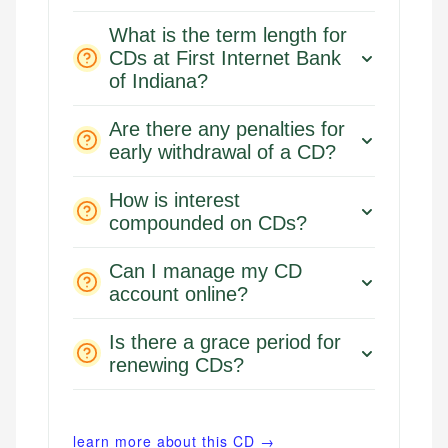
What is the term length for
CDs at First Internet Bank
of Indiana?
Are there any penalties for
early withdrawal of a CD?
How is interest
compounded on CDs?
Can I manage my CD
account online?
Is there a grace period for
renewing CDs?
learn more about this CD →