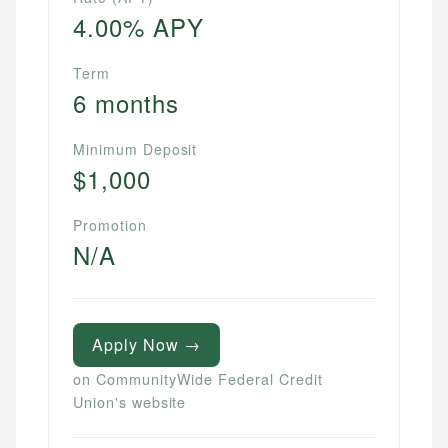
4.00% APY
Term
6 months
Minimum Deposit
$1,000
Promotion
N/A
Apply Now →
on CommunityWide Federal Credit
Union's website