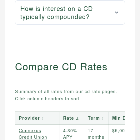
How is interest on a CD
typically compounded?
Compare
CD
Rates
Summary of all rates from our
cd
rate pages.
Click column headers to sort.
Provider
↕
Rate
↓
Term
↕
Min Deposi
Connexus
4.30%
17
$5,000
Credit Union
APY
months