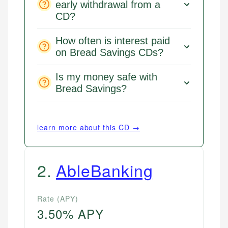
early withdrawal from a
CD?
How often is interest paid
on Bread Savings CDs?
Is my money safe with
Bread Savings?
learn more about this CD →
2
.
AbleBanking
Rate (APY)
3.50% APY