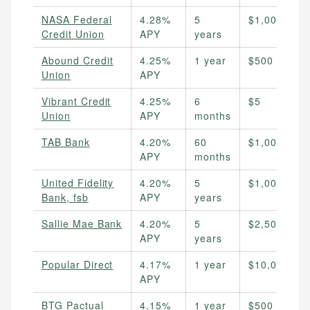
NASA Federal
4.28%
5
$1,000
Credit Union
APY
years
Abound Credit
4.25%
1 year
$500
Union
APY
Vibrant Credit
4.25%
6
$5
Union
APY
months
TAB Bank
4.20%
60
$1,000
APY
months
United Fidelity
4.20%
5
$1,000
Bank, fsb
APY
years
Sallie Mae Bank
4.20%
5
$2,500
APY
years
Popular Direct
4.17%
1 year
$10,000
APY
BTG Pactual
4.15%
1 year
$500