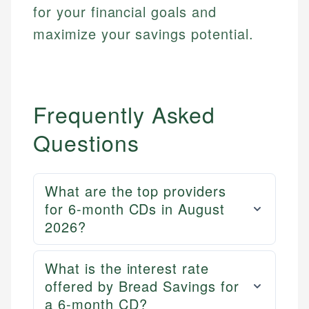
for your financial goals and
maximize your savings potential.
Frequently Asked
Questions
What are the top providers
for 6-month CDs in August
2026?
What is the interest rate
offered by Bread Savings for
a 6-month CD?