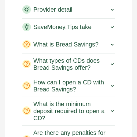
Provider detail
SaveMoney.Tips take
What is Bread Savings?
What types of CDs does
Bread Savings offer?
How can I open a CD with
Bread Savings?
What is the minimum
deposit required to open a
CD?
Are there any penalties for