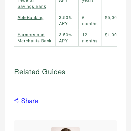
Federal
APY
years
Savings Bank
AbleBanking
3.50%
6
$5,000
APY
months
Farmers and
3.50%
12
$1,000
Merchants Bank
APY
months
Related Guides
Share