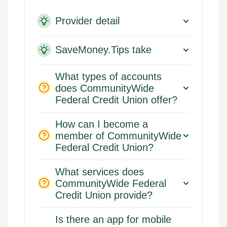
Provider detail
SaveMoney.Tips take
What types of accounts
does CommunityWide
Federal Credit Union offer?
How can I become a
member of CommunityWide
Federal Credit Union?
What services does
CommunityWide Federal
Credit Union provide?
Is there an app for mobile