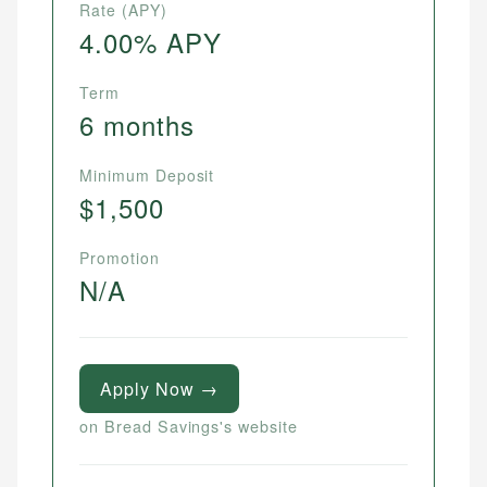
Rate (APY)
4.00% APY
Term
6 months
Minimum Deposit
$1,500
Promotion
N/A
Apply Now →
on Bread Savings's website