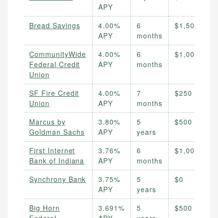
APY
Bread Savings
4.00%
6
$1,500
APY
months
CommunityWide
4.00%
6
$1,000
Federal Credit
APY
months
Union
SF Fire Credit
4.00%
7
$250
Union
APY
months
Marcus by
3.80%
5
$500
Goldman Sachs
APY
years
First Internet
3.76%
6
$1,000
Bank of Indiana
APY
months
Synchrony Bank
3.75%
5
$0
APY
years
Big Horn
3.691%
5
$500