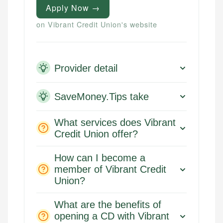
Apply Now →
on Vibrant Credit Union's website
Provider detail
SaveMoney.Tips take
What services does Vibrant
Credit Union offer?
How can I become a
member of Vibrant Credit
Union?
What are the benefits of
opening a CD with Vibrant