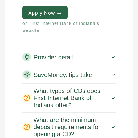
Apply Now →
on First Internet Bank of Indiana's
website
Provider detail
SaveMoney.Tips take
What types of CDs does
First Internet Bank of
Indiana offer?
What are the minimum
deposit requirements for
opening a CD?