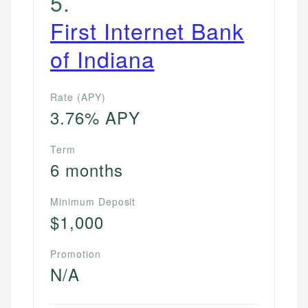
5
.
websites, financial institution websites, and
US Credit Cards
First Internet Bank
regulatory bodies. Our content is reviewed by
US Banking
experienced financial professionals to ensure
of Indiana
Personal Finance
accuracy and relevance.
Rate (APY)
Email
3.76% APY
Term
6 months
Minimum Deposit
$1,000
Promotion
N/A