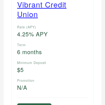
Vibrant Credit
Union
Rate (APY)
4.25% APY
Term
6 months
Minimum Deposit
$5
Promotion
N/A