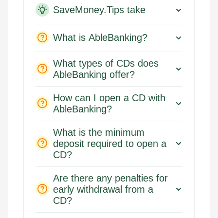
SaveMoney.Tips take
What is AbleBanking?
What types of CDs does
AbleBanking offer?
How can I open a CD with
AbleBanking?
What is the minimum
deposit required to open a
CD?
Are there any penalties for
early withdrawal from a
CD?