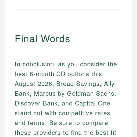
Final Words
In conclusion, as you consider the
best 6-month CD options this
August 2026, Bread Savings, Ally
Bank, Marcus by Goldman Sachs,
Discover Bank, and Capital One
stand out with competitive rates
and terms. Be sure to compare
these providers to find the best fit