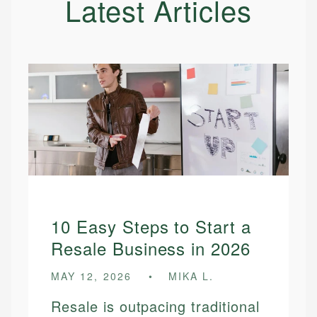
Latest Articles
10 Easy Steps to Start a
Resale Business in 2026
MAY 12, 2026
MIKA L.
Resale is outpacing traditional