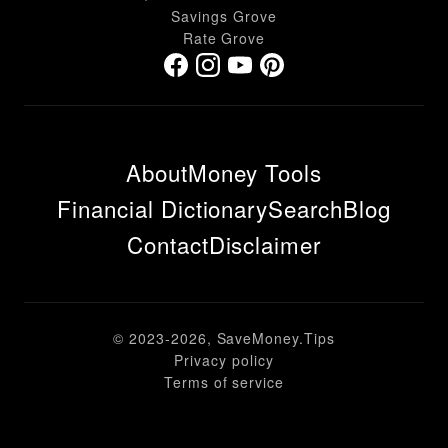
Savings Grove
Rate Grove
About
Money Tools
Financial Dictionary
Search
Blog
Contact
Disclaimer
© 2023-
2026
, SaveMoney.Tips
Privacy policy
Terms of service