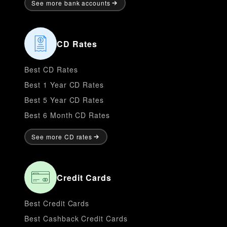
See more bank accounts
CD Rates
Best CD Rates
Best 1 Year CD Rates
Best 5 Year CD Rates
Best 6 Month CD Rates
See more CD rates
Credit Cards
Best Credit Cards
Best Cashback Credit Cards