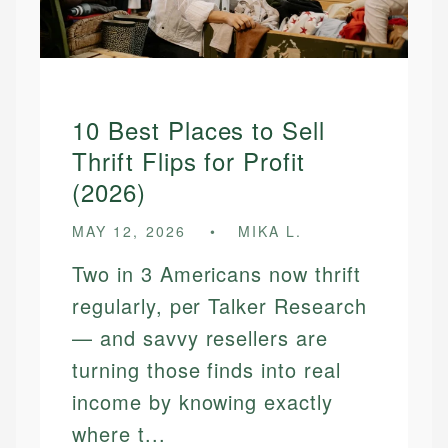
10 Best Places to Sell
Thrift Flips for Profit
(2026)
MAY 12, 2026
MIKA L.
Two in 3 Americans now thrift
regularly, per Talker Research
— and savvy resellers are
turning those finds into real
income by knowing exactly
where t...