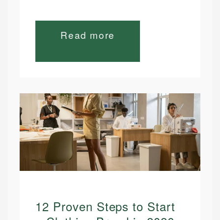
Read more
12 Proven Steps to Start