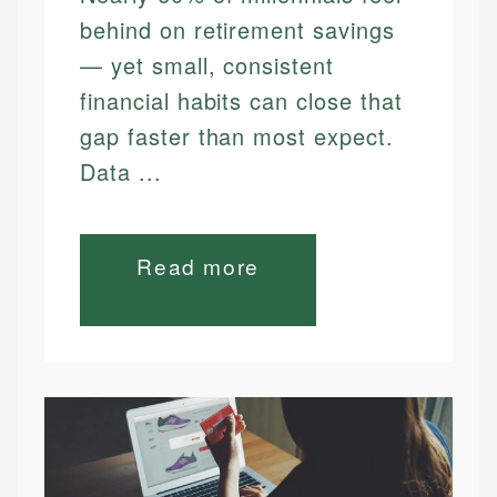
behind on retirement savings
— yet small, consistent
financial habits can close that
gap faster than most expect.
Data ...
Read more