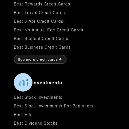
Best Rewards Credit Cards
Best Travel Credit Cards
Best 0 Apr Credit Cards
Best No Annual Fee Credit Cards
Best Student Credit Cards
Best Business Credit Cards
See more credit cards
Investments
Best Stock Investments
Best Stock Investments For Beginners
Best Etfs
Best Dividend Stocks