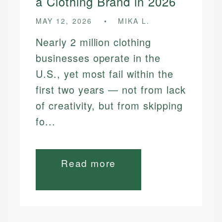
a Clothing Brand in 2026
MAY 12, 2026
MIKA L.
Nearly 2 million clothing
businesses operate in the
U.S., yet most fail within the
first two years — not from lack
of creativity, but from skipping
fo...
Read more