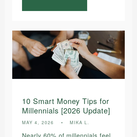
10 Smart Money Tips for
Millennials [2026 Update]
MAY 4, 2026
MIKA L.
Nearly 60% of millennials feel