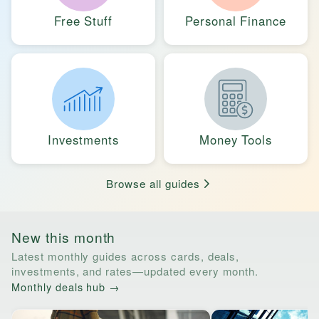
Free Stuff
Personal Finance
Investments
Money Tools
Browse all guides
New this month
Latest monthly guides across cards, deals,
investments, and rates—updated every month.
Monthly deals hub →
Horizontal list of links to monthly guides. Tab through