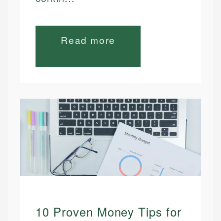
Read more
10 Proven Money Tips for