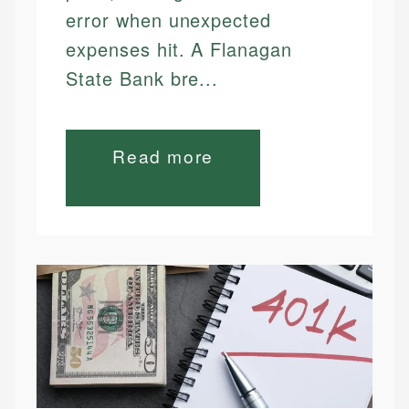
error when unexpected
expenses hit. A Flanagan
State Bank bre...
Read more