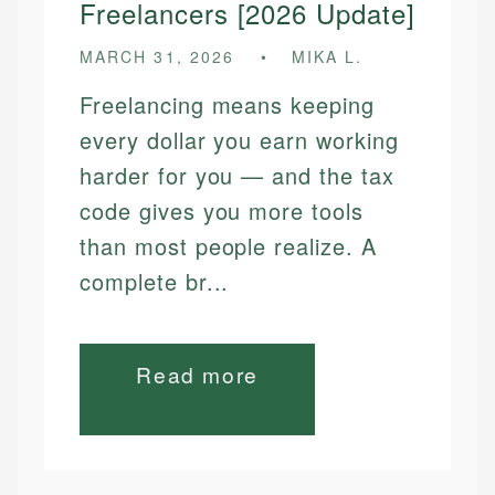
Freelancers [2026 Update]
MARCH 31, 2026
MIKA L.
Freelancing means keeping
every dollar you earn working
harder for you — and the tax
code gives you more tools
than most people realize. A
complete br...
Read more