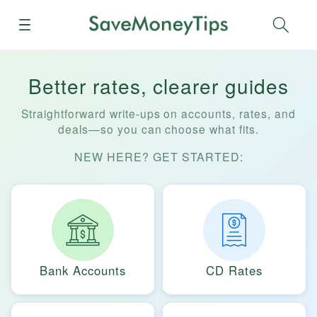
Menu
Sear
Better rates, clearer guides
Straightforward write-ups on accounts, rates, and
deals—so you can choose what fits.
NEW HERE? GET STARTED:
Bank Accounts
CD Rates