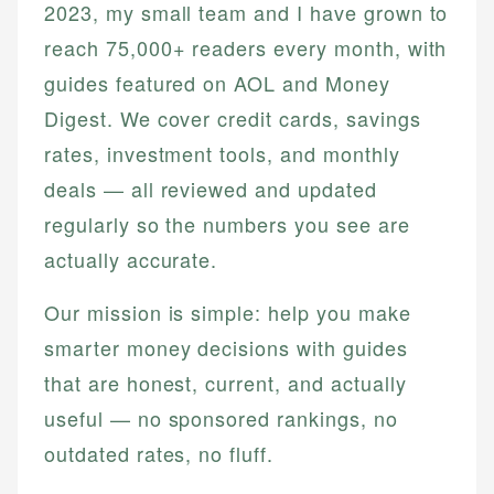
2023, my small team and I have grown to
reach 75,000+ readers every month, with
guides featured on AOL and Money
Digest. We cover credit cards, savings
rates, investment tools, and monthly
deals — all reviewed and updated
regularly so the numbers you see are
actually accurate.
Our mission is simple: help you make
smarter money decisions with guides
that are honest, current, and actually
useful — no sponsored rankings, no
outdated rates, no fluff.