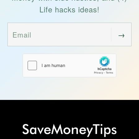
Life hacks ideas!
→
Email