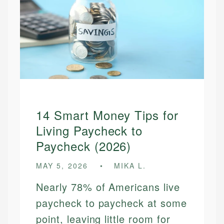
14 Smart Money Tips for
Living Paycheck to
Paycheck (2026)
MAY 5, 2026
MIKA L.
Nearly 78% of Americans live
paycheck to paycheck at some
point, leaving little room for