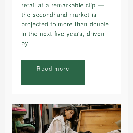
retail at a remarkable clip —
the secondhand market is
projected to more than double
in the next five years, driven
by...
Read more