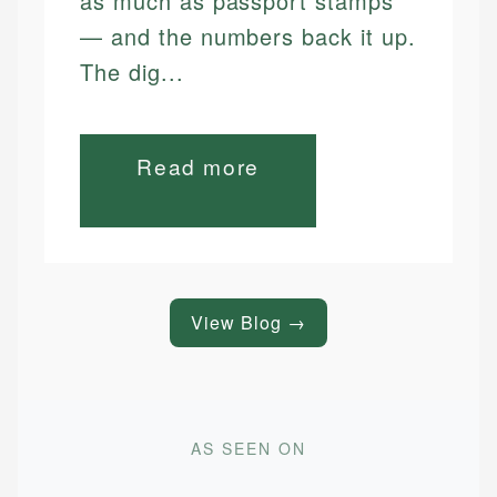
as much as passport stamps
— and the numbers back it up.
The dig...
Read more
View Blog →
AS SEEN ON