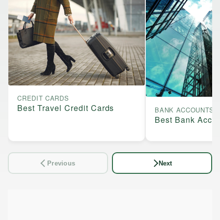
CREDIT CARDS
Best Travel Credit Cards
BANK ACCOUNTS
Best Bank Acco
Previous
Next