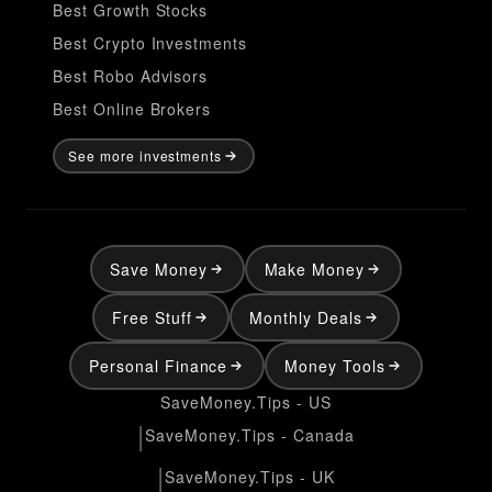
Best Growth Stocks
Best Crypto Investments
Best Robo Advisors
Best Online Brokers
See more investments
Save Money
Make Money
Free Stuff
Monthly Deals
Personal Finance
Money Tools
SaveMoney.Tips - US
|
SaveMoney.Tips - Canada
|
SaveMoney.Tips - UK