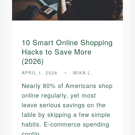
10 Smart Online Shopping
Hacks to Save More
(2026)
APRIL 1, 2026
MIKA L.
Nearly 80% of Americans shop
online regularly, yet most
leave serious savings on the
table by skipping a few simple
habits. E-commerce spending
contin...