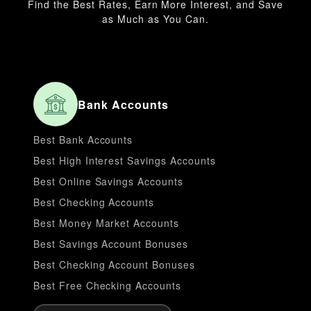
Find the Best Rates, Earn More Interest, and Save
as Much as You Can.
Bank Accounts
Best Bank Accounts
Best High Interest Savings Accounts
Best Online Savings Accounts
Best Checking Accounts
Best Money Market Accounts
Best Savings Account Bonuses
Best Checking Account Bonuses
Best Free Checking Accounts