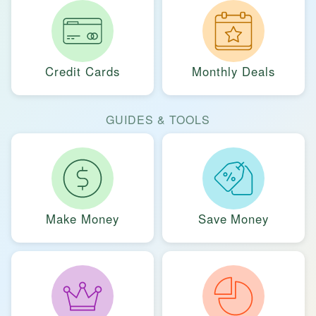
Credit Cards
Monthly Deals
GUIDES & TOOLS
Make Money
Save Money