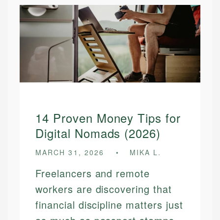
14 Proven Money Tips for
Digital Nomads (2026)
MARCH 31, 2026
MIKA L.
Freelancers and remote
workers are discovering that
financial discipline matters just