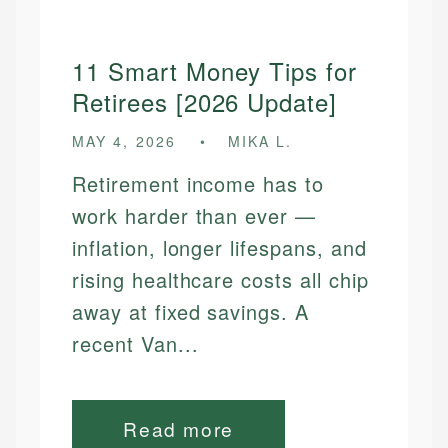
11 Smart Money Tips for
Retirees [2026 Update]
MAY 4, 2026
MIKA L.
Retirement income has to
work harder than ever —
inflation, longer lifespans, and
rising healthcare costs all chip
away at fixed savings. A
recent Van...
Read more