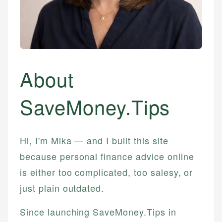
About
SaveMoney.Tips
Hi, I'm Mika — and I built this site
because personal finance advice online
is either too complicated, too salesy, or
just plain outdated.
Since launching SaveMoney.Tips in