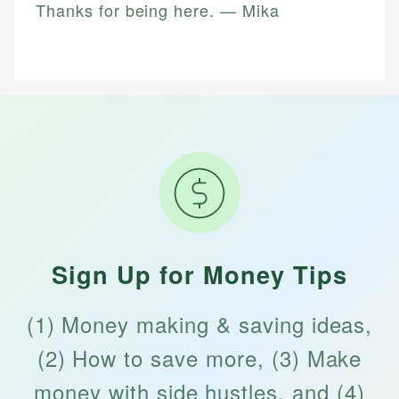
Thanks for being here. — Mika
Sign Up for Money Tips
(1) Money making & saving ideas,
(2) How to save more, (3) Make
money with side hustles, and (4)