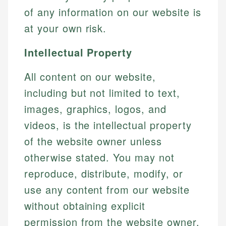
of any information on our website is
at your own risk.
Intellectual Property
All content on our website,
including but not limited to text,
images, graphics, logos, and
videos, is the intellectual property
of the website owner unless
otherwise stated. You may not
reproduce, distribute, modify, or
use any content from our website
without obtaining explicit
permission from the website owner.