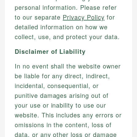
personal information. Please refer
to our separate
Privacy Policy
for
detailed information on how we
collect, use, and protect your data.
Disclaimer of Liability
In no event shall the website owner
be liable for any direct, indirect,
incidental, consequential, or
punitive damages arising out of
your use or inability to use our
website. This includes any errors or
omissions in the content, loss of
data, or any other loss or damage