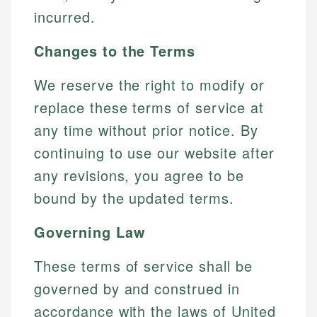
incurred.
Changes to the Terms
We reserve the right to modify or
replace these terms of service at
any time without prior notice. By
continuing to use our website after
any revisions, you agree to be
bound by the updated terms.
Governing Law
These terms of service shall be
governed by and construed in
accordance with the laws of United