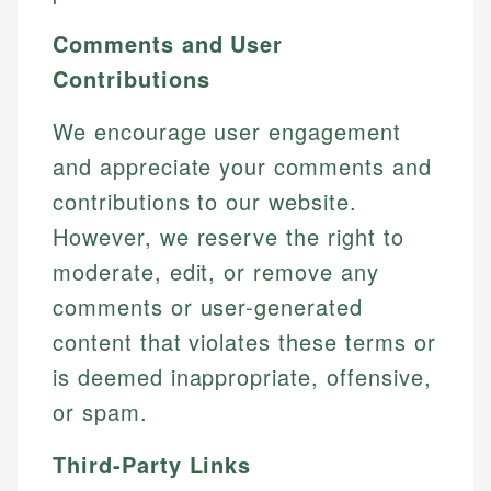
Comments and User
Contributions
We encourage user engagement
and appreciate your comments and
contributions to our website.
However, we reserve the right to
moderate, edit, or remove any
comments or user-generated
content that violates these terms or
is deemed inappropriate, offensive,
or spam.
Third-Party Links