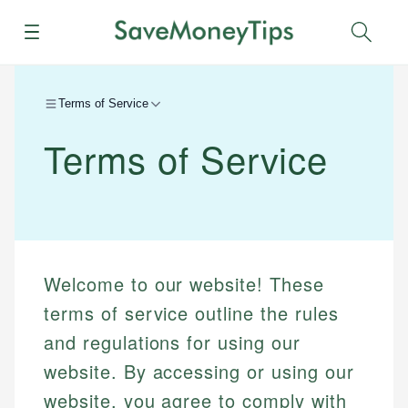
Menu
Sear
Terms of Service
Terms of Service
Welcome to our website! These
terms of service outline the rules
and regulations for using our
website. By accessing or using our
website, you agree to comply with