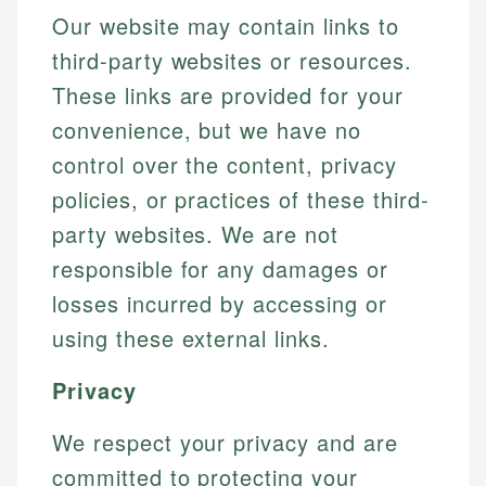
Our website may contain links to
third-party websites or resources.
These links are provided for your
convenience, but we have no
control over the content, privacy
policies, or practices of these third-
party websites. We are not
responsible for any damages or
losses incurred by accessing or
using these external links.
Privacy
We respect your privacy and are
committed to protecting your