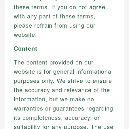
these terms. If you do not agree
with any part of these terms,
please refrain from using our
website.
Content
The content provided on our
website is for general informational
purposes only. We strive to ensure
the accuracy and relevance of the
information, but we make no
warranties or guarantees regarding
its completeness, accuracy, or
suitability for any purpose. The use