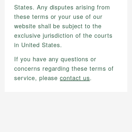
States. Any disputes arising from
these terms or your use of our
website shall be subject to the
exclusive jurisdiction of the courts
in United States.
If you have any questions or
concerns regarding these terms of
service, please
contact us
.